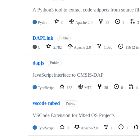
A Python3 tool to extract code snippets from source fi
Python
9
Apache-2.0
22
1
3
DAPLink
Public
C
2,782
Apache-2.0
1,095
116
(2 i
dapjs
Public
JavaScript interface to CMSIS-DAP
TypeScript
133
MIT
56
6
4
vscode-mbed
Public
VSCode Extension for Mbed OS Projects
TypeScript
0
Apache-2.0
1
0