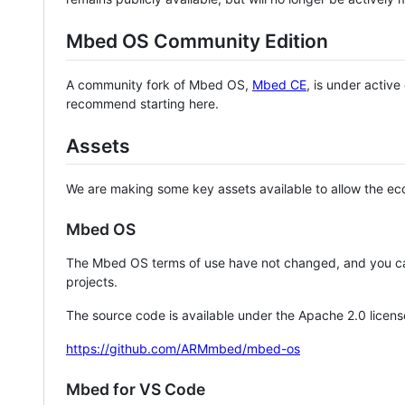
Mbed OS Community Edition
A community fork of Mbed OS,
Mbed CE
, is under activ
recommend starting here.
Assets
We are making some key assets available to allow the eco
Mbed OS
The Mbed OS terms of use have not changed, and you ca
projects.
The source code is available under the Apache 2.0 licens
https://github.com/ARMmbed/mbed-os
Mbed for VS Code