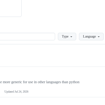
Loading
Type
Language
more generic for use in other languages than python
Updated
Jul 24, 2026