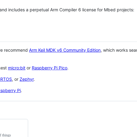
 and includes a perpetual Arm Compiler 6 license for Mbed projects:
 we recommend
Arm Keil MDK v6 Community Edition
, which works sea
gest
micro:bit
or
Raspberry Pi Pico
.
eRTOS
, or
Zephyr
.
spberry Pi
.
f things