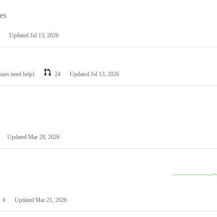
les
Updated
Jul 13, 2026
ssues need help)
24
Updated
Jul 13, 2026
Updated
Mar 29, 2026
0
Updated
Mar 21, 2026