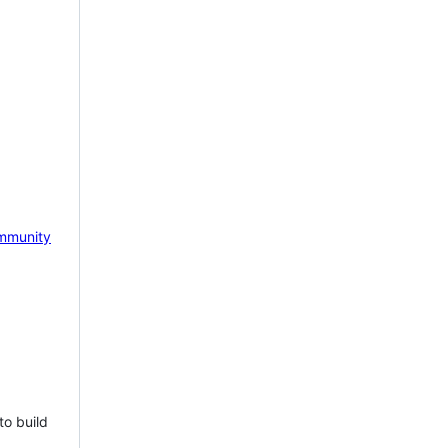
mmunity
to build