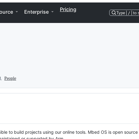
Pricing
ource
Enterprise
Type
/
to 
People
ble to build projects using our online tools. Mbed OS is open source
y maintained or supported by Arm.