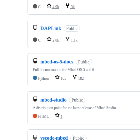
C
4.9k
3k
DAPLink
Public
C
2.8k
1.1k
mbed-os-5-docs
Public
Full documentation for Mbed OS 5 and 6
Python
105
182
mbed-studio
Public
A distribution point for the latest release of Mbed Studio
HTML
1
vscode-mbed
Public