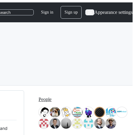
Appearance settings
Sign in
Sign up
search
People
 and