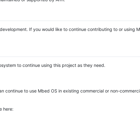
e development. If you would like to continue contributing to or using
system to continue using this project as they need.
n continue to use Mbed OS in existing commercial or non-commerci
e here: