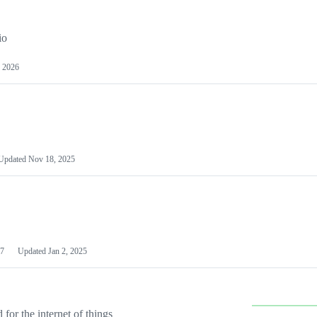
io
 2026
Updated
Nov 18, 2025
7
Updated
Jan 2, 2025
or the internet of things