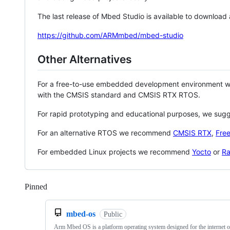
The last release of Mbed Studio is available to download
https://github.com/ARMmbed/mbed-studio
Other Alternatives
For a free-to-use embedded development environment
with the CMSIS standard and CMSIS RTX RTOS.
For rapid prototyping and educational purposes, we sug
For an alternative RTOS we recommend
CMSIS RTX
,
Fre
For embedded Linux projects we recommend
Yocto
or
Ra
Pinned
Loading
mbed-os
Public
Arm Mbed OS is a platform operating system designed for the internet o