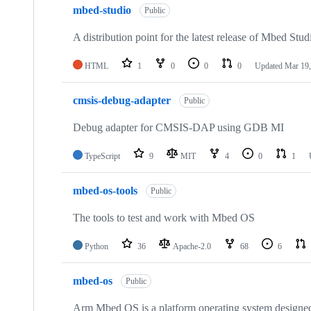
mbed-studio
Public
A distribution point for the latest release of Mbed Stud
HTML
1
0
0
0
Updated
Mar 19,
cmsis-debug-adapter
Public
Debug adapter for CMSIS-DAP using GDB MI
TypeScript
9
MIT
4
0
1
mbed-os-tools
Public
The tools to test and work with Mbed OS
Python
36
Apache-2.0
68
6
mbed-os
Public
Arm Mbed OS is a platform operating system designed f