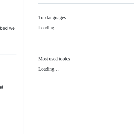
Top languages
Loading…
 Mbed we
Most used topics
Loading…
al