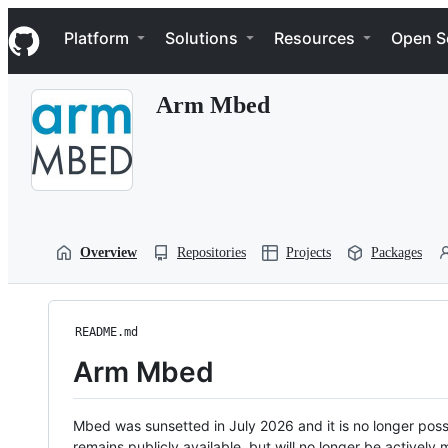
S
Navigation Menu
k
Platform
Solutions
Resources
Open S
i
p
t
Arm Mbed
o
c
o
n
t
e
n
t
Overview
Repositories
Projects
Packages
README.md
Arm Mbed
Mbed was sunsetted in July 2026 and it is no longer possi
remains publicly available, but will no longer be activel