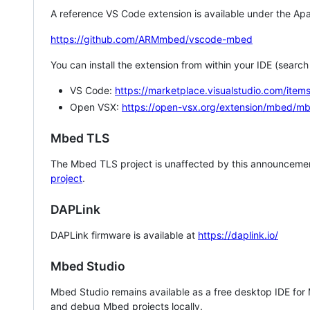
A reference VS Code extension is available under the Apa
https://github.com/ARMmbed/vscode-mbed
You can install the extension from within your IDE (searc
VS Code:
https://marketplace.visualstudio.com/i
Open VSX:
https://open-vsx.org/extension/mbed/m
Mbed TLS
The Mbed TLS project is unaffected by this announcemen
project
.
DAPLink
DAPLink firmware is available at
https://daplink.io/
Mbed Studio
Mbed Studio remains available as a free desktop IDE for
and debug Mbed projects locally.