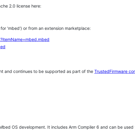
che 2.0 license here:
h for 'mbed') or from an extension marketplace:
tems?itemName=mbed.mbed
bed
t and continues to be supported as part of the
TrustedFirmware co
 Mbed OS development. It includes Arm Compiler 6 and can be used 