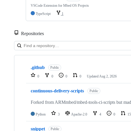
VSCode Extension for Mbed OS Projects
TypeScript
1
Repositories
Showing
10
.github
of
Public
682
0
0
0
0
Updated
Aug 2, 2026
repositories
continuous-delivery-scripts
Public
Forked from ARMmbed/mbed-tools-ci-scripts but made 
Python
3
Apache-2.0
4
0
15
snippet
Public