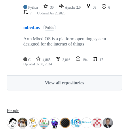
Python
36
Apache-2.0
68
6
7
Updated
Jan 2, 2025
mbed-os
Public
Arm Mbed OS is a platform operating system
designed for the internet of things
C
4,865
3,016
194
17
Updated
Oct 8, 2024
View all repositories
People