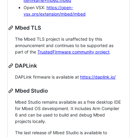
itemName=mbed.mbed
Open VSX:
https://open-
vsx.org/extension/mbed/mbed
Mbed TLS
The Mbed TLS project is unaffected by this
announcement and continues to be supported as
part of the
TrustedFirmware community project
.
DAPLink
DAPLink firmware is available at
https://daplink.io/
Mbed Studio
Mbed Studio remains available as a free desktop IDE
for Mbed OS development. It includes Arm Compiler
6 and can be used to build and debug Mbed
projects locally.
The last release of Mbed Studio is available to