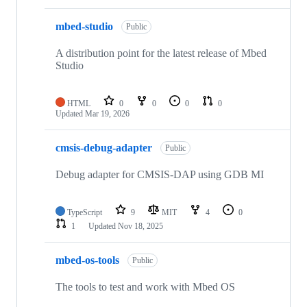
mbed-studio
Public
A distribution point for the latest release of Mbed
Studio
HTML
0
0
0
0
Updated
Mar 19, 2026
cmsis-debug-adapter
Public
Debug adapter for CMSIS-DAP using GDB MI
TypeScript
9
MIT
4
0
1
Updated
Nov 18, 2025
mbed-os-tools
Public
The tools to test and work with Mbed OS