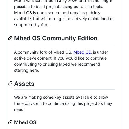
Mbed was sunsetted in July 2026 and it is no longer
possible to build projects using our online tools.
Mbed OS is open source and remains publicly
available, but will no longer be actively maintained or
supported by Arm.
Mbed OS Community Edition
A community fork of Mbed OS,
Mbed CE
, is under
active development. If you would like to continue
contributing to or using Mbed we recommend
starting here.
Assets
We are making some key assets available to allow
the ecosystem to continue using this project as they
need.
Mbed OS