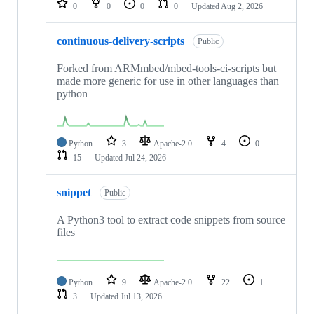
0
0
0
0
Updated
Aug 2, 2026
continuous-delivery-scripts
Public
Forked from ARMmbed/mbed-tools-ci-scripts but
made more generic for use in other languages than
python
Python
3
Apache-2.0
4
0
15
Updated
Jul 24, 2026
snippet
Public
A Python3 tool to extract code snippets from source
files
Python
9
Apache-2.0
22
1
3
Updated
Jul 13, 2026