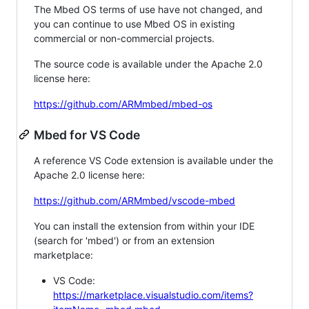
The Mbed OS terms of use have not changed, and
you can continue to use Mbed OS in existing
commercial or non-commercial projects.
The source code is available under the Apache 2.0
license here:
https://github.com/ARMmbed/mbed-os
Mbed for VS Code
A reference VS Code extension is available under the
Apache 2.0 license here:
https://github.com/ARMmbed/vscode-mbed
You can install the extension from within your IDE
(search for 'mbed') or from an extension
marketplace:
VS Code:
https://marketplace.visualstudio.com/items?