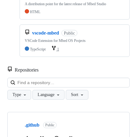
A distribution point for the latest release of Mbed Studio
HTML
vscode-mbed
Public
VSCode Extension for Mbed OS Projects
TypeScript
1
Repositories
Loa
Type
Language
Sort
Showing
10
.github
of
Public
682
repositories