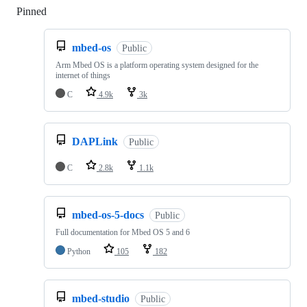
Pinned
Loading
mbed-os
Public
Arm Mbed OS is a platform operating system designed for the
internet of things
C
4.9k
3k
DAPLink
Public
C
2.8k
1.1k
mbed-os-5-docs
Public
Full documentation for Mbed OS 5 and 6
Python
105
182
mbed-studio
Public