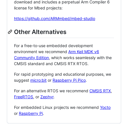
download and includes a perpetual Arm Compiler 6
license for Mbed projects:
https://github.com/ARMmbed/mbed-studio
Other Alternatives
For a free-to-use embedded development
environment we recommend
Arm Keil MDK v6
Community Edition
, which works seamlessly with the
CMSIS standard and CMSIS RTX RTOS.
For rapid prototyping and educational purposes, we
suggest
micro:bit
or
Raspberry Pi Pico
.
For an alternative RTOS we recommend
CMSIS RTX
,
FreeRTOS
, or
Zephyr
.
For embedded Linux projects we recommend
Yocto
or
Raspberry Pi
.