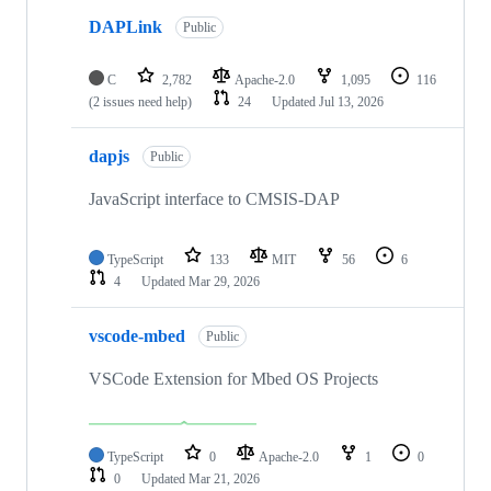
DAPLink
Public
C
2,782
Apache-2.0
1,095
116
(2 issues need help)
24
Updated
Jul 13, 2026
dapjs
Public
JavaScript interface to CMSIS-DAP
TypeScript
133
MIT
56
6
4
Updated
Mar 29, 2026
vscode-mbed
Public
VSCode Extension for Mbed OS Projects
TypeScript
0
Apache-2.0
1
0
0
Updated
Mar 21, 2026