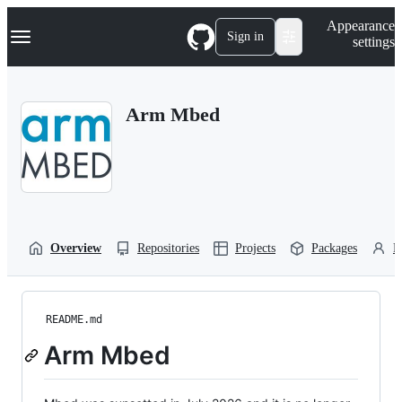
S
Navigation Menu
Appearance
k
Sign in
settings
i
p
t
o
Arm Mbed
c
o
n
t
e
n
t
Overview
Repositories
Projects
Packages
P
README.md
Arm Mbed