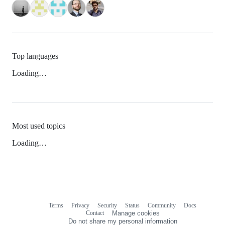
Top languages
Loading…
Most used topics
Loading…
Terms
Privacy
Security
Status
Community
Docs
Footer
Footer
Contact
Manage cookies
navigation
Do not share my personal information