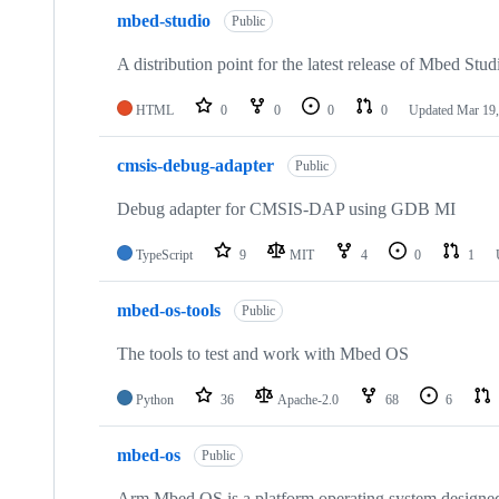
mbed-studio
Public
A distribution point for the latest release of Mbed Stud
HTML
0
0
0
0
Updated
Mar 19,
cmsis-debug-adapter
Public
Debug adapter for CMSIS-DAP using GDB MI
TypeScript
9
MIT
4
0
1
mbed-os-tools
Public
The tools to test and work with Mbed OS
Python
36
Apache-2.0
68
6
mbed-os
Public
Arm Mbed OS is a platform operating system designed f