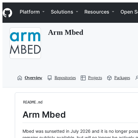
S
Navigation Menu
k
Platform
Solutions
Resources
Open S
i
p
t
Arm Mbed
o
c
o
n
t
e
n
t
Overview
Repositories
Projects
Packages
README.md
Arm Mbed
Mbed was sunsetted in July 2026 and it is no longer possi
remains publicly available, but will no longer be activel