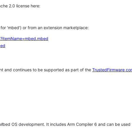
che 2.0 license here:
h for 'mbed') or from an extension marketplace:
tems?itemName=mbed.mbed
bed
t and continues to be supported as part of the
TrustedFirmware co
 Mbed OS development. It includes Arm Compiler 6 and can be used 