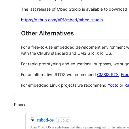
The last release of Mbed Studio is available to download
https://github.com/ARMmbed/mbed-studio
Other Alternatives
For a free-to-use embedded development environment
with the CMSIS standard and CMSIS RTX RTOS.
For rapid prototyping and educational purposes, we sug
For an alternative RTOS we recommend
CMSIS RTX
,
Fre
For embedded Linux projects we recommend
Yocto
or
Ra
Pinned
Loading
mbed-os
Public
Arm Mbed OS is a platform operating system designed for the internet o