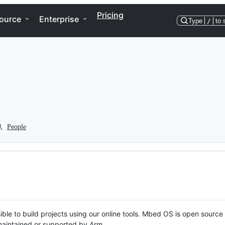
Pricing
ource
Enterprise
Type
/
to 
People
ble to build projects using our online tools. Mbed OS is open source
y maintained or supported by Arm.