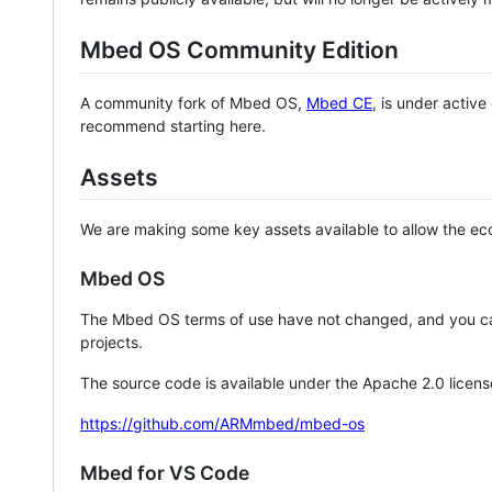
Mbed OS Community Edition
A community fork of Mbed OS,
Mbed CE
, is under activ
recommend starting here.
Assets
We are making some key assets available to allow the eco
Mbed OS
The Mbed OS terms of use have not changed, and you ca
projects.
The source code is available under the Apache 2.0 licens
https://github.com/ARMmbed/mbed-os
Mbed for VS Code