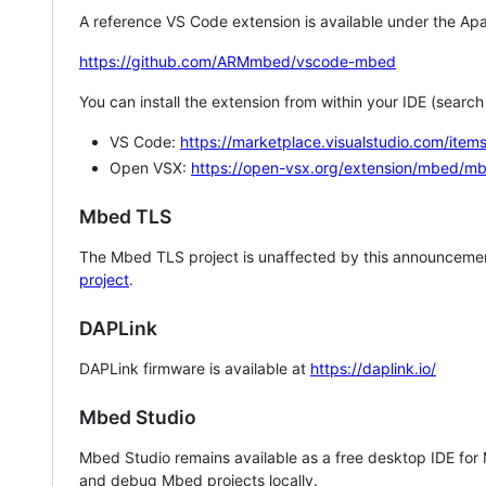
A reference VS Code extension is available under the Apa
https://github.com/ARMmbed/vscode-mbed
You can install the extension from within your IDE (searc
VS Code:
https://marketplace.visualstudio.com/i
Open VSX:
https://open-vsx.org/extension/mbed/m
Mbed TLS
The Mbed TLS project is unaffected by this announcemen
project
.
DAPLink
DAPLink firmware is available at
https://daplink.io/
Mbed Studio
Mbed Studio remains available as a free desktop IDE for
and debug Mbed projects locally.