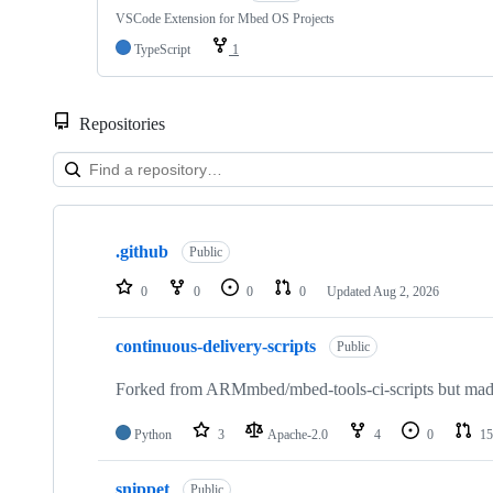
VSCode Extension for Mbed OS Projects
TypeScript
1
Repositories
Showing
10
.github
of
Public
682
repositories
0
0
0
0
Updated
Aug 2, 2026
continuous-delivery-scripts
Public
Forked from ARMmbed/mbed-tools-ci-scripts but made 
Python
3
Apache-2.0
4
0
15
snippet
Public