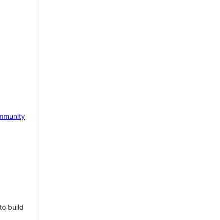
mmunity
to build