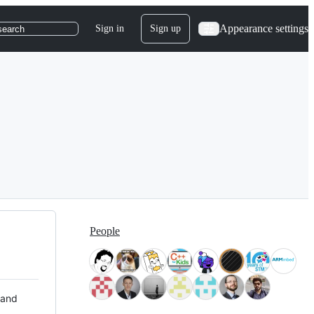
Appearance settings
Sign in
Sign up
search
People
 and