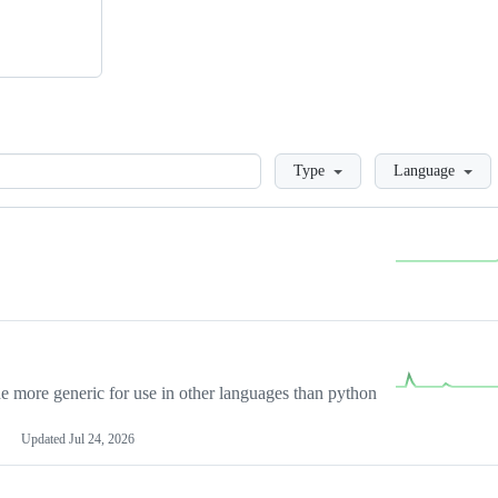
Loading
Type
Language
more generic for use in other languages than python
Updated
Jul 24, 2026