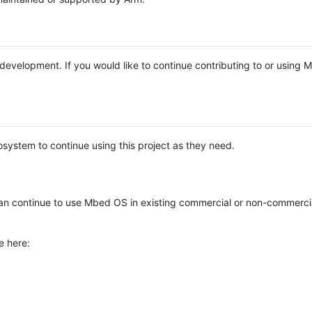
e development. If you would like to continue contributing to or using
system to continue using this project as they need.
n continue to use Mbed OS in existing commercial or non-commerci
e here: