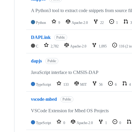
A Python3 tool to extract code snippets from source fi
Python
9
Apache-2.0
22
1
3
DAPLink
Public
C
2,782
Apache-2.0
1,095
116
(2 i
dapjs
Public
JavaScript interface to CMSIS-DAP
TypeScript
133
MIT
56
6
4
vscode-mbed
Public
VSCode Extension for Mbed OS Projects
TypeScript
0
Apache-2.0
1
0