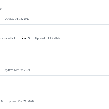
les
Updated
Jul 13, 2026
ssues need help)
24
Updated
Jul 13, 2026
Updated
Mar 29, 2026
0
Updated
Mar 21, 2026