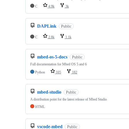
C
4.9k
3k
DAPLink
Public
C
2.8k
1.1k
mbed-os-5-docs
Public
Full documentation for Mbed OS 5 and 6
Python
105
182
mbed-studio
Public
A distribution point for the latest release of Mbed Studio
HTML
vscode-mbed
Public