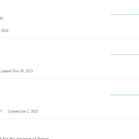
io
 2026
Updated
Nov 18, 2025
7
Updated
Jan 2, 2025
or the internet of things