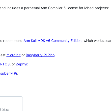
 and includes a perpetual Arm Compiler 6 license for Mbed projects:
 we recommend
Arm Keil MDK v6 Community Edition
, which works sea
gest
micro:bit
or
Raspberry Pi Pico
.
eRTOS
, or
Zephyr
.
spberry Pi
.
f things