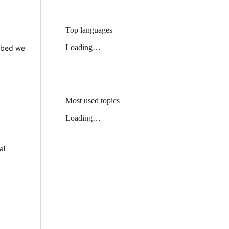
Top languages
Loading…
 Mbed we
Most used topics
Loading…
al