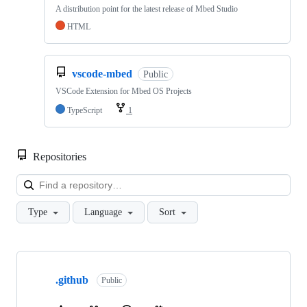
A distribution point for the latest release of Mbed Studio
HTML
vscode-mbed
Public
VSCode Extension for Mbed OS Projects
TypeScript
1
Repositories
Loa
Type
Language
Sort
Showing
10
.github
of
Public
682
repositories