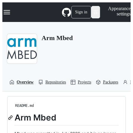
S
Navigation Menu
Appearance
k
Sign in
settings
i
p
t
o
Arm Mbed
c
o
n
t
e
n
t
Overview
Repositories
Projects
Packages
P
README.md
Arm Mbed