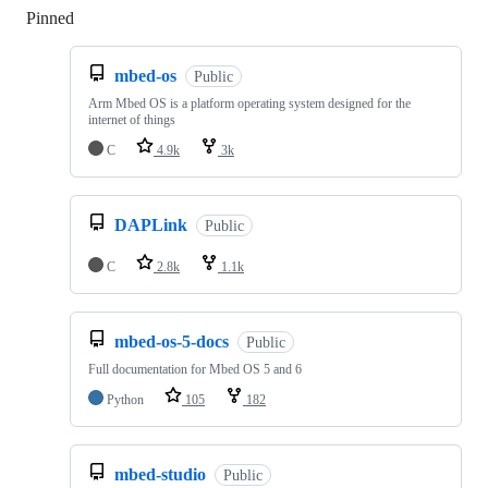
Pinned
Loading
mbed-os
Public
Arm Mbed OS is a platform operating system designed for the
internet of things
C
4.9k
3k
DAPLink
Public
C
2.8k
1.1k
mbed-os-5-docs
Public
Full documentation for Mbed OS 5 and 6
Python
105
182
mbed-studio
Public