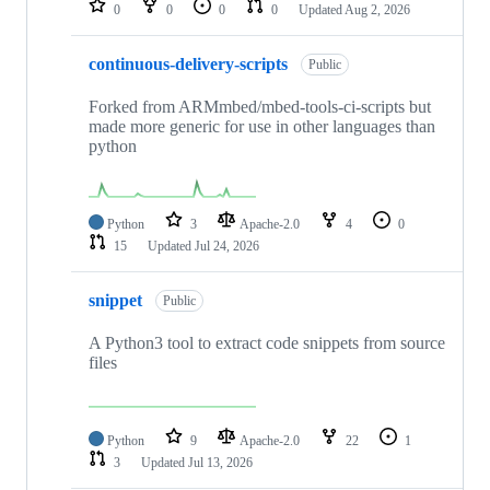
0
0
0
0
Updated
Aug 2, 2026
continuous-delivery-scripts
Public
Forked from ARMmbed/mbed-tools-ci-scripts but
made more generic for use in other languages than
python
Python
3
Apache-2.0
4
0
15
Updated
Jul 24, 2026
snippet
Public
A Python3 tool to extract code snippets from source
files
Python
9
Apache-2.0
22
1
3
Updated
Jul 13, 2026