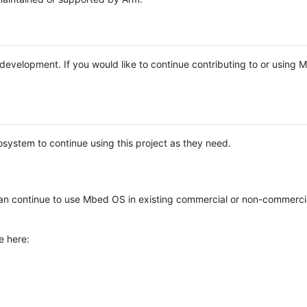
e development. If you would like to continue contributing to or using
system to continue using this project as they need.
n continue to use Mbed OS in existing commercial or non-commerci
e here: