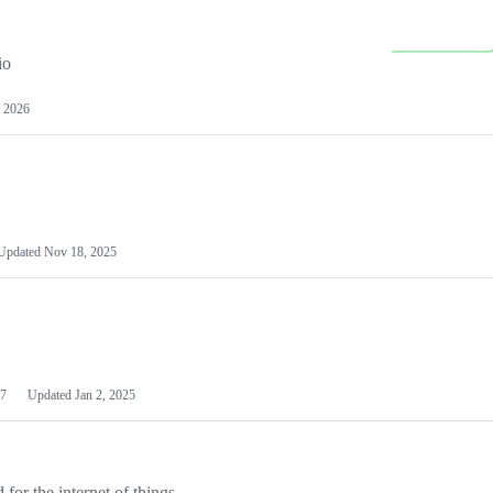
io
 2026
Updated
Nov 18, 2025
7
Updated
Jan 2, 2025
or the internet of things