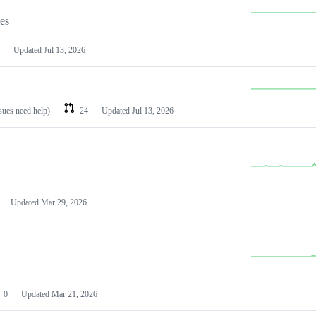
les
Updated
Jul 13, 2026
ssues need help)
24
Updated
Jul 13, 2026
Updated
Mar 29, 2026
0
Updated
Mar 21, 2026