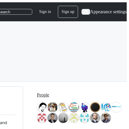
Appearance settings
Sign in
Sign up
search
People
 and