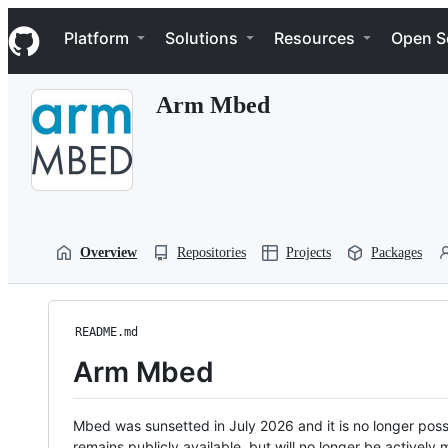
S
Navigation Menu
k
Platform
Solutions
Resources
Open S
i
p
t
Arm Mbed
o
c
o
n
t
e
n
t
Overview
Repositories
Projects
Packages
README.md
Arm Mbed
Mbed was sunsetted in July 2026 and it is no longer possi
remains publicly available, but will no longer be activel