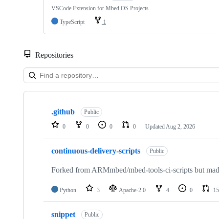
VSCode Extension for Mbed OS Projects
TypeScript
1
Repositories
Showing
10
.github
of
Public
682
0
0
0
0
Updated
Aug 2, 2026
repositories
continuous-delivery-scripts
Public
Forked from ARMmbed/mbed-tools-ci-scripts but made 
Python
3
Apache-2.0
4
0
15
snippet
Public