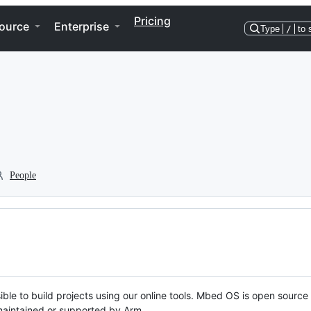
Pricing
ource
Enterprise
Type
/
to 
People
ble to build projects using our online tools. Mbed OS is open source
y maintained or supported by Arm.