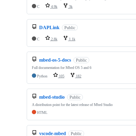
C
4.9k
3k
DAPLink
Public
C
2.8k
1.1k
mbed-os-5-docs
Public
Full documentation for Mbed OS 5 and 6
Python
105
182
mbed-studio
Public
A distribution point for the latest release of Mbed Studio
HTML
vscode-mbed
Public