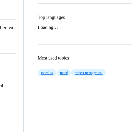
Top languages
Loading…
 Mbed we
Most used topics
mbed-os
mbed
project-management
al