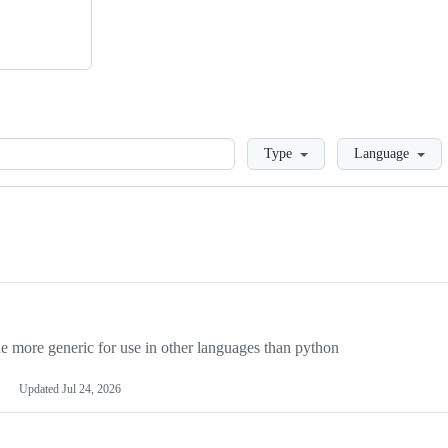
Loading
Type
Language
more generic for use in other languages than python
Updated
Jul 24, 2026