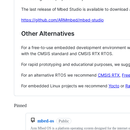
The last release of Mbed Studio is available to download
https://github.com/ARMmbed/mbed-studio
Other Alternatives
For a free-to-use embedded development environment
with the CMSIS standard and CMSIS RTX RTOS.
For rapid prototyping and educational purposes, we sug
For an alternative RTOS we recommend
CMSIS RTX
,
Fre
For embedded Linux projects we recommend
Yocto
or
Ra
Pinned
Loading
mbed-os
Public
Arm Mbed OS is a platform operating system designed for the internet o