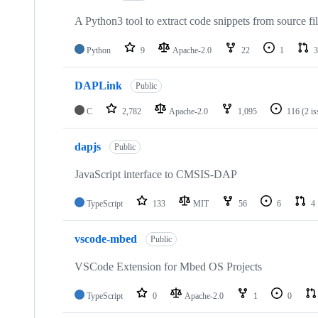
A Python3 tool to extract code snippets from source fi
Python
9
Apache-2.0
22
1
3
DAPLink
Public
C
2,782
Apache-2.0
1,095
116
(2 i
dapjs
Public
JavaScript interface to CMSIS-DAP
TypeScript
133
MIT
56
6
4
vscode-mbed
Public
VSCode Extension for Mbed OS Projects
TypeScript
0
Apache-2.0
1
0