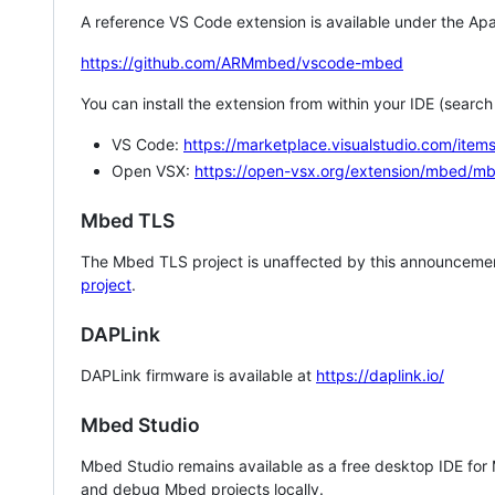
A reference VS Code extension is available under the Apa
https://github.com/ARMmbed/vscode-mbed
You can install the extension from within your IDE (searc
VS Code:
https://marketplace.visualstudio.com/i
Open VSX:
https://open-vsx.org/extension/mbed/m
Mbed TLS
The Mbed TLS project is unaffected by this announcemen
project
.
DAPLink
DAPLink firmware is available at
https://daplink.io/
Mbed Studio
Mbed Studio remains available as a free desktop IDE for
and debug Mbed projects locally.