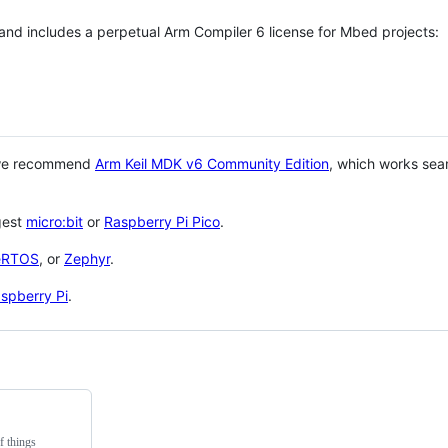
 and includes a perpetual Arm Compiler 6 license for Mbed projects:
 we recommend
Arm Keil MDK v6 Community Edition
, which works sea
gest
micro:bit
or
Raspberry Pi Pico
.
eRTOS
, or
Zephyr
.
spberry Pi
.
f things