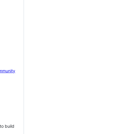
mmunity
to build