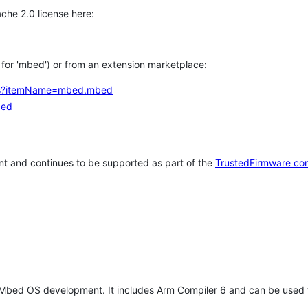
che 2.0 license here:
h for 'mbed') or from an extension marketplace:
tems?itemName=mbed.mbed
bed
t and continues to be supported as part of the
TrustedFirmware co
 Mbed OS development. It includes Arm Compiler 6 and can be used 