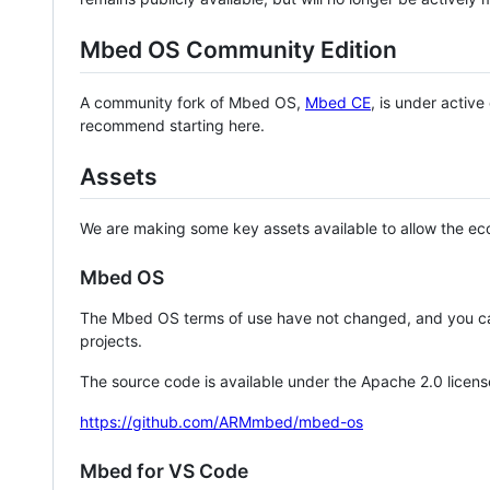
Mbed OS Community Edition
A community fork of Mbed OS,
Mbed CE
, is under activ
recommend starting here.
Assets
We are making some key assets available to allow the eco
Mbed OS
The Mbed OS terms of use have not changed, and you ca
projects.
The source code is available under the Apache 2.0 licens
https://github.com/ARMmbed/mbed-os
Mbed for VS Code