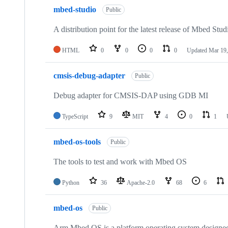
mbed-studio
Public
A distribution point for the latest release of Mbed Stud
HTML
0
0
0
0
Updated
Mar 19,
cmsis-debug-adapter
Public
Debug adapter for CMSIS-DAP using GDB MI
TypeScript
9
MIT
4
0
1
mbed-os-tools
Public
The tools to test and work with Mbed OS
Python
36
Apache-2.0
68
6
mbed-os
Public
Arm Mbed OS is a platform operating system designed f