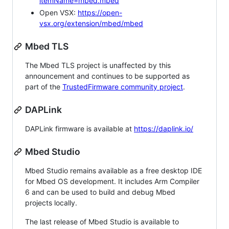
itemName=mbed.mbed
Open VSX:
https://open-
vsx.org/extension/mbed/mbed
Mbed TLS
The Mbed TLS project is unaffected by this
announcement and continues to be supported as
part of the
TrustedFirmware community project
.
DAPLink
DAPLink firmware is available at
https://daplink.io/
Mbed Studio
Mbed Studio remains available as a free desktop IDE
for Mbed OS development. It includes Arm Compiler
6 and can be used to build and debug Mbed
projects locally.
The last release of Mbed Studio is available to