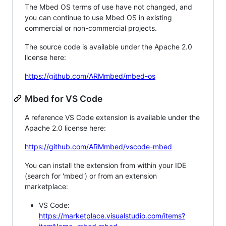
The Mbed OS terms of use have not changed, and
you can continue to use Mbed OS in existing
commercial or non-commercial projects.
The source code is available under the Apache 2.0
license here:
https://github.com/ARMmbed/mbed-os
Mbed for VS Code
A reference VS Code extension is available under the
Apache 2.0 license here:
https://github.com/ARMmbed/vscode-mbed
You can install the extension from within your IDE
(search for 'mbed') or from an extension
marketplace:
VS Code:
https://marketplace.visualstudio.com/items?