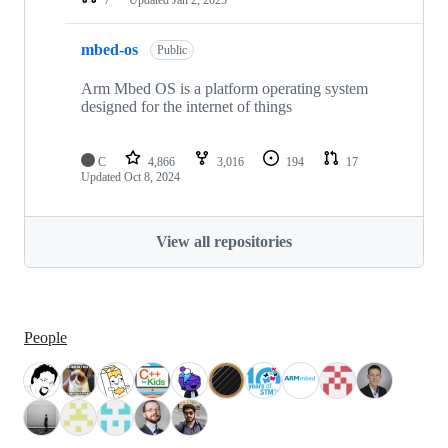
mbed-os
Public
Arm Mbed OS is a platform operating system
designed for the internet of things
C
4,866
3,016
194
17
Updated
Oct 8, 2024
View all repositories
People