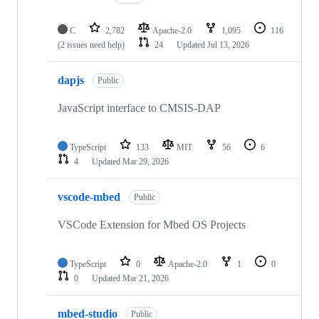
C
2,782
Apache-2.0
1,095
116
(2 issues need help)
24
Updated
Jul 13, 2026
dapjs
Public
JavaScript interface to CMSIS-DAP
TypeScript
133
MIT
56
6
4
Updated
Mar 29, 2026
vscode-mbed
Public
VSCode Extension for Mbed OS Projects
TypeScript
0
Apache-2.0
1
0
0
Updated
Mar 21, 2026
mbed-studio
Public