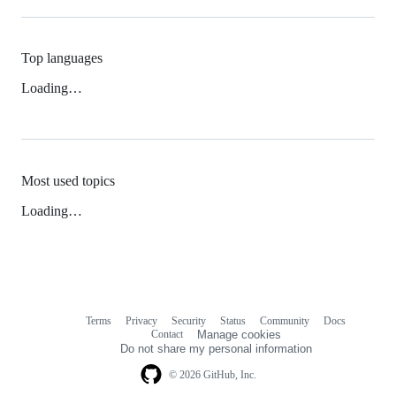
Top languages
Loading…
Most used topics
Loading…
Terms
Privacy
Security
Status
Community
Docs
Footer
Footer
Contact
Manage cookies
navigation
Do not share my personal information
© 2026 GitHub, Inc.