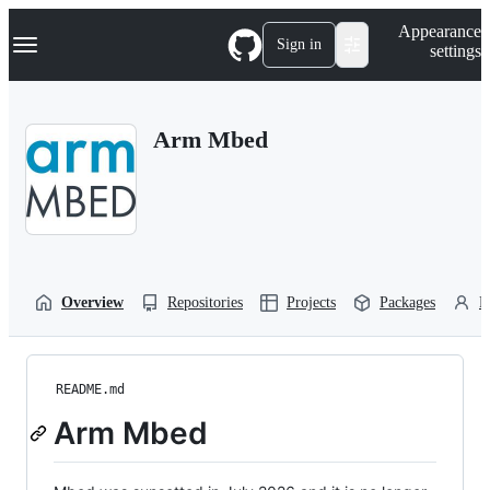
S
Navigation Menu
Appearance
k
Sign in
settings
i
p
t
o
Arm Mbed
c
o
n
t
e
n
t
Overview
Repositories
Projects
Packages
P
README.md
Arm Mbed