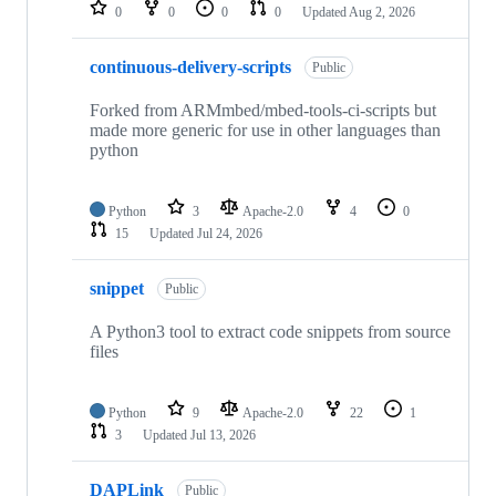
repositories
0
0
0
0
Updated
Aug 2, 2026
continuous-delivery-scripts
Public
Forked from ARMmbed/mbed-tools-ci-scripts but
made more generic for use in other languages than
python
Python
3
Apache-2.0
4
0
15
Updated
Jul 24, 2026
snippet
Public
A Python3 tool to extract code snippets from source
files
Python
9
Apache-2.0
22
1
3
Updated
Jul 13, 2026
DAPLink
Public