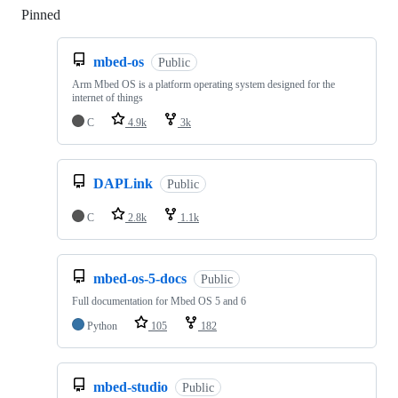
Pinned
Loading
mbed-os
Public
Arm Mbed OS is a platform operating system designed for the
internet of things
C
4.9k
3k
DAPLink
Public
C
2.8k
1.1k
mbed-os-5-docs
Public
Full documentation for Mbed OS 5 and 6
Python
105
182
mbed-studio
Public