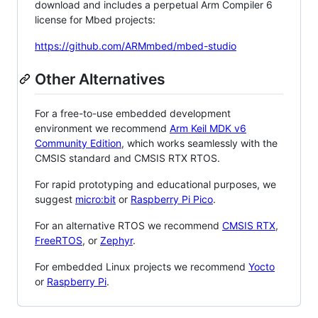
download and includes a perpetual Arm Compiler 6
license for Mbed projects:
https://github.com/ARMmbed/mbed-studio
Other Alternatives
For a free-to-use embedded development
environment we recommend
Arm Keil MDK v6
Community Edition
, which works seamlessly with the
CMSIS standard and CMSIS RTX RTOS.
For rapid prototyping and educational purposes, we
suggest
micro:bit
or
Raspberry Pi Pico
.
For an alternative RTOS we recommend
CMSIS RTX
,
FreeRTOS
, or
Zephyr
.
For embedded Linux projects we recommend
Yocto
or
Raspberry Pi
.