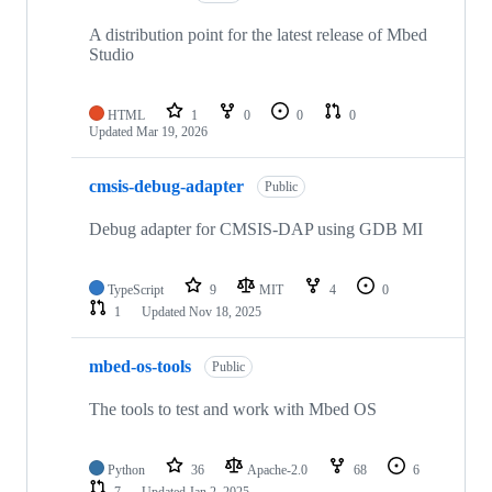
A distribution point for the latest release of Mbed
Studio
HTML
1
0
0
0
Updated
Mar 19, 2026
cmsis-debug-adapter
Public
Debug adapter for CMSIS-DAP using GDB MI
TypeScript
9
MIT
4
0
1
Updated
Nov 18, 2025
mbed-os-tools
Public
The tools to test and work with Mbed OS
Python
36
Apache-2.0
68
6
7
Updated
Jan 2, 2025