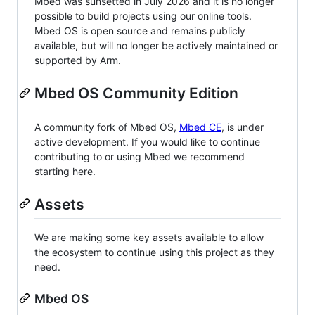
Mbed was sunsetted in July 2026 and it is no longer
possible to build projects using our online tools.
Mbed OS is open source and remains publicly
available, but will no longer be actively maintained or
supported by Arm.
Mbed OS Community Edition
A community fork of Mbed OS,
Mbed CE
, is under
active development. If you would like to continue
contributing to or using Mbed we recommend
starting here.
Assets
We are making some key assets available to allow
the ecosystem to continue using this project as they
need.
Mbed OS