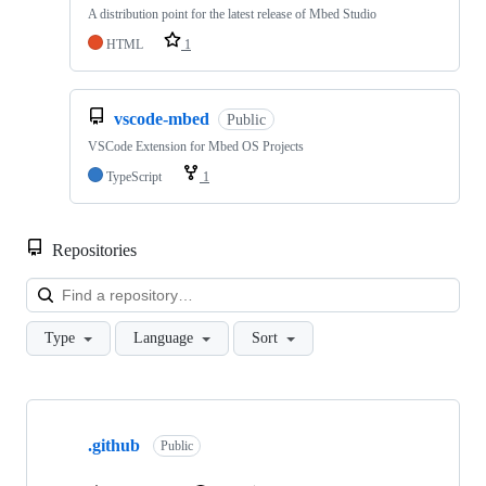
A distribution point for the latest release of Mbed Studio
HTML
1
vscode-mbed
Public
VSCode Extension for Mbed OS Projects
TypeScript
1
Repositories
Loa
Type
Language
Sort
Showing
10
.github
of
Public
682