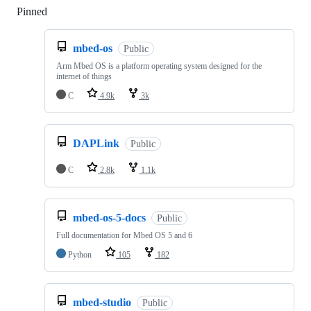
Pinned
Loading
mbed-os
Public
Arm Mbed OS is a platform operating system designed for the
internet of things
C
4.9k
3k
DAPLink
Public
C
2.8k
1.1k
mbed-os-5-docs
Public
Full documentation for Mbed OS 5 and 6
Python
105
182
mbed-studio
Public