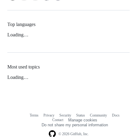
Top languages
Loading…
Most used topics
Loading…
Terms
Privacy
Security
Status
Community
Docs
Footer
Footer
Contact
Manage cookies
navigation
Do not share my personal information
© 2026 GitHub, Inc.