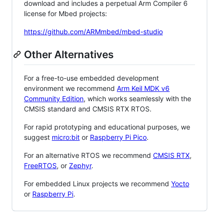
download and includes a perpetual Arm Compiler 6
license for Mbed projects:
https://github.com/ARMmbed/mbed-studio
Other Alternatives
For a free-to-use embedded development
environment we recommend
Arm Keil MDK v6
Community Edition
, which works seamlessly with the
CMSIS standard and CMSIS RTX RTOS.
For rapid prototyping and educational purposes, we
suggest
micro:bit
or
Raspberry Pi Pico
.
For an alternative RTOS we recommend
CMSIS RTX
,
FreeRTOS
, or
Zephyr
.
For embedded Linux projects we recommend
Yocto
or
Raspberry Pi
.