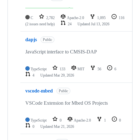
C
2,782
Apache-2.0
1,095
116
(2 issues need help)
24
Updated
Jul 13, 2026
dapjs
Public
JavaScript interface to CMSIS-DAP
TypeScript
133
MIT
56
6
4
Updated
Mar 29, 2026
vscode-mbed
Public
VSCode Extension for Mbed OS Projects
TypeScript
0
Apache-2.0
1
0
0
Updated
Mar 21, 2026