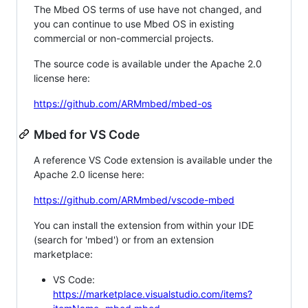
The Mbed OS terms of use have not changed, and
you can continue to use Mbed OS in existing
commercial or non-commercial projects.
The source code is available under the Apache 2.0
license here:
https://github.com/ARMmbed/mbed-os
Mbed for VS Code
A reference VS Code extension is available under the
Apache 2.0 license here:
https://github.com/ARMmbed/vscode-mbed
You can install the extension from within your IDE
(search for 'mbed') or from an extension
marketplace:
VS Code:
https://marketplace.visualstudio.com/items?