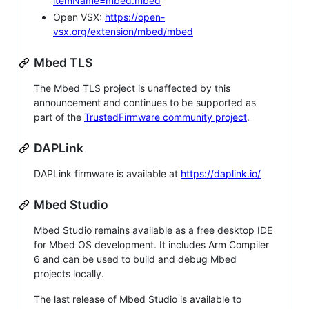
itemName=mbed.mbed
Open VSX:
https://open-
vsx.org/extension/mbed/mbed
Mbed TLS
The Mbed TLS project is unaffected by this
announcement and continues to be supported as
part of the
TrustedFirmware community project
.
DAPLink
DAPLink firmware is available at
https://daplink.io/
Mbed Studio
Mbed Studio remains available as a free desktop IDE
for Mbed OS development. It includes Arm Compiler
6 and can be used to build and debug Mbed
projects locally.
The last release of Mbed Studio is available to