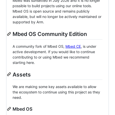
Mbed was sunsetted in July 2026 and it is no longer
possible to build projects using our online tools.
Mbed OS is open source and remains publicly
available, but will no longer be actively maintained or
supported by Arm.
Mbed OS Community Edition
A community fork of Mbed OS,
Mbed CE
, is under
active development. If you would like to continue
contributing to or using Mbed we recommend
starting here.
Assets
We are making some key assets available to allow
the ecosystem to continue using this project as they
need.
Mbed OS