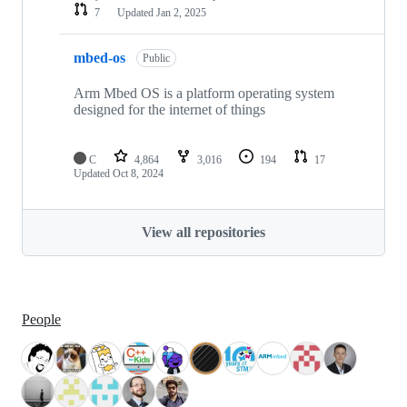
7
Updated
Jan 2, 2025
mbed-os
Public
Arm Mbed OS is a platform operating system
designed for the internet of things
C
4,864
3,016
194
17
Updated
Oct 8, 2024
View all repositories
People