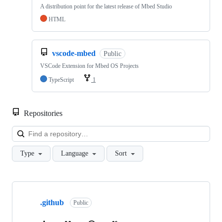
A distribution point for the latest release of Mbed Studio
HTML
vscode-mbed
Public
VSCode Extension for Mbed OS Projects
TypeScript
1
Repositories
Loa
Type
Language
Sort
Showing
10
.github
of
Public
682
repositories