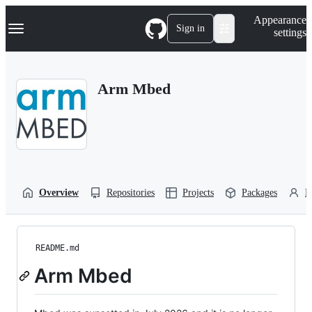
S
Navigation Menu
Appearance
k
Sign in
settings
i
p
t
o
Arm Mbed
c
o
n
t
e
n
t
Overview
Repositories
Projects
Packages
P
README.md
Arm Mbed