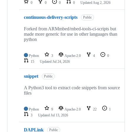
0
0
0
0
Updated
Aug 2, 2026
continuous-delivery-scripts
Public
Forked from ARMmbed/mbed-tools-ci-scripts but
made more generic for use in other languages than
python
Python
3
Apache-2.0
4
0
15
Updated
Jul 24, 2026
snippet
Public
A Python3 tool to extract code snippets from source
files
Python
9
Apache-2.0
22
1
3
Updated
Jul 13, 2026
DAPLink
Public