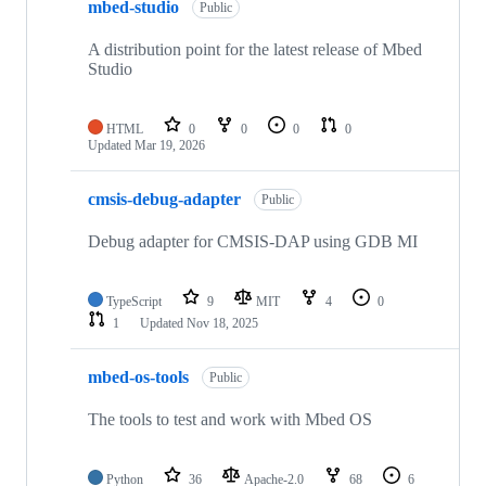
mbed-studio
Public
A distribution point for the latest release of Mbed
Studio
HTML
0
0
0
0
Updated
Mar 19, 2026
cmsis-debug-adapter
Public
Debug adapter for CMSIS-DAP using GDB MI
TypeScript
9
MIT
4
0
1
Updated
Nov 18, 2025
mbed-os-tools
Public
The tools to test and work with Mbed OS
Python
36
Apache-2.0
68
6