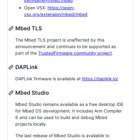
itemName=mbed.mbed
Open VSX:
https://open-
vsx.org/extension/mbed/mbed
Mbed TLS
The Mbed TLS project is unaffected by this
announcement and continues to be supported as
part of the
TrustedFirmware community project
.
DAPLink
DAPLink firmware is available at
https://daplink.io/
Mbed Studio
Mbed Studio remains available as a free desktop IDE
for Mbed OS development. It includes Arm Compiler
6 and can be used to build and debug Mbed
projects locally.
The last release of Mbed Studio is available to