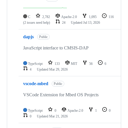
C
2,782
Apache-2.0
1,095
116
(2 issues need help)
24
Updated
Jul 13, 2026
dapjs
Public
JavaScript interface to CMSIS-DAP
TypeScript
133
MIT
56
6
4
Updated
Mar 29, 2026
vscode-mbed
Public
VSCode Extension for Mbed OS Projects
TypeScript
0
Apache-2.0
1
0
0
Updated
Mar 21, 2026