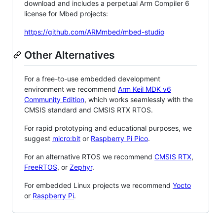
download and includes a perpetual Arm Compiler 6
license for Mbed projects:
https://github.com/ARMmbed/mbed-studio
Other Alternatives
For a free-to-use embedded development
environment we recommend
Arm Keil MDK v6
Community Edition
, which works seamlessly with the
CMSIS standard and CMSIS RTX RTOS.
For rapid prototyping and educational purposes, we
suggest
micro:bit
or
Raspberry Pi Pico
.
For an alternative RTOS we recommend
CMSIS RTX
,
FreeRTOS
, or
Zephyr
.
For embedded Linux projects we recommend
Yocto
or
Raspberry Pi
.