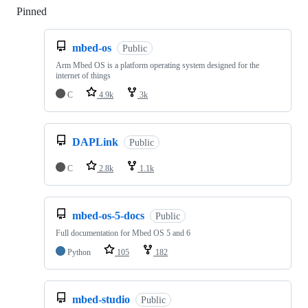
Pinned
Loading
mbed-os
Public
Arm Mbed OS is a platform operating system designed for the
internet of things
C
4.9k
3k
DAPLink
Public
C
2.8k
1.1k
mbed-os-5-docs
Public
Full documentation for Mbed OS 5 and 6
Python
105
182
mbed-studio
Public