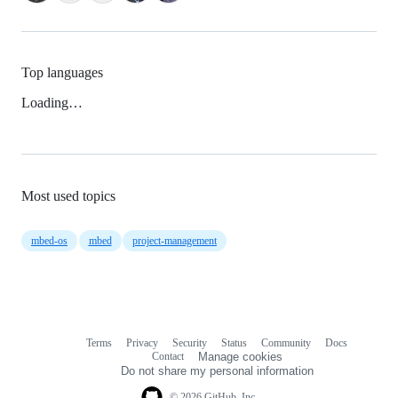
Top languages
Loading…
Most used topics
mbed-os
mbed
project-management
Terms
Privacy
Security
Status
Community
Docs
Footer
Footer
Contact
Manage cookies
navigation
Do not share my personal information
© 2026 GitHub, Inc.