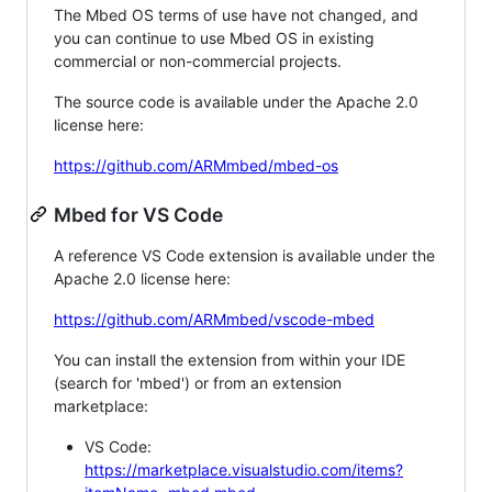
The Mbed OS terms of use have not changed, and
you can continue to use Mbed OS in existing
commercial or non-commercial projects.
The source code is available under the Apache 2.0
license here:
https://github.com/ARMmbed/mbed-os
Mbed for VS Code
A reference VS Code extension is available under the
Apache 2.0 license here:
https://github.com/ARMmbed/vscode-mbed
You can install the extension from within your IDE
(search for 'mbed') or from an extension
marketplace:
VS Code:
https://marketplace.visualstudio.com/items?