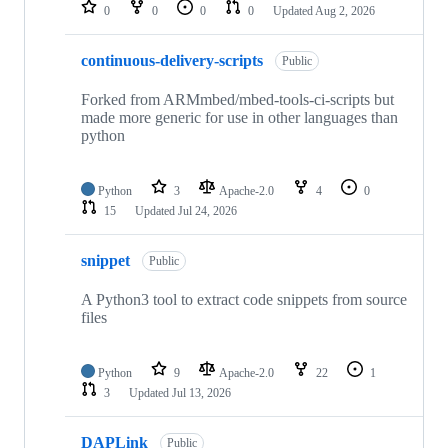
repositories
0
0
0
0
Updated
Aug 2, 2026
continuous-delivery-scripts
Public
Forked from ARMmbed/mbed-tools-ci-scripts but
made more generic for use in other languages than
python
Python
3
Apache-2.0
4
0
15
Updated
Jul 24, 2026
snippet
Public
A Python3 tool to extract code snippets from source
files
Python
9
Apache-2.0
22
1
3
Updated
Jul 13, 2026
DAPLink
Public