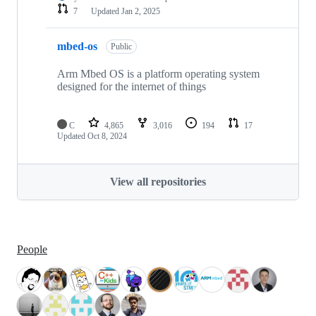
7
Updated
Jan 2, 2025
mbed-os
Public
Arm Mbed OS is a platform operating system
designed for the internet of things
C
4,865
3,016
194
17
Updated
Oct 8, 2024
View all repositories
People