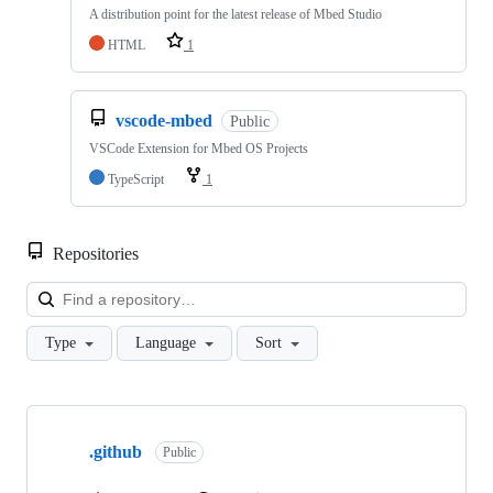
A distribution point for the latest release of Mbed Studio
HTML
1
vscode-mbed
Public
VSCode Extension for Mbed OS Projects
TypeScript
1
Repositories
Loa
Type
Language
Sort
Showing
10
.github
of
Public
682