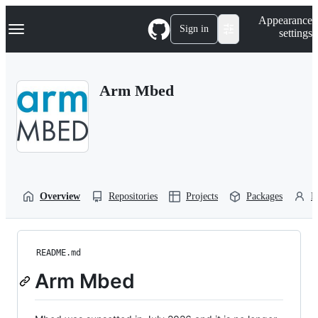
S
Navigation Menu
Appearance
k
Sign in
settings
i
p
t
o
Arm Mbed
c
o
n
t
e
n
t
Overview
Repositories
Projects
Packages
P
README.md
Arm Mbed