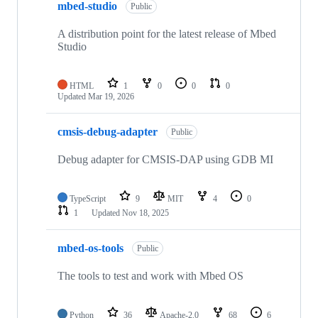
mbed-studio
Public
A distribution point for the latest release of Mbed
Studio
HTML
1
0
0
0
Updated
Mar 19, 2026
cmsis-debug-adapter
Public
Debug adapter for CMSIS-DAP using GDB MI
TypeScript
9
MIT
4
0
1
Updated
Nov 18, 2025
mbed-os-tools
Public
The tools to test and work with Mbed OS
Python
36
Apache-2.0
68
6