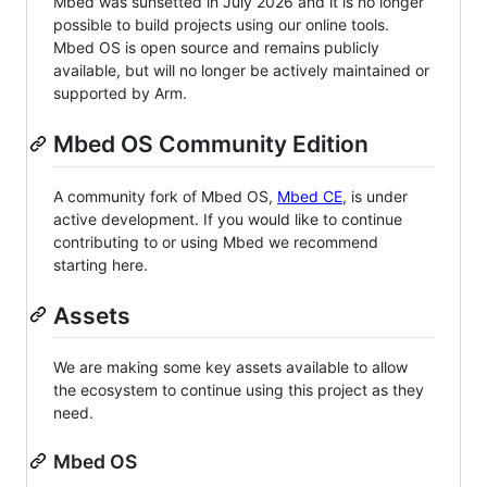
Mbed was sunsetted in July 2026 and it is no longer
possible to build projects using our online tools.
Mbed OS is open source and remains publicly
available, but will no longer be actively maintained or
supported by Arm.
Mbed OS Community Edition
A community fork of Mbed OS,
Mbed CE
, is under
active development. If you would like to continue
contributing to or using Mbed we recommend
starting here.
Assets
We are making some key assets available to allow
the ecosystem to continue using this project as they
need.
Mbed OS