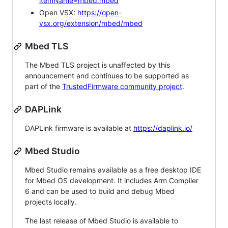
itemName=mbed.mbed
Open VSX:
https://open-
vsx.org/extension/mbed/mbed
Mbed TLS
The Mbed TLS project is unaffected by this
announcement and continues to be supported as
part of the
TrustedFirmware community project
.
DAPLink
DAPLink firmware is available at
https://daplink.io/
Mbed Studio
Mbed Studio remains available as a free desktop IDE
for Mbed OS development. It includes Arm Compiler
6 and can be used to build and debug Mbed
projects locally.
The last release of Mbed Studio is available to