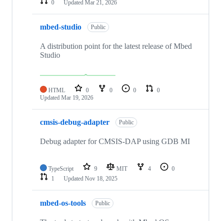
0
Updated
Mar 21, 2026
mbed-studio
Public
A distribution point for the latest release of Mbed
Studio
HTML
0
0
0
0
Updated
Mar 19, 2026
cmsis-debug-adapter
Public
Debug adapter for CMSIS-DAP using GDB MI
TypeScript
9
MIT
4
0
1
Updated
Nov 18, 2025
mbed-os-tools
Public