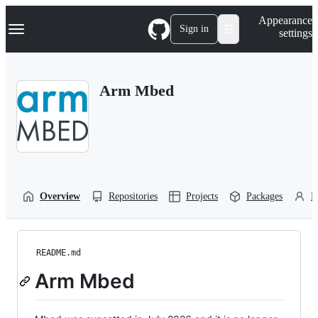
S
Navigation Menu
Appearance
k
Sign in
settings
i
p
t
o
Arm Mbed
c
o
n
t
e
n
t
Overview
Repositories
Projects
Packages
P
README.md
Arm Mbed