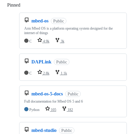
Pinned
Loading
mbed-os
Public
Arm Mbed OS is a platform operating system designed for the
internet of things
C
4.9k
3k
DAPLink
Public
C
2.8k
1.1k
mbed-os-5-docs
Public
Full documentation for Mbed OS 5 and 6
Python
105
182
mbed-studio
Public