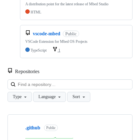
A distribution point for the latest release of Mbed Studio
HTML
vscode-mbed
Public
VSCode Extension for Mbed OS Projects
TypeScript
1
Repositories
Loa
Type
Language
Sort
Showing
10
.github
of
Public
682
repositories