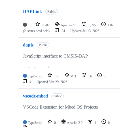
DAPLink
Public
C
2,782
Apache-2.0
1,095
116
(2 issues need help)
24
Updated
Jul 13, 2026
dapjs
Public
JavaScript interface to CMSIS-DAP
TypeScript
133
MIT
56
6
4
Updated
Mar 29, 2026
vscode-mbed
Public
VSCode Extension for Mbed OS Projects
TypeScript
0
Apache-2.0
1
0