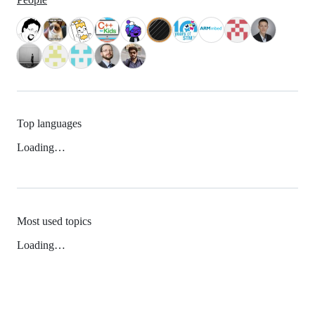
Top languages
Loading…
Most used topics
Loading…