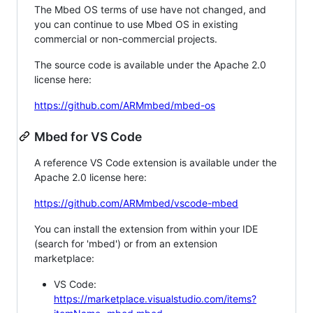
The Mbed OS terms of use have not changed, and
you can continue to use Mbed OS in existing
commercial or non-commercial projects.
The source code is available under the Apache 2.0
license here:
https://github.com/ARMmbed/mbed-os
Mbed for VS Code
A reference VS Code extension is available under the
Apache 2.0 license here:
https://github.com/ARMmbed/vscode-mbed
You can install the extension from within your IDE
(search for 'mbed') or from an extension
marketplace:
VS Code:
https://marketplace.visualstudio.com/items?