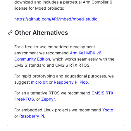
download and includes a perpetual Arm Compiler 6
license for Mbed projects:
https://github.com/ARMmbed/mbed-studio
Other Alternatives
For a free-to-use embedded development
environment we recommend
Arm Keil MDK v6
Community Edition
, which works seamlessly with the
CMSIS standard and CMSIS RTX RTOS.
For rapid prototyping and educational purposes, we
suggest
micro:bit
or
Raspberry Pi Pico
.
For an alternative RTOS we recommend
CMSIS RTX
,
FreeRTOS
, or
Zephyr
.
For embedded Linux projects we recommend
Yocto
or
Raspberry Pi
.