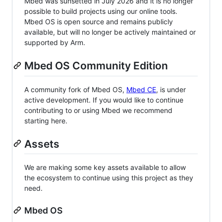
Mbed was sunsetted in July 2026 and it is no longer
possible to build projects using our online tools.
Mbed OS is open source and remains publicly
available, but will no longer be actively maintained or
supported by Arm.
Mbed OS Community Edition
A community fork of Mbed OS,
Mbed CE
, is under
active development. If you would like to continue
contributing to or using Mbed we recommend
starting here.
Assets
We are making some key assets available to allow
the ecosystem to continue using this project as they
need.
Mbed OS