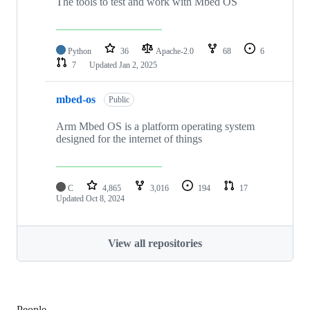
The tools to test and work with Mbed OS
Python
36
Apache-2.0
68
6
7
Updated
Jan 2, 2025
mbed-os
Public
Arm Mbed OS is a platform operating system
designed for the internet of things
C
4,865
3,016
194
17
Updated
Oct 8, 2024
View all repositories
People