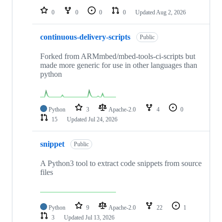
0
0
0
0
Updated
Aug 2, 2026
continuous-delivery-scripts
Public
Forked from ARMmbed/mbed-tools-ci-scripts but
made more generic for use in other languages than
python
Python
3
Apache-2.0
4
0
15
Updated
Jul 24, 2026
snippet
Public
A Python3 tool to extract code snippets from source
files
Python
9
Apache-2.0
22
1
3
Updated
Jul 13, 2026