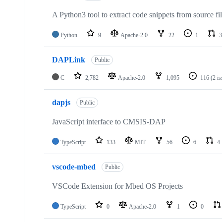
A Python3 tool to extract code snippets from source fi
Python
9
Apache-2.0
22
1
3
DAPLink
Public
C
2,782
Apache-2.0
1,095
116
(2 i
dapjs
Public
JavaScript interface to CMSIS-DAP
TypeScript
133
MIT
56
6
4
vscode-mbed
Public
VSCode Extension for Mbed OS Projects
TypeScript
0
Apache-2.0
1
0