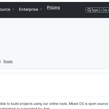
Pricing
ource
Enterprise
Type
/
to 
People
ble to build projects using our online tools. Mbed OS is open source
y maintained or supported by Arm.