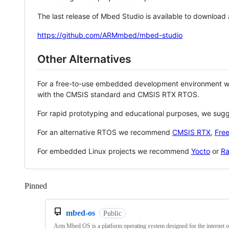
The last release of Mbed Studio is available to download
https://github.com/ARMmbed/mbed-studio
Other Alternatives
For a free-to-use embedded development environment
with the CMSIS standard and CMSIS RTX RTOS.
For rapid prototyping and educational purposes, we sug
For an alternative RTOS we recommend
CMSIS RTX
,
Fre
For embedded Linux projects we recommend
Yocto
or
Ra
Pinned
Loading
mbed-os
Public
Arm Mbed OS is a platform operating system designed for the internet o