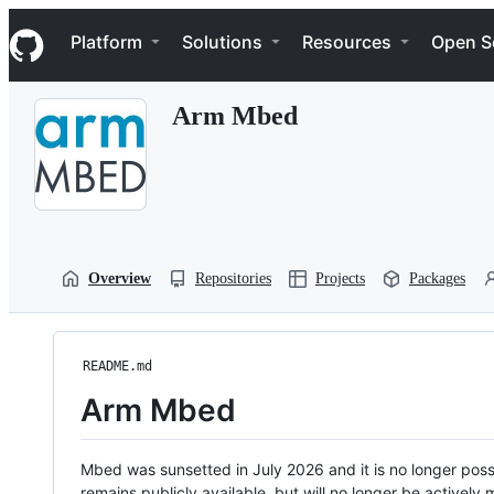
S
Navigation Menu
k
Platform
Solutions
Resources
Open S
i
p
t
Arm Mbed
o
c
o
n
t
e
n
t
Overview
Repositories
Projects
Packages
README.md
Arm Mbed
Mbed was sunsetted in July 2026 and it is no longer possi
remains publicly available, but will no longer be activel