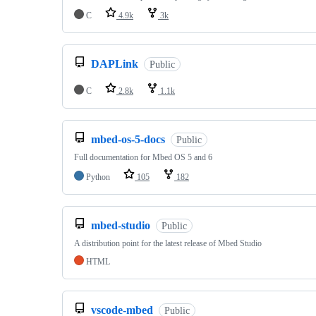
C
4.9k
3k
DAPLink
Public
C
2.8k
1.1k
mbed-os-5-docs
Public
Full documentation for Mbed OS 5 and 6
Python
105
182
mbed-studio
Public
A distribution point for the latest release of Mbed Studio
HTML
vscode-mbed
Public