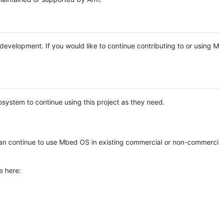
e development. If you would like to continue contributing to or using
system to continue using this project as they need.
n continue to use Mbed OS in existing commercial or non-commerci
e here: