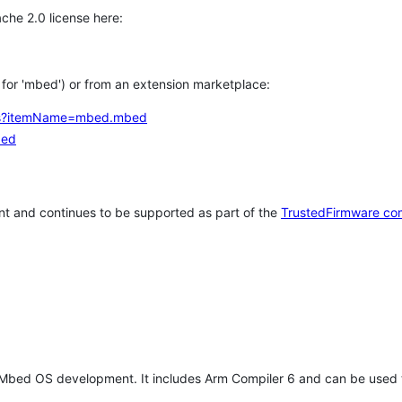
che 2.0 license here:
h for 'mbed') or from an extension marketplace:
tems?itemName=mbed.mbed
bed
t and continues to be supported as part of the
TrustedFirmware co
 Mbed OS development. It includes Arm Compiler 6 and can be used 