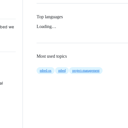
Top languages
Loading…
 Mbed we
Most used topics
mbed-os
mbed
project-management
al