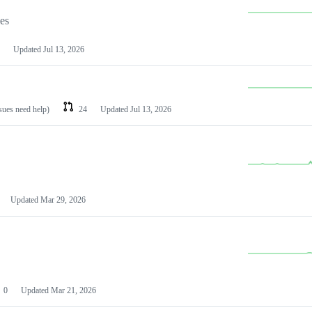
les
Updated
Jul 13, 2026
ssues need help)
24
Updated
Jul 13, 2026
Updated
Mar 29, 2026
0
Updated
Mar 21, 2026