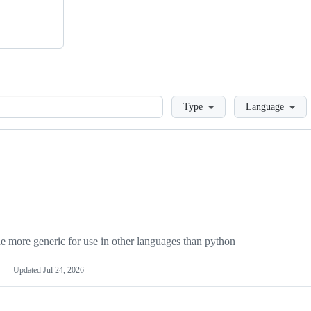
Loading
Type
Language
more generic for use in other languages than python
Updated
Jul 24, 2026