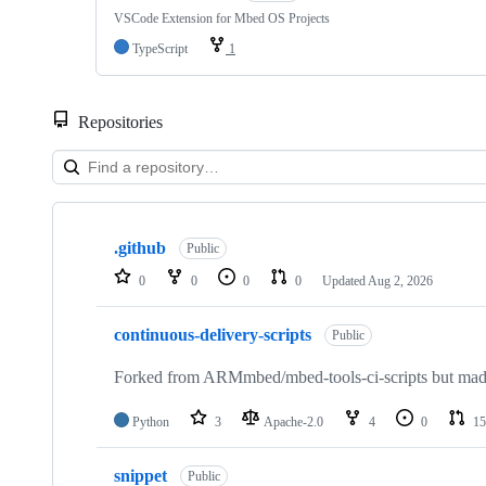
VSCode Extension for Mbed OS Projects
TypeScript
1
Repositories
Showing
10
.github
of
Public
682
0
0
0
0
Updated
Aug 2, 2026
repositories
continuous-delivery-scripts
Public
Forked from ARMmbed/mbed-tools-ci-scripts but made 
Python
3
Apache-2.0
4
0
15
snippet
Public