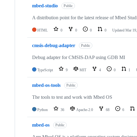
mbed-studio
Public
A distribution point for the latest release of Mbed Stud
HTML
0
0
0
0
Updated
Mar 19,
cmsis-debug-adapter
Public
Debug adapter for CMSIS-DAP using GDB MI
TypeScript
9
MIT
4
0
1
mbed-os-tools
Public
The tools to test and work with Mbed OS
Python
36
Apache-2.0
68
6
mbed-os
Public
Arm Mbed OS is a platform operating system designed f