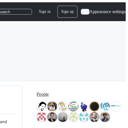
Appearance settings
Sign in
Sign up
search
People
 and