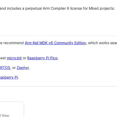
 and includes a perpetual Arm Compiler 6 license for Mbed projects:
 we recommend
Arm Keil MDK v6 Community Edition
, which works sea
gest
micro:bit
or
Raspberry Pi Pico
.
eRTOS
, or
Zephyr
.
spberry Pi
.
f things