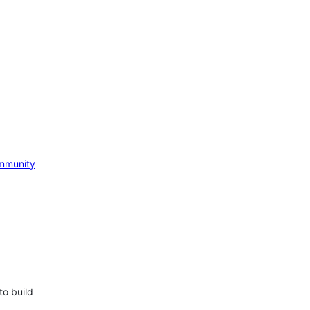
mmunity
to build