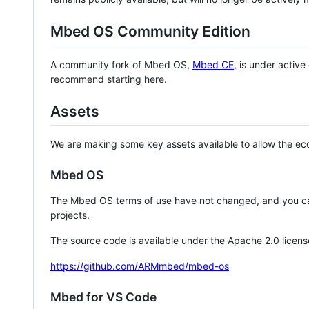
Mbed OS Community Edition
A community fork of Mbed OS,
Mbed CE
, is under activ
recommend starting here.
Assets
We are making some key assets available to allow the eco
Mbed OS
The Mbed OS terms of use have not changed, and you ca
projects.
The source code is available under the Apache 2.0 licens
https://github.com/ARMmbed/mbed-os
Mbed for VS Code