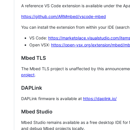
A reference VS Code extension is available under the Apa
https://github.com/ARMmbed/vscode-mbed
You can install the extension from within your IDE (searc
VS Code:
https://marketplace.visualstudio.com/i
Open VSX:
https://open-vsx.org/extension/mbed/m
Mbed TLS
The Mbed TLS project is unaffected by this announcemen
project
.
DAPLink
DAPLink firmware is available at
https://daplink.io/
Mbed Studio
Mbed Studio remains available as a free desktop IDE for
and debug Mbed projects locally.