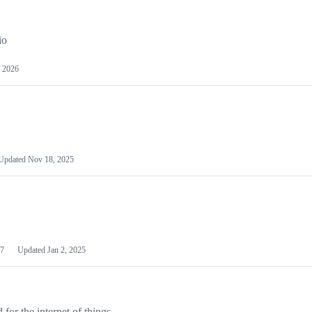
io
 2026
Updated
Nov 18, 2025
7
Updated
Jan 2, 2025
or the internet of things