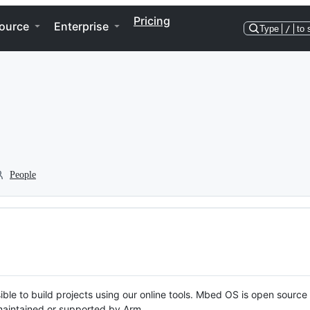
Pricing
ource
Enterprise
Type
/
to 
People
ble to build projects using our online tools. Mbed OS is open source
y maintained or supported by Arm.