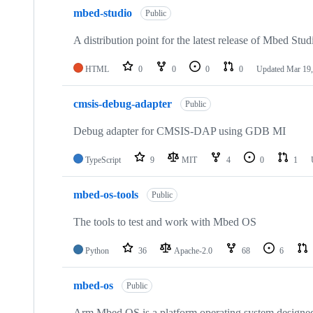
mbed-studio
Public
A distribution point for the latest release of Mbed Stud
HTML
0
0
0
0
Updated
Mar 19,
cmsis-debug-adapter
Public
Debug adapter for CMSIS-DAP using GDB MI
TypeScript
9
MIT
4
0
1
mbed-os-tools
Public
The tools to test and work with Mbed OS
Python
36
Apache-2.0
68
6
mbed-os
Public
Arm Mbed OS is a platform operating system designed f