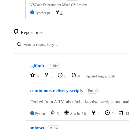
VSCode Extension for Mbed OS Projects
TypeScript
1
Repositories
Showing
10
.github
of
Public
682
repositories
0
0
0
0
Updated
Aug 2, 2026
continuous-delivery-scripts
Public
Forked from ARMmbed/mbed-tools-ci-scripts but made 
Python
3
Apache-2.0
4
0
15
snippet
Public