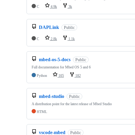
C
4.9k
3k
DAPLink
Public
C
2.8k
1.1k
mbed-os-5-docs
Public
Full documentation for Mbed OS 5 and 6
Python
105
182
mbed-studio
Public
A distribution point for the latest release of Mbed Studio
HTML
vscode-mbed
Public