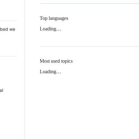
Top languages
Loading…
 Mbed we
Most used topics
Loading…
al