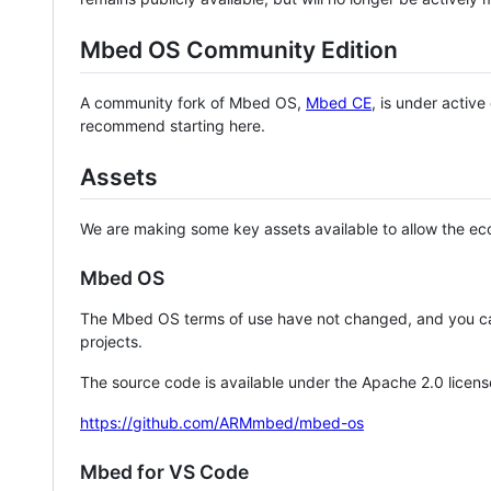
Mbed OS Community Edition
A community fork of Mbed OS,
Mbed CE
, is under activ
recommend starting here.
Assets
We are making some key assets available to allow the eco
Mbed OS
The Mbed OS terms of use have not changed, and you ca
projects.
The source code is available under the Apache 2.0 licens
https://github.com/ARMmbed/mbed-os
Mbed for VS Code