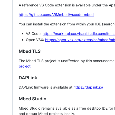
A reference VS Code extension is available under the Apa
https://github.com/ARMmbed/vscode-mbed
You can install the extension from within your IDE (searc
VS Code:
https://marketplace.visualstudio.com/i
Open VSX:
https://open-vsx.org/extension/mbed/m
Mbed TLS
The Mbed TLS project is unaffected by this announcemen
project
.
DAPLink
DAPLink firmware is available at
https://daplink.io/
Mbed Studio
Mbed Studio remains available as a free desktop IDE for
and debug Mbed projects locally.