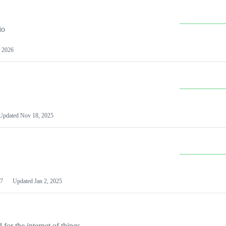
io
 2026
Updated
Nov 18, 2025
7
Updated
Jan 2, 2025
or the internet of things