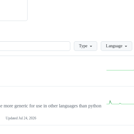
Loading
Type
Language
more generic for use in other languages than python
Updated
Jul 24, 2026