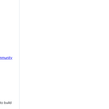
mmunity
to build