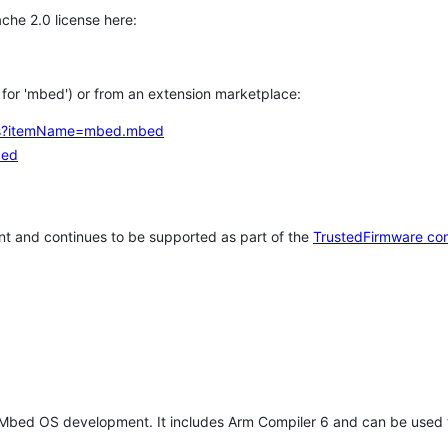
che 2.0 license here:
h for 'mbed') or from an extension marketplace:
tems?itemName=mbed.mbed
bed
t and continues to be supported as part of the
TrustedFirmware co
 Mbed OS development. It includes Arm Compiler 6 and can be used 