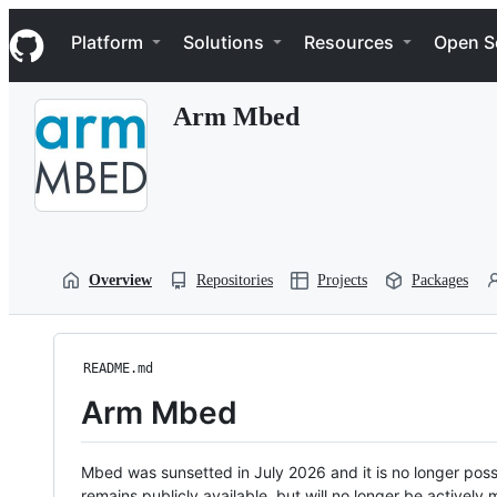
S
Navigation Menu
k
Platform
Solutions
Resources
Open S
i
p
t
Arm Mbed
o
c
o
n
t
e
n
t
Overview
Repositories
Projects
Packages
README.md
Arm Mbed
Mbed was sunsetted in July 2026 and it is no longer possi
remains publicly available, but will no longer be activel