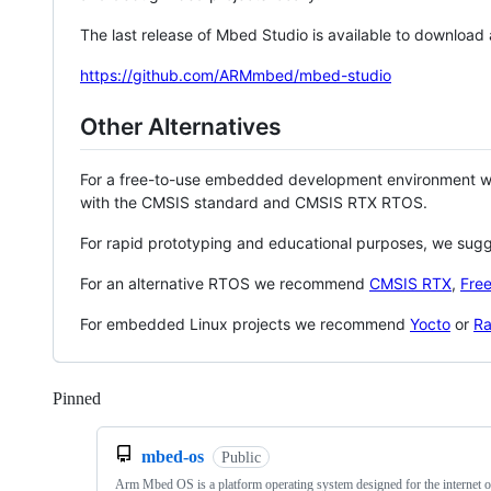
The last release of Mbed Studio is available to download
https://github.com/ARMmbed/mbed-studio
Other Alternatives
For a free-to-use embedded development environment
with the CMSIS standard and CMSIS RTX RTOS.
For rapid prototyping and educational purposes, we sug
For an alternative RTOS we recommend
CMSIS RTX
,
Fre
For embedded Linux projects we recommend
Yocto
or
Ra
Pinned
Loading
mbed-os
Public
Arm Mbed OS is a platform operating system designed for the internet o