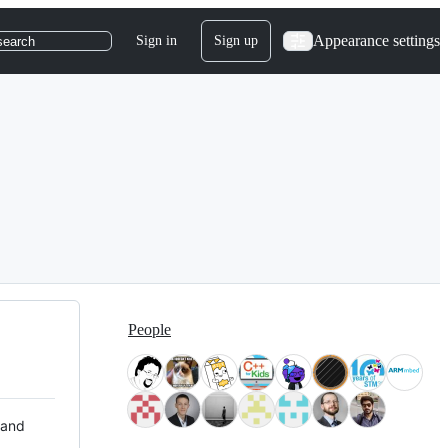
Appearance settings
Sign in
Sign up
search
People
 and