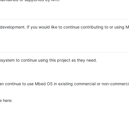
e development. If you would like to continue contributing to or using
system to continue using this project as they need.
n continue to use Mbed OS in existing commercial or non-commerci
e here: