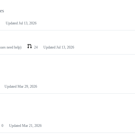
les
Updated
Jul 13, 2026
ssues need help)
24
Updated
Jul 13, 2026
Updated
Mar 29, 2026
0
Updated
Mar 21, 2026