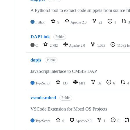
A Python3 tool to extract code snippets from source fi
Python
9
Apache-2.0
22
1
3
DAPLink
Public
C
2,782
Apache-2.0
1,095
116
(2 i
dapjs
Public
JavaScript interface to CMSIS-DAP
TypeScript
133
MIT
56
6
4
vscode-mbed
Public
VSCode Extension for Mbed OS Projects
TypeScript
0
Apache-2.0
1
0