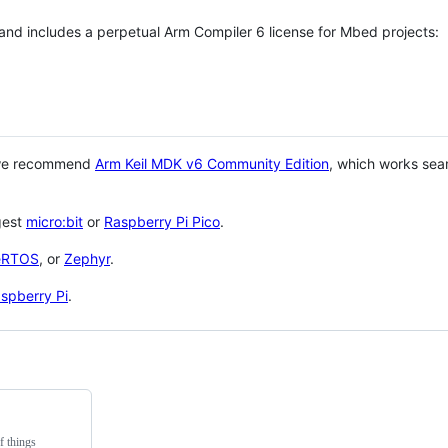
 and includes a perpetual Arm Compiler 6 license for Mbed projects:
 we recommend
Arm Keil MDK v6 Community Edition
, which works sea
gest
micro:bit
or
Raspberry Pi Pico
.
eRTOS
, or
Zephyr
.
spberry Pi
.
f things