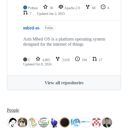
Python
36
Apache-2.0
68
6
7
Updated
Jan 2, 2025
mbed-os
Public
Arm Mbed OS is a platform operating system
designed for the internet of things
C
4,865
3,016
194
17
Updated
Oct 8, 2024
View all repositories
People