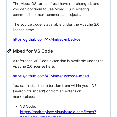
The Mbed OS terms of use have not changed, and
you can continue to use Mbed OS in existing
commercial or non-commercial projects.
The source code is available under the Apache 2.0
license here:
https://github.com/ARMmbed/mbed-os
Mbed for VS Code
A reference VS Code extension is available under the
Apache 2.0 license here:
https://github.com/ARMmbed/vscode-mbed
You can install the extension from within your IDE
(search for 'mbed') or from an extension
marketplace:
VS Code:
https://marketplace.visualstudio.com/items?