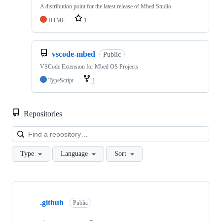
A distribution point for the latest release of Mbed Studio
HTML
1
vscode-mbed
Public
VSCode Extension for Mbed OS Projects
TypeScript
1
Repositories
Loa
Type
Language
Sort
Showing
10
.github
of
Public
682