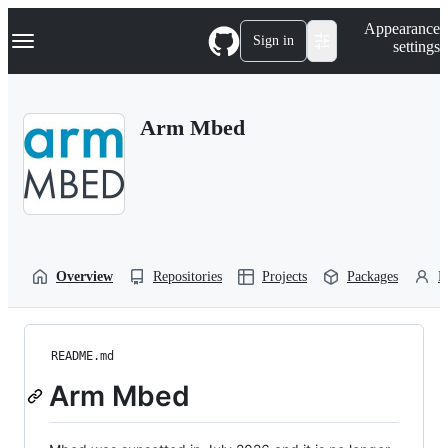
S
Navigation Menu
Appearance
k
Sign in
settings
i
p
t
o
Arm Mbed
c
o
n
t
e
n
t
Overview
Repositories
Projects
Packages
P
README.md
Arm Mbed