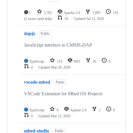
C
2,782
Apache-2.0
1,095
116
(2 issues need help)
24
Updated
Jul 13, 2026
dapjs
Public
JavaScript interface to CMSIS-DAP
TypeScript
133
MIT
56
6
4
Updated
Mar 29, 2026
vscode-mbed
Public
VSCode Extension for Mbed OS Projects
TypeScript
0
Apache-2.0
1
0
0
Updated
Mar 21, 2026
mbed-studio
Public