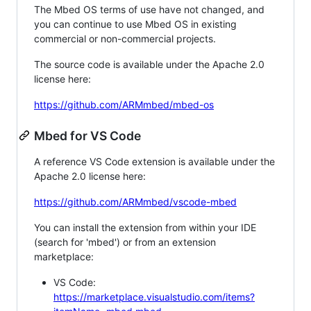
The Mbed OS terms of use have not changed, and
you can continue to use Mbed OS in existing
commercial or non-commercial projects.
The source code is available under the Apache 2.0
license here:
https://github.com/ARMmbed/mbed-os
Mbed for VS Code
A reference VS Code extension is available under the
Apache 2.0 license here:
https://github.com/ARMmbed/vscode-mbed
You can install the extension from within your IDE
(search for 'mbed') or from an extension
marketplace:
VS Code:
https://marketplace.visualstudio.com/items?