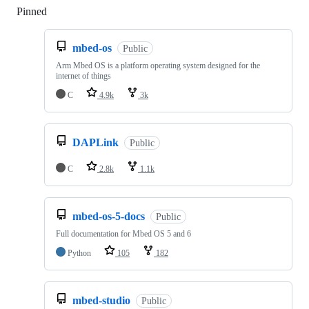
Pinned
Loading
mbed-os
Public
Arm Mbed OS is a platform operating system designed for the
internet of things
C
4.9k
3k
DAPLink
Public
C
2.8k
1.1k
mbed-os-5-docs
Public
Full documentation for Mbed OS 5 and 6
Python
105
182
mbed-studio
Public