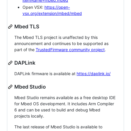
itemName=mbed.mbed
Open VSX:
https://open-
vsx.org/extension/mbed/mbed
Mbed TLS
The Mbed TLS project is unaffected by this
announcement and continues to be supported as
part of the
TrustedFirmware community project
.
DAPLink
DAPLink firmware is available at
https://daplink.io/
Mbed Studio
Mbed Studio remains available as a free desktop IDE
for Mbed OS development. It includes Arm Compiler
6 and can be used to build and debug Mbed
projects locally.
The last release of Mbed Studio is available to