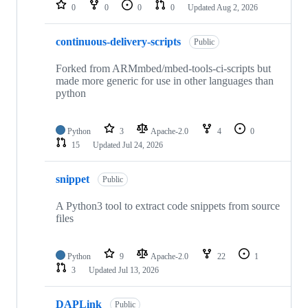
repositories
0
0
0
0
Updated
Aug 2, 2026
continuous-delivery-scripts
Public
Forked from ARMmbed/mbed-tools-ci-scripts but
made more generic for use in other languages than
python
Python
3
Apache-2.0
4
0
15
Updated
Jul 24, 2026
snippet
Public
A Python3 tool to extract code snippets from source
files
Python
9
Apache-2.0
22
1
3
Updated
Jul 13, 2026
DAPLink
Public