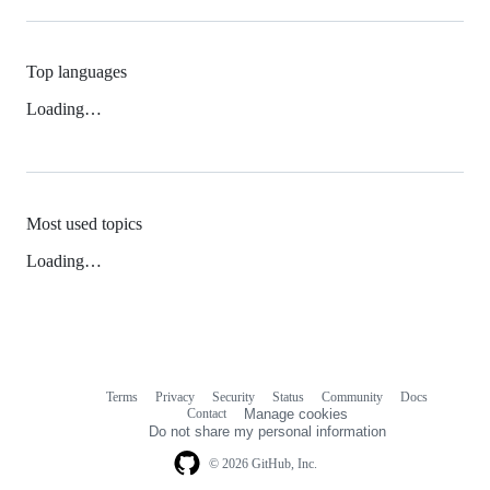
Top languages
Loading…
Most used topics
Loading…
Terms
Privacy
Security
Status
Community
Docs
Footer
Footer
Contact
Manage cookies
navigation
Do not share my personal information
© 2026 GitHub, Inc.