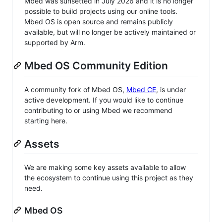
Mbed was sunsetted in July 2026 and it is no longer
possible to build projects using our online tools.
Mbed OS is open source and remains publicly
available, but will no longer be actively maintained or
supported by Arm.
Mbed OS Community Edition
A community fork of Mbed OS,
Mbed CE
, is under
active development. If you would like to continue
contributing to or using Mbed we recommend
starting here.
Assets
We are making some key assets available to allow
the ecosystem to continue using this project as they
need.
Mbed OS