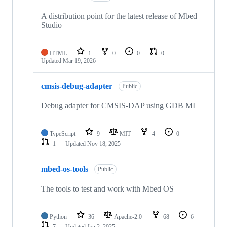
A distribution point for the latest release of Mbed
Studio
HTML
1
0
0
0
Updated
Mar 19, 2026
cmsis-debug-adapter
Public
Debug adapter for CMSIS-DAP using GDB MI
TypeScript
9
MIT
4
0
1
Updated
Nov 18, 2025
mbed-os-tools
Public
The tools to test and work with Mbed OS
Python
36
Apache-2.0
68
6
7
Updated
Jan 2, 2025