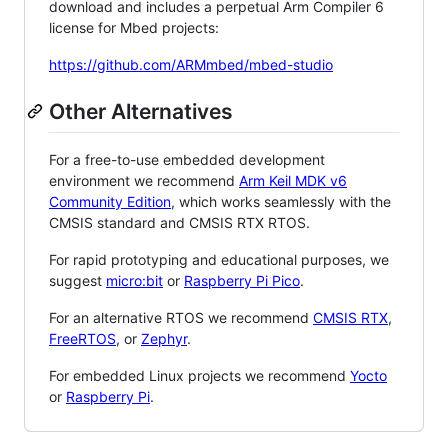
download and includes a perpetual Arm Compiler 6
license for Mbed projects:
https://github.com/ARMmbed/mbed-studio
Other Alternatives
For a free-to-use embedded development
environment we recommend
Arm Keil MDK v6
Community Edition
, which works seamlessly with the
CMSIS standard and CMSIS RTX RTOS.
For rapid prototyping and educational purposes, we
suggest
micro:bit
or
Raspberry Pi Pico
.
For an alternative RTOS we recommend
CMSIS RTX
,
FreeRTOS
, or
Zephyr
.
For embedded Linux projects we recommend
Yocto
or
Raspberry Pi
.