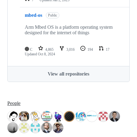
mbed-os
Public
Arm Mbed OS is a platform operating system
designed for the internet of things
C
4,865
3,016
194
17
Updated
Oct 8, 2024
View all repositories
People