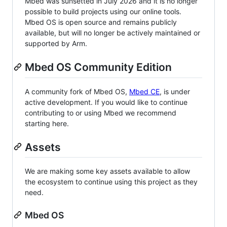
Mbed was sunsetted in July 2026 and it is no longer
possible to build projects using our online tools.
Mbed OS is open source and remains publicly
available, but will no longer be actively maintained or
supported by Arm.
Mbed OS Community Edition
A community fork of Mbed OS,
Mbed CE
, is under
active development. If you would like to continue
contributing to or using Mbed we recommend
starting here.
Assets
We are making some key assets available to allow
the ecosystem to continue using this project as they
need.
Mbed OS