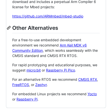
download and includes a perpetual Arm Compiler 6
license for Mbed projects:
https://github.com/ARMmbed/mbed-studio
Other Alternatives
For a free-to-use embedded development
environment we recommend
Arm Keil MDK v6
Community Edition
, which works seamlessly with the
CMSIS standard and CMSIS RTX RTOS.
For rapid prototyping and educational purposes, we
suggest
micro:bit
or
Raspberry Pi Pico
.
For an alternative RTOS we recommend
CMSIS RTX
,
FreeRTOS
, or
Zephyr
.
For embedded Linux projects we recommend
Yocto
or
Raspberry Pi
.