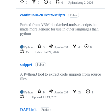
repositories
0
0
0
0
Updated
Aug 2, 2026
continuous-delivery-scripts
Public
Forked from ARMmbed/mbed-tools-ci-scripts but
made more generic for use in other languages than
python
Python
3
Apache-2.0
4
0
15
Updated
Jul 24, 2026
snippet
Public
A Python3 tool to extract code snippets from source
files
Python
9
Apache-2.0
22
1
3
Updated
Jul 13, 2026
DAPLink
Public