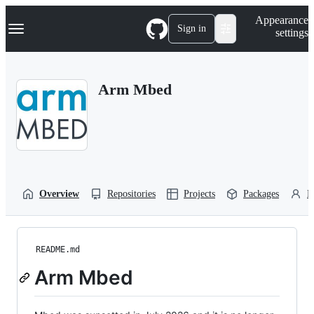
S
Navigation Menu
Appearance
k
Sign in
settings
i
p
t
o
Arm Mbed
c
o
n
t
e
n
t
Overview
Repositories
Projects
Packages
P
README.md
Arm Mbed