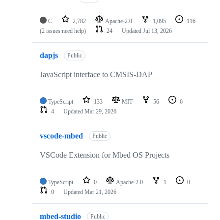
C
2,782
Apache-2.0
1,095
116
(2 issues need help)
24
Updated
Jul 13, 2026
dapjs
Public
JavaScript interface to CMSIS-DAP
TypeScript
133
MIT
56
6
4
Updated
Mar 29, 2026
vscode-mbed
Public
VSCode Extension for Mbed OS Projects
TypeScript
0
Apache-2.0
1
0
0
Updated
Mar 21, 2026
mbed-studio
Public