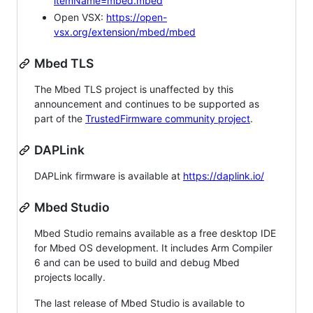
itemName=mbed.mbed
Open VSX:
https://open-
vsx.org/extension/mbed/mbed
Mbed TLS
The Mbed TLS project is unaffected by this
announcement and continues to be supported as
part of the
TrustedFirmware community project
.
DAPLink
DAPLink firmware is available at
https://daplink.io/
Mbed Studio
Mbed Studio remains available as a free desktop IDE
for Mbed OS development. It includes Arm Compiler
6 and can be used to build and debug Mbed
projects locally.
The last release of Mbed Studio is available to