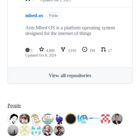
mbed-os
Public
Arm Mbed OS is a platform operating system
designed for the internet of things
C
4,866
3,016
194
17
Updated
Oct 8, 2024
View all repositories
People