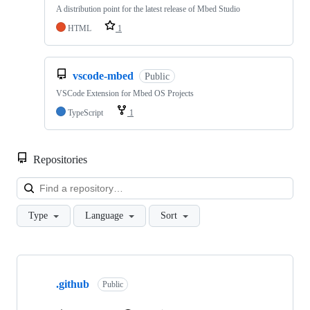
A distribution point for the latest release of Mbed Studio
HTML
1
vscode-mbed
Public
VSCode Extension for Mbed OS Projects
TypeScript
1
Repositories
Loa
Type
Language
Sort
Showing
10
.github
of
Public
682