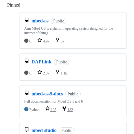
Pinned
Loading
mbed-os
Public
Arm Mbed OS is a platform operating system designed for the
internet of things
C
4.9k
3k
DAPLink
Public
C
2.8k
1.1k
mbed-os-5-docs
Public
Full documentation for Mbed OS 5 and 6
Python
105
182
mbed-studio
Public