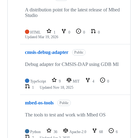
A distribution point for the latest release of Mbed
Studio
HTML
1
0
0
0
Updated
Mar 19, 2026
cmsis-debug-adapter
Public
Debug adapter for CMSIS-DAP using GDB MI
TypeScript
9
MIT
4
0
1
Updated
Nov 18, 2025
mbed-os-tools
Public
The tools to test and work with Mbed OS
Python
36
Apache-2.0
68
6
7
Updated
Jan 2, 2025