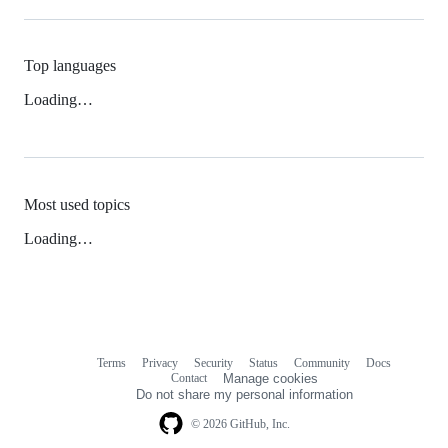
Top languages
Loading…
Most used topics
Loading…
Terms
Privacy
Security
Status
Community
Docs
Footer
Footer
Contact
Manage cookies
navigation
Do not share my personal information
© 2026 GitHub, Inc.