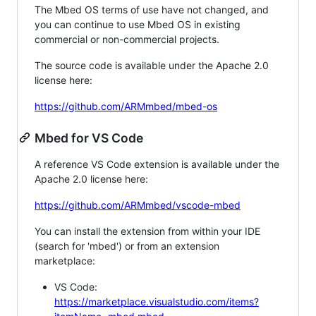
The Mbed OS terms of use have not changed, and
you can continue to use Mbed OS in existing
commercial or non-commercial projects.
The source code is available under the Apache 2.0
license here:
https://github.com/ARMmbed/mbed-os
Mbed for VS Code
A reference VS Code extension is available under the
Apache 2.0 license here:
https://github.com/ARMmbed/vscode-mbed
You can install the extension from within your IDE
(search for 'mbed') or from an extension
marketplace:
VS Code:
https://marketplace.visualstudio.com/items?