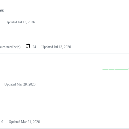
les
Updated
Jul 13, 2026
ssues need help)
24
Updated
Jul 13, 2026
Updated
Mar 29, 2026
0
Updated
Mar 21, 2026