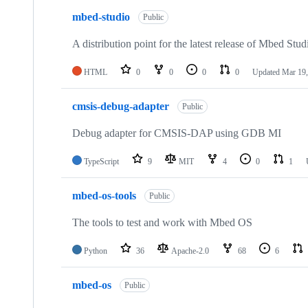
mbed-studio
Public
A distribution point for the latest release of Mbed Stud
HTML
0
0
0
0
Updated
Mar 19,
cmsis-debug-adapter
Public
Debug adapter for CMSIS-DAP using GDB MI
TypeScript
9
MIT
4
0
1
mbed-os-tools
Public
The tools to test and work with Mbed OS
Python
36
Apache-2.0
68
6
mbed-os
Public