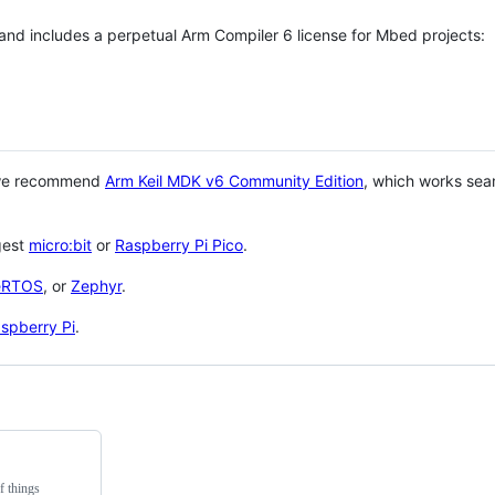
 and includes a perpetual Arm Compiler 6 license for Mbed projects:
 we recommend
Arm Keil MDK v6 Community Edition
, which works sea
gest
micro:bit
or
Raspberry Pi Pico
.
eRTOS
, or
Zephyr
.
spberry Pi
.
f things