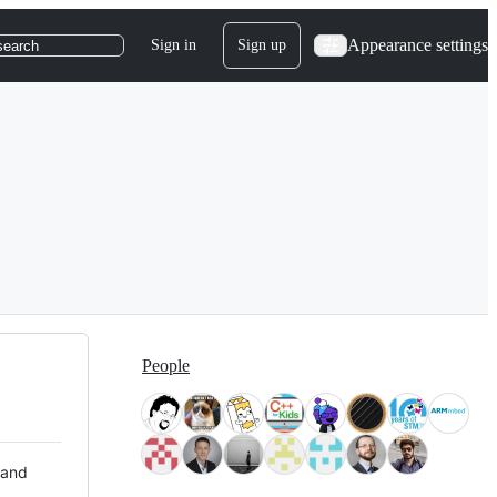
Appearance settings
Sign in
Sign up
search
People
 and