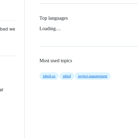
Top languages
Loading…
 Mbed we
Most used topics
mbed-os
mbed
project-management
al