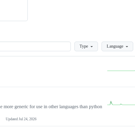
Loading
Type
Language
more generic for use in other languages than python
Updated
Jul 24, 2026