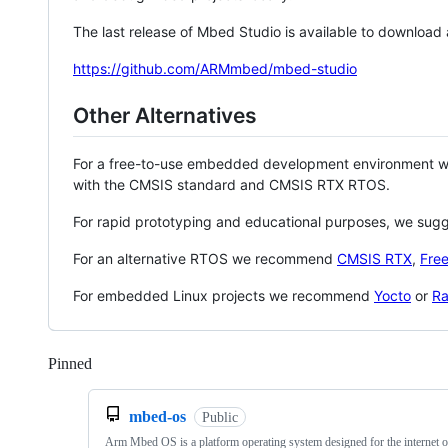
The last release of Mbed Studio is available to download
https://github.com/ARMmbed/mbed-studio
Other Alternatives
For a free-to-use embedded development environment
with the CMSIS standard and CMSIS RTX RTOS.
For rapid prototyping and educational purposes, we sug
For an alternative RTOS we recommend
CMSIS RTX
,
Fre
For embedded Linux projects we recommend
Yocto
or
Ra
Pinned
Loading
mbed-os
Public
Arm Mbed OS is a platform operating system designed for the internet o