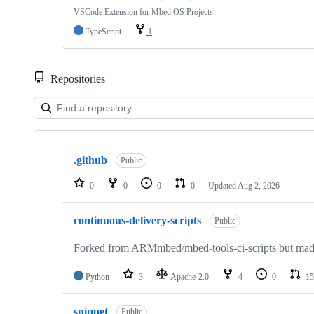
VSCode Extension for Mbed OS Projects
TypeScript
1
Repositories
Showing
10
.github
of
Public
682
repositories
0
0
0
0
Updated
Aug 2, 2026
continuous-delivery-scripts
Public
Forked from ARMmbed/mbed-tools-ci-scripts but made 
Python
3
Apache-2.0
4
0
15
snippet
Public