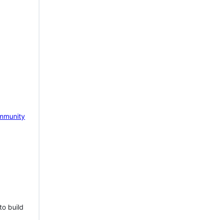
mmunity
to build