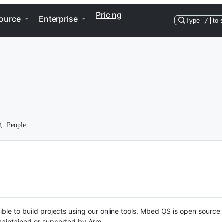
Pricing
ource
Enterprise
Type
/
to 
People
ble to build projects using our online tools. Mbed OS is open source
y maintained or supported by Arm.