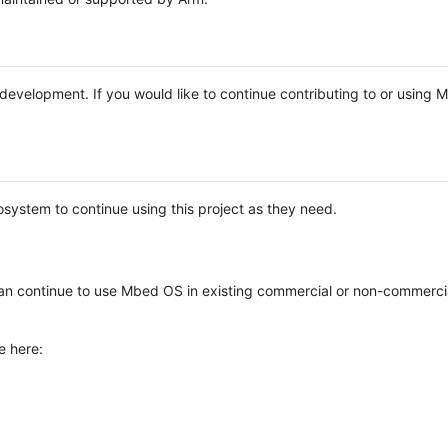
e development. If you would like to continue contributing to or using
system to continue using this project as they need.
n continue to use Mbed OS in existing commercial or non-commerci
e here: