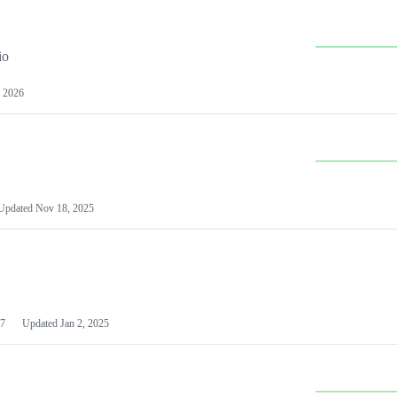
io
 2026
Updated
Nov 18, 2025
7
Updated
Jan 2, 2025