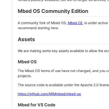
Mbed OS Community Edition
A community fork of Mbed OS,
Mbed CE
, is under activ
recommend starting here.
Assets
We are making some key assets available to allow the eco
Mbed OS
The Mbed OS terms of use have not changed, and you ca
projects.
The source code is available under the Apache 2.0 licens
https://github.com/ARMmbed/mbed-os
Mbed for VS Code