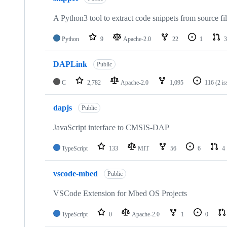
A Python3 tool to extract code snippets from source fi
Python
9
Apache-2.0
22
1
3
DAPLink
Public
C
2,782
Apache-2.0
1,095
116
(2 i
dapjs
Public
JavaScript interface to CMSIS-DAP
TypeScript
133
MIT
56
6
4
vscode-mbed
Public
VSCode Extension for Mbed OS Projects
TypeScript
0
Apache-2.0
1
0