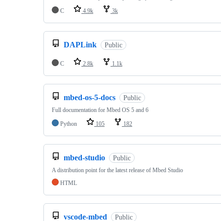
C
4.9k
3k
DAPLink
Public
C
2.8k
1.1k
mbed-os-5-docs
Public
Full documentation for Mbed OS 5 and 6
Python
105
182
mbed-studio
Public
A distribution point for the latest release of Mbed Studio
HTML
vscode-mbed
Public