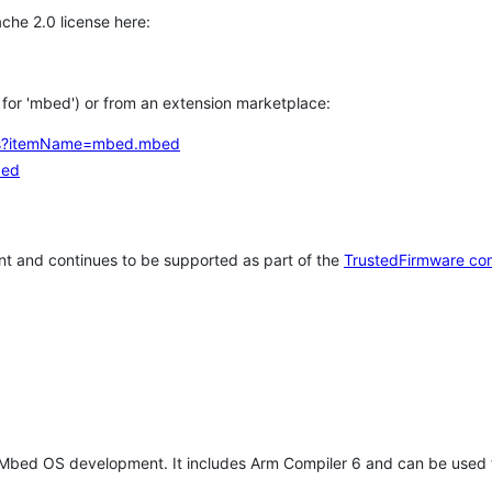
che 2.0 license here:
h for 'mbed') or from an extension marketplace:
tems?itemName=mbed.mbed
bed
t and continues to be supported as part of the
TrustedFirmware co
 Mbed OS development. It includes Arm Compiler 6 and can be used 