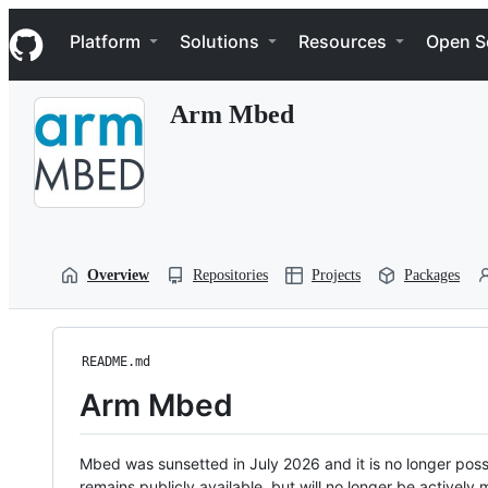
S
Navigation Menu
k
Platform
Solutions
Resources
Open S
i
p
t
Arm Mbed
o
c
o
n
t
e
n
t
Overview
Repositories
Projects
Packages
README.md
Arm Mbed
Mbed was sunsetted in July 2026 and it is no longer possi
remains publicly available, but will no longer be activel