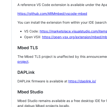
A reference VS Code extension is available under the Apa
https://github.com/ARMmbed/vscode-mbed
You can install the extension from within your IDE (searc
VS Code:
https://marketplace.visualstudio.com/i
Open VSX:
https://open-vsx.org/extension/mbed/m
Mbed TLS
The Mbed TLS project is unaffected by this announcemen
project
.
DAPLink
DAPLink firmware is available at
https://daplink.io/
Mbed Studio
Mbed Studio remains available as a free desktop IDE for
and debug Mbed projects locally.