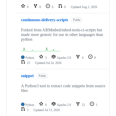
repositories
0
0
0
0
Updated
Aug 2, 2026
continuous-delivery-scripts
Public
Forked from ARMmbed/mbed-tools-ci-scripts but
made more generic for use in other languages than
python
Python
3
Apache-2.0
4
0
15
Updated
Jul 24, 2026
snippet
Public
A Python3 tool to extract code snippets from source
files
Python
9
Apache-2.0
22
1
3
Updated
Jul 13, 2026