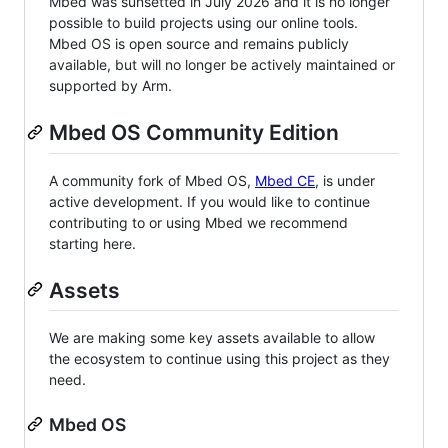
Mbed was sunsetted in July 2026 and it is no longer
possible to build projects using our online tools.
Mbed OS is open source and remains publicly
available, but will no longer be actively maintained or
supported by Arm.
Mbed OS Community Edition
A community fork of Mbed OS,
Mbed CE
, is under
active development. If you would like to continue
contributing to or using Mbed we recommend
starting here.
Assets
We are making some key assets available to allow
the ecosystem to continue using this project as they
need.
Mbed OS