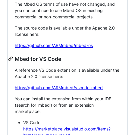
The Mbed OS terms of use have not changed, and
you can continue to use Mbed OS in existing
commercial or non-commercial projects.
The source code is available under the Apache 2.0
license here:
https://github.com/ARMmbed/mbed-os
Mbed for VS Code
A reference VS Code extension is available under the
Apache 2.0 license here:
https://github.com/ARMmbed/vscode-mbed
You can install the extension from within your IDE
(search for 'mbed') or from an extension
marketplace:
VS Code:
https://marketplace.visualstudio.com/items?