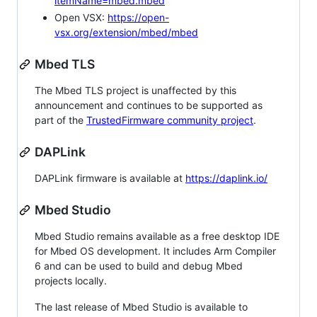
itemName=mbed.mbed
Open VSX:
https://open-
vsx.org/extension/mbed/mbed
Mbed TLS
The Mbed TLS project is unaffected by this
announcement and continues to be supported as
part of the
TrustedFirmware community project
.
DAPLink
DAPLink firmware is available at
https://daplink.io/
Mbed Studio
Mbed Studio remains available as a free desktop IDE
for Mbed OS development. It includes Arm Compiler
6 and can be used to build and debug Mbed
projects locally.
The last release of Mbed Studio is available to