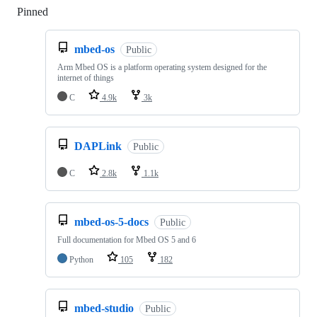
Pinned
Loading
mbed-os
Public
Arm Mbed OS is a platform operating system designed for the
internet of things
C
4.9k
3k
DAPLink
Public
C
2.8k
1.1k
mbed-os-5-docs
Public
Full documentation for Mbed OS 5 and 6
Python
105
182
mbed-studio
Public