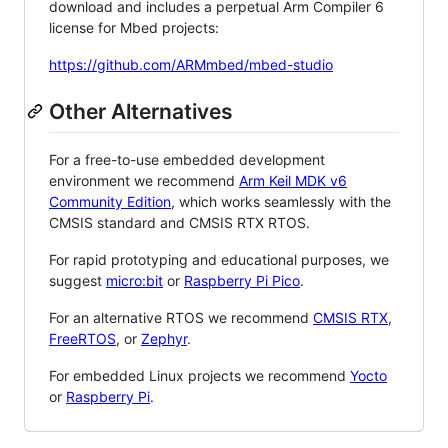
download and includes a perpetual Arm Compiler 6
license for Mbed projects:
https://github.com/ARMmbed/mbed-studio
Other Alternatives
For a free-to-use embedded development
environment we recommend
Arm Keil MDK v6
Community Edition
, which works seamlessly with the
CMSIS standard and CMSIS RTX RTOS.
For rapid prototyping and educational purposes, we
suggest
micro:bit
or
Raspberry Pi Pico
.
For an alternative RTOS we recommend
CMSIS RTX
,
FreeRTOS
, or
Zephyr
.
For embedded Linux projects we recommend
Yocto
or
Raspberry Pi
.