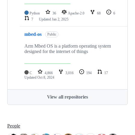
Python
36
Apache-2.0
68
6
7
Updated
Jan 2, 2025
mbed-os
Public
Arm Mbed OS is a platform operating system
designed for the internet of things
C
4,866
3,016
194
17
Updated
Oct 8, 2024
View all repositories
People