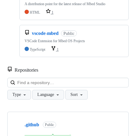
A distribution point for the latest release of Mbed Studio
HTML
1
vscode-mbed
Public
VSCode Extension for Mbed OS Projects
TypeScript
1
Repositories
Loa
Type
Language
Sort
Showing
10
.github
of
Public
682