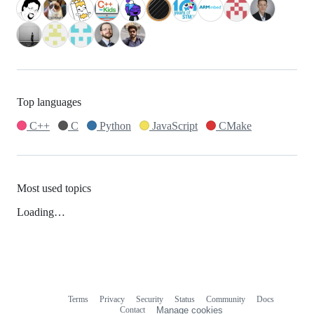
Top languages
C++
C
Python
JavaScript
CMake
Most used topics
Loading…
Terms
Privacy
Security
Status
Community
Docs
Footer
Footer
Contact
Manage cookies
navigation