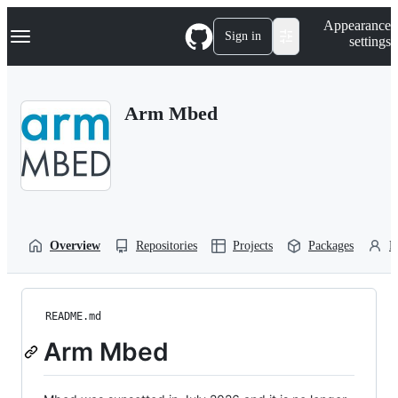
S
Navigation Menu
Appearance
k
Sign in
settings
i
p
t
o
Arm Mbed
c
o
n
t
e
n
t
Overview
Repositories
Projects
Packages
P
README.md
Arm Mbed