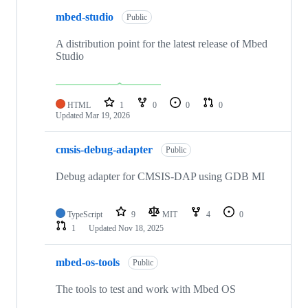
mbed-studio
Public
A distribution point for the latest release of Mbed
Studio
HTML
1
0
0
0
Updated
Mar 19, 2026
cmsis-debug-adapter
Public
Debug adapter for CMSIS-DAP using GDB MI
TypeScript
9
MIT
4
0
1
Updated
Nov 18, 2025
mbed-os-tools
Public
The tools to test and work with Mbed OS