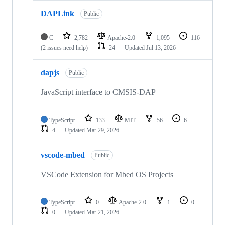
DAPLink
Public
C
2,782
Apache-2.0
1,095
116
(2 issues need help)
24
Updated
Jul 13, 2026
dapjs
Public
JavaScript interface to CMSIS-DAP
TypeScript
133
MIT
56
6
4
Updated
Mar 29, 2026
vscode-mbed
Public
VSCode Extension for Mbed OS Projects
TypeScript
0
Apache-2.0
1
0
0
Updated
Mar 21, 2026