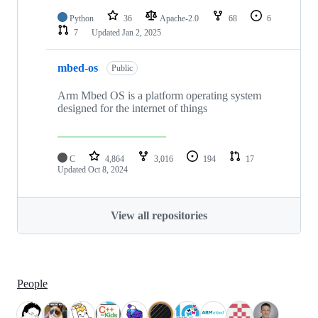
Python
36
Apache-2.0
68
6
7
Updated
Jan 2, 2025
mbed-os
Public
Arm Mbed OS is a platform operating system
designed for the internet of things
C
4,864
3,016
194
17
Updated
Oct 8, 2024
View all repositories
People