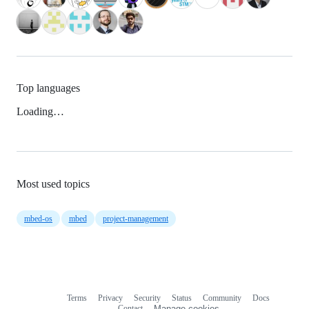
Top languages
Loading…
Most used topics
mbed-os
mbed
project-management
Terms
Privacy
Security
Status
Community
Docs
Footer
Footer
Contact
Manage cookies