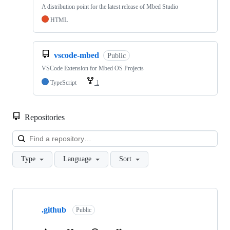
A distribution point for the latest release of Mbed Studio
HTML
vscode-mbed
Public
VSCode Extension for Mbed OS Projects
TypeScript
1
Repositories
Loa
Type
Language
Sort
Showing
10
.github
of
Public
682
repositories