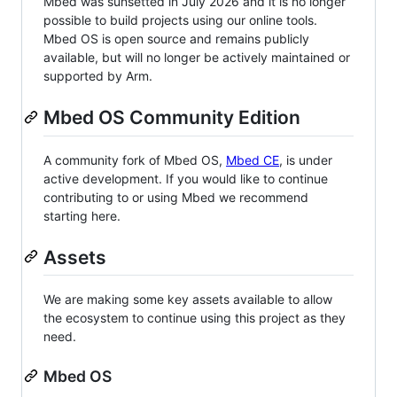
Mbed was sunsetted in July 2026 and it is no longer
possible to build projects using our online tools.
Mbed OS is open source and remains publicly
available, but will no longer be actively maintained or
supported by Arm.
Mbed OS Community Edition
A community fork of Mbed OS,
Mbed CE
, is under
active development. If you would like to continue
contributing to or using Mbed we recommend
starting here.
Assets
We are making some key assets available to allow
the ecosystem to continue using this project as they
need.
Mbed OS