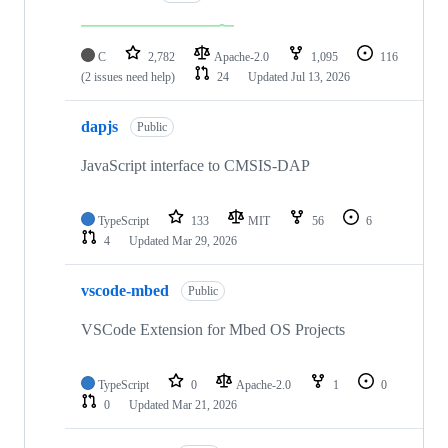
C
2,782
Apache-2.0
1,095
116
(2 issues need help)
24
Updated
Jul 13, 2026
dapjs
Public
JavaScript interface to CMSIS-DAP
TypeScript
133
MIT
56
6
4
Updated
Mar 29, 2026
vscode-mbed
Public
VSCode Extension for Mbed OS Projects
TypeScript
0
Apache-2.0
1
0
0
Updated
Mar 21, 2026