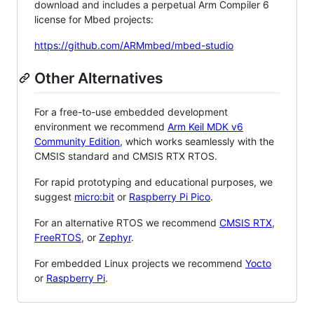
download and includes a perpetual Arm Compiler 6
license for Mbed projects:
https://github.com/ARMmbed/mbed-studio
Other Alternatives
For a free-to-use embedded development
environment we recommend
Arm Keil MDK v6
Community Edition
, which works seamlessly with the
CMSIS standard and CMSIS RTX RTOS.
For rapid prototyping and educational purposes, we
suggest
micro:bit
or
Raspberry Pi Pico
.
For an alternative RTOS we recommend
CMSIS RTX
,
FreeRTOS
, or
Zephyr
.
For embedded Linux projects we recommend
Yocto
or
Raspberry Pi
.