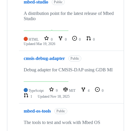
mbed-studio
Public
A distribution point for the latest release of Mbed
Studio
HTML
0
0
0
0
Updated
Mar 19, 2026
cmsis-debug-adapter
Public
Debug adapter for CMSIS-DAP using GDB MI
TypeScript
9
MIT
4
0
1
Updated
Nov 18, 2025
mbed-os-tools
Public
The tools to test and work with Mbed OS