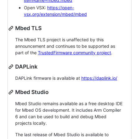
itemName=mbed.mbed
Open VSX:
https://open-
vsx.org/extension/mbed/mbed
Mbed TLS
The Mbed TLS project is unaffected by this
announcement and continues to be supported as
part of the
TrustedFirmware community project
.
DAPLink
DAPLink firmware is available at
https://daplink.io/
Mbed Studio
Mbed Studio remains available as a free desktop IDE
for Mbed OS development. It includes Arm Compiler
6 and can be used to build and debug Mbed
projects locally.
The last release of Mbed Studio is available to