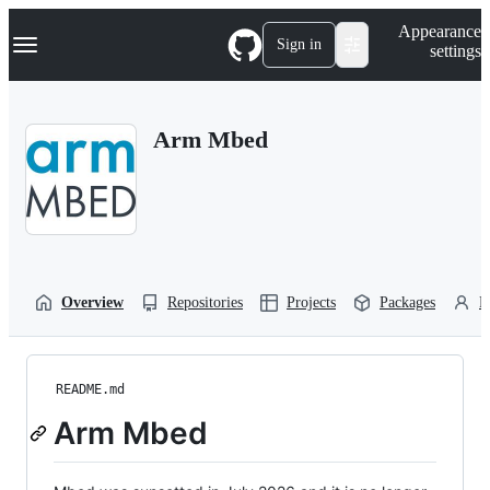
S
Navigation Menu
Appearance
k
Sign in
settings
i
p
t
o
Arm Mbed
c
o
n
t
e
n
t
Overview
Repositories
Projects
Packages
P
README.md
Arm Mbed