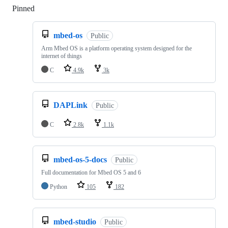
Pinned
Loading
mbed-os
Public
Arm Mbed OS is a platform operating system designed for the
internet of things
C
4.9k
3k
DAPLink
Public
C
2.8k
1.1k
mbed-os-5-docs
Public
Full documentation for Mbed OS 5 and 6
Python
105
182
mbed-studio
Public