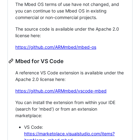
The Mbed OS terms of use have not changed, and
you can continue to use Mbed OS in existing
commercial or non-commercial projects.
The source code is available under the Apache 2.0
license here:
https://github.com/ARMmbed/mbed-os
Mbed for VS Code
A reference VS Code extension is available under the
Apache 2.0 license here:
https://github.com/ARMmbed/vscode-mbed
You can install the extension from within your IDE
(search for 'mbed') or from an extension
marketplace:
VS Code:
https://marketplace.visualstudio.com/items?