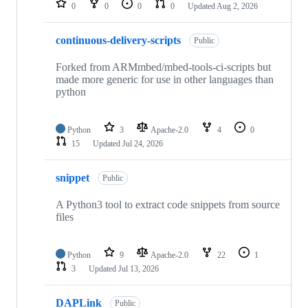
0
0
0
0
Updated
Aug 2, 2026
continuous-delivery-scripts
Public
Forked from ARMmbed/mbed-tools-ci-scripts but
made more generic for use in other languages than
python
Python
3
Apache-2.0
4
0
15
Updated
Jul 24, 2026
snippet
Public
A Python3 tool to extract code snippets from source
files
Python
9
Apache-2.0
22
1
3
Updated
Jul 13, 2026
DAPLink
Public