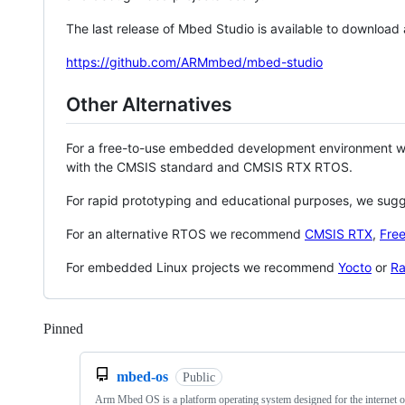
The last release of Mbed Studio is available to download
https://github.com/ARMmbed/mbed-studio
Other Alternatives
For a free-to-use embedded development environment
with the CMSIS standard and CMSIS RTX RTOS.
For rapid prototyping and educational purposes, we sug
For an alternative RTOS we recommend
CMSIS RTX
,
Fre
For embedded Linux projects we recommend
Yocto
or
Ra
Pinned
Loading
mbed-os
Public
Arm Mbed OS is a platform operating system designed for the internet o