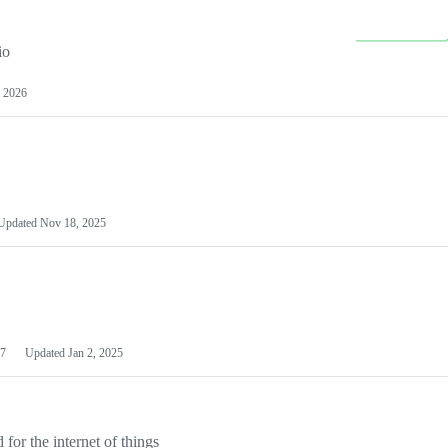
io
 2026
Updated
Nov 18, 2025
7
Updated
Jan 2, 2025
or the internet of things