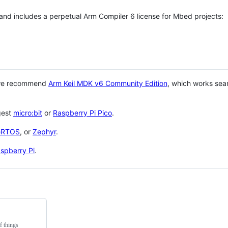
 and includes a perpetual Arm Compiler 6 license for Mbed projects:
 we recommend
Arm Keil MDK v6 Community Edition
, which works sea
gest
micro:bit
or
Raspberry Pi Pico
.
eRTOS
, or
Zephyr
.
spberry Pi
.
f things