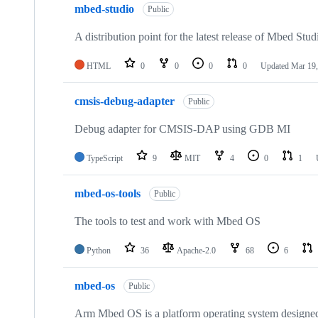
mbed-studio
Public
A distribution point for the latest release of Mbed Stud
HTML
0
0
0
0
Updated
Mar 19,
cmsis-debug-adapter
Public
Debug adapter for CMSIS-DAP using GDB MI
TypeScript
9
MIT
4
0
1
mbed-os-tools
Public
The tools to test and work with Mbed OS
Python
36
Apache-2.0
68
6
mbed-os
Public
Arm Mbed OS is a platform operating system designed f