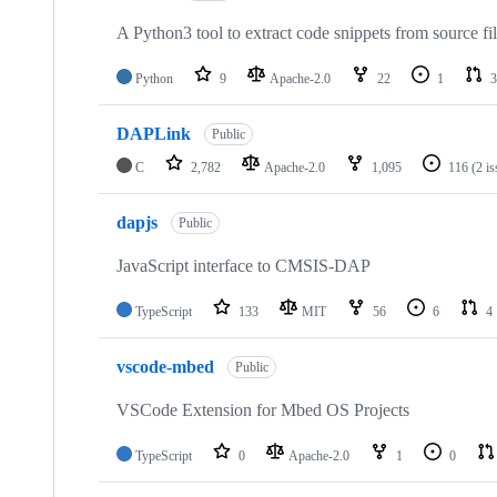
A Python3 tool to extract code snippets from source fi
Python
9
Apache-2.0
22
1
3
DAPLink
Public
C
2,782
Apache-2.0
1,095
116
(2 i
dapjs
Public
JavaScript interface to CMSIS-DAP
TypeScript
133
MIT
56
6
4
vscode-mbed
Public
VSCode Extension for Mbed OS Projects
TypeScript
0
Apache-2.0
1
0