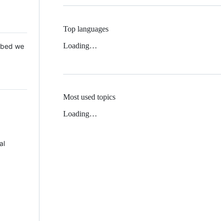
Top languages
Loading…
 Mbed we
Most used topics
Loading…
al