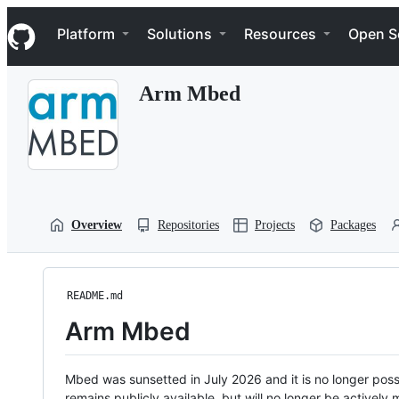
S
Navigation Menu
k
Platform
Solutions
Resources
Open S
i
p
t
Arm Mbed
o
c
o
n
t
e
n
t
Overview
Repositories
Projects
Packages
README.md
Arm Mbed
Mbed was sunsetted in July 2026 and it is no longer possi
remains publicly available, but will no longer be activel