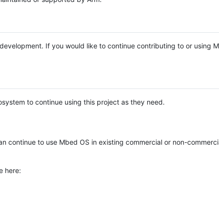
e development. If you would like to continue contributing to or using
system to continue using this project as they need.
n continue to use Mbed OS in existing commercial or non-commerci
e here: