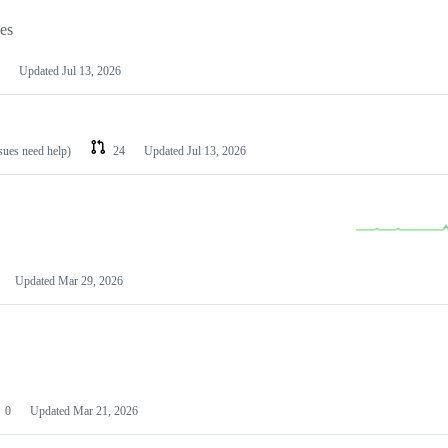
les
Updated
Jul 13, 2026
ssues need help)
24
Updated
Jul 13, 2026
Updated
Mar 29, 2026
0
Updated
Mar 21, 2026