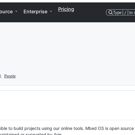
Pricing
ource
Enterprise
Type
/
to 
People
ble to build projects using our online tools. Mbed OS is open source
y maintained or supported by Arm.