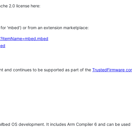
che 2.0 license here:
h for 'mbed') or from an extension marketplace:
tems?itemName=mbed.mbed
bed
t and continues to be supported as part of the
TrustedFirmware co
 Mbed OS development. It includes Arm Compiler 6 and can be used 