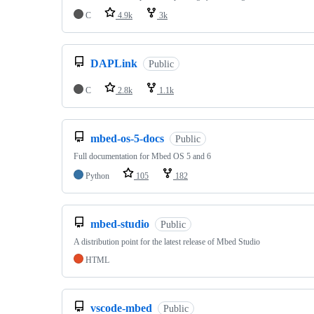
C
4.9k
3k
DAPLink
Public
C
2.8k
1.1k
mbed-os-5-docs
Public
Full documentation for Mbed OS 5 and 6
Python
105
182
mbed-studio
Public
A distribution point for the latest release of Mbed Studio
HTML
vscode-mbed
Public