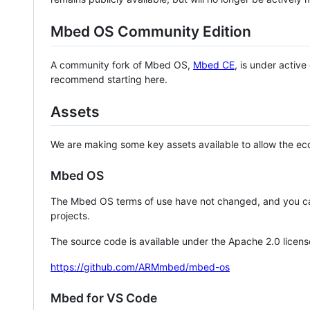
Mbed OS Community Edition
A community fork of Mbed OS,
Mbed CE
, is under activ
recommend starting here.
Assets
We are making some key assets available to allow the eco
Mbed OS
The Mbed OS terms of use have not changed, and you ca
projects.
The source code is available under the Apache 2.0 licens
https://github.com/ARMmbed/mbed-os
Mbed for VS Code