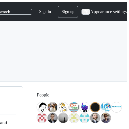
Appearance settings
Sign in
Sign up
search
People
 and