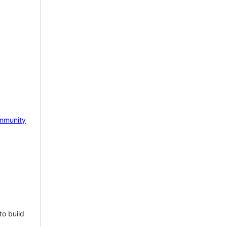
mmunity
to build