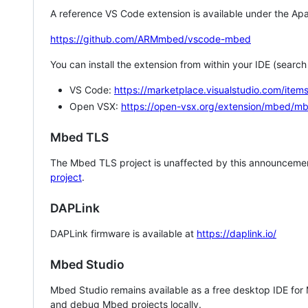
A reference VS Code extension is available under the Apa
https://github.com/ARMmbed/vscode-mbed
You can install the extension from within your IDE (searc
VS Code:
https://marketplace.visualstudio.com/i
Open VSX:
https://open-vsx.org/extension/mbed/m
Mbed TLS
The Mbed TLS project is unaffected by this announcemen
project
.
DAPLink
DAPLink firmware is available at
https://daplink.io/
Mbed Studio
Mbed Studio remains available as a free desktop IDE for
and debug Mbed projects locally.