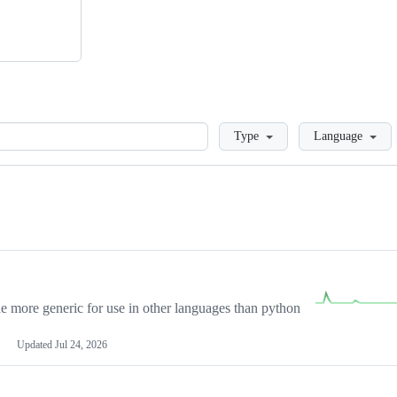
Loading
Type
Language
more generic for use in other languages than python
Updated
Jul 24, 2026