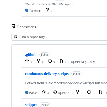
VSCode Extension for Mbed OS Projects
TypeScript
1
Repositories
Showing
10
.github
of
Public
682
0
0
0
0
Updated
Aug 2, 2026
repositories
continuous-delivery-scripts
Public
Forked from ARMmbed/mbed-tools-ci-scripts but made 
Python
3
Apache-2.0
4
0
15
snippet
Public