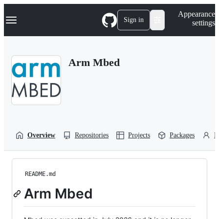
S
Navigation Menu
Appearance
k
Sign in
settings
i
p
t
o
Arm Mbed
c
o
n
t
e
n
t
Overview
Repositories
Projects
Packages
P
README.md
Arm Mbed