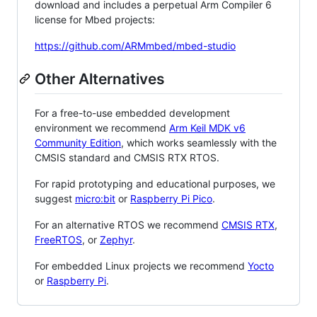
download and includes a perpetual Arm Compiler 6
license for Mbed projects:
https://github.com/ARMmbed/mbed-studio
Other Alternatives
For a free-to-use embedded development
environment we recommend
Arm Keil MDK v6
Community Edition
, which works seamlessly with the
CMSIS standard and CMSIS RTX RTOS.
For rapid prototyping and educational purposes, we
suggest
micro:bit
or
Raspberry Pi Pico
.
For an alternative RTOS we recommend
CMSIS RTX
,
FreeRTOS
, or
Zephyr
.
For embedded Linux projects we recommend
Yocto
or
Raspberry Pi
.