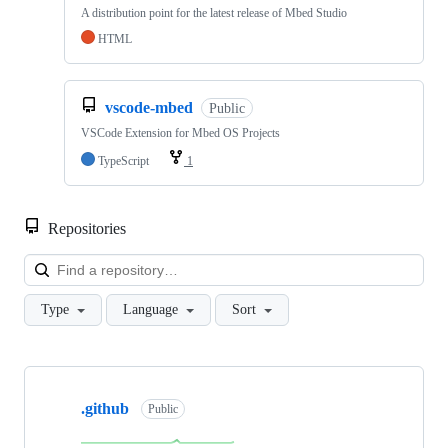
A distribution point for the latest release of Mbed Studio
HTML
vscode-mbed
Public
VSCode Extension for Mbed OS Projects
TypeScript
1
Repositories
Loa
Type
Language
Sort
Showing
10
.github
of
Public
682
repositories