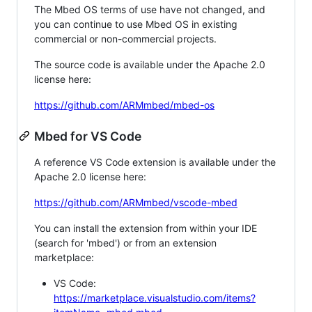
The Mbed OS terms of use have not changed, and
you can continue to use Mbed OS in existing
commercial or non-commercial projects.
The source code is available under the Apache 2.0
license here:
https://github.com/ARMmbed/mbed-os
Mbed for VS Code
A reference VS Code extension is available under the
Apache 2.0 license here:
https://github.com/ARMmbed/vscode-mbed
You can install the extension from within your IDE
(search for 'mbed') or from an extension
marketplace:
VS Code:
https://marketplace.visualstudio.com/items?