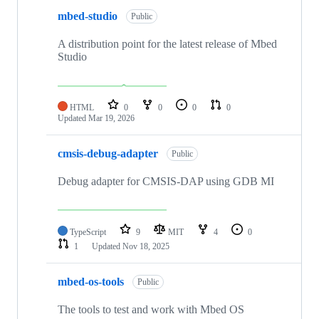
mbed-studio
Public
A distribution point for the latest release of Mbed
Studio
HTML
0
0
0
0
Updated
Mar 19, 2026
cmsis-debug-adapter
Public
Debug adapter for CMSIS-DAP using GDB MI
TypeScript
9
MIT
4
0
1
Updated
Nov 18, 2025
mbed-os-tools
Public
The tools to test and work with Mbed OS