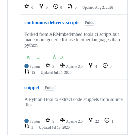
0
0
0
0
Updated
Aug 2, 2026
continuous-delivery-scripts
Public
Forked from ARMmbed/mbed-tools-ci-scripts but
made more generic for use in other languages than
python
Python
3
Apache-2.0
4
0
15
Updated
Jul 24, 2026
snippet
Public
A Python3 tool to extract code snippets from source
files
Python
9
Apache-2.0
22
1
3
Updated
Jul 13, 2026