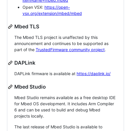
itemName=mbed.mbed
Open VSX:
https://open-
vsx.org/extension/mbed/mbed
Mbed TLS
The Mbed TLS project is unaffected by this
announcement and continues to be supported as
part of the
TrustedFirmware community project
.
DAPLink
DAPLink firmware is available at
https://daplink.io/
Mbed Studio
Mbed Studio remains available as a free desktop IDE
for Mbed OS development. It includes Arm Compiler
6 and can be used to build and debug Mbed
projects locally.
The last release of Mbed Studio is available to