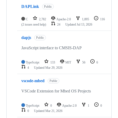
DAPLink
Public
C
2,782
Apache-2.0
1,095
116
(2 issues need help)
24
Updated
Jul 13, 2026
dapjs
Public
JavaScript interface to CMSIS-DAP
TypeScript
133
MIT
56
6
4
Updated
Mar 29, 2026
vscode-mbed
Public
VSCode Extension for Mbed OS Projects
TypeScript
0
Apache-2.0
1
0
0
Updated
Mar 21, 2026