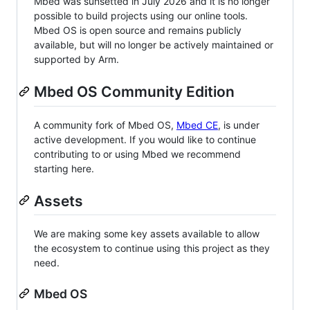
Mbed was sunsetted in July 2026 and it is no longer
possible to build projects using our online tools.
Mbed OS is open source and remains publicly
available, but will no longer be actively maintained or
supported by Arm.
Mbed OS Community Edition
A community fork of Mbed OS,
Mbed CE
, is under
active development. If you would like to continue
contributing to or using Mbed we recommend
starting here.
Assets
We are making some key assets available to allow
the ecosystem to continue using this project as they
need.
Mbed OS