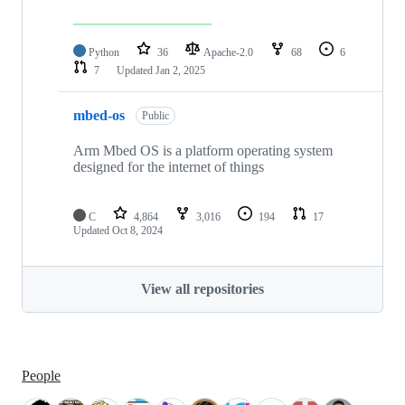
Python
36
Apache-2.0
68
6
7
Updated
Jan 2, 2025
mbed-os
Public
Arm Mbed OS is a platform operating system
designed for the internet of things
C
4,864
3,016
194
17
Updated
Oct 8, 2024
View all repositories
People