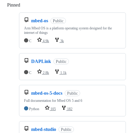
Pinned
Loading
mbed-os
Public
Arm Mbed OS is a platform operating system designed for the
internet of things
C
4.9k
3k
DAPLink
Public
C
2.8k
1.1k
mbed-os-5-docs
Public
Full documentation for Mbed OS 5 and 6
Python
105
182
mbed-studio
Public