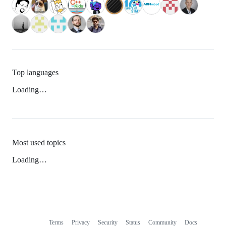
Top languages
Loading…
Most used topics
Loading…
Terms
Privacy
Security
Status
Community
Docs
Footer
Footer