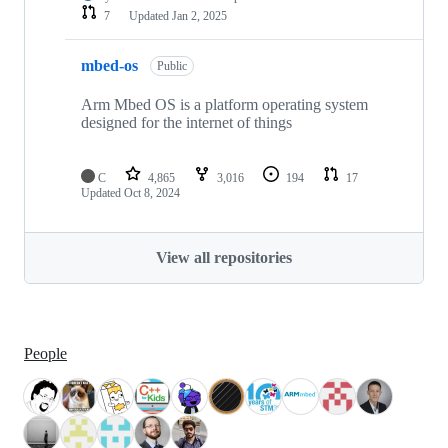
7
Updated
Jan 2, 2025
mbed-os
Public
Arm Mbed OS is a platform operating system
designed for the internet of things
C
4,865
3,016
194
17
Updated
Oct 8, 2024
View all repositories
People