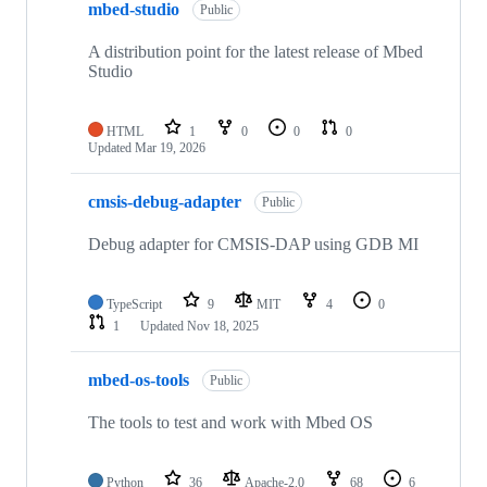
mbed-studio
Public
A distribution point for the latest release of Mbed
Studio
HTML
1
0
0
0
Updated
Mar 19, 2026
cmsis-debug-adapter
Public
Debug adapter for CMSIS-DAP using GDB MI
TypeScript
9
MIT
4
0
1
Updated
Nov 18, 2025
mbed-os-tools
Public
The tools to test and work with Mbed OS
Python
36
Apache-2.0
68
6