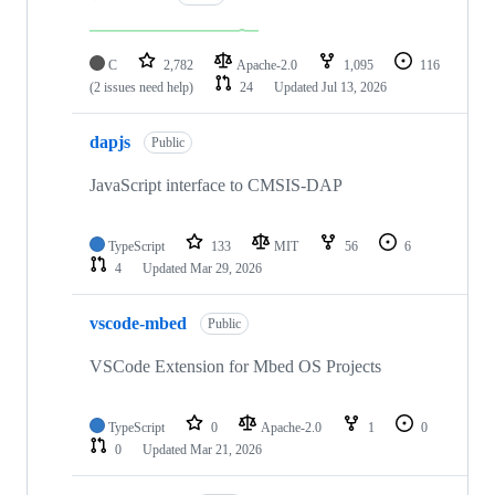
C
2,782
Apache-2.0
1,095
116
(2 issues need help)
24
Updated
Jul 13, 2026
dapjs
Public
JavaScript interface to CMSIS-DAP
TypeScript
133
MIT
56
6
4
Updated
Mar 29, 2026
vscode-mbed
Public
VSCode Extension for Mbed OS Projects
TypeScript
0
Apache-2.0
1
0
0
Updated
Mar 21, 2026