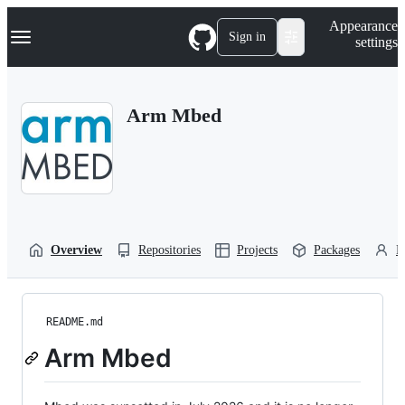
S
Navigation Menu
Appearance
k
Sign in
settings
i
p
t
o
Arm Mbed
c
o
n
t
e
n
t
Overview
Repositories
Projects
Packages
P
README.md
Arm Mbed