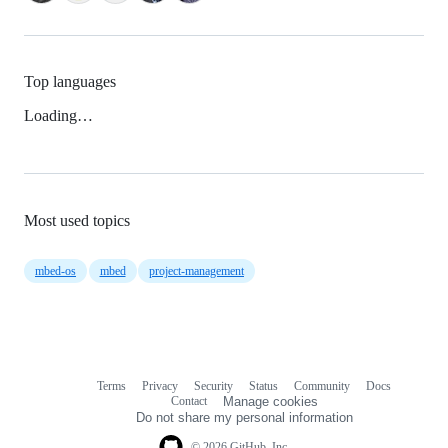
Top languages
Loading…
Most used topics
mbed-os
mbed
project-management
Terms
Privacy
Security
Status
Community
Docs
Footer
Footer
Contact
Manage cookies
navigation
Do not share my personal information
© 2026 GitHub, Inc.