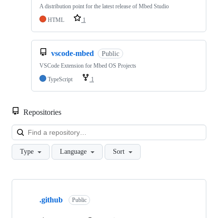
A distribution point for the latest release of Mbed Studio
HTML
1
vscode-mbed
Public
VSCode Extension for Mbed OS Projects
TypeScript
1
Repositories
Loa
Type
Language
Sort
Showing
10
.github
of
Public
682