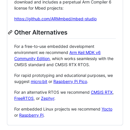
download and includes a perpetual Arm Compiler 6
license for Mbed projects:
https://github.com/ARMmbed/mbed-studio
Other Alternatives
For a free-to-use embedded development
environment we recommend
Arm Keil MDK v6
Community Edition
, which works seamlessly with the
CMSIS standard and CMSIS RTX RTOS.
For rapid prototyping and educational purposes, we
suggest
micro:bit
or
Raspberry Pi Pico
.
For an alternative RTOS we recommend
CMSIS RTX
,
FreeRTOS
, or
Zephyr
.
For embedded Linux projects we recommend
Yocto
or
Raspberry Pi
.