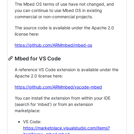
The Mbed OS terms of use have not changed, and
you can continue to use Mbed OS in existing
commercial or non-commercial projects.
The source code is available under the Apache 2.0
license here:
https://github.com/ARMmbed/mbed-os
Mbed for VS Code
A reference VS Code extension is available under the
Apache 2.0 license here:
https://github.com/ARMmbed/vscode-mbed
You can install the extension from within your IDE
(search for 'mbed') or from an extension
marketplace:
VS Code:
https://marketplace.visualstudio.com/items?