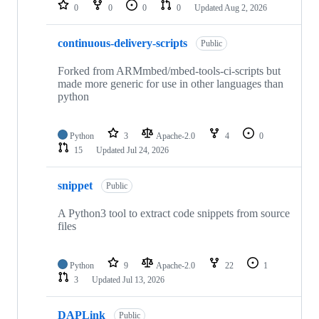
repositories
0
0
0
0
Updated
Aug 2, 2026
continuous-delivery-scripts
Public
Forked from ARMmbed/mbed-tools-ci-scripts but
made more generic for use in other languages than
python
Python
3
Apache-2.0
4
0
15
Updated
Jul 24, 2026
snippet
Public
A Python3 tool to extract code snippets from source
files
Python
9
Apache-2.0
22
1
3
Updated
Jul 13, 2026
DAPLink
Public