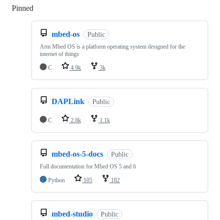
Pinned
Loading
mbed-os
Public
Arm Mbed OS is a platform operating system designed for the
internet of things
C
4.9k
3k
DAPLink
Public
C
2.8k
1.1k
mbed-os-5-docs
Public
Full documentation for Mbed OS 5 and 6
Python
105
182
mbed-studio
Public