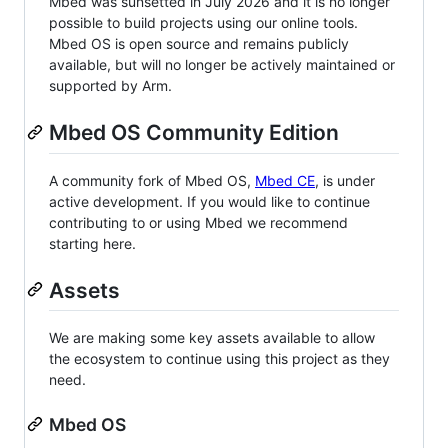
Mbed was sunsetted in July 2026 and it is no longer
possible to build projects using our online tools.
Mbed OS is open source and remains publicly
available, but will no longer be actively maintained or
supported by Arm.
Mbed OS Community Edition
A community fork of Mbed OS,
Mbed CE
, is under
active development. If you would like to continue
contributing to or using Mbed we recommend
starting here.
Assets
We are making some key assets available to allow
the ecosystem to continue using this project as they
need.
Mbed OS