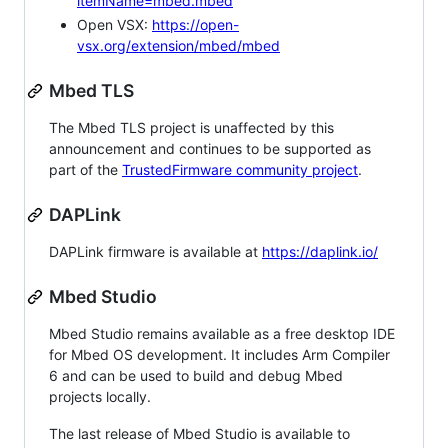
itemName=mbed.mbed
Open VSX:
https://open-
vsx.org/extension/mbed/mbed
Mbed TLS
The Mbed TLS project is unaffected by this
announcement and continues to be supported as
part of the
TrustedFirmware community project
.
DAPLink
DAPLink firmware is available at
https://daplink.io/
Mbed Studio
Mbed Studio remains available as a free desktop IDE
for Mbed OS development. It includes Arm Compiler
6 and can be used to build and debug Mbed
projects locally.
The last release of Mbed Studio is available to