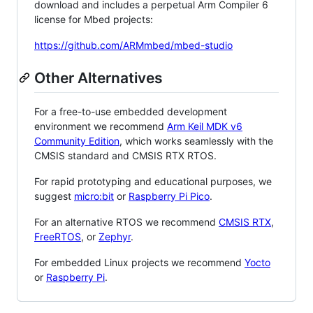
download and includes a perpetual Arm Compiler 6
license for Mbed projects:
https://github.com/ARMmbed/mbed-studio
Other Alternatives
For a free-to-use embedded development
environment we recommend
Arm Keil MDK v6
Community Edition
, which works seamlessly with the
CMSIS standard and CMSIS RTX RTOS.
For rapid prototyping and educational purposes, we
suggest
micro:bit
or
Raspberry Pi Pico
.
For an alternative RTOS we recommend
CMSIS RTX
,
FreeRTOS
, or
Zephyr
.
For embedded Linux projects we recommend
Yocto
or
Raspberry Pi
.