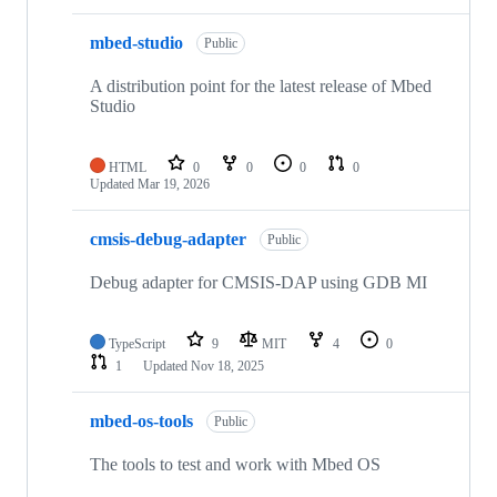
mbed-studio
Public
A distribution point for the latest release of Mbed
Studio
HTML
0
0
0
0
Updated
Mar 19, 2026
cmsis-debug-adapter
Public
Debug adapter for CMSIS-DAP using GDB MI
TypeScript
9
MIT
4
0
1
Updated
Nov 18, 2025
mbed-os-tools
Public
The tools to test and work with Mbed OS