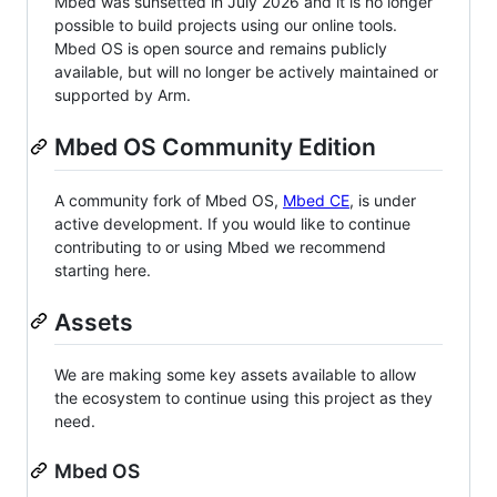
Mbed was sunsetted in July 2026 and it is no longer
possible to build projects using our online tools.
Mbed OS is open source and remains publicly
available, but will no longer be actively maintained or
supported by Arm.
Mbed OS Community Edition
A community fork of Mbed OS,
Mbed CE
, is under
active development. If you would like to continue
contributing to or using Mbed we recommend
starting here.
Assets
We are making some key assets available to allow
the ecosystem to continue using this project as they
need.
Mbed OS