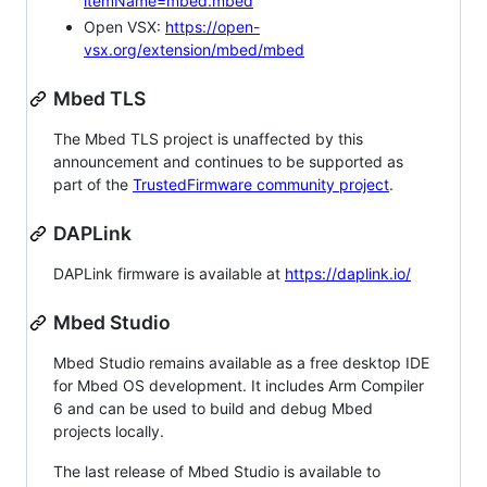
itemName=mbed.mbed
Open VSX:
https://open-
vsx.org/extension/mbed/mbed
Mbed TLS
The Mbed TLS project is unaffected by this
announcement and continues to be supported as
part of the
TrustedFirmware community project
.
DAPLink
DAPLink firmware is available at
https://daplink.io/
Mbed Studio
Mbed Studio remains available as a free desktop IDE
for Mbed OS development. It includes Arm Compiler
6 and can be used to build and debug Mbed
projects locally.
The last release of Mbed Studio is available to