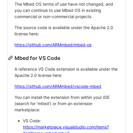
The Mbed OS terms of use have not changed, and
you can continue to use Mbed OS in existing
commercial or non-commercial projects.
The source code is available under the Apache 2.0
license here:
https://github.com/ARMmbed/mbed-os
Mbed for VS Code
A reference VS Code extension is available under the
Apache 2.0 license here:
https://github.com/ARMmbed/vscode-mbed
You can install the extension from within your IDE
(search for 'mbed') or from an extension
marketplace:
VS Code:
https://marketplace.visualstudio.com/items?