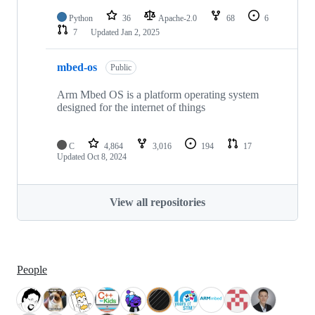
Python
36
Apache-2.0
68
6
7
Updated
Jan 2, 2025
mbed-os
Public
Arm Mbed OS is a platform operating system
designed for the internet of things
C
4,864
3,016
194
17
Updated
Oct 8, 2024
View all repositories
People