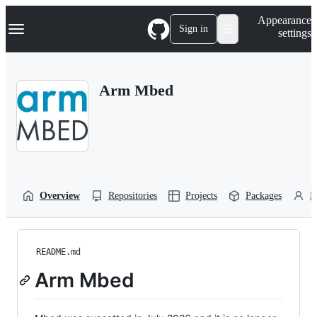
S
Navigation Menu
Appearance
k
Sign in
settings
i
p
t
o
Arm Mbed
c
o
n
t
e
n
t
Overview
Repositories
Projects
Packages
P
README.md
Arm Mbed