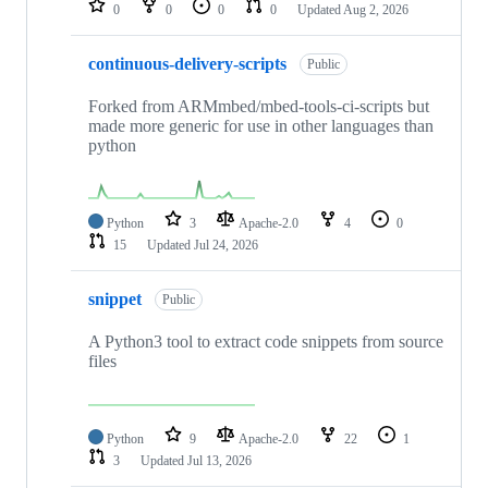
0
0
0
0
Updated
Aug 2, 2026
continuous-delivery-scripts
Public
Forked from ARMmbed/mbed-tools-ci-scripts but
made more generic for use in other languages than
python
Python
3
Apache-2.0
4
0
15
Updated
Jul 24, 2026
snippet
Public
A Python3 tool to extract code snippets from source
files
Python
9
Apache-2.0
22
1
3
Updated
Jul 13, 2026