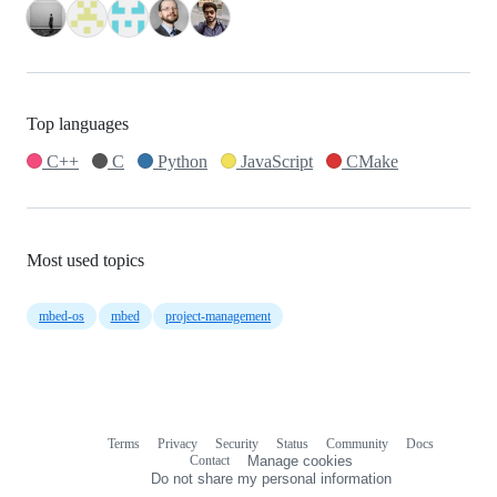
Top languages
C++
C
Python
JavaScript
CMake
Most used topics
mbed-os
mbed
project-management
Terms
Privacy
Security
Status
Community
Docs
Footer
Footer
Contact
Manage cookies
navigation
Do not share my personal information