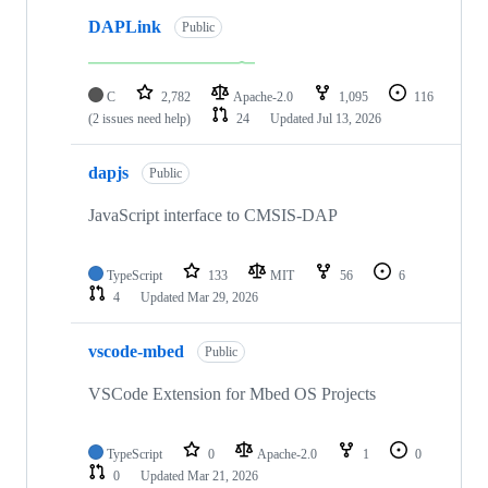
DAPLink
Public
C
2,782
Apache-2.0
1,095
116
(2 issues need help)
24
Updated
Jul 13, 2026
dapjs
Public
JavaScript interface to CMSIS-DAP
TypeScript
133
MIT
56
6
4
Updated
Mar 29, 2026
vscode-mbed
Public
VSCode Extension for Mbed OS Projects
TypeScript
0
Apache-2.0
1
0
0
Updated
Mar 21, 2026