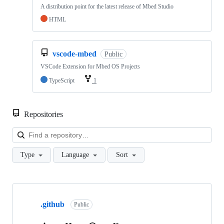
A distribution point for the latest release of Mbed Studio
HTML
vscode-mbed
Public
VSCode Extension for Mbed OS Projects
TypeScript
1
Repositories
Loa
Type
Language
Sort
Showing
10
.github
of
Public
682
repositories