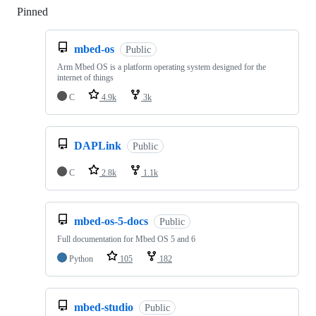
Pinned
Loading
mbed-os
Public
Arm Mbed OS is a platform operating system designed for the
internet of things
C
4.9k
3k
DAPLink
Public
C
2.8k
1.1k
mbed-os-5-docs
Public
Full documentation for Mbed OS 5 and 6
Python
105
182
mbed-studio
Public