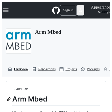
S
Navigation Menu
Appearance
k
Sign in
settings
i
p
t
o
Arm Mbed
c
o
n
t
e
n
t
Overview
Repositories
Projects
Packages
P
README.md
Arm Mbed