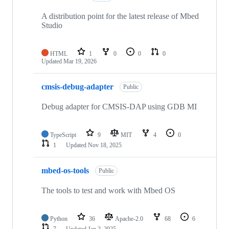
A distribution point for the latest release of Mbed
Studio
HTML
1
0
0
0
Updated
Mar 19, 2026
cmsis-debug-adapter
Public
Debug adapter for CMSIS-DAP using GDB MI
TypeScript
9
MIT
4
0
1
Updated
Nov 18, 2025
mbed-os-tools
Public
The tools to test and work with Mbed OS
Python
36
Apache-2.0
68
6
7
Updated
Jan 2, 2025