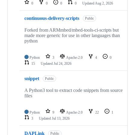
repositories
0
0
0
0
Updated
Aug 2, 2026
continuous-delivery-scripts
Public
Forked from ARMmbed/mbed-tools-ci-scripts but
made more generic for use in other languages than
python
Python
3
Apache-2.0
4
0
15
Updated
Jul 24, 2026
snippet
Public
A Python3 tool to extract code snippets from source
files
Python
9
Apache-2.0
22
1
3
Updated
Jul 13, 2026
DAPLink
Public