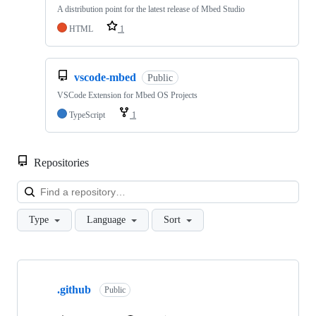
A distribution point for the latest release of Mbed Studio
HTML
1
vscode-mbed
Public
VSCode Extension for Mbed OS Projects
TypeScript
1
Repositories
Loa
Type
Language
Sort
Showing
10
.github
of
Public
682