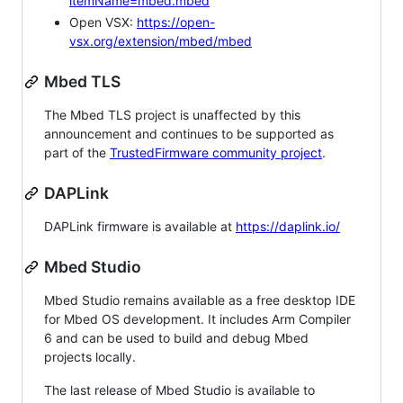
itemName=mbed.mbed
Open VSX:
https://open-
vsx.org/extension/mbed/mbed
Mbed TLS
The Mbed TLS project is unaffected by this
announcement and continues to be supported as
part of the
TrustedFirmware community project
.
DAPLink
DAPLink firmware is available at
https://daplink.io/
Mbed Studio
Mbed Studio remains available as a free desktop IDE
for Mbed OS development. It includes Arm Compiler
6 and can be used to build and debug Mbed
projects locally.
The last release of Mbed Studio is available to