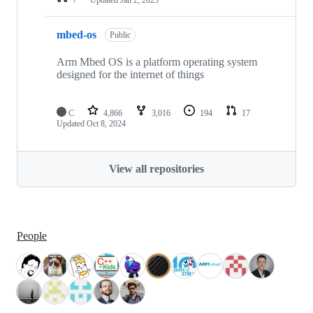
mbed-os
Public
Arm Mbed OS is a platform operating system
designed for the internet of things
C
4,866
3,016
194
17
Updated
Oct 8, 2024
View all repositories
People