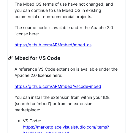
The Mbed OS terms of use have not changed, and
you can continue to use Mbed OS in existing
commercial or non-commercial projects.
The source code is available under the Apache 2.0
license here:
https://github.com/ARMmbed/mbed-os
Mbed for VS Code
A reference VS Code extension is available under the
Apache 2.0 license here:
https://github.com/ARMmbed/vscode-mbed
You can install the extension from within your IDE
(search for 'mbed') or from an extension
marketplace:
VS Code:
https://marketplace.visualstudio.com/items?