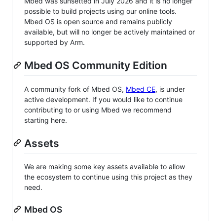
Mbed was sunsetted in July 2026 and it is no longer
possible to build projects using our online tools.
Mbed OS is open source and remains publicly
available, but will no longer be actively maintained or
supported by Arm.
Mbed OS Community Edition
A community fork of Mbed OS,
Mbed CE
, is under
active development. If you would like to continue
contributing to or using Mbed we recommend
starting here.
Assets
We are making some key assets available to allow
the ecosystem to continue using this project as they
need.
Mbed OS