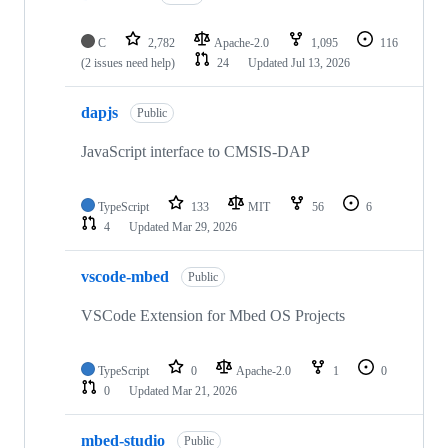
C
2,782
Apache-2.0
1,095
116
(2 issues need help)
24
Updated
Jul 13, 2026
dapjs
Public
JavaScript interface to CMSIS-DAP
TypeScript
133
MIT
56
6
4
Updated
Mar 29, 2026
vscode-mbed
Public
VSCode Extension for Mbed OS Projects
TypeScript
0
Apache-2.0
1
0
0
Updated
Mar 21, 2026
mbed-studio
Public