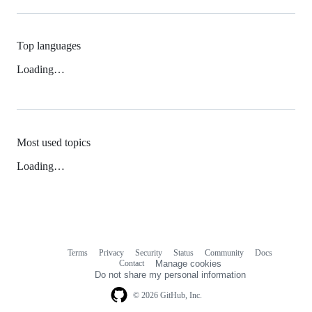
Top languages
Loading…
Most used topics
Loading…
Terms
Privacy
Security
Status
Community
Docs
Footer
Footer
Contact
Manage cookies
navigation
Do not share my personal information
© 2026 GitHub, Inc.