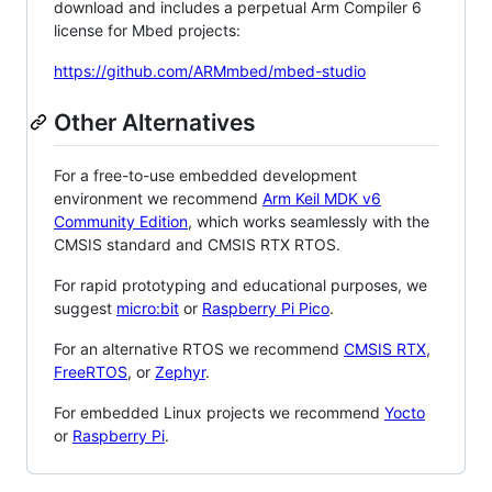
download and includes a perpetual Arm Compiler 6
license for Mbed projects:
https://github.com/ARMmbed/mbed-studio
Other Alternatives
For a free-to-use embedded development
environment we recommend
Arm Keil MDK v6
Community Edition
, which works seamlessly with the
CMSIS standard and CMSIS RTX RTOS.
For rapid prototyping and educational purposes, we
suggest
micro:bit
or
Raspberry Pi Pico
.
For an alternative RTOS we recommend
CMSIS RTX
,
FreeRTOS
, or
Zephyr
.
For embedded Linux projects we recommend
Yocto
or
Raspberry Pi
.