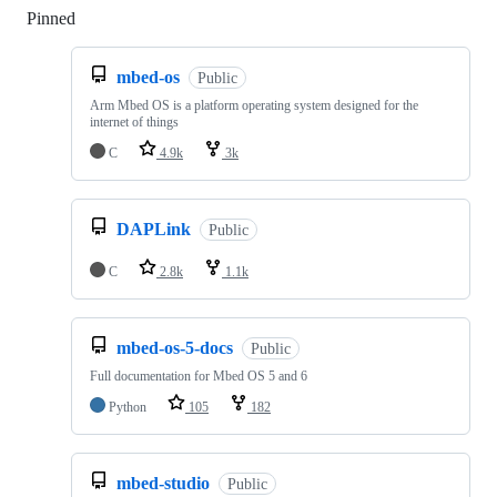
Pinned
Loading
mbed-os
Public
Arm Mbed OS is a platform operating system designed for the
internet of things
C
4.9k
3k
DAPLink
Public
C
2.8k
1.1k
mbed-os-5-docs
Public
Full documentation for Mbed OS 5 and 6
Python
105
182
mbed-studio
Public