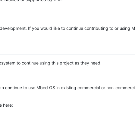
e development. If you would like to continue contributing to or using
system to continue using this project as they need.
n continue to use Mbed OS in existing commercial or non-commerci
e here: