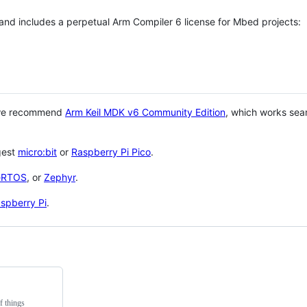
 and includes a perpetual Arm Compiler 6 license for Mbed projects:
 we recommend
Arm Keil MDK v6 Community Edition
, which works sea
gest
micro:bit
or
Raspberry Pi Pico
.
eRTOS
, or
Zephyr
.
spberry Pi
.
f things