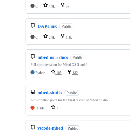
C
4.9k
3k
DAPLink
Public
C
2.8k
1.1k
mbed-os-5-docs
Public
Full documentation for Mbed OS 5 and 6
Python
105
182
mbed-studio
Public
A distribution point for the latest release of Mbed Studio
HTML
1
vscode-mbed
Public