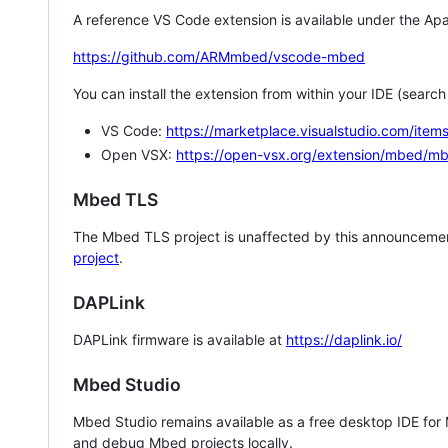
A reference VS Code extension is available under the Apa
https://github.com/ARMmbed/vscode-mbed
You can install the extension from within your IDE (searc
VS Code:
https://marketplace.visualstudio.com/i
Open VSX:
https://open-vsx.org/extension/mbed/m
Mbed TLS
The Mbed TLS project is unaffected by this announcemen
project
.
DAPLink
DAPLink firmware is available at
https://daplink.io/
Mbed Studio
Mbed Studio remains available as a free desktop IDE for
and debug Mbed projects locally.