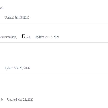
les
Updated
Jul 13, 2026
ssues need help)
24
Updated
Jul 13, 2026
Updated
Mar 29, 2026
0
Updated
Mar 21, 2026