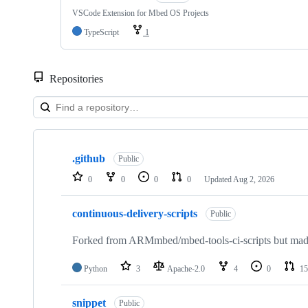
VSCode Extension for Mbed OS Projects
TypeScript
1
Repositories
Showing
10
.github
of
Public
682
0
0
0
0
Updated
Aug 2, 2026
repositories
continuous-delivery-scripts
Public
Forked from ARMmbed/mbed-tools-ci-scripts but made 
Python
3
Apache-2.0
4
0
15
snippet
Public