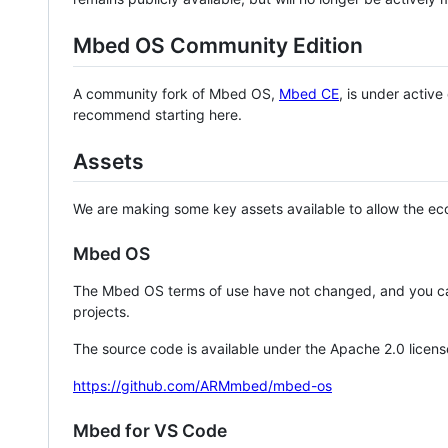
Mbed OS Community Edition
A community fork of Mbed OS,
Mbed CE
, is under activ
recommend starting here.
Assets
We are making some key assets available to allow the eco
Mbed OS
The Mbed OS terms of use have not changed, and you ca
projects.
The source code is available under the Apache 2.0 licens
https://github.com/ARMmbed/mbed-os
Mbed for VS Code