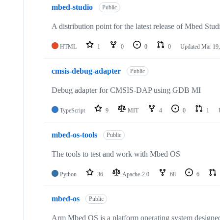
mbed-studio
Public
A distribution point for the latest release of Mbed Stud
HTML
1
0
0
0
Updated
Mar 19,
cmsis-debug-adapter
Public
Debug adapter for CMSIS-DAP using GDB MI
TypeScript
9
MIT
4
0
1
mbed-os-tools
Public
The tools to test and work with Mbed OS
Python
36
Apache-2.0
68
6
mbed-os
Public
Arm Mbed OS is a platform operating system designed f