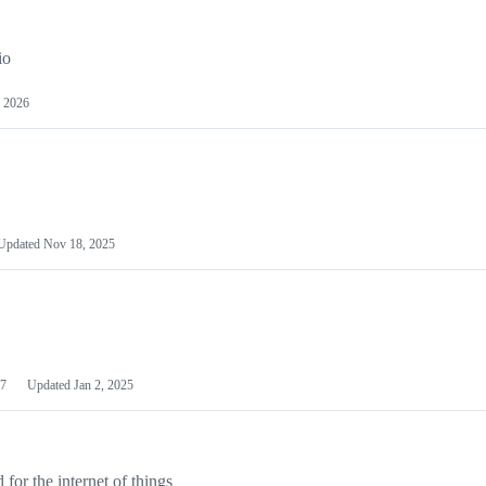
io
 2026
Updated
Nov 18, 2025
7
Updated
Jan 2, 2025
or the internet of things