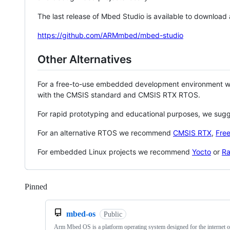
The last release of Mbed Studio is available to download
https://github.com/ARMmbed/mbed-studio
Other Alternatives
For a free-to-use embedded development environment
with the CMSIS standard and CMSIS RTX RTOS.
For rapid prototyping and educational purposes, we sug
For an alternative RTOS we recommend
CMSIS RTX
,
Fre
For embedded Linux projects we recommend
Yocto
or
Ra
Pinned
Loading
mbed-os
Public
Arm Mbed OS is a platform operating system designed for the internet o