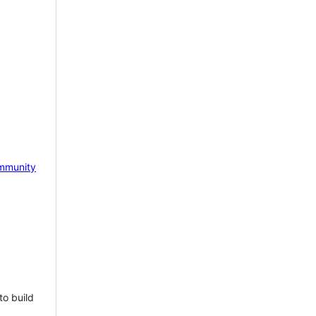
mmunity
to build