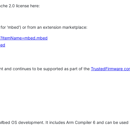
che 2.0 license here:
h for 'mbed') or from an extension marketplace:
tems?itemName=mbed.mbed
bed
t and continues to be supported as part of the
TrustedFirmware co
 Mbed OS development. It includes Arm Compiler 6 and can be used 