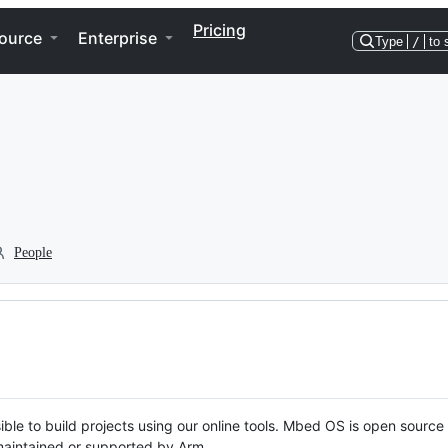
Pricing
ource
Enterprise
Type
/
to 
People
ble to build projects using our online tools. Mbed OS is open source
y maintained or supported by Arm.