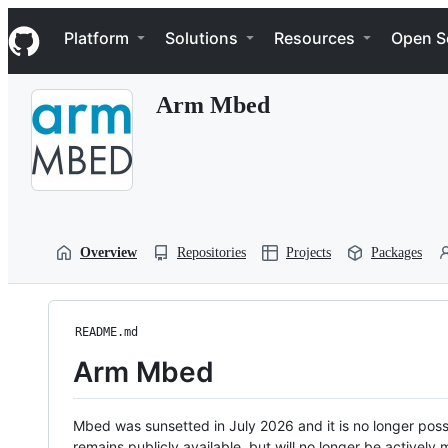
S
Navigation Menu
k
Platform
Solutions
Resources
Open S
i
p
t
Arm Mbed
o
c
o
n
t
e
n
t
Overview
Repositories
Projects
Packages
README.md
Arm Mbed
Mbed was sunsetted in July 2026 and it is no longer possi
remains publicly available, but will no longer be activel