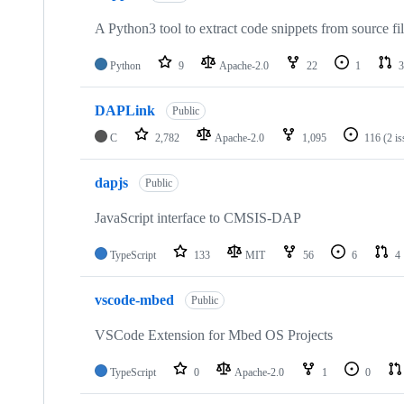
A Python3 tool to extract code snippets from source fi
Python
9
Apache-2.0
22
1
3
DAPLink
Public
C
2,782
Apache-2.0
1,095
116
(2 i
dapjs
Public
JavaScript interface to CMSIS-DAP
TypeScript
133
MIT
56
6
4
vscode-mbed
Public
VSCode Extension for Mbed OS Projects
TypeScript
0
Apache-2.0
1
0