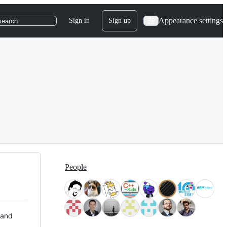
Appearance settings
Sign in
Sign up
search
People
 and