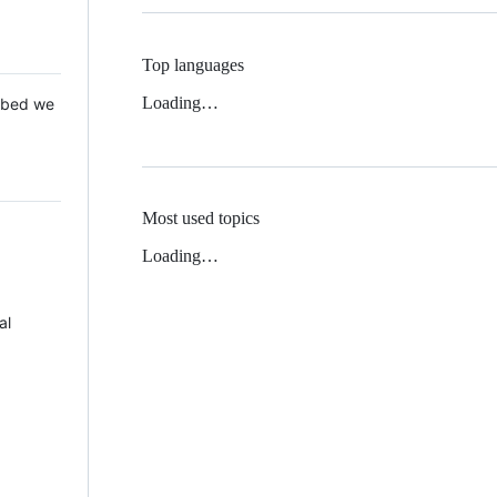
Top languages
Loading…
 Mbed we
Most used topics
Loading…
al