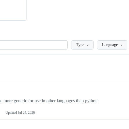
Loading
Type
Language
more generic for use in other languages than python
Updated
Jul 24, 2026