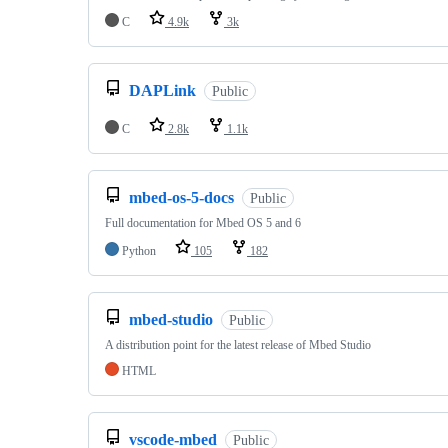
C
4.9k
3k
DAPLink
Public
C
2.8k
1.1k
mbed-os-5-docs
Public
Full documentation for Mbed OS 5 and 6
Python
105
182
mbed-studio
Public
A distribution point for the latest release of Mbed Studio
HTML
vscode-mbed
Public