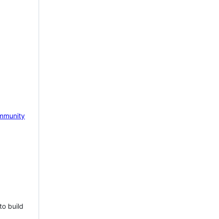
mmunity
to build