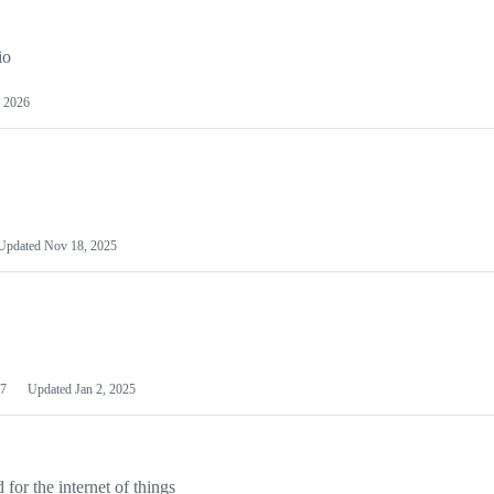
io
 2026
Updated
Nov 18, 2025
7
Updated
Jan 2, 2025
or the internet of things