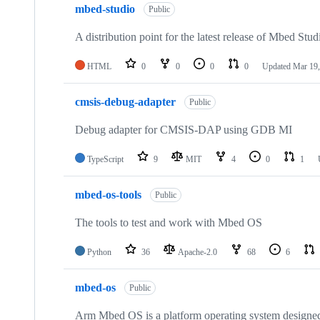
mbed-studio
Public
A distribution point for the latest release of Mbed Stud
HTML
0
0
0
0
Updated
Mar 19,
cmsis-debug-adapter
Public
Debug adapter for CMSIS-DAP using GDB MI
TypeScript
9
MIT
4
0
1
mbed-os-tools
Public
The tools to test and work with Mbed OS
Python
36
Apache-2.0
68
6
mbed-os
Public
Arm Mbed OS is a platform operating system designed f