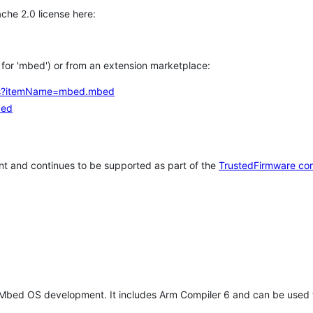
che 2.0 license here:
h for 'mbed') or from an extension marketplace:
tems?itemName=mbed.mbed
bed
t and continues to be supported as part of the
TrustedFirmware co
 Mbed OS development. It includes Arm Compiler 6 and can be used 