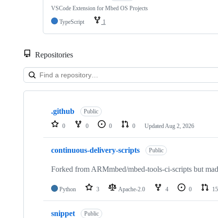
VSCode Extension for Mbed OS Projects
TypeScript
1
Repositories
Showing
10
.github
of
Public
682
0
0
0
0
Updated
Aug 2, 2026
repositories
continuous-delivery-scripts
Public
Forked from ARMmbed/mbed-tools-ci-scripts but made 
Python
3
Apache-2.0
4
0
15
snippet
Public