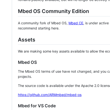
Mbed OS Community Edition
A community fork of Mbed OS,
Mbed CE
, is under activ
recommend starting here.
Assets
We are making some key assets available to allow the eco
Mbed OS
The Mbed OS terms of use have not changed, and you ca
projects.
The source code is available under the Apache 2.0 licens
https://github.com/ARMmbed/mbed-os
Mbed for VS Code