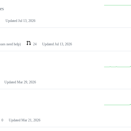
les
Updated
Jul 13, 2026
ssues need help)
24
Updated
Jul 13, 2026
Updated
Mar 29, 2026
0
Updated
Mar 21, 2026