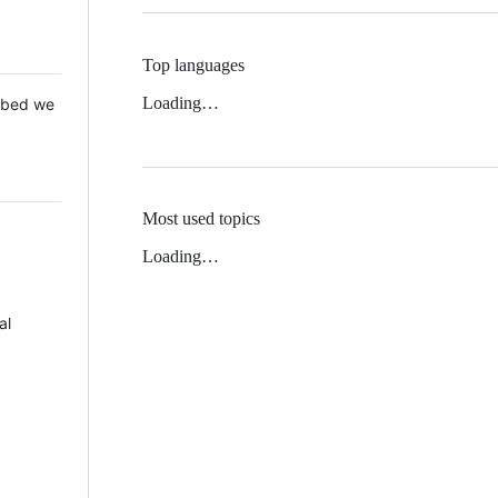
Top languages
Loading…
 Mbed we
Most used topics
Loading…
al