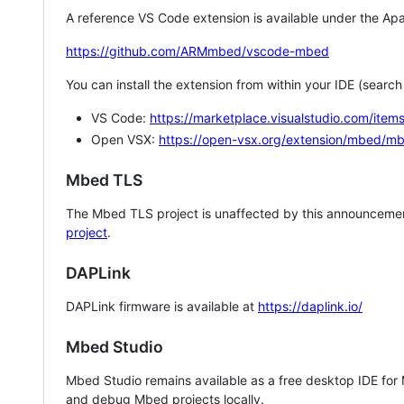
A reference VS Code extension is available under the Apa
https://github.com/ARMmbed/vscode-mbed
You can install the extension from within your IDE (searc
VS Code:
https://marketplace.visualstudio.com/i
Open VSX:
https://open-vsx.org/extension/mbed/m
Mbed TLS
The Mbed TLS project is unaffected by this announcemen
project
.
DAPLink
DAPLink firmware is available at
https://daplink.io/
Mbed Studio
Mbed Studio remains available as a free desktop IDE for
and debug Mbed projects locally.