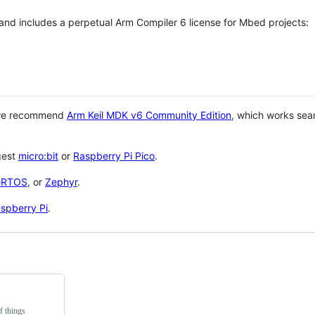
 and includes a perpetual Arm Compiler 6 license for Mbed projects:
 we recommend
Arm Keil MDK v6 Community Edition
, which works sea
gest
micro:bit
or
Raspberry Pi Pico
.
eRTOS
, or
Zephyr
.
spberry Pi
.
f things