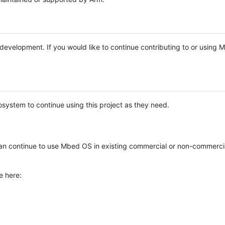
e development. If you would like to continue contributing to or using
system to continue using this project as they need.
n continue to use Mbed OS in existing commercial or non-commerci
e here: