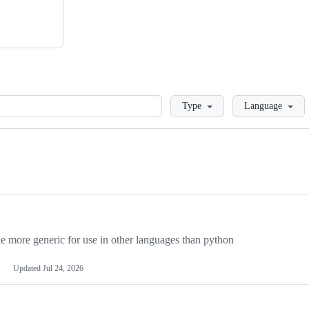
Loading
Type
Language
more generic for use in other languages than python
Updated
Jul 24, 2026