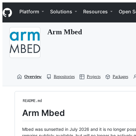
S
Navigation Menu
k
Platform
Solutions
Resources
Open S
i
p
t
Arm Mbed
o
c
o
n
t
e
n
t
Overview
Repositories
Projects
Packages
README.md
Arm Mbed
Mbed was sunsetted in July 2026 and it is no longer possi
remains publicly available, but will no longer be activel