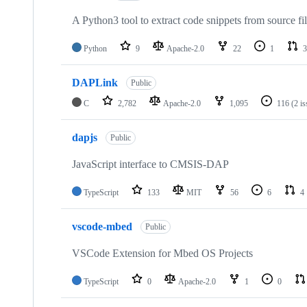
A Python3 tool to extract code snippets from source fi
Python
9
Apache-2.0
22
1
3
DAPLink
Public
C
2,782
Apache-2.0
1,095
116
(2 i
dapjs
Public
JavaScript interface to CMSIS-DAP
TypeScript
133
MIT
56
6
4
vscode-mbed
Public
VSCode Extension for Mbed OS Projects
TypeScript
0
Apache-2.0
1
0