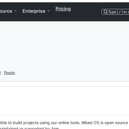
Pricing
ource
Enterprise
Type
/
to 
People
ble to build projects using our online tools. Mbed OS is open source
y maintained or supported by Arm.