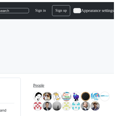
Appearance settings
Sign in
Sign up
search
People
 and