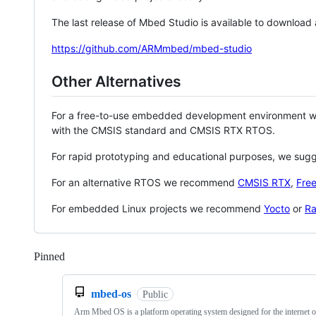
The last release of Mbed Studio is available to download
https://github.com/ARMmbed/mbed-studio
Other Alternatives
For a free-to-use embedded development environment
with the CMSIS standard and CMSIS RTX RTOS.
For rapid prototyping and educational purposes, we sug
For an alternative RTOS we recommend
CMSIS RTX
,
Fre
For embedded Linux projects we recommend
Yocto
or
Ra
Pinned
Loading
mbed-os
Public
Arm Mbed OS is a platform operating system designed for the internet o