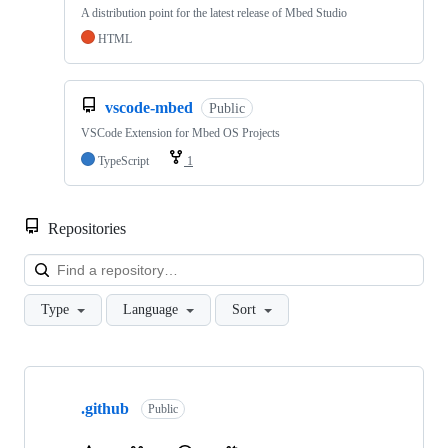
A distribution point for the latest release of Mbed Studio
HTML
vscode-mbed
Public
VSCode Extension for Mbed OS Projects
TypeScript
1
Repositories
Loa
Type
Language
Sort
Showing
10
.github
of
Public
682
repositories