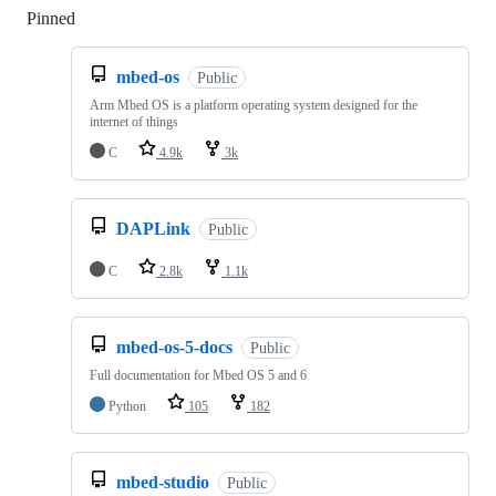
Pinned
Loading
mbed-os
Public
Arm Mbed OS is a platform operating system designed for the
internet of things
C
4.9k
3k
DAPLink
Public
C
2.8k
1.1k
mbed-os-5-docs
Public
Full documentation for Mbed OS 5 and 6
Python
105
182
mbed-studio
Public