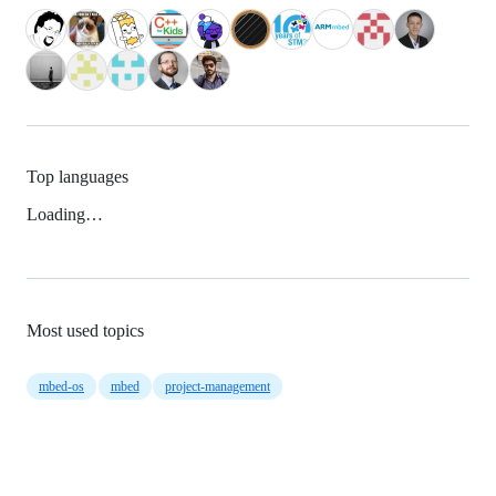
Top languages
Loading…
Most used topics
mbed-os
mbed
project-management