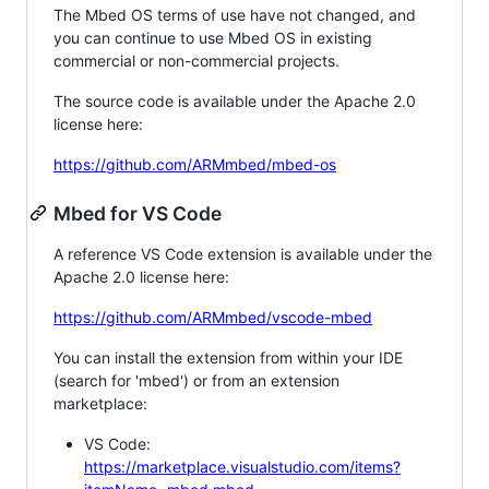
The Mbed OS terms of use have not changed, and
you can continue to use Mbed OS in existing
commercial or non-commercial projects.
The source code is available under the Apache 2.0
license here:
https://github.com/ARMmbed/mbed-os
Mbed for VS Code
A reference VS Code extension is available under the
Apache 2.0 license here:
https://github.com/ARMmbed/vscode-mbed
You can install the extension from within your IDE
(search for 'mbed') or from an extension
marketplace:
VS Code:
https://marketplace.visualstudio.com/items?