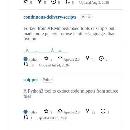
0
0
0
0
Updated
Aug 2, 2026
continuous-delivery-scripts
Public
Forked from ARMmbed/mbed-tools-ci-scripts but
made more generic for use in other languages than
python
Python
3
Apache-2.0
4
0
15
Updated
Jul 24, 2026
snippet
Public
A Python3 tool to extract code snippets from source
files
Python
9
Apache-2.0
22
1
3
Updated
Jul 13, 2026