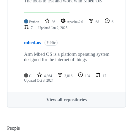
The tools to test and work with Mbed OS
Python
36
Apache-2.0
68
6
7
Updated
Jan 2, 2025
mbed-os
Public
Arm Mbed OS is a platform operating system
designed for the internet of things
C
4,864
3,016
194
17
Updated
Oct 8, 2024
View all repositories
People