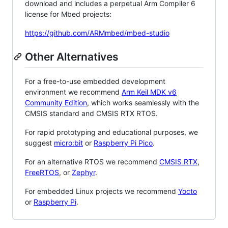
download and includes a perpetual Arm Compiler 6
license for Mbed projects:
https://github.com/ARMmbed/mbed-studio
Other Alternatives
For a free-to-use embedded development
environment we recommend
Arm Keil MDK v6
Community Edition
, which works seamlessly with the
CMSIS standard and CMSIS RTX RTOS.
For rapid prototyping and educational purposes, we
suggest
micro:bit
or
Raspberry Pi Pico
.
For an alternative RTOS we recommend
CMSIS RTX
,
FreeRTOS
, or
Zephyr
.
For embedded Linux projects we recommend
Yocto
or
Raspberry Pi
.