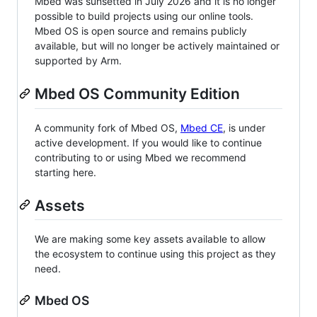
Mbed was sunsetted in July 2026 and it is no longer
possible to build projects using our online tools.
Mbed OS is open source and remains publicly
available, but will no longer be actively maintained or
supported by Arm.
Mbed OS Community Edition
A community fork of Mbed OS,
Mbed CE
, is under
active development. If you would like to continue
contributing to or using Mbed we recommend
starting here.
Assets
We are making some key assets available to allow
the ecosystem to continue using this project as they
need.
Mbed OS