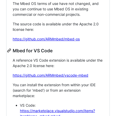
The Mbed OS terms of use have not changed, and
you can continue to use Mbed OS in existing
commercial or non-commercial projects.
The source code is available under the Apache 2.0
license here:
https://github.com/ARMmbed/mbed-os
Mbed for VS Code
A reference VS Code extension is available under the
Apache 2.0 license here:
https://github.com/ARMmbed/vscode-mbed
You can install the extension from within your IDE
(search for 'mbed') or from an extension
marketplace:
VS Code:
https://marketplace.visualstudio.com/items?