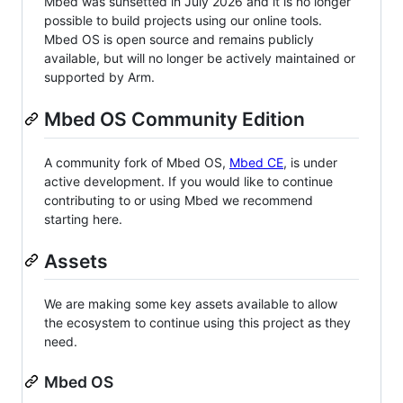
Mbed was sunsetted in July 2026 and it is no longer
possible to build projects using our online tools.
Mbed OS is open source and remains publicly
available, but will no longer be actively maintained or
supported by Arm.
Mbed OS Community Edition
A community fork of Mbed OS,
Mbed CE
, is under
active development. If you would like to continue
contributing to or using Mbed we recommend
starting here.
Assets
We are making some key assets available to allow
the ecosystem to continue using this project as they
need.
Mbed OS