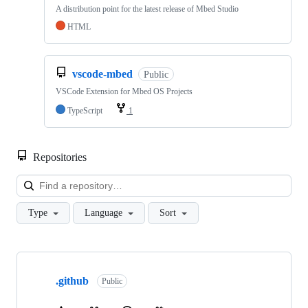
A distribution point for the latest release of Mbed Studio
HTML
vscode-mbed
Public
VSCode Extension for Mbed OS Projects
TypeScript
1
Repositories
Loa
Type
Language
Sort
Showing
10
.github
of
Public
682
repositories