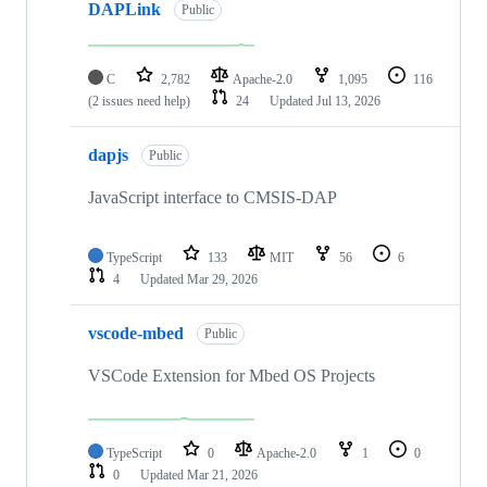
DAPLink
Public
C
2,782
Apache-2.0
1,095
116
(2 issues need help)
24
Updated
Jul 13, 2026
dapjs
Public
JavaScript interface to CMSIS-DAP
TypeScript
133
MIT
56
6
4
Updated
Mar 29, 2026
vscode-mbed
Public
VSCode Extension for Mbed OS Projects
TypeScript
0
Apache-2.0
1
0
0
Updated
Mar 21, 2026