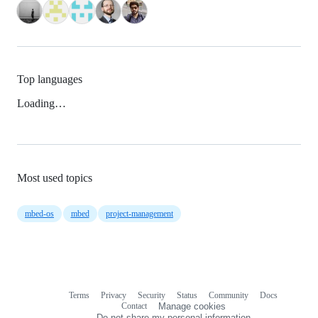
Top languages
Loading…
Most used topics
mbed-os
mbed
project-management
Terms
Privacy
Security
Status
Community
Docs
Footer
Footer
Contact
Manage cookies
navigation
Do not share my personal information