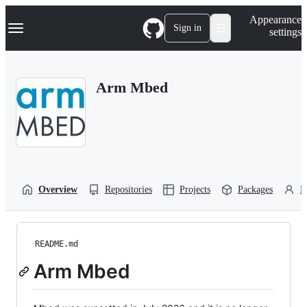
S
Navigation Menu
Appearance
k
Sign in
settings
i
p
t
o
Arm Mbed
c
o
n
t
e
n
t
Overview
Repositories
Projects
Packages
P
README.md
Arm Mbed