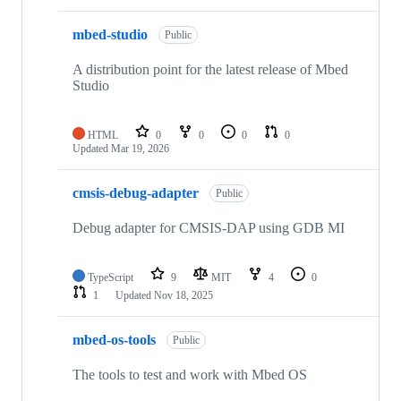
mbed-studio
Public
A distribution point for the latest release of Mbed
Studio
HTML
0
0
0
0
Updated
Mar 19, 2026
cmsis-debug-adapter
Public
Debug adapter for CMSIS-DAP using GDB MI
TypeScript
9
MIT
4
0
1
Updated
Nov 18, 2025
mbed-os-tools
Public
The tools to test and work with Mbed OS