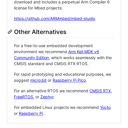
download and includes a perpetual Arm Compiler 6
license for Mbed projects:
https://github.com/ARMmbed/mbed-studio
Other Alternatives
For a free-to-use embedded development
environment we recommend
Arm Keil MDK v6
Community Edition
, which works seamlessly with the
CMSIS standard and CMSIS RTX RTOS.
For rapid prototyping and educational purposes, we
suggest
micro:bit
or
Raspberry Pi Pico
.
For an alternative RTOS we recommend
CMSIS RTX
,
FreeRTOS
, or
Zephyr
.
For embedded Linux projects we recommend
Yocto
or
Raspberry Pi
.