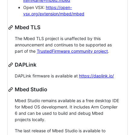
itemName=mbed.mbed
Open VSX:
https://open-
vsx.org/extension/mbed/mbed
Mbed TLS
The Mbed TLS project is unaffected by this
announcement and continues to be supported as
part of the
TrustedFirmware community project
.
DAPLink
DAPLink firmware is available at
https://daplink.io/
Mbed Studio
Mbed Studio remains available as a free desktop IDE
for Mbed OS development. It includes Arm Compiler
6 and can be used to build and debug Mbed
projects locally.
The last release of Mbed Studio is available to