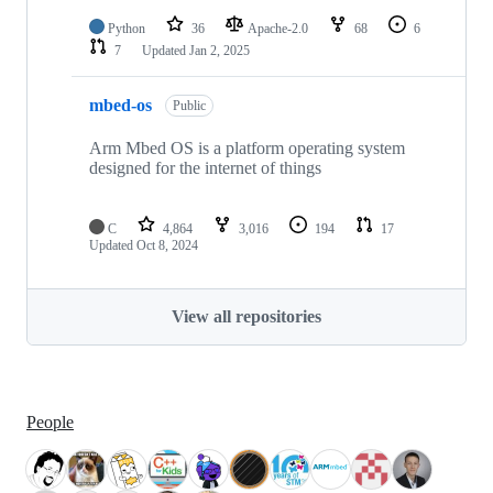
Python
36
Apache-2.0
68
6
7
Updated
Jan 2, 2025
mbed-os
Public
Arm Mbed OS is a platform operating system
designed for the internet of things
C
4,864
3,016
194
17
Updated
Oct 8, 2024
View all repositories
People