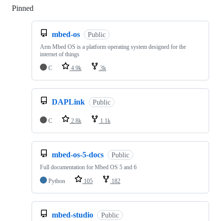
Pinned
Loading
mbed-os
Public
Arm Mbed OS is a platform operating system designed for the
internet of things
C
4.9k
3k
DAPLink
Public
C
2.8k
1.1k
mbed-os-5-docs
Public
Full documentation for Mbed OS 5 and 6
Python
105
182
mbed-studio
Public