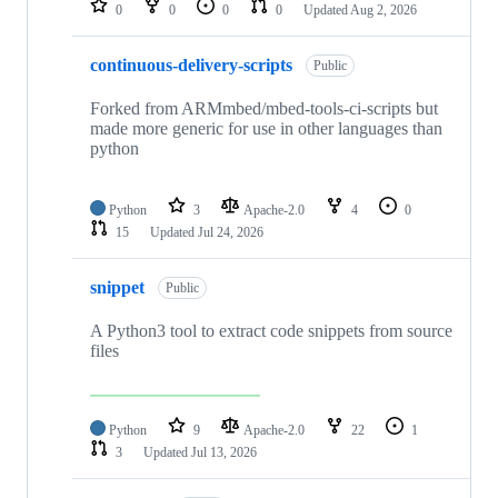
0
0
0
0
Updated
Aug 2, 2026
continuous-delivery-scripts
Public
Forked from ARMmbed/mbed-tools-ci-scripts but
made more generic for use in other languages than
python
Python
3
Apache-2.0
4
0
15
Updated
Jul 24, 2026
snippet
Public
A Python3 tool to extract code snippets from source
files
Python
9
Apache-2.0
22
1
3
Updated
Jul 13, 2026