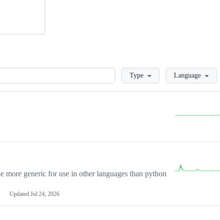
Loading
Type
Language
more generic for use in other languages than python
Updated
Jul 24, 2026