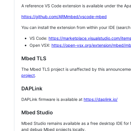
A reference VS Code extension is available under the Apa
https://github.com/ARMmbed/vscode-mbed
You can install the extension from within your IDE (searc
VS Code:
https://marketplace.visualstudio.com/i
Open VSX:
https://open-vsx.org/extension/mbed/m
Mbed TLS
The Mbed TLS project is unaffected by this announcemen
project
.
DAPLink
DAPLink firmware is available at
https://daplink.io/
Mbed Studio
Mbed Studio remains available as a free desktop IDE for
and debug Mbed projects locally.