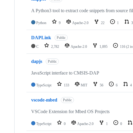
A Python3 tool to extract code snippets from source fi
Python
9
Apache-2.0
22
1
3
DAPLink
Public
C
2,782
Apache-2.0
1,095
116
(2 i
dapjs
Public
JavaScript interface to CMSIS-DAP
TypeScript
133
MIT
56
6
4
vscode-mbed
Public
VSCode Extension for Mbed OS Projects
TypeScript
0
Apache-2.0
1
0