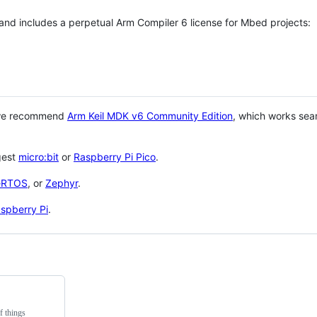
 and includes a perpetual Arm Compiler 6 license for Mbed projects:
 we recommend
Arm Keil MDK v6 Community Edition
, which works sea
gest
micro:bit
or
Raspberry Pi Pico
.
eRTOS
, or
Zephyr
.
spberry Pi
.
f things