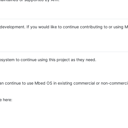
e development. If you would like to continue contributing to or using
system to continue using this project as they need.
n continue to use Mbed OS in existing commercial or non-commerci
e here: