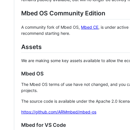
Mbed OS Community Edition
A community fork of Mbed OS,
Mbed CE
, is under activ
recommend starting here.
Assets
We are making some key assets available to allow the eco
Mbed OS
The Mbed OS terms of use have not changed, and you ca
projects.
The source code is available under the Apache 2.0 licens
https://github.com/ARMmbed/mbed-os
Mbed for VS Code