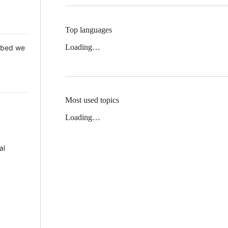
Top languages
Loading…
 Mbed we
Most used topics
Loading…
al