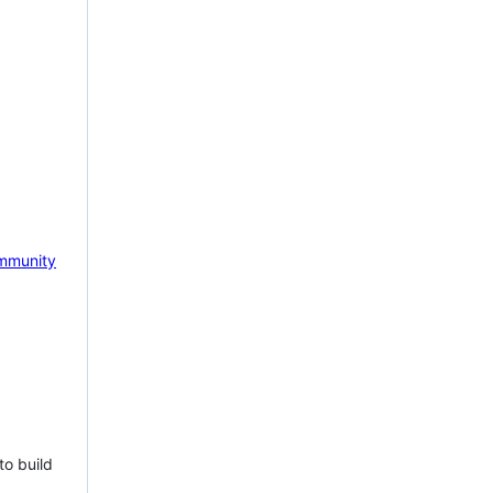
mmunity
to build