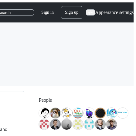
Appearance settings
Sign in
Sign up
search
People
 and