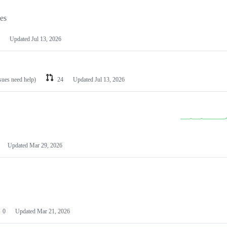
les
Updated
Jul 13, 2026
ssues need help)
24
Updated
Jul 13, 2026
Updated
Mar 29, 2026
0
Updated
Mar 21, 2026