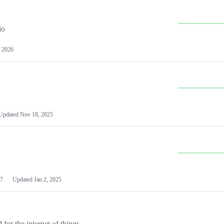
io
 2026
Updated
Nov 18, 2025
7
Updated
Jan 2, 2025
or the internet of things