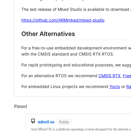
The last release of Mbed Studio is available to download
https://github.com/ARMmbed/mbed-studio
Other Alternatives
For a free-to-use embedded development environment
with the CMSIS standard and CMSIS RTX RTOS.
For rapid prototyping and educational purposes, we sug
For an alternative RTOS we recommend
CMSIS RTX
,
Fre
For embedded Linux projects we recommend
Yocto
or
Ra
Pinned
Loading
mbed-os
Public
Arm Mbed OS is a platform operating system designed for the internet o