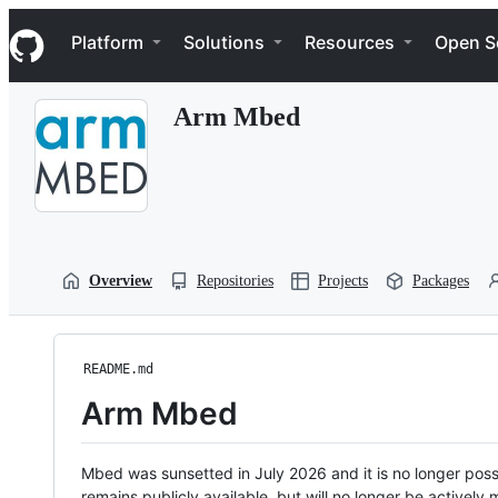
S
Navigation Menu
k
Platform
Solutions
Resources
Open S
i
p
t
Arm Mbed
o
c
o
n
t
e
n
t
Overview
Repositories
Projects
Packages
README.md
Arm Mbed
Mbed was sunsetted in July 2026 and it is no longer possi
remains publicly available, but will no longer be activel