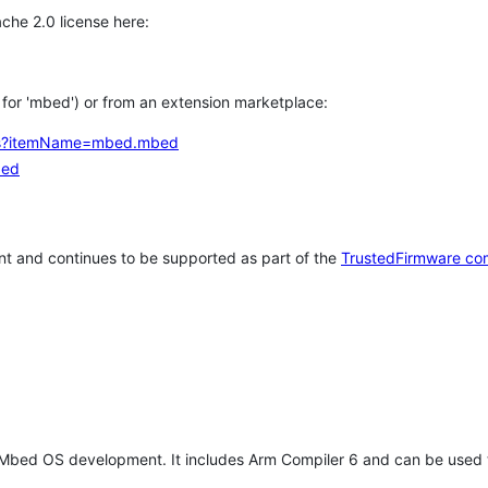
che 2.0 license here:
h for 'mbed') or from an extension marketplace:
tems?itemName=mbed.mbed
bed
t and continues to be supported as part of the
TrustedFirmware co
 Mbed OS development. It includes Arm Compiler 6 and can be used 