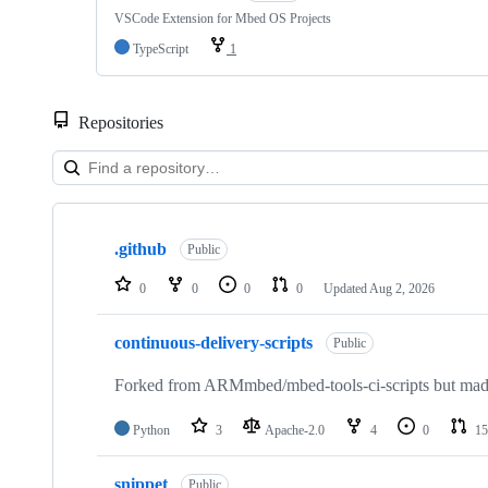
VSCode Extension for Mbed OS Projects
TypeScript
1
Repositories
Showing
10
.github
of
Public
682
repositories
0
0
0
0
Updated
Aug 2, 2026
continuous-delivery-scripts
Public
Forked from ARMmbed/mbed-tools-ci-scripts but made 
Python
3
Apache-2.0
4
0
15
snippet
Public