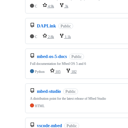
C
4.9k
3k
DAPLink
Public
C
2.8k
1.1k
mbed-os-5-docs
Public
Full documentation for Mbed OS 5 and 6
Python
105
182
mbed-studio
Public
A distribution point for the latest release of Mbed Studio
HTML
vscode-mbed
Public