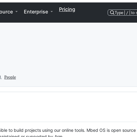
Pricing
ource
Enterprise
Type
/
to 
People
ble to build projects using our online tools. Mbed OS is open source
y maintained or supported by Arm.