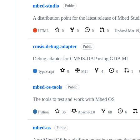
mbed-studio
Public
A distribution point for the latest release of Mbed Stud
HTML
0
0
0
0
Updated
Mar 19,
cmsis-debug-adapter
Public
Debug adapter for CMSIS-DAP using GDB MI
TypeScript
9
MIT
4
0
1
mbed-os-tools
Public
The tools to test and work with Mbed OS
Python
36
Apache-2.0
68
6
mbed-os
Public
Arm Mbed OS is a platform operating system designed f