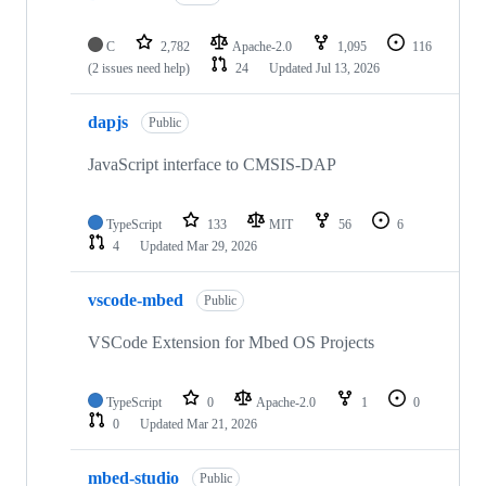
C
2,782
Apache-2.0
1,095
116
(2 issues need help)
24
Updated
Jul 13, 2026
dapjs
Public
JavaScript interface to CMSIS-DAP
TypeScript
133
MIT
56
6
4
Updated
Mar 29, 2026
vscode-mbed
Public
VSCode Extension for Mbed OS Projects
TypeScript
0
Apache-2.0
1
0
0
Updated
Mar 21, 2026
mbed-studio
Public