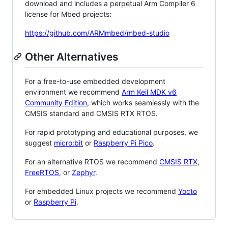
download and includes a perpetual Arm Compiler 6
license for Mbed projects:
https://github.com/ARMmbed/mbed-studio
Other Alternatives
For a free-to-use embedded development
environment we recommend
Arm Keil MDK v6
Community Edition
, which works seamlessly with the
CMSIS standard and CMSIS RTX RTOS.
For rapid prototyping and educational purposes, we
suggest
micro:bit
or
Raspberry Pi Pico
.
For an alternative RTOS we recommend
CMSIS RTX
,
FreeRTOS
, or
Zephyr
.
For embedded Linux projects we recommend
Yocto
or
Raspberry Pi
.