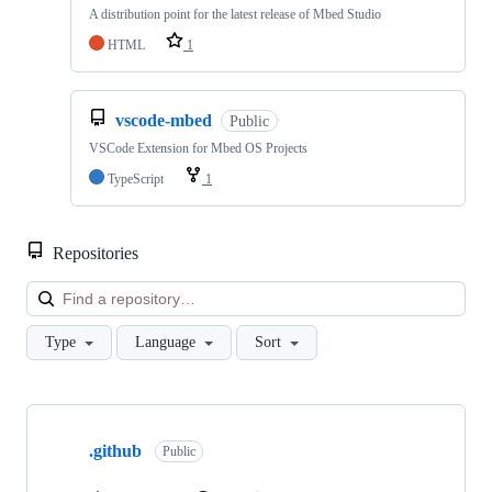
A distribution point for the latest release of Mbed Studio
HTML
1
vscode-mbed
Public
VSCode Extension for Mbed OS Projects
TypeScript
1
Repositories
Loa
Type
Language
Sort
Showing
10
.github
of
Public
682