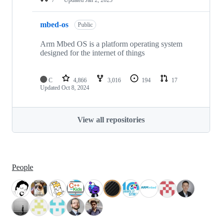
mbed-os
Public
Arm Mbed OS is a platform operating system
designed for the internet of things
C
4,866
3,016
194
17
Updated
Oct 8, 2024
View all repositories
People