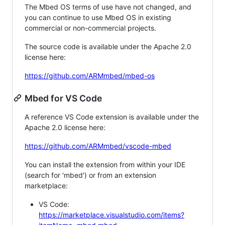
The Mbed OS terms of use have not changed, and
you can continue to use Mbed OS in existing
commercial or non-commercial projects.
The source code is available under the Apache 2.0
license here:
https://github.com/ARMmbed/mbed-os
Mbed for VS Code
A reference VS Code extension is available under the
Apache 2.0 license here:
https://github.com/ARMmbed/vscode-mbed
You can install the extension from within your IDE
(search for 'mbed') or from an extension
marketplace:
VS Code:
https://marketplace.visualstudio.com/items?