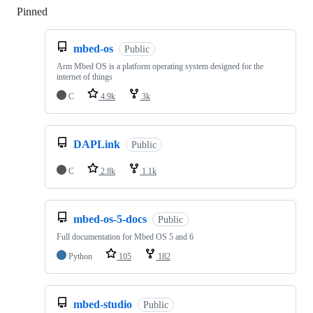
Pinned
Loading
mbed-os
Public
Arm Mbed OS is a platform operating system designed for the
internet of things
C
4.9k
3k
DAPLink
Public
C
2.8k
1.1k
mbed-os-5-docs
Public
Full documentation for Mbed OS 5 and 6
Python
105
182
mbed-studio
Public