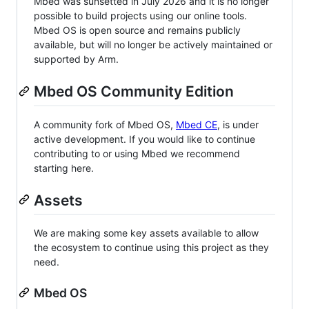
Mbed was sunsetted in July 2026 and it is no longer
possible to build projects using our online tools.
Mbed OS is open source and remains publicly
available, but will no longer be actively maintained or
supported by Arm.
Mbed OS Community Edition
A community fork of Mbed OS,
Mbed CE
, is under
active development. If you would like to continue
contributing to or using Mbed we recommend
starting here.
Assets
We are making some key assets available to allow
the ecosystem to continue using this project as they
need.
Mbed OS