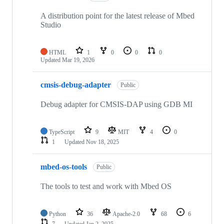
A distribution point for the latest release of Mbed
Studio
HTML
1
0
0
0
Updated
Mar 19, 2026
cmsis-debug-adapter
Public
Debug adapter for CMSIS-DAP using GDB MI
TypeScript
9
MIT
4
0
1
Updated
Nov 18, 2025
mbed-os-tools
Public
The tools to test and work with Mbed OS
Python
36
Apache-2.0
68
6
7
Updated
Jan 2, 2025