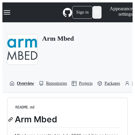
S
Navigation Menu
Appearance
k
Sign in
settings
i
p
t
o
Arm Mbed
c
o
n
t
e
n
t
Overview
Repositories
Projects
Packages
P
README.md
Arm Mbed