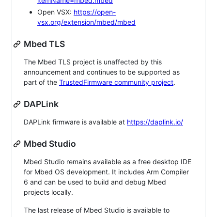
itemName=mbed.mbed
Open VSX:
https://open-
vsx.org/extension/mbed/mbed
Mbed TLS
The Mbed TLS project is unaffected by this
announcement and continues to be supported as
part of the
TrustedFirmware community project
.
DAPLink
DAPLink firmware is available at
https://daplink.io/
Mbed Studio
Mbed Studio remains available as a free desktop IDE
for Mbed OS development. It includes Arm Compiler
6 and can be used to build and debug Mbed
projects locally.
The last release of Mbed Studio is available to