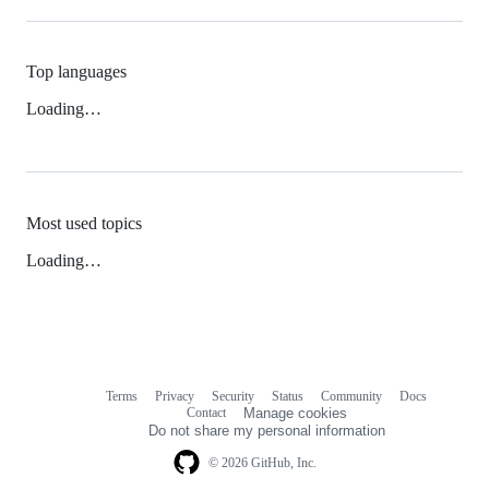
Top languages
Loading…
Most used topics
Loading…
Terms
Privacy
Security
Status
Community
Docs
Footer
Footer
Contact
Manage cookies
navigation
Do not share my personal information
© 2026 GitHub, Inc.