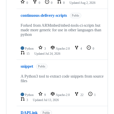
repositories
0
0
0
0
Updated
Aug 2, 2026
continuous-delivery-scripts
Public
Forked from ARMmbed/mbed-tools-ci-scripts but
made more generic for use in other languages than
python
Python
3
Apache-2.0
4
0
15
Updated
Jul 24, 2026
snippet
Public
A Python3 tool to extract code snippets from source
files
Python
9
Apache-2.0
22
1
3
Updated
Jul 13, 2026
DAPLink
Public