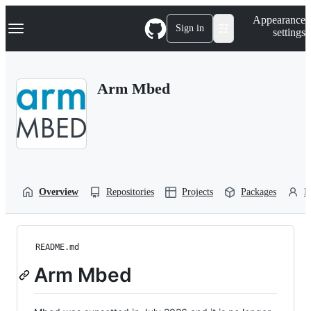
S
Navigation Menu
Appearance
k
Sign in
settings
i
p
t
o
Arm Mbed
c
o
n
t
e
n
t
Overview
Repositories
Projects
Packages
P
README.md
Arm Mbed