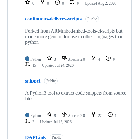
repositories
0
0
0
0
Updated
Aug 2, 2026
continuous-delivery-scripts
Public
Forked from ARMmbed/mbed-tools-ci-scripts but
made more generic for use in other languages than
python
Python
3
Apache-2.0
4
0
15
Updated
Jul 24, 2026
snippet
Public
A Python3 tool to extract code snippets from source
files
Python
9
Apache-2.0
22
1
3
Updated
Jul 13, 2026
DAPLink
Public