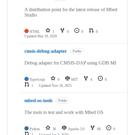
A distribution point for the latest release of Mbed
Studio
HTML
1
0
0
0
Updated
Mar 19, 2026
cmsis-debug-adapter
Public
Debug adapter for CMSIS-DAP using GDB MI
TypeScript
9
MIT
4
0
1
Updated
Nov 18, 2025
mbed-os-tools
Public
The tools to test and work with Mbed OS
Python
36
Apache-2.0
68
6
7
Updated
Jan 2, 2025