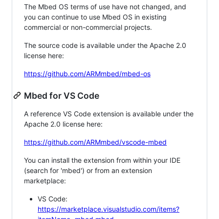
The Mbed OS terms of use have not changed, and
you can continue to use Mbed OS in existing
commercial or non-commercial projects.
The source code is available under the Apache 2.0
license here:
https://github.com/ARMmbed/mbed-os
Mbed for VS Code
A reference VS Code extension is available under the
Apache 2.0 license here:
https://github.com/ARMmbed/vscode-mbed
You can install the extension from within your IDE
(search for 'mbed') or from an extension
marketplace:
VS Code:
https://marketplace.visualstudio.com/items?