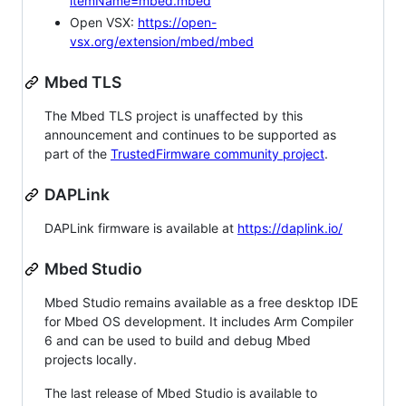
itemName=mbed.mbed
Open VSX:
https://open-
vsx.org/extension/mbed/mbed
Mbed TLS
The Mbed TLS project is unaffected by this
announcement and continues to be supported as
part of the
TrustedFirmware community project
.
DAPLink
DAPLink firmware is available at
https://daplink.io/
Mbed Studio
Mbed Studio remains available as a free desktop IDE
for Mbed OS development. It includes Arm Compiler
6 and can be used to build and debug Mbed
projects locally.
The last release of Mbed Studio is available to