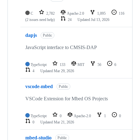
C
2,782
Apache-2.0
1,095
116
(2 issues need help)
24
Updated
Jul 13, 2026
dapjs
Public
JavaScript interface to CMSIS-DAP
TypeScript
133
MIT
56
6
4
Updated
Mar 29, 2026
vscode-mbed
Public
VSCode Extension for Mbed OS Projects
TypeScript
0
Apache-2.0
1
0
0
Updated
Mar 21, 2026
mbed-studio
Public