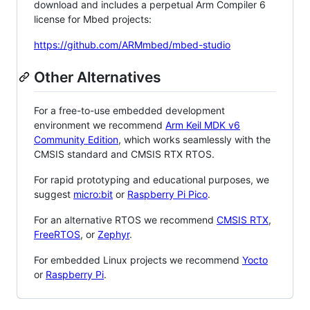
download and includes a perpetual Arm Compiler 6
license for Mbed projects:
https://github.com/ARMmbed/mbed-studio
Other Alternatives
For a free-to-use embedded development
environment we recommend
Arm Keil MDK v6
Community Edition
, which works seamlessly with the
CMSIS standard and CMSIS RTX RTOS.
For rapid prototyping and educational purposes, we
suggest
micro:bit
or
Raspberry Pi Pico
.
For an alternative RTOS we recommend
CMSIS RTX
,
FreeRTOS
, or
Zephyr
.
For embedded Linux projects we recommend
Yocto
or
Raspberry Pi
.