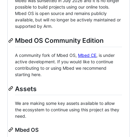
Mbed was sunsetted in July 2026 and it is no longer
possible to build projects using our online tools.
Mbed OS is open source and remains publicly
available, but will no longer be actively maintained or
supported by Arm.
Mbed OS Community Edition
A community fork of Mbed OS,
Mbed CE
, is under
active development. If you would like to continue
contributing to or using Mbed we recommend
starting here.
Assets
We are making some key assets available to allow
the ecosystem to continue using this project as they
need.
Mbed OS