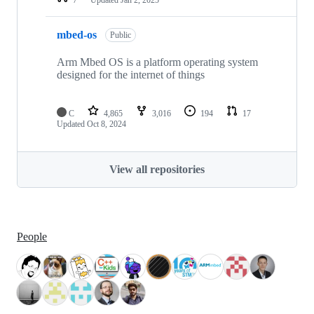
mbed-os
Public
Arm Mbed OS is a platform operating system
designed for the internet of things
C
4,865
3,016
194
17
Updated
Oct 8, 2024
View all repositories
People