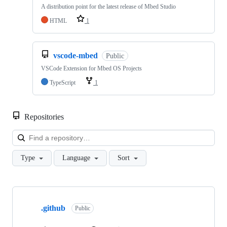
A distribution point for the latest release of Mbed Studio
HTML
1
vscode-mbed
Public
VSCode Extension for Mbed OS Projects
TypeScript
1
Repositories
Loa
Type
Language
Sort
Showing
10
.github
of
Public
682