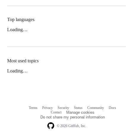
Top languages
Loading…
Most used topics
Loading…
Terms
Privacy
Security
Status
Community
Docs
Footer
Footer
Contact
Manage cookies
navigation
Do not share my personal information
© 2026 GitHub, Inc.