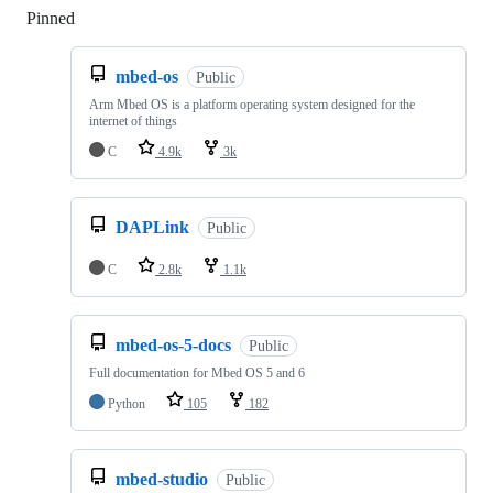
Pinned
Loading
mbed-os
Public
Arm Mbed OS is a platform operating system designed for the
internet of things
C
4.9k
3k
DAPLink
Public
C
2.8k
1.1k
mbed-os-5-docs
Public
Full documentation for Mbed OS 5 and 6
Python
105
182
mbed-studio
Public