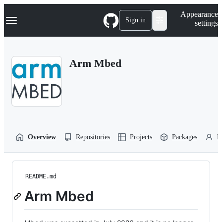
S
Navigation Menu
Appearance
k
Sign in
settings
i
p
t
o
Arm Mbed
c
o
n
t
e
n
t
Overview
Repositories
Projects
Packages
P
README.md
Arm Mbed