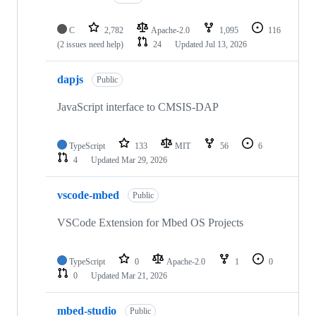
C
2,782
Apache-2.0
1,095
116
(2 issues need help)
24
Updated
Jul 13, 2026
dapjs
Public
JavaScript interface to CMSIS-DAP
TypeScript
133
MIT
56
6
4
Updated
Mar 29, 2026
vscode-mbed
Public
VSCode Extension for Mbed OS Projects
TypeScript
0
Apache-2.0
1
0
0
Updated
Mar 21, 2026
mbed-studio
Public