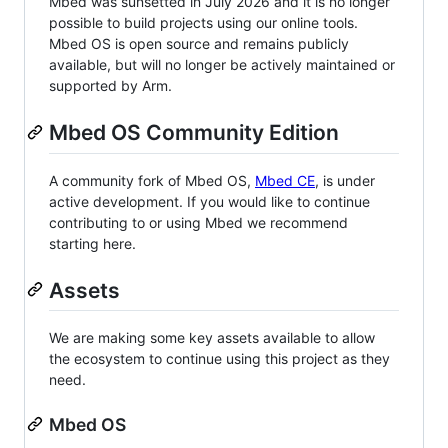
Mbed was sunsetted in July 2026 and it is no longer
possible to build projects using our online tools.
Mbed OS is open source and remains publicly
available, but will no longer be actively maintained or
supported by Arm.
Mbed OS Community Edition
A community fork of Mbed OS,
Mbed CE
, is under
active development. If you would like to continue
contributing to or using Mbed we recommend
starting here.
Assets
We are making some key assets available to allow
the ecosystem to continue using this project as they
need.
Mbed OS