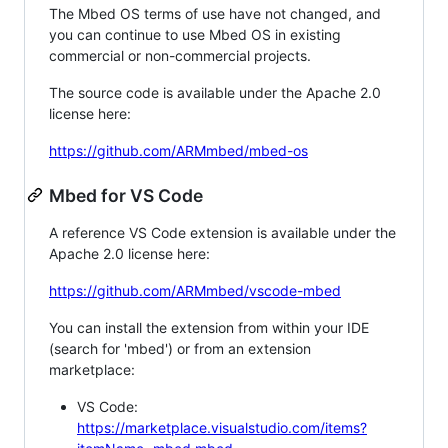
The Mbed OS terms of use have not changed, and
you can continue to use Mbed OS in existing
commercial or non-commercial projects.
The source code is available under the Apache 2.0
license here:
https://github.com/ARMmbed/mbed-os
Mbed for VS Code
A reference VS Code extension is available under the
Apache 2.0 license here:
https://github.com/ARMmbed/vscode-mbed
You can install the extension from within your IDE
(search for 'mbed') or from an extension
marketplace:
VS Code:
https://marketplace.visualstudio.com/items?