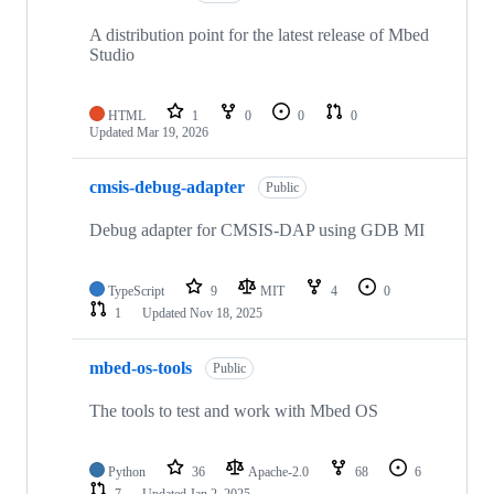
A distribution point for the latest release of Mbed
Studio
HTML
1
0
0
0
Updated
Mar 19, 2026
cmsis-debug-adapter
Public
Debug adapter for CMSIS-DAP using GDB MI
TypeScript
9
MIT
4
0
1
Updated
Nov 18, 2025
mbed-os-tools
Public
The tools to test and work with Mbed OS
Python
36
Apache-2.0
68
6
7
Updated
Jan 2, 2025