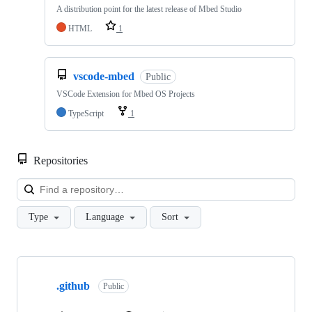
A distribution point for the latest release of Mbed Studio
HTML
1
vscode-mbed
Public
VSCode Extension for Mbed OS Projects
TypeScript
1
Repositories
Loa
Type
Language
Sort
Showing
10
.github
of
Public
682