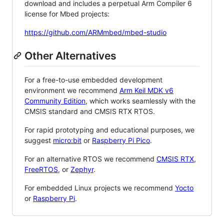
download and includes a perpetual Arm Compiler 6
license for Mbed projects:
https://github.com/ARMmbed/mbed-studio
Other Alternatives
For a free-to-use embedded development
environment we recommend
Arm Keil MDK v6
Community Edition
, which works seamlessly with the
CMSIS standard and CMSIS RTX RTOS.
For rapid prototyping and educational purposes, we
suggest
micro:bit
or
Raspberry Pi Pico
.
For an alternative RTOS we recommend
CMSIS RTX
,
FreeRTOS
, or
Zephyr
.
For embedded Linux projects we recommend
Yocto
or
Raspberry Pi
.