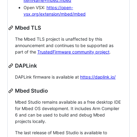
itemName=mbed.mbed
Open VSX:
https://open-
vsx.org/extension/mbed/mbed
Mbed TLS
The Mbed TLS project is unaffected by this
announcement and continues to be supported as
part of the
TrustedFirmware community project
.
DAPLink
DAPLink firmware is available at
https://daplink.io/
Mbed Studio
Mbed Studio remains available as a free desktop IDE
for Mbed OS development. It includes Arm Compiler
6 and can be used to build and debug Mbed
projects locally.
The last release of Mbed Studio is available to