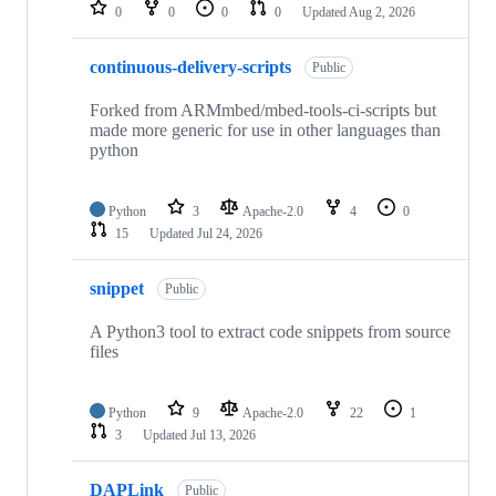
repositories
0
0
0
0
Updated
Aug 2, 2026
continuous-delivery-scripts
Public
Forked from ARMmbed/mbed-tools-ci-scripts but
made more generic for use in other languages than
python
Python
3
Apache-2.0
4
0
15
Updated
Jul 24, 2026
snippet
Public
A Python3 tool to extract code snippets from source
files
Python
9
Apache-2.0
22
1
3
Updated
Jul 13, 2026
DAPLink
Public