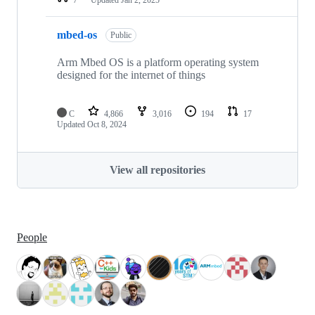
mbed-os
Public
Arm Mbed OS is a platform operating system
designed for the internet of things
C
4,866
3,016
194
17
Updated
Oct 8, 2024
View all repositories
People