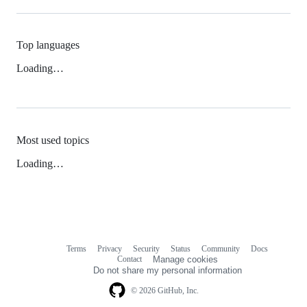
Top languages
Loading…
Most used topics
Loading…
Terms
Privacy
Security
Status
Community
Docs
Footer
Footer
Contact
Manage cookies
navigation
Do not share my personal information
© 2026 GitHub, Inc.