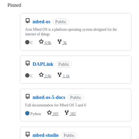
Pinned
Loading
mbed-os
Public
Arm Mbed OS is a platform operating system designed for the
internet of things
C
4.9k
3k
DAPLink
Public
C
2.8k
1.1k
mbed-os-5-docs
Public
Full documentation for Mbed OS 5 and 6
Python
105
182
mbed-studio
Public