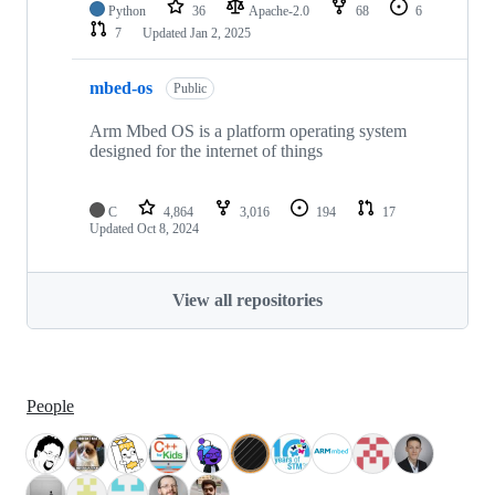
Python
36
Apache-2.0
68
6
7
Updated
Jan 2, 2025
mbed-os
Public
Arm Mbed OS is a platform operating system
designed for the internet of things
C
4,864
3,016
194
17
Updated
Oct 8, 2024
View all repositories
People