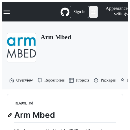
S
Navigation Menu
Appearance
k
Sign in
settings
i
p
t
o
Arm Mbed
c
o
n
t
e
n
t
Overview
Repositories
Projects
Packages
P
README.md
Arm Mbed