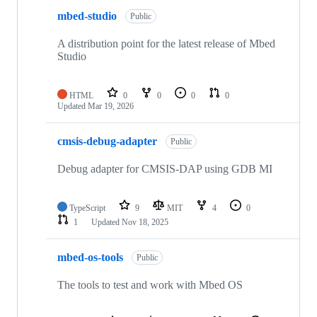
mbed-studio
Public
A distribution point for the latest release of Mbed
Studio
HTML
0
0
0
0
Updated
Mar 19, 2026
cmsis-debug-adapter
Public
Debug adapter for CMSIS-DAP using GDB MI
TypeScript
9
MIT
4
0
1
Updated
Nov 18, 2025
mbed-os-tools
Public
The tools to test and work with Mbed OS