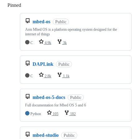
Pinned
Loading
mbed-os
Public
Arm Mbed OS is a platform operating system designed for the
internet of things
C
4.9k
3k
DAPLink
Public
C
2.8k
1.1k
mbed-os-5-docs
Public
Full documentation for Mbed OS 5 and 6
Python
105
182
mbed-studio
Public