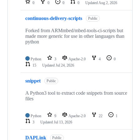
0
0
0
0
Updated
Aug 2, 2026
continuous-delivery-scripts
Public
Forked from ARMmbed/mbed-tools-ci-scripts but
made more generic for use in other languages than
python
Python
3
Apache-2.0
4
0
15
Updated
Jul 24, 2026
snippet
Public
A Python3 tool to extract code snippets from source
files
Python
9
Apache-2.0
22
1
3
Updated
Jul 13, 2026
DAPLink
Public