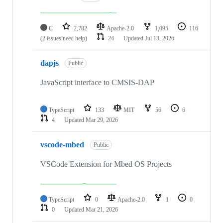
C
2,782
Apache-2.0
1,095
116
(2 issues need help)
24
Updated
Jul 13, 2026
dapjs
Public
JavaScript interface to CMSIS-DAP
TypeScript
133
MIT
56
6
4
Updated
Mar 29, 2026
vscode-mbed
Public
VSCode Extension for Mbed OS Projects
TypeScript
0
Apache-2.0
1
0
0
Updated
Mar 21, 2026