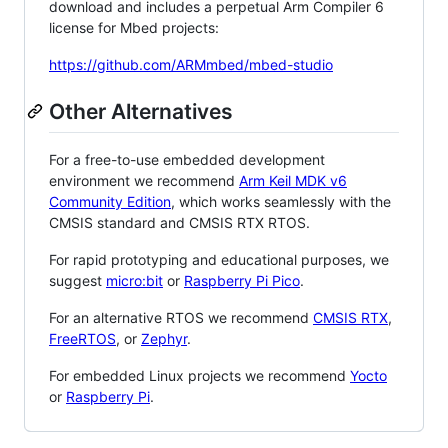
download and includes a perpetual Arm Compiler 6
license for Mbed projects:
https://github.com/ARMmbed/mbed-studio
Other Alternatives
For a free-to-use embedded development
environment we recommend
Arm Keil MDK v6
Community Edition
, which works seamlessly with the
CMSIS standard and CMSIS RTX RTOS.
For rapid prototyping and educational purposes, we
suggest
micro:bit
or
Raspberry Pi Pico
.
For an alternative RTOS we recommend
CMSIS RTX
,
FreeRTOS
, or
Zephyr
.
For embedded Linux projects we recommend
Yocto
or
Raspberry Pi
.