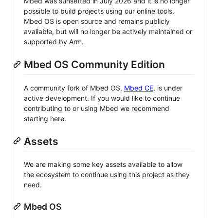
Mbed was sunsetted in July 2026 and it is no longer
possible to build projects using our online tools.
Mbed OS is open source and remains publicly
available, but will no longer be actively maintained or
supported by Arm.
Mbed OS Community Edition
A community fork of Mbed OS,
Mbed CE
, is under
active development. If you would like to continue
contributing to or using Mbed we recommend
starting here.
Assets
We are making some key assets available to allow
the ecosystem to continue using this project as they
need.
Mbed OS