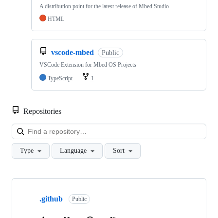
A distribution point for the latest release of Mbed Studio
HTML
vscode-mbed
Public
VSCode Extension for Mbed OS Projects
TypeScript
1
Repositories
Loa
Type
Language
Sort
Showing
10
.github
of
Public
682
repositories