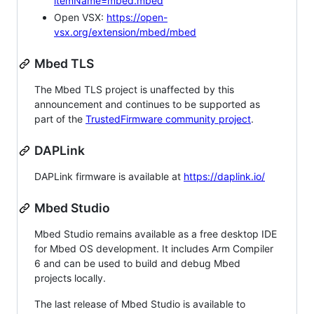
itemName=mbed.mbed
Open VSX:
https://open-
vsx.org/extension/mbed/mbed
Mbed TLS
The Mbed TLS project is unaffected by this
announcement and continues to be supported as
part of the
TrustedFirmware community project
.
DAPLink
DAPLink firmware is available at
https://daplink.io/
Mbed Studio
Mbed Studio remains available as a free desktop IDE
for Mbed OS development. It includes Arm Compiler
6 and can be used to build and debug Mbed
projects locally.
The last release of Mbed Studio is available to