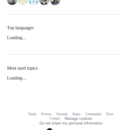
Top languages
Loading…
Most used topics
Loading…
Terms
Privacy
Security
Status
Community
Docs
Footer
Footer
Contact
Manage cookies
navigation
Do not share my personal information