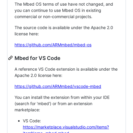
The Mbed OS terms of use have not changed, and
you can continue to use Mbed OS in existing
commercial or non-commercial projects.
The source code is available under the Apache 2.0
license here:
https://github.com/ARMmbed/mbed-os
Mbed for VS Code
A reference VS Code extension is available under the
Apache 2.0 license here:
https://github.com/ARMmbed/vscode-mbed
You can install the extension from within your IDE
(search for 'mbed') or from an extension
marketplace:
VS Code:
https://marketplace.visualstudio.com/items?