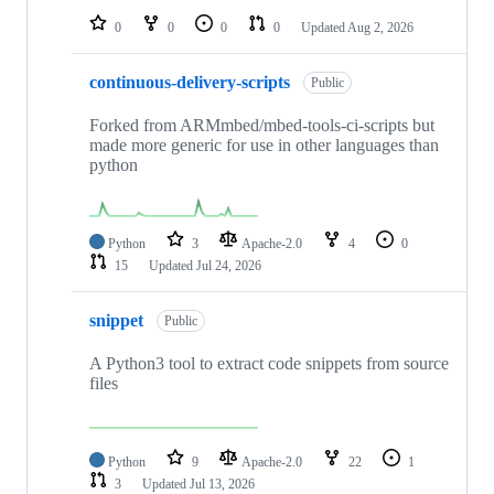
0
0
0
0
Updated
Aug 2, 2026
continuous-delivery-scripts
Public
Forked from ARMmbed/mbed-tools-ci-scripts but
made more generic for use in other languages than
python
Python
3
Apache-2.0
4
0
15
Updated
Jul 24, 2026
snippet
Public
A Python3 tool to extract code snippets from source
files
Python
9
Apache-2.0
22
1
3
Updated
Jul 13, 2026