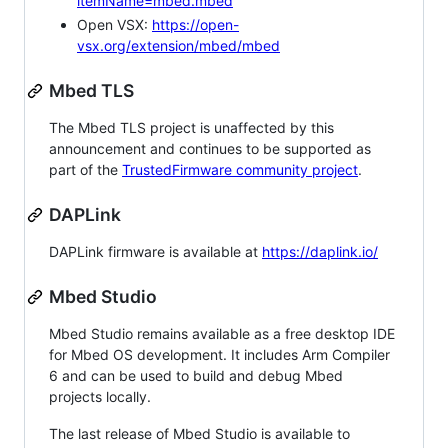
itemName=mbed.mbed
Open VSX:
https://open-
vsx.org/extension/mbed/mbed
Mbed TLS
The Mbed TLS project is unaffected by this
announcement and continues to be supported as
part of the
TrustedFirmware community project
.
DAPLink
DAPLink firmware is available at
https://daplink.io/
Mbed Studio
Mbed Studio remains available as a free desktop IDE
for Mbed OS development. It includes Arm Compiler
6 and can be used to build and debug Mbed
projects locally.
The last release of Mbed Studio is available to