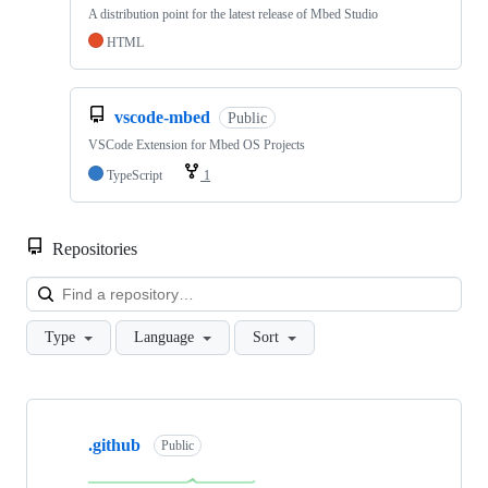
A distribution point for the latest release of Mbed Studio
HTML
vscode-mbed
Public
VSCode Extension for Mbed OS Projects
TypeScript
1
Repositories
Loa
Type
Language
Sort
Showing
10
.github
of
Public
682
repositories