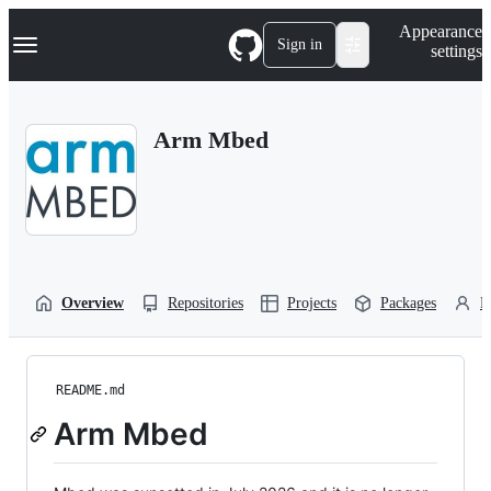
S
Navigation Menu
Appearance
k
Sign in
settings
i
p
t
o
Arm Mbed
c
o
n
t
e
n
t
Overview
Repositories
Projects
Packages
P
README.md
Arm Mbed