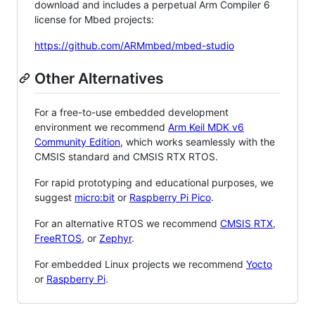
download and includes a perpetual Arm Compiler 6
license for Mbed projects:
https://github.com/ARMmbed/mbed-studio
Other Alternatives
For a free-to-use embedded development
environment we recommend
Arm Keil MDK v6
Community Edition
, which works seamlessly with the
CMSIS standard and CMSIS RTX RTOS.
For rapid prototyping and educational purposes, we
suggest
micro:bit
or
Raspberry Pi Pico
.
For an alternative RTOS we recommend
CMSIS RTX
,
FreeRTOS
, or
Zephyr
.
For embedded Linux projects we recommend
Yocto
or
Raspberry Pi
.