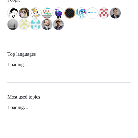
Top languages
Loading…
Most used topics
Loading…