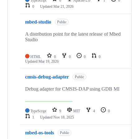
TypeScript
0
Apache-2.0
1
0
0
Updated
Mar 21, 2026
mbed-studio
Public
A distribution point for the latest release of Mbed
Studio
HTML
0
0
0
0
Updated
Mar 19, 2026
cmsis-debug-adapter
Public
Debug adapter for CMSIS-DAP using GDB MI
TypeScript
9
MIT
4
0
1
Updated
Nov 18, 2025
mbed-os-tools
Public