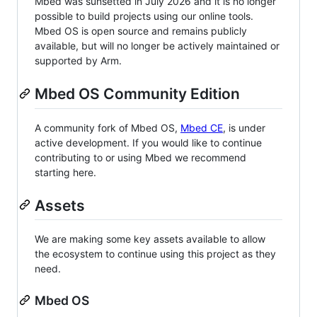
Mbed was sunsetted in July 2026 and it is no longer
possible to build projects using our online tools.
Mbed OS is open source and remains publicly
available, but will no longer be actively maintained or
supported by Arm.
Mbed OS Community Edition
A community fork of Mbed OS,
Mbed CE
, is under
active development. If you would like to continue
contributing to or using Mbed we recommend
starting here.
Assets
We are making some key assets available to allow
the ecosystem to continue using this project as they
need.
Mbed OS