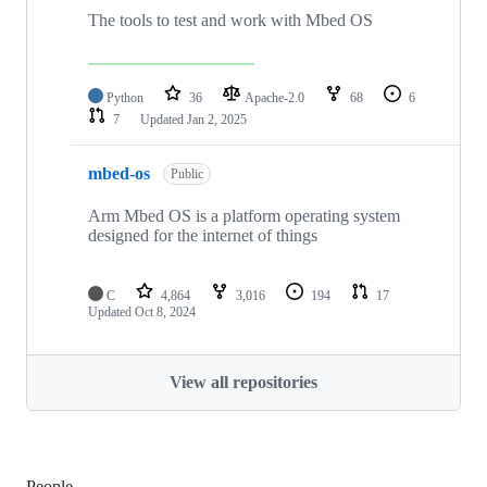
The tools to test and work with Mbed OS
Python
36
Apache-2.0
68
6
7
Updated
Jan 2, 2025
mbed-os
Public
Arm Mbed OS is a platform operating system
designed for the internet of things
C
4,864
3,016
194
17
Updated
Oct 8, 2024
View all repositories
People