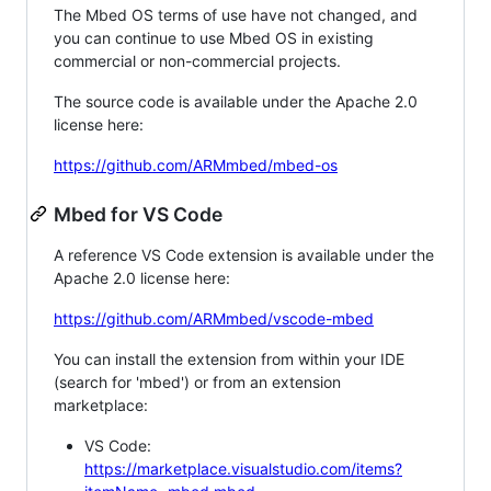
The Mbed OS terms of use have not changed, and
you can continue to use Mbed OS in existing
commercial or non-commercial projects.
The source code is available under the Apache 2.0
license here:
https://github.com/ARMmbed/mbed-os
Mbed for VS Code
A reference VS Code extension is available under the
Apache 2.0 license here:
https://github.com/ARMmbed/vscode-mbed
You can install the extension from within your IDE
(search for 'mbed') or from an extension
marketplace:
VS Code:
https://marketplace.visualstudio.com/items?