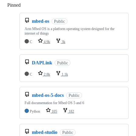
Pinned
Loading
mbed-os
Public
Arm Mbed OS is a platform operating system designed for the
internet of things
C
4.9k
3k
DAPLink
Public
C
2.8k
1.1k
mbed-os-5-docs
Public
Full documentation for Mbed OS 5 and 6
Python
105
182
mbed-studio
Public