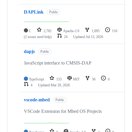
DAPLink
Public
C
2,782
Apache-2.0
1,095
116
(2 issues need help)
24
Updated
Jul 13, 2026
dapjs
Public
JavaScript interface to CMSIS-DAP
TypeScript
133
MIT
56
6
4
Updated
Mar 29, 2026
vscode-mbed
Public
VSCode Extension for Mbed OS Projects