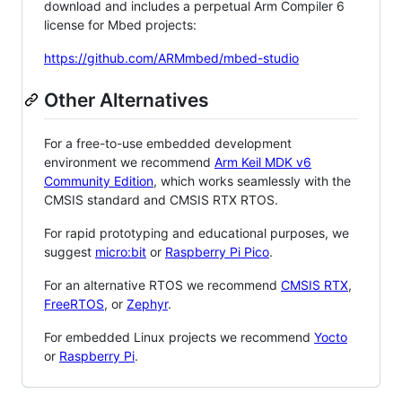
download and includes a perpetual Arm Compiler 6
license for Mbed projects:
https://github.com/ARMmbed/mbed-studio
Other Alternatives
For a free-to-use embedded development
environment we recommend
Arm Keil MDK v6
Community Edition
, which works seamlessly with the
CMSIS standard and CMSIS RTX RTOS.
For rapid prototyping and educational purposes, we
suggest
micro:bit
or
Raspberry Pi Pico
.
For an alternative RTOS we recommend
CMSIS RTX
,
FreeRTOS
, or
Zephyr
.
For embedded Linux projects we recommend
Yocto
or
Raspberry Pi
.