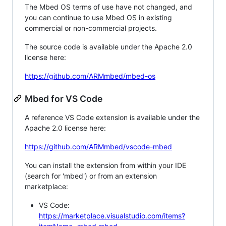
The Mbed OS terms of use have not changed, and
you can continue to use Mbed OS in existing
commercial or non-commercial projects.
The source code is available under the Apache 2.0
license here:
https://github.com/ARMmbed/mbed-os
Mbed for VS Code
A reference VS Code extension is available under the
Apache 2.0 license here:
https://github.com/ARMmbed/vscode-mbed
You can install the extension from within your IDE
(search for 'mbed') or from an extension
marketplace:
VS Code:
https://marketplace.visualstudio.com/items?