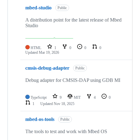
mbed-studio
Public
A distribution point for the latest release of Mbed
Studio
HTML
1
0
0
0
Updated
Mar 19, 2026
cmsis-debug-adapter
Public
Debug adapter for CMSIS-DAP using GDB MI
TypeScript
9
MIT
4
0
1
Updated
Nov 18, 2025
mbed-os-tools
Public
The tools to test and work with Mbed OS