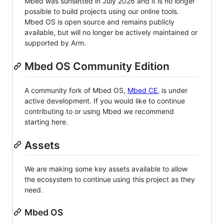
Mbed was sunsetted in July 2026 and it is no longer
possible to build projects using our online tools.
Mbed OS is open source and remains publicly
available, but will no longer be actively maintained or
supported by Arm.
Mbed OS Community Edition
A community fork of Mbed OS,
Mbed CE
, is under
active development. If you would like to continue
contributing to or using Mbed we recommend
starting here.
Assets
We are making some key assets available to allow
the ecosystem to continue using this project as they
need.
Mbed OS