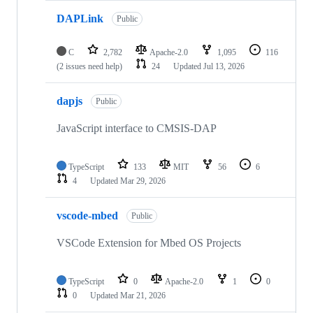
DAPLink
Public
C
2,782
Apache-2.0
1,095
116
(2 issues need help)
24
Updated
Jul 13, 2026
dapjs
Public
JavaScript interface to CMSIS-DAP
TypeScript
133
MIT
56
6
4
Updated
Mar 29, 2026
vscode-mbed
Public
VSCode Extension for Mbed OS Projects
TypeScript
0
Apache-2.0
1
0
0
Updated
Mar 21, 2026