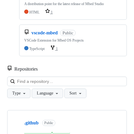
A distribution point for the latest release of Mbed Studio
HTML
1
vscode-mbed
Public
VSCode Extension for Mbed OS Projects
TypeScript
1
Repositories
Loa
Type
Language
Sort
Showing
10
.github
of
Public
682