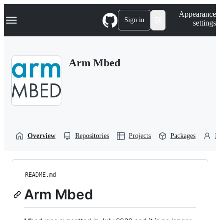
S
Navigation Menu
Appearance
k
Sign in
settings
i
p
t
o
Arm Mbed
c
o
n
t
e
n
t
Overview
Repositories
Projects
Packages
P
README.md
Arm Mbed