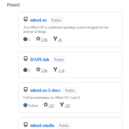
Pinned
Loading
mbed-os
Public
Arm Mbed OS is a platform operating system designed for the
internet of things
C
4.9k
3k
DAPLink
Public
C
2.8k
1.1k
mbed-os-5-docs
Public
Full documentation for Mbed OS 5 and 6
Python
105
182
mbed-studio
Public