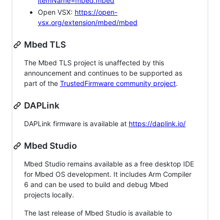
itemName=mbed.mbed
Open VSX:
https://open-
vsx.org/extension/mbed/mbed
Mbed TLS
The Mbed TLS project is unaffected by this
announcement and continues to be supported as
part of the
TrustedFirmware community project
.
DAPLink
DAPLink firmware is available at
https://daplink.io/
Mbed Studio
Mbed Studio remains available as a free desktop IDE
for Mbed OS development. It includes Arm Compiler
6 and can be used to build and debug Mbed
projects locally.
The last release of Mbed Studio is available to