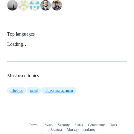
Top languages
Loading…
Most used topics
mbed-os
mbed
project-management
Terms
Privacy
Security
Status
Community
Docs
Footer
Footer
Contact
Manage cookies
navigation