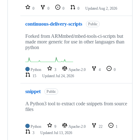
repositories
0
0
0
0
Updated
Aug 2, 2026
continuous-delivery-scripts
Public
Forked from ARMmbed/mbed-tools-ci-scripts but
made more generic for use in other languages than
python
Python
3
Apache-2.0
4
0
15
Updated
Jul 24, 2026
snippet
Public
A Python3 tool to extract code snippets from source
files
Python
9
Apache-2.0
22
1
3
Updated
Jul 13, 2026