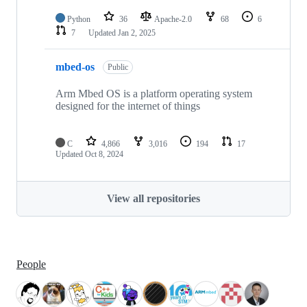
Python
36
Apache-2.0
68
6
7
Updated
Jan 2, 2025
mbed-os
Public
Arm Mbed OS is a platform operating system
designed for the internet of things
C
4,866
3,016
194
17
Updated
Oct 8, 2024
View all repositories
People