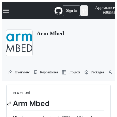
S
Navigation Menu
Appearance
k
Sign in
settings
i
p
t
o
Arm Mbed
c
o
n
t
e
n
t
Overview
Repositories
Projects
Packages
P
README.md
Arm Mbed