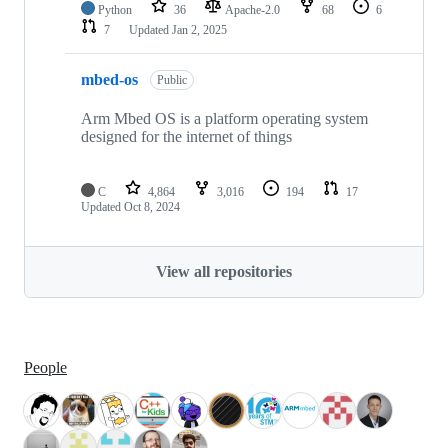
Python
36
Apache-2.0
68
6
7
Updated
Jan 2, 2025
mbed-os
Public
Arm Mbed OS is a platform operating system
designed for the internet of things
C
4,864
3,016
194
17
Updated
Oct 8, 2024
View all repositories
People