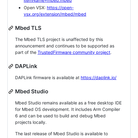
itemName=mbed.mbed
Open VSX:
https://open-
vsx.org/extension/mbed/mbed
Mbed TLS
The Mbed TLS project is unaffected by this
announcement and continues to be supported as
part of the
TrustedFirmware community project
.
DAPLink
DAPLink firmware is available at
https://daplink.io/
Mbed Studio
Mbed Studio remains available as a free desktop IDE
for Mbed OS development. It includes Arm Compiler
6 and can be used to build and debug Mbed
projects locally.
The last release of Mbed Studio is available to