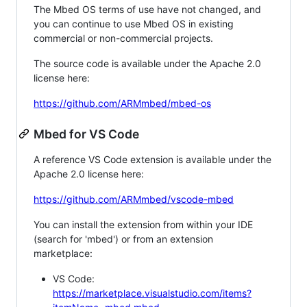
The Mbed OS terms of use have not changed, and
you can continue to use Mbed OS in existing
commercial or non-commercial projects.
The source code is available under the Apache 2.0
license here:
https://github.com/ARMmbed/mbed-os
Mbed for VS Code
A reference VS Code extension is available under the
Apache 2.0 license here:
https://github.com/ARMmbed/vscode-mbed
You can install the extension from within your IDE
(search for 'mbed') or from an extension
marketplace:
VS Code:
https://marketplace.visualstudio.com/items?