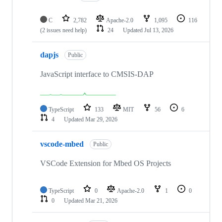
C
2,782
Apache-2.0
1,095
116
(2 issues need help)
24
Updated
Jul 13, 2026
dapjs
Public
JavaScript interface to CMSIS-DAP
TypeScript
133
MIT
56
6
4
Updated
Mar 29, 2026
vscode-mbed
Public
VSCode Extension for Mbed OS Projects
TypeScript
0
Apache-2.0
1
0
0
Updated
Mar 21, 2026