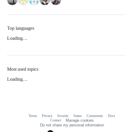
Top languages
Loading…
Most used topics
Loading…
Terms
Privacy
Security
Status
Community
Docs
Footer
Footer
Contact
Manage cookies
navigation
Do not share my personal information