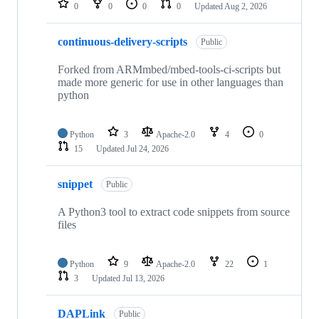
0
0
0
0
Updated
Aug 2, 2026
continuous-delivery-scripts
Public
Forked from ARMmbed/mbed-tools-ci-scripts but
made more generic for use in other languages than
python
Python
3
Apache-2.0
4
0
15
Updated
Jul 24, 2026
snippet
Public
A Python3 tool to extract code snippets from source
files
Python
9
Apache-2.0
22
1
3
Updated
Jul 13, 2026
DAPLink
Public