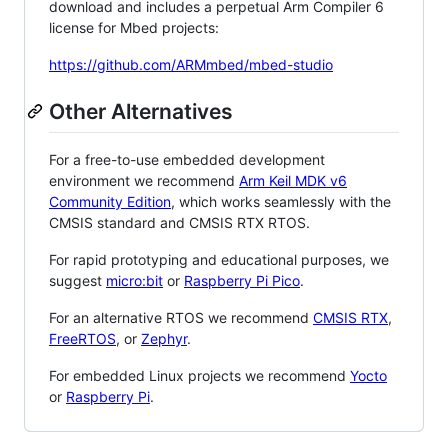
download and includes a perpetual Arm Compiler 6
license for Mbed projects:
https://github.com/ARMmbed/mbed-studio
Other Alternatives
For a free-to-use embedded development
environment we recommend
Arm Keil MDK v6
Community Edition
, which works seamlessly with the
CMSIS standard and CMSIS RTX RTOS.
For rapid prototyping and educational purposes, we
suggest
micro:bit
or
Raspberry Pi Pico
.
For an alternative RTOS we recommend
CMSIS RTX
,
FreeRTOS
, or
Zephyr
.
For embedded Linux projects we recommend
Yocto
or
Raspberry Pi
.