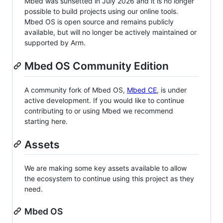
Mbed was sunsetted in July 2026 and it is no longer
possible to build projects using our online tools.
Mbed OS is open source and remains publicly
available, but will no longer be actively maintained or
supported by Arm.
Mbed OS Community Edition
A community fork of Mbed OS,
Mbed CE
, is under
active development. If you would like to continue
contributing to or using Mbed we recommend
starting here.
Assets
We are making some key assets available to allow
the ecosystem to continue using this project as they
need.
Mbed OS