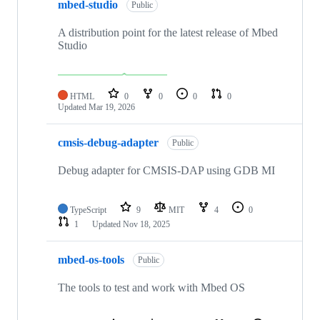
mbed-studio
Public
A distribution point for the latest release of Mbed
Studio
HTML
0
0
0
0
Updated
Mar 19, 2026
cmsis-debug-adapter
Public
Debug adapter for CMSIS-DAP using GDB MI
TypeScript
9
MIT
4
0
1
Updated
Nov 18, 2025
mbed-os-tools
Public
The tools to test and work with Mbed OS