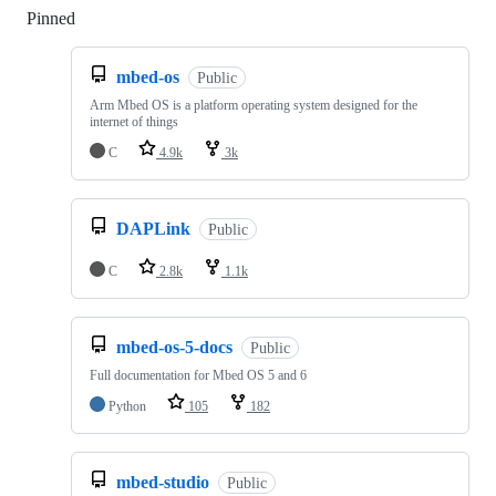
Pinned
Loading
mbed-os
Public
Arm Mbed OS is a platform operating system designed for the
internet of things
C
4.9k
3k
DAPLink
Public
C
2.8k
1.1k
mbed-os-5-docs
Public
Full documentation for Mbed OS 5 and 6
Python
105
182
mbed-studio
Public