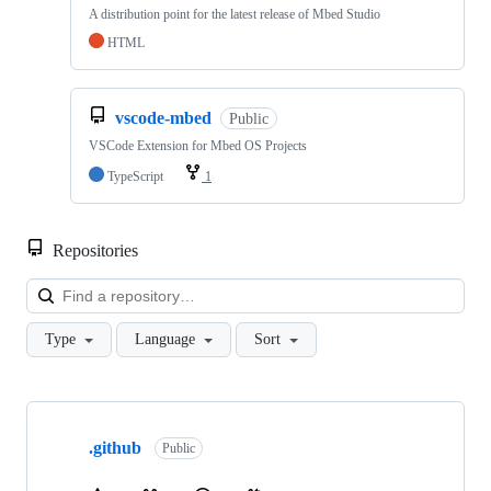
A distribution point for the latest release of Mbed Studio
HTML
vscode-mbed
Public
VSCode Extension for Mbed OS Projects
TypeScript
1
Repositories
Loa
Type
Language
Sort
Showing
10
.github
of
Public
682
repositories