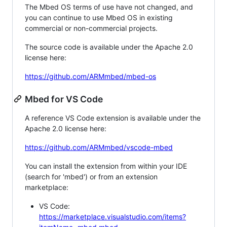
The Mbed OS terms of use have not changed, and
you can continue to use Mbed OS in existing
commercial or non-commercial projects.
The source code is available under the Apache 2.0
license here:
https://github.com/ARMmbed/mbed-os
Mbed for VS Code
A reference VS Code extension is available under the
Apache 2.0 license here:
https://github.com/ARMmbed/vscode-mbed
You can install the extension from within your IDE
(search for 'mbed') or from an extension
marketplace:
VS Code:
https://marketplace.visualstudio.com/items?