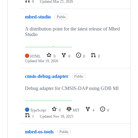
0
Updated
Mar 21, 2026
mbed-studio
Public
A distribution point for the latest release of Mbed
Studio
HTML
0
0
0
0
Updated
Mar 19, 2026
cmsis-debug-adapter
Public
Debug adapter for CMSIS-DAP using GDB MI
TypeScript
9
MIT
4
0
1
Updated
Nov 18, 2025
mbed-os-tools
Public