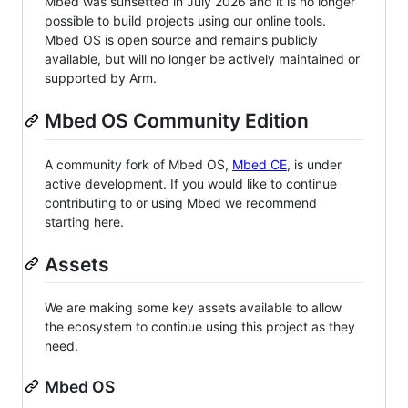
Mbed was sunsetted in July 2026 and it is no longer
possible to build projects using our online tools.
Mbed OS is open source and remains publicly
available, but will no longer be actively maintained or
supported by Arm.
Mbed OS Community Edition
A community fork of Mbed OS,
Mbed CE
, is under
active development. If you would like to continue
contributing to or using Mbed we recommend
starting here.
Assets
We are making some key assets available to allow
the ecosystem to continue using this project as they
need.
Mbed OS