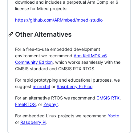
download and includes a perpetual Arm Compiler 6
license for Mbed projects:
https://github.com/ARMmbed/mbed-studio
Other Alternatives
For a free-to-use embedded development
environment we recommend
Arm Keil MDK v6
Community Edition
, which works seamlessly with the
CMSIS standard and CMSIS RTX RTOS.
For rapid prototyping and educational purposes, we
suggest
micro:bit
or
Raspberry Pi Pico
.
For an alternative RTOS we recommend
CMSIS RTX
,
FreeRTOS
, or
Zephyr
.
For embedded Linux projects we recommend
Yocto
or
Raspberry Pi
.