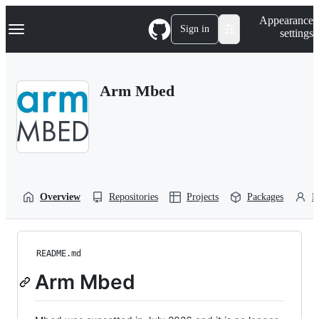
S
Navigation Menu
Appearance
k
Sign in
settings
i
p
t
o
Arm Mbed
c
o
n
t
e
n
t
Overview
Repositories
Projects
Packages
P
README.md
Arm Mbed