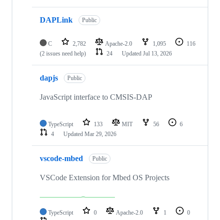
DAPLink
Public
C
2,782
Apache-2.0
1,095
116
(2 issues need help)
24
Updated
Jul 13, 2026
dapjs
Public
JavaScript interface to CMSIS-DAP
TypeScript
133
MIT
56
6
4
Updated
Mar 29, 2026
vscode-mbed
Public
VSCode Extension for Mbed OS Projects
TypeScript
0
Apache-2.0
1
0