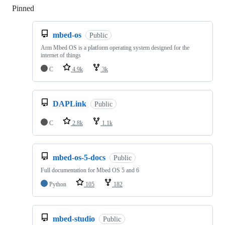
Pinned
Loading
mbed-os
Public
Arm Mbed OS is a platform operating system designed for the
internet of things
C
4.9k
3k
DAPLink
Public
C
2.8k
1.1k
mbed-os-5-docs
Public
Full documentation for Mbed OS 5 and 6
Python
105
182
mbed-studio
Public