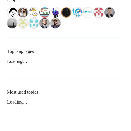
Top languages
Loading…
Most used topics
Loading…