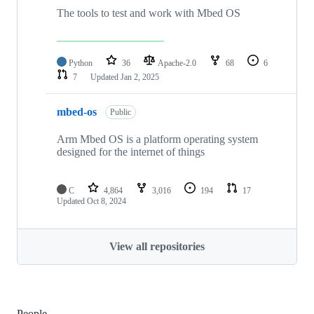
The tools to test and work with Mbed OS
Python
36
Apache-2.0
68
6
7
Updated
Jan 2, 2025
mbed-os
Public
Arm Mbed OS is a platform operating system
designed for the internet of things
C
4,864
3,016
194
17
Updated
Oct 8, 2024
View all repositories
People