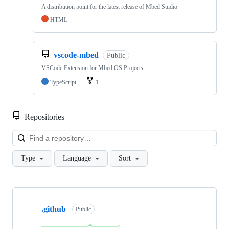
A distribution point for the latest release of Mbed Studio
HTML
vscode-mbed
Public
VSCode Extension for Mbed OS Projects
TypeScript
1
Repositories
Loa
Type
Language
Sort
Showing
10
.github
of
Public
682
repositories