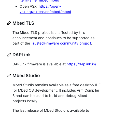
itemName=mbed.mbed
Open VSX:
https://open-
vsx.org/extension/mbed/mbed
Mbed TLS
The Mbed TLS project is unaffected by this
announcement and continues to be supported as
part of the
TrustedFirmware community project
.
DAPLink
DAPLink firmware is available at
https://daplink.io/
Mbed Studio
Mbed Studio remains available as a free desktop IDE
for Mbed OS development. It includes Arm Compiler
6 and can be used to build and debug Mbed
projects locally.
The last release of Mbed Studio is available to