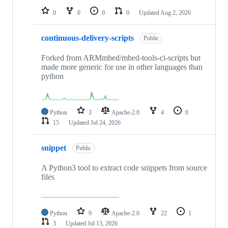
0
0
0
0
Updated
Aug 2, 2026
continuous-delivery-scripts
Public
Forked from ARMmbed/mbed-tools-ci-scripts but
made more generic for use in other languages than
python
Python
3
Apache-2.0
4
0
15
Updated
Jul 24, 2026
snippet
Public
A Python3 tool to extract code snippets from source
files
Python
9
Apache-2.0
22
1
3
Updated
Jul 13, 2026