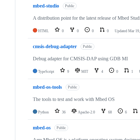
mbed-studio
Public
A distribution point for the latest release of Mbed Stud
HTML
0
0
0
0
Updated
Mar 19,
cmsis-debug-adapter
Public
Debug adapter for CMSIS-DAP using GDB MI
TypeScript
9
MIT
4
0
1
mbed-os-tools
Public
The tools to test and work with Mbed OS
Python
36
Apache-2.0
68
6
mbed-os
Public
Arm Mbed OS is a platform operating system designed f