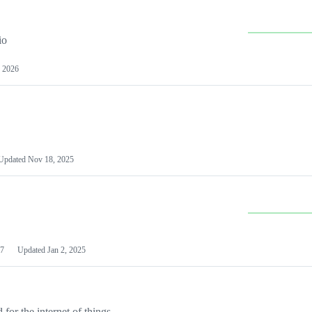
io
 2026
Updated
Nov 18, 2025
7
Updated
Jan 2, 2025
or the internet of things