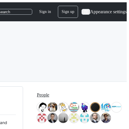
Appearance settings
Sign in
Sign up
search
People
 and