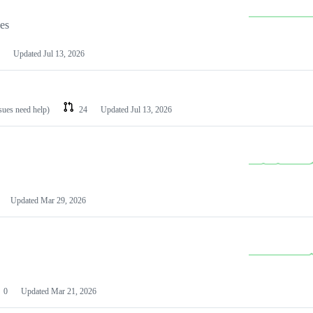
les
Updated
Jul 13, 2026
ssues need help)
24
Updated
Jul 13, 2026
Updated
Mar 29, 2026
0
Updated
Mar 21, 2026