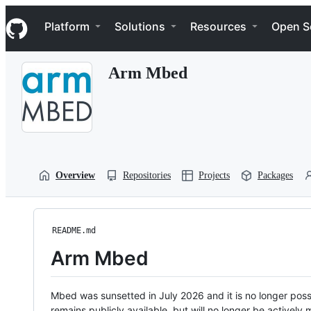
S
Navigation Menu
k
Platform
Solutions
Resources
Open S
i
p
t
Arm Mbed
o
c
o
n
t
e
n
t
Overview
Repositories
Projects
Packages
README.md
Arm Mbed
Mbed was sunsetted in July 2026 and it is no longer possi
remains publicly available, but will no longer be activel