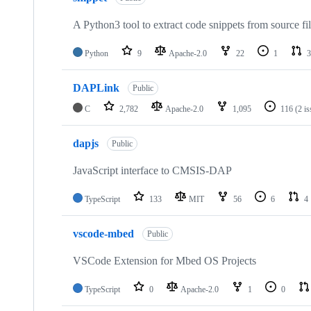
A Python3 tool to extract code snippets from source fi
Python
9
Apache-2.0
22
1
3
DAPLink
Public
C
2,782
Apache-2.0
1,095
116
(2 i
dapjs
Public
JavaScript interface to CMSIS-DAP
TypeScript
133
MIT
56
6
4
vscode-mbed
Public
VSCode Extension for Mbed OS Projects
TypeScript
0
Apache-2.0
1
0