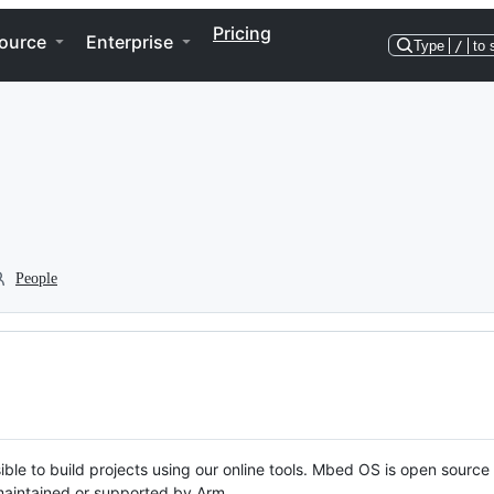
Pricing
ource
Enterprise
Type
/
to 
People
ble to build projects using our online tools. Mbed OS is open source
y maintained or supported by Arm.