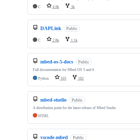
C
4.9k
3k
DAPLink
Public
C
2.8k
1.1k
mbed-os-5-docs
Public
Full documentation for Mbed OS 5 and 6
Python
105
182
mbed-studio
Public
A distribution point for the latest release of Mbed Studio
HTML
vscode-mbed
Public