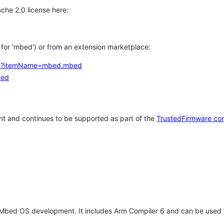
che 2.0 license here:
h for 'mbed') or from an extension marketplace:
tems?itemName=mbed.mbed
bed
t and continues to be supported as part of the
TrustedFirmware co
 Mbed OS development. It includes Arm Compiler 6 and can be used 