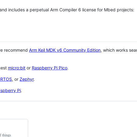
 and includes a perpetual Arm Compiler 6 license for Mbed projects:
 we recommend
Arm Keil MDK v6 Community Edition
, which works sea
gest
micro:bit
or
Raspberry Pi Pico
.
eRTOS
, or
Zephyr
.
spberry Pi
.
f things