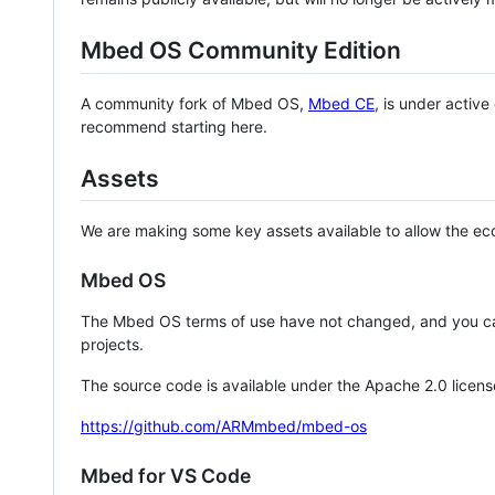
Mbed OS Community Edition
A community fork of Mbed OS,
Mbed CE
, is under activ
recommend starting here.
Assets
We are making some key assets available to allow the eco
Mbed OS
The Mbed OS terms of use have not changed, and you ca
projects.
The source code is available under the Apache 2.0 licens
https://github.com/ARMmbed/mbed-os
Mbed for VS Code