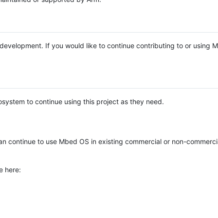
e development. If you would like to continue contributing to or using
system to continue using this project as they need.
n continue to use Mbed OS in existing commercial or non-commerci
e here: