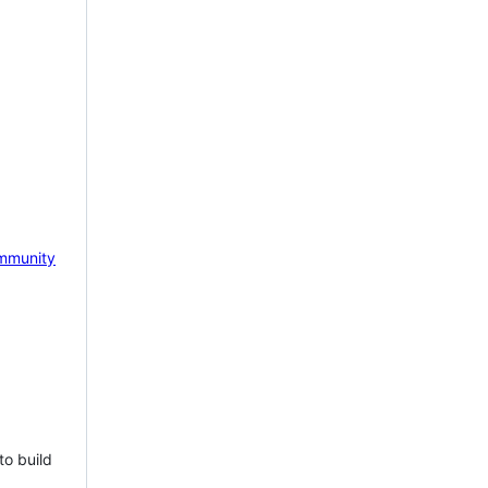
mmunity
to build