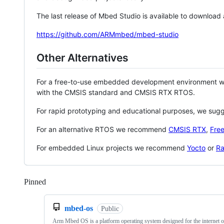
The last release of Mbed Studio is available to download
https://github.com/ARMmbed/mbed-studio
Other Alternatives
For a free-to-use embedded development environment
with the CMSIS standard and CMSIS RTX RTOS.
For rapid prototyping and educational purposes, we sug
For an alternative RTOS we recommend
CMSIS RTX
,
Fre
For embedded Linux projects we recommend
Yocto
or
Ra
Pinned
Loading
mbed-os
Public
Arm Mbed OS is a platform operating system designed for the internet o