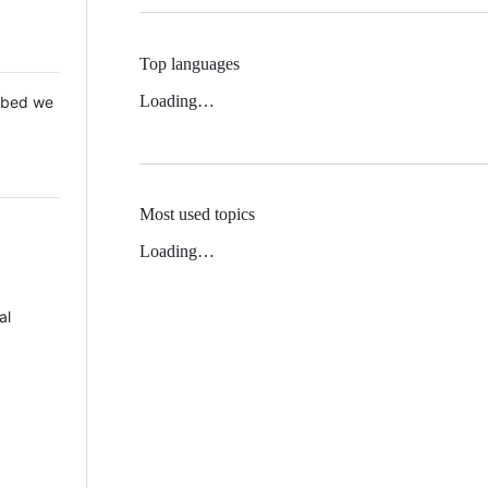
Top languages
Loading…
 Mbed we
Most used topics
Loading…
al