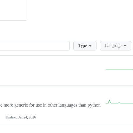
Loading
Type
Language
more generic for use in other languages than python
Updated
Jul 24, 2026