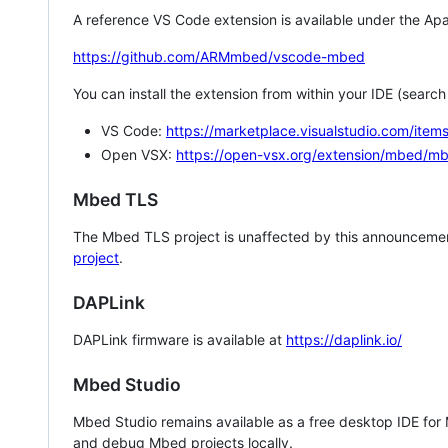
A reference VS Code extension is available under the Apa
https://github.com/ARMmbed/vscode-mbed
You can install the extension from within your IDE (searc
VS Code:
https://marketplace.visualstudio.com/i
Open VSX:
https://open-vsx.org/extension/mbed/m
Mbed TLS
The Mbed TLS project is unaffected by this announcemen
project
.
DAPLink
DAPLink firmware is available at
https://daplink.io/
Mbed Studio
Mbed Studio remains available as a free desktop IDE for
and debug Mbed projects locally.