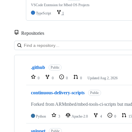
VSCode Extension for Mbed OS Projects
TypeScript
1
Repositories
Showing
10
.github
of
Public
682
repositories
0
0
0
0
Updated
Aug 2, 2026
continuous-delivery-scripts
Public
Forked from ARMmbed/mbed-tools-ci-scripts but made 
Python
3
Apache-2.0
4
0
15
snippet
Public