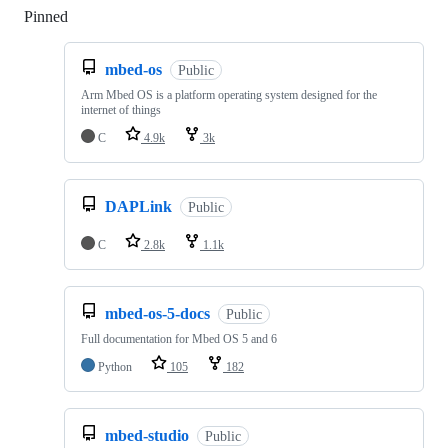
Pinned
Loading
mbed-os
Public
Arm Mbed OS is a platform operating system designed for the
internet of things
C
4.9k
3k
DAPLink
Public
C
2.8k
1.1k
mbed-os-5-docs
Public
Full documentation for Mbed OS 5 and 6
Python
105
182
mbed-studio
Public