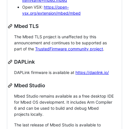
itemName=mbed.mbed
Open VSX:
https://open-
vsx.org/extension/mbed/mbed
Mbed TLS
The Mbed TLS project is unaffected by this
announcement and continues to be supported as
part of the
TrustedFirmware community project
.
DAPLink
DAPLink firmware is available at
https://daplink.io/
Mbed Studio
Mbed Studio remains available as a free desktop IDE
for Mbed OS development. It includes Arm Compiler
6 and can be used to build and debug Mbed
projects locally.
The last release of Mbed Studio is available to