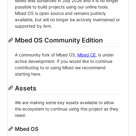
Mbed was sunsetted in July 2026 and it is no longer
possible to build projects using our online tools.
Mbed OS is open source and remains publicly
available, but will no longer be actively maintained or
supported by Arm.
Mbed OS Community Edition
A community fork of Mbed OS,
Mbed CE
, is under
active development. If you would like to continue
contributing to or using Mbed we recommend
starting here.
Assets
We are making some key assets available to allow
the ecosystem to continue using this project as they
need.
Mbed OS