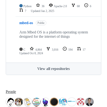
Python
36
Apache-2.0
68
6
7
Updated
Jan 2, 2025
mbed-os
Public
Arm Mbed OS is a platform operating system
designed for the internet of things
C
4,864
3,016
194
17
Updated
Oct 8, 2024
View all repositories
People