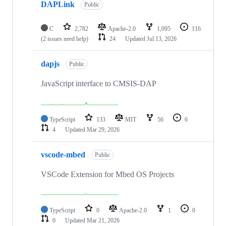
DAPLink
Public
C
2,782
Apache-2.0
1,095
116
(2 issues need help)
24
Updated
Jul 13, 2026
dapjs
Public
JavaScript interface to CMSIS-DAP
TypeScript
133
MIT
56
6
4
Updated
Mar 29, 2026
vscode-mbed
Public
VSCode Extension for Mbed OS Projects
TypeScript
0
Apache-2.0
1
0
0
Updated
Mar 21, 2026