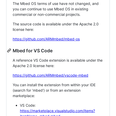
The Mbed OS terms of use have not changed, and
you can continue to use Mbed OS in existing
commercial or non-commercial projects.
The source code is available under the Apache 2.0
license here:
https://github.com/ARMmbed/mbed-os
Mbed for VS Code
A reference VS Code extension is available under the
Apache 2.0 license here:
https://github.com/ARMmbed/vscode-mbed
You can install the extension from within your IDE
(search for 'mbed') or from an extension
marketplace:
VS Code:
https://marketplace.visualstudio.com/items?