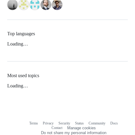
Top languages
Loading…
Most used topics
Loading…
Terms
Privacy
Security
Status
Community
Docs
Footer
Footer
Contact
Manage cookies
navigation
Do not share my personal information