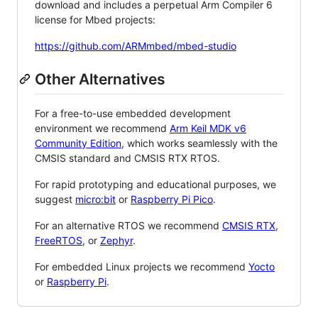
download and includes a perpetual Arm Compiler 6
license for Mbed projects:
https://github.com/ARMmbed/mbed-studio
Other Alternatives
For a free-to-use embedded development
environment we recommend
Arm Keil MDK v6
Community Edition
, which works seamlessly with the
CMSIS standard and CMSIS RTX RTOS.
For rapid prototyping and educational purposes, we
suggest
micro:bit
or
Raspberry Pi Pico
.
For an alternative RTOS we recommend
CMSIS RTX
,
FreeRTOS
, or
Zephyr
.
For embedded Linux projects we recommend
Yocto
or
Raspberry Pi
.