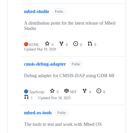
mbed-studio
Public
A distribution point for the latest release of Mbed
Studio
HTML
0
0
0
0
Updated
Mar 19, 2026
cmsis-debug-adapter
Public
Debug adapter for CMSIS-DAP using GDB MI
TypeScript
9
MIT
4
0
1
Updated
Nov 18, 2025
mbed-os-tools
Public
The tools to test and work with Mbed OS