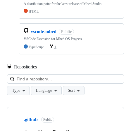
A distribution point for the latest release of Mbed Studio
HTML
vscode-mbed
Public
VSCode Extension for Mbed OS Projects
TypeScript
1
Repositories
Loa
Type
Language
Sort
Showing
10
.github
of
Public
682
repositories