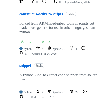
0
0
0
0
Updated
Aug 2, 2026
continuous-delivery-scripts
Public
Forked from ARMmbed/mbed-tools-ci-scripts but
made more generic for use in other languages than
python
Python
3
Apache-2.0
4
0
15
Updated
Jul 24, 2026
snippet
Public
A Python3 tool to extract code snippets from source
files
Python
9
Apache-2.0
22
1
3
Updated
Jul 13, 2026