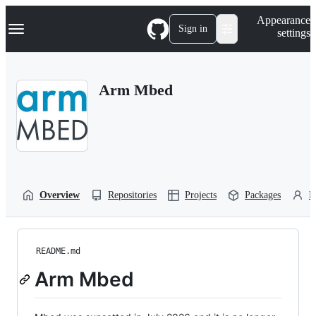
S
Navigation Menu
Appearance
k
Sign in
settings
i
p
t
o
Arm Mbed
c
o
n
t
e
n
t
Overview
Repositories
Projects
Packages
P
README.md
Arm Mbed