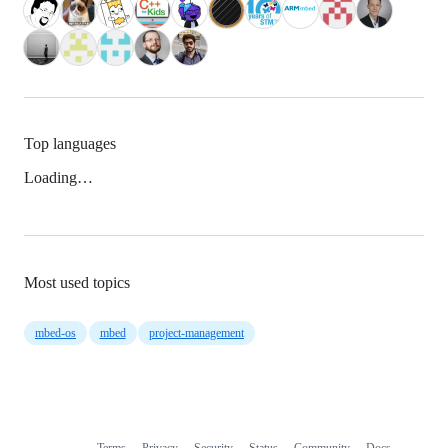
Top languages
Loading…
Most used topics
mbed-os
mbed
project-management
Terms
Privacy
Security
Status
Community
Docs