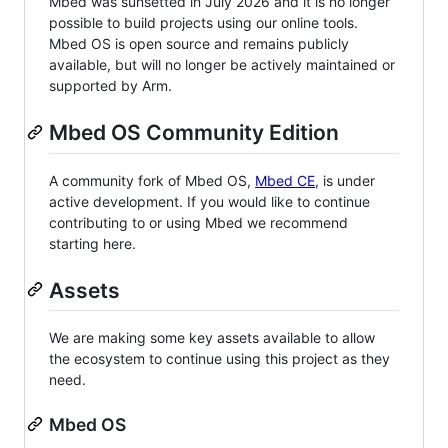
Mbed was sunsetted in July 2026 and it is no longer
possible to build projects using our online tools.
Mbed OS is open source and remains publicly
available, but will no longer be actively maintained or
supported by Arm.
Mbed OS Community Edition
A community fork of Mbed OS,
Mbed CE
, is under
active development. If you would like to continue
contributing to or using Mbed we recommend
starting here.
Assets
We are making some key assets available to allow
the ecosystem to continue using this project as they
need.
Mbed OS