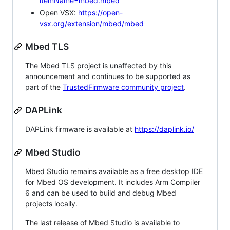
itemName=mbed.mbed
Open VSX:
https://open-
vsx.org/extension/mbed/mbed
Mbed TLS
The Mbed TLS project is unaffected by this
announcement and continues to be supported as
part of the
TrustedFirmware community project
.
DAPLink
DAPLink firmware is available at
https://daplink.io/
Mbed Studio
Mbed Studio remains available as a free desktop IDE
for Mbed OS development. It includes Arm Compiler
6 and can be used to build and debug Mbed
projects locally.
The last release of Mbed Studio is available to