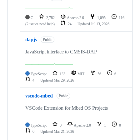
C
2,782
Apache-2.0
1,095
116
(2 issues need help)
24
Updated
Jul 13, 2026
dapjs
Public
JavaScript interface to CMSIS-DAP
TypeScript
133
MIT
56
6
4
Updated
Mar 29, 2026
vscode-mbed
Public
VSCode Extension for Mbed OS Projects
TypeScript
0
Apache-2.0
1
0
0
Updated
Mar 21, 2026