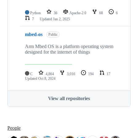
Python
36
Apache-2.0
68
6
7
Updated
Jan 2, 2025
mbed-os
Public
Arm Mbed OS is a platform operating system
designed for the internet of things
C
4,864
3,016
194
17
Updated
Oct 8, 2024
View all repositories
People