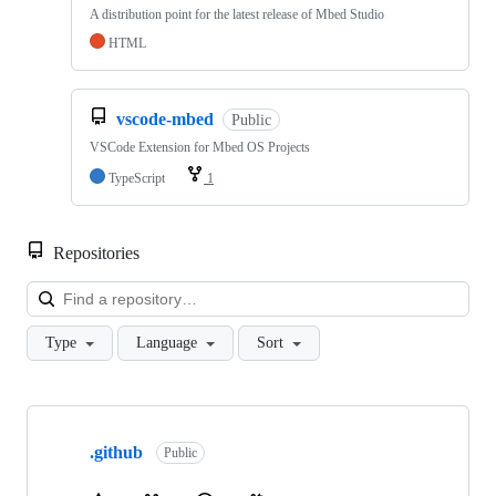
A distribution point for the latest release of Mbed Studio
HTML
vscode-mbed
Public
VSCode Extension for Mbed OS Projects
TypeScript
1
Repositories
Loa
Type
Language
Sort
Showing
10
.github
of
Public
682
repositories