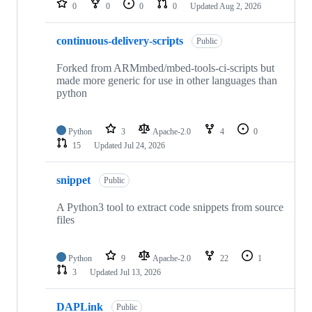
0
0
0
0
Updated
Aug 2, 2026
continuous-delivery-scripts
Public
Forked from ARMmbed/mbed-tools-ci-scripts but
made more generic for use in other languages than
python
Python
3
Apache-2.0
4
0
15
Updated
Jul 24, 2026
snippet
Public
A Python3 tool to extract code snippets from source
files
Python
9
Apache-2.0
22
1
3
Updated
Jul 13, 2026
DAPLink
Public