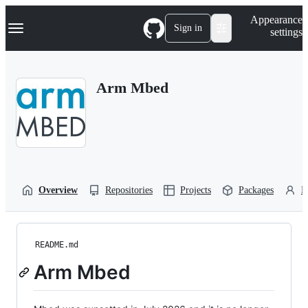
S
Navigation Menu
Appearance
k
Sign in
settings
i
p
t
o
Arm Mbed
c
o
n
t
e
n
t
Overview
Repositories
Projects
Packages
P
README.md
Arm Mbed