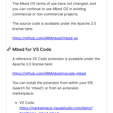
The Mbed OS terms of use have not changed, and
you can continue to use Mbed OS in existing
commercial or non-commercial projects.
The source code is available under the Apache 2.0
license here:
https://github.com/ARMmbed/mbed-os
Mbed for VS Code
A reference VS Code extension is available under the
Apache 2.0 license here:
https://github.com/ARMmbed/vscode-mbed
You can install the extension from within your IDE
(search for 'mbed') or from an extension
marketplace:
VS Code:
https://marketplace.visualstudio.com/items?