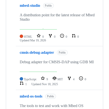
mbed-studio
Public
A distribution point for the latest release of Mbed
Studio
HTML
0
0
0
0
Updated
Mar 19, 2026
cmsis-debug-adapter
Public
Debug adapter for CMSIS-DAP using GDB MI
TypeScript
9
MIT
4
0
1
Updated
Nov 18, 2025
mbed-os-tools
Public
The tools to test and work with Mbed OS