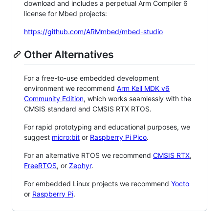
download and includes a perpetual Arm Compiler 6
license for Mbed projects:
https://github.com/ARMmbed/mbed-studio
Other Alternatives
For a free-to-use embedded development
environment we recommend
Arm Keil MDK v6
Community Edition
, which works seamlessly with the
CMSIS standard and CMSIS RTX RTOS.
For rapid prototyping and educational purposes, we
suggest
micro:bit
or
Raspberry Pi Pico
.
For an alternative RTOS we recommend
CMSIS RTX
,
FreeRTOS
, or
Zephyr
.
For embedded Linux projects we recommend
Yocto
or
Raspberry Pi
.