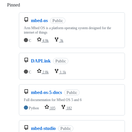
Pinned
Loading
mbed-os
Public
Arm Mbed OS is a platform operating system designed for the
internet of things
C
4.9k
3k
DAPLink
Public
C
2.8k
1.1k
mbed-os-5-docs
Public
Full documentation for Mbed OS 5 and 6
Python
105
182
mbed-studio
Public