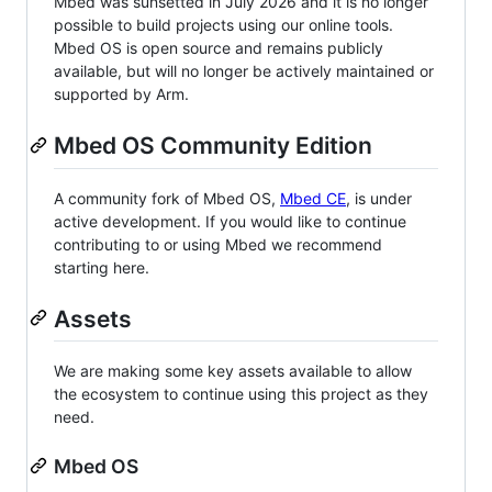
Mbed was sunsetted in July 2026 and it is no longer
possible to build projects using our online tools.
Mbed OS is open source and remains publicly
available, but will no longer be actively maintained or
supported by Arm.
Mbed OS Community Edition
A community fork of Mbed OS,
Mbed CE
, is under
active development. If you would like to continue
contributing to or using Mbed we recommend
starting here.
Assets
We are making some key assets available to allow
the ecosystem to continue using this project as they
need.
Mbed OS