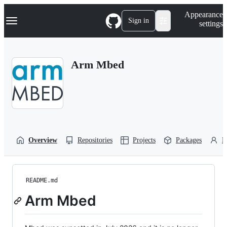
S
Navigation Menu
Appearance
k
Sign in
settings
i
p
t
o
Arm Mbed
c
o
n
t
e
n
t
Overview
Repositories
Projects
Packages
P
README.md
Arm Mbed