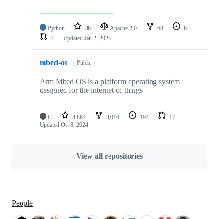
Python
36
Apache-2.0
68
6
7
Updated
Jan 2, 2025
mbed-os
Public
Arm Mbed OS is a platform operating system
designed for the internet of things
C
4,864
3,016
194
17
Updated
Oct 8, 2024
View all repositories
People