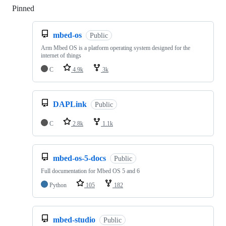
Pinned
Loading
mbed-os
Public
Arm Mbed OS is a platform operating system designed for the
internet of things
C
4.9k
3k
DAPLink
Public
C
2.8k
1.1k
mbed-os-5-docs
Public
Full documentation for Mbed OS 5 and 6
Python
105
182
mbed-studio
Public