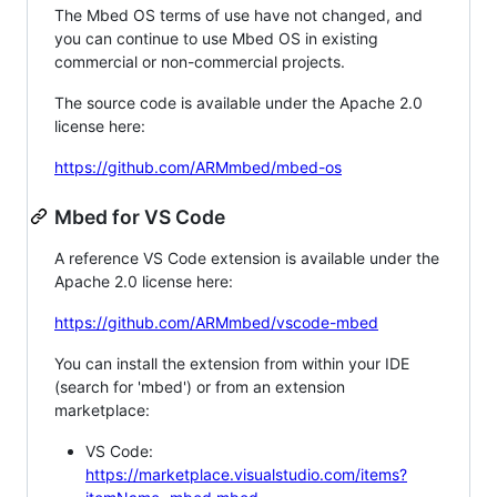
The Mbed OS terms of use have not changed, and
you can continue to use Mbed OS in existing
commercial or non-commercial projects.
The source code is available under the Apache 2.0
license here:
https://github.com/ARMmbed/mbed-os
Mbed for VS Code
A reference VS Code extension is available under the
Apache 2.0 license here:
https://github.com/ARMmbed/vscode-mbed
You can install the extension from within your IDE
(search for 'mbed') or from an extension
marketplace:
VS Code:
https://marketplace.visualstudio.com/items?