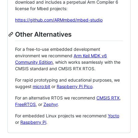
download and includes a perpetual Arm Compiler 6
license for Mbed projects:
https://github.com/ARMmbed/mbed-studio
Other Alternatives
For a free-to-use embedded development
environment we recommend
Arm Keil MDK v6
Community Edition
, which works seamlessly with the
CMSIS standard and CMSIS RTX RTOS.
For rapid prototyping and educational purposes, we
suggest
micro:bit
or
Raspberry Pi Pico
.
For an alternative RTOS we recommend
CMSIS RTX
,
FreeRTOS
, or
Zephyr
.
For embedded Linux projects we recommend
Yocto
or
Raspberry Pi
.