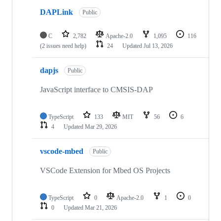
DAPLink
Public
C
2,782
Apache-2.0
1,095
116
(2 issues need help)
24
Updated
Jul 13, 2026
dapjs
Public
JavaScript interface to CMSIS-DAP
TypeScript
133
MIT
56
6
4
Updated
Mar 29, 2026
vscode-mbed
Public
VSCode Extension for Mbed OS Projects
TypeScript
0
Apache-2.0
1
0
0
Updated
Mar 21, 2026