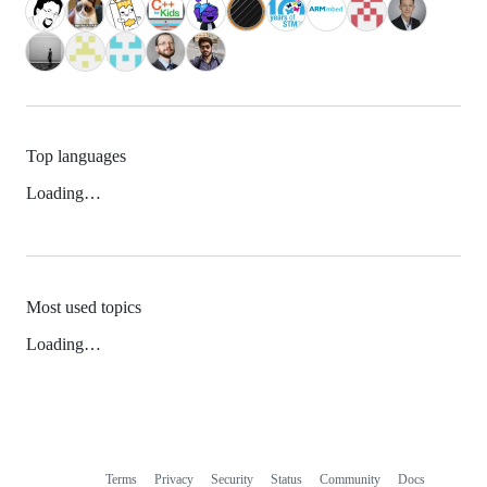
Top languages
Loading…
Most used topics
Loading…
Terms
Privacy
Security
Status
Community
Docs
Footer
Footer