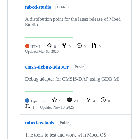
mbed-studio
Public
A distribution point for the latest release of Mbed
Studio
HTML
0
0
0
0
Updated
Mar 19, 2026
cmsis-debug-adapter
Public
Debug adapter for CMSIS-DAP using GDB MI
TypeScript
9
MIT
4
0
1
Updated
Nov 18, 2025
mbed-os-tools
Public
The tools to test and work with Mbed OS