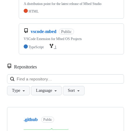
A distribution point for the latest release of Mbed Studio
HTML
vscode-mbed
Public
VSCode Extension for Mbed OS Projects
TypeScript
1
Repositories
Loa
Type
Language
Sort
Showing
10
.github
of
Public
682
repositories