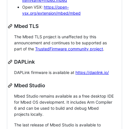
itemName=mbed.mbed
Open VSX:
https://open-
vsx.org/extension/mbed/mbed
Mbed TLS
The Mbed TLS project is unaffected by this
announcement and continues to be supported as
part of the
TrustedFirmware community project
.
DAPLink
DAPLink firmware is available at
https://daplink.io/
Mbed Studio
Mbed Studio remains available as a free desktop IDE
for Mbed OS development. It includes Arm Compiler
6 and can be used to build and debug Mbed
projects locally.
The last release of Mbed Studio is available to