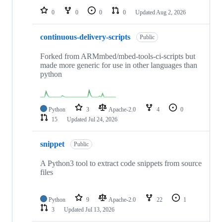
0
0
0
0
Updated
Aug 2, 2026
continuous-delivery-scripts
Public
Forked from ARMmbed/mbed-tools-ci-scripts but
made more generic for use in other languages than
python
Python
3
Apache-2.0
4
0
15
Updated
Jul 24, 2026
snippet
Public
A Python3 tool to extract code snippets from source
files
Python
9
Apache-2.0
22
1
3
Updated
Jul 13, 2026