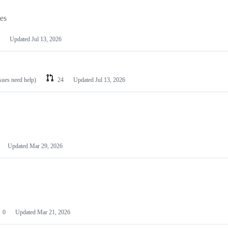
les
Updated
Jul 13, 2026
ssues need help)
24
Updated
Jul 13, 2026
Updated
Mar 29, 2026
0
Updated
Mar 21, 2026