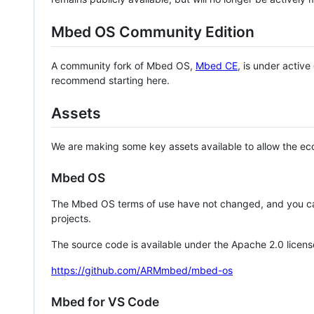
Mbed OS Community Edition
A community fork of Mbed OS,
Mbed CE
, is under activ
recommend starting here.
Assets
We are making some key assets available to allow the eco
Mbed OS
The Mbed OS terms of use have not changed, and you ca
projects.
The source code is available under the Apache 2.0 licens
https://github.com/ARMmbed/mbed-os
Mbed for VS Code