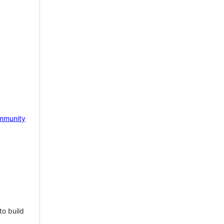
mmunity
to build