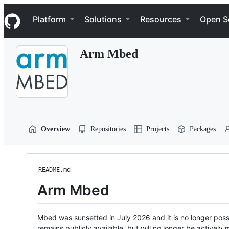
S
Navigation Menu
k
Platform
Solutions
Resources
Open S
i
p
t
Arm Mbed
o
c
o
n
t
e
n
t
Overview
Repositories
Projects
Packages
README.md
Arm Mbed
Mbed was sunsetted in July 2026 and it is no longer possi
remains publicly available, but will no longer be activel