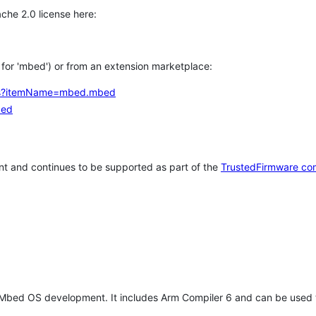
che 2.0 license here:
h for 'mbed') or from an extension marketplace:
tems?itemName=mbed.mbed
bed
t and continues to be supported as part of the
TrustedFirmware co
 Mbed OS development. It includes Arm Compiler 6 and can be used 