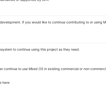
e development. If you would like to continue contributing to or using
system to continue using this project as they need.
n continue to use Mbed OS in existing commercial or non-commerci
e here: