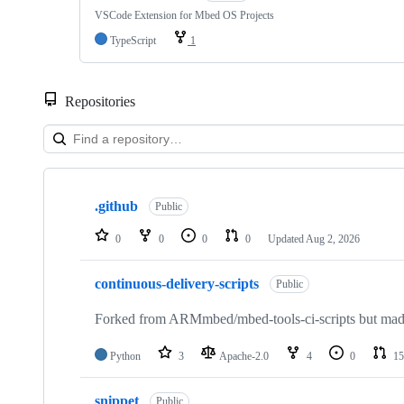
VSCode Extension for Mbed OS Projects
TypeScript
1
Repositories
Showing
10
.github
of
Public
682
repositories
0
0
0
0
Updated
Aug 2, 2026
continuous-delivery-scripts
Public
Forked from ARMmbed/mbed-tools-ci-scripts but made 
Python
3
Apache-2.0
4
0
15
snippet
Public