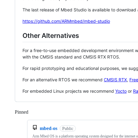
The last release of Mbed Studio is available to download
https://github.com/ARMmbed/mbed-studio
Other Alternatives
For a free-to-use embedded development environment
with the CMSIS standard and CMSIS RTX RTOS.
For rapid prototyping and educational purposes, we sug
For an alternative RTOS we recommend
CMSIS RTX
,
Fre
For embedded Linux projects we recommend
Yocto
or
Ra
Pinned
Loading
mbed-os
Public
Arm Mbed OS is a platform operating system designed for the internet o