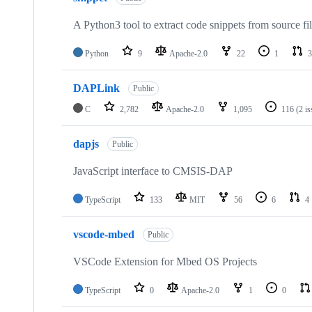
A Python3 tool to extract code snippets from source fi
Python
9
Apache-2.0
22
1
3
DAPLink
Public
C
2,782
Apache-2.0
1,095
116
(2 i
dapjs
Public
JavaScript interface to CMSIS-DAP
TypeScript
133
MIT
56
6
4
vscode-mbed
Public
VSCode Extension for Mbed OS Projects
TypeScript
0
Apache-2.0
1
0