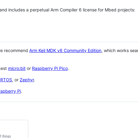
 and includes a perpetual Arm Compiler 6 license for Mbed projects:
 we recommend
Arm Keil MDK v6 Community Edition
, which works sea
gest
micro:bit
or
Raspberry Pi Pico
.
eRTOS
, or
Zephyr
.
spberry Pi
.
f things