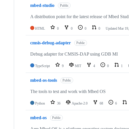
mbed-studio
Public
A distribution point for the latest release of Mbed Stud
HTML
0
0
0
0
Updated
Mar 19,
cmsis-debug-adapter
Public
Debug adapter for CMSIS-DAP using GDB MI
TypeScript
9
MIT
4
0
1
mbed-os-tools
Public
The tools to test and work with Mbed OS
Python
36
Apache-2.0
68
6
mbed-os
Public
Arm Mbed OS is a platform operating system designed f