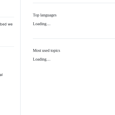
Top languages
Loading…
 Mbed we
Most used topics
Loading…
al