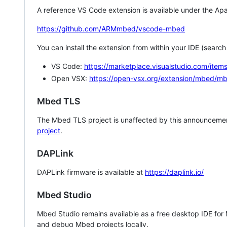
A reference VS Code extension is available under the Apa
https://github.com/ARMmbed/vscode-mbed
You can install the extension from within your IDE (searc
VS Code:
https://marketplace.visualstudio.com/i
Open VSX:
https://open-vsx.org/extension/mbed/m
Mbed TLS
The Mbed TLS project is unaffected by this announcemen
project
.
DAPLink
DAPLink firmware is available at
https://daplink.io/
Mbed Studio
Mbed Studio remains available as a free desktop IDE for
and debug Mbed projects locally.