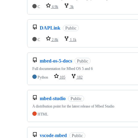
C
4.9k
3k
DAPLink
Public
C
2.8k
1.1k
mbed-os-5-docs
Public
Full documentation for Mbed OS 5 and 6
Python
105
182
mbed-studio
Public
A distribution point for the latest release of Mbed Studio
HTML
vscode-mbed
Public