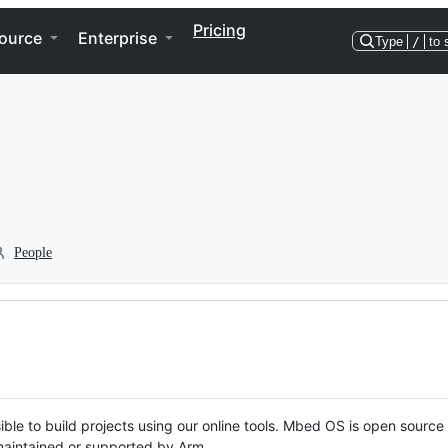
Pricing
ource
Enterprise
Type
/
to 
People
ble to build projects using our online tools. Mbed OS is open source
y maintained or supported by Arm.