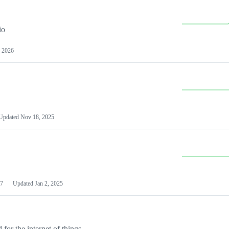
io
 2026
Updated
Nov 18, 2025
7
Updated
Jan 2, 2025
or the internet of things