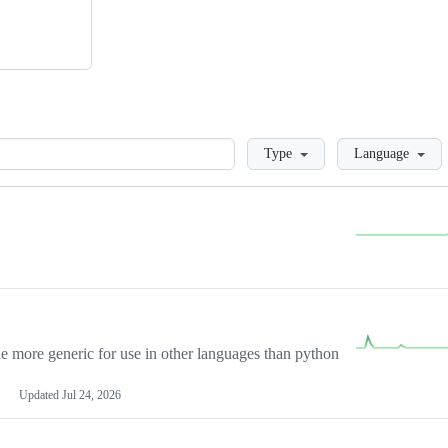
Loading
Type
Language
more generic for use in other languages than python
Updated
Jul 24, 2026