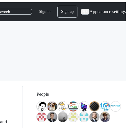
Appearance settings
Sign in
Sign up
search
People
 and