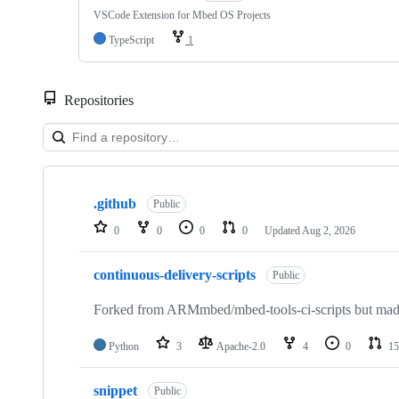
VSCode Extension for Mbed OS Projects
TypeScript
1
Repositories
Showing
10
.github
of
Public
682
0
0
0
0
Updated
Aug 2, 2026
repositories
continuous-delivery-scripts
Public
Forked from ARMmbed/mbed-tools-ci-scripts but made 
Python
3
Apache-2.0
4
0
15
snippet
Public