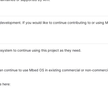
e development. If you would like to continue contributing to or using
system to continue using this project as they need.
n continue to use Mbed OS in existing commercial or non-commerci
e here: