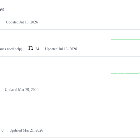
les
Updated
Jul 13, 2026
ssues need help)
24
Updated
Jul 13, 2026
Updated
Mar 29, 2026
0
Updated
Mar 21, 2026