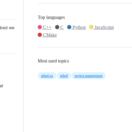
Top languages
C++
C
Python
JavaScript
 Mbed we
CMake
Most used topics
mbed-os
mbed
project-management
al