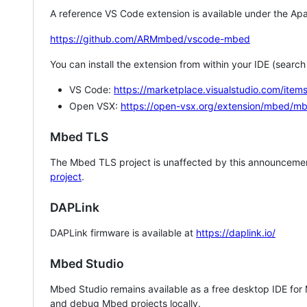
A reference VS Code extension is available under the Apa
https://github.com/ARMmbed/vscode-mbed
You can install the extension from within your IDE (searc
VS Code:
https://marketplace.visualstudio.com/i
Open VSX:
https://open-vsx.org/extension/mbed/m
Mbed TLS
The Mbed TLS project is unaffected by this announcemen
project
.
DAPLink
DAPLink firmware is available at
https://daplink.io/
Mbed Studio
Mbed Studio remains available as a free desktop IDE for
and debug Mbed projects locally.