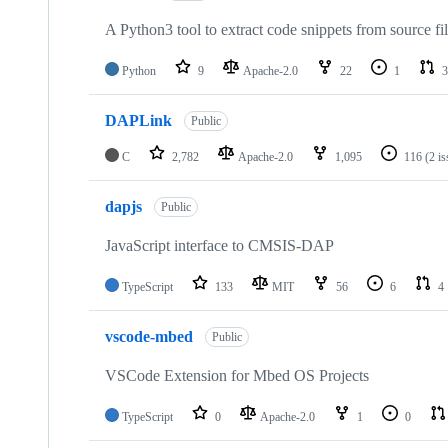
A Python3 tool to extract code snippets from source fi
Python
9
Apache-2.0
22
1
3
DAPLink
Public
C
2,782
Apache-2.0
1,095
116
(2 i
dapjs
Public
JavaScript interface to CMSIS-DAP
TypeScript
133
MIT
56
6
4
vscode-mbed
Public
VSCode Extension for Mbed OS Projects
TypeScript
0
Apache-2.0
1
0