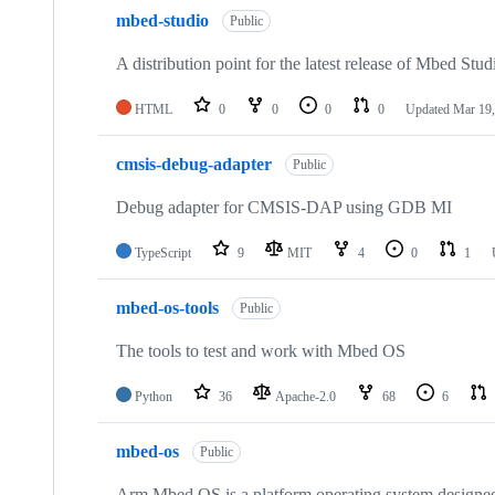
mbed-studio
Public
A distribution point for the latest release of Mbed Stud
HTML
0
0
0
0
Updated
Mar 19,
cmsis-debug-adapter
Public
Debug adapter for CMSIS-DAP using GDB MI
TypeScript
9
MIT
4
0
1
mbed-os-tools
Public
The tools to test and work with Mbed OS
Python
36
Apache-2.0
68
6
mbed-os
Public
Arm Mbed OS is a platform operating system designed f