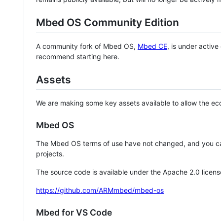
Mbed OS Community Edition
A community fork of Mbed OS,
Mbed CE
, is under activ
recommend starting here.
Assets
We are making some key assets available to allow the eco
Mbed OS
The Mbed OS terms of use have not changed, and you ca
projects.
The source code is available under the Apache 2.0 licens
https://github.com/ARMmbed/mbed-os
Mbed for VS Code