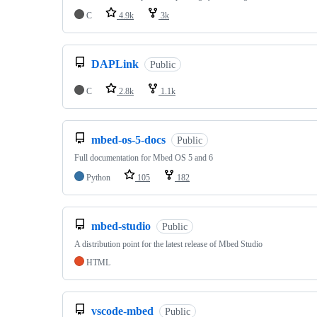
C
4.9k
3k
DAPLink
Public
C
2.8k
1.1k
mbed-os-5-docs
Public
Full documentation for Mbed OS 5 and 6
Python
105
182
mbed-studio
Public
A distribution point for the latest release of Mbed Studio
HTML
vscode-mbed
Public