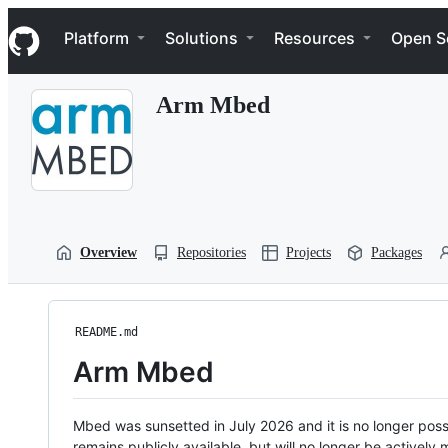
S
Navigation Menu
k
Platform
Solutions
Resources
Open S
i
p
t
Arm Mbed
o
c
o
n
t
e
n
t
Overview
Repositories
Projects
Packages
README.md
Arm Mbed
Mbed was sunsetted in July 2026 and it is no longer possi
remains publicly available, but will no longer be activel