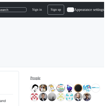
Appearance settings
Sign in
Sign up
search
People
 and