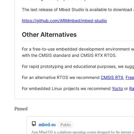
The last release of Mbed Studio is available to download
https://github.com/ARMmbed/mbed-studio
Other Alternatives
For a free-to-use embedded development environment
with the CMSIS standard and CMSIS RTX RTOS.
For rapid prototyping and educational purposes, we sug
For an alternative RTOS we recommend
CMSIS RTX
,
Fre
For embedded Linux projects we recommend
Yocto
or
Ra
Pinned
Loading
mbed-os
Public
Arm Mbed OS is a platform operating system designed for the internet o