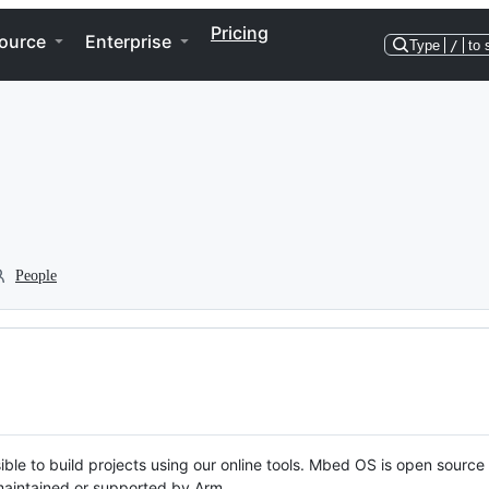
Pricing
ource
Enterprise
Type
/
to 
People
ble to build projects using our online tools. Mbed OS is open source
y maintained or supported by Arm.