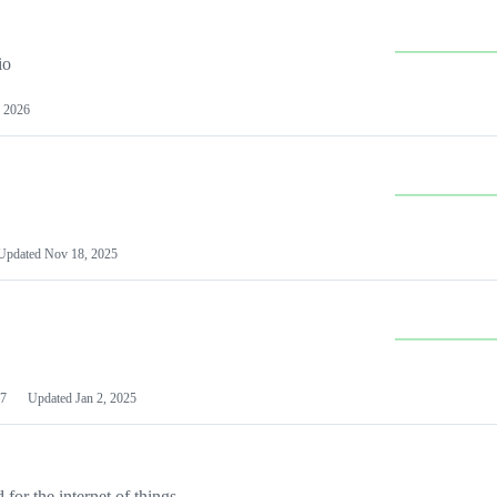
io
 2026
Updated
Nov 18, 2025
7
Updated
Jan 2, 2025
or the internet of things