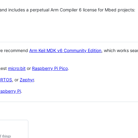
 and includes a perpetual Arm Compiler 6 license for Mbed projects:
 we recommend
Arm Keil MDK v6 Community Edition
, which works sea
gest
micro:bit
or
Raspberry Pi Pico
.
eRTOS
, or
Zephyr
.
spberry Pi
.
f things