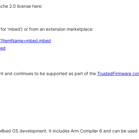
che 2.0 license here:
h for 'mbed') or from an extension marketplace:
tems?itemName=mbed.mbed
bed
t and continues to be supported as part of the
TrustedFirmware co
 Mbed OS development. It includes Arm Compiler 6 and can be used 