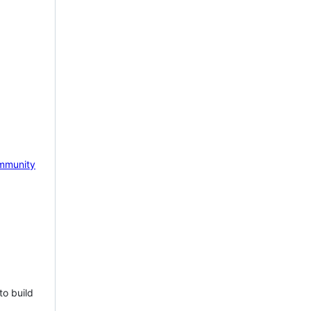
mmunity
to build