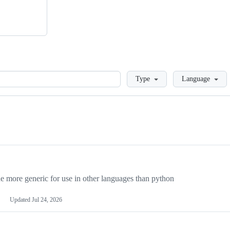
Loading
Type
Language
more generic for use in other languages than python
Updated
Jul 24, 2026