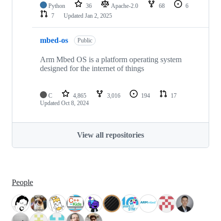
Python
36
Apache-2.0
68
6
7
Updated
Jan 2, 2025
mbed-os
Public
Arm Mbed OS is a platform operating system
designed for the internet of things
C
4,865
3,016
194
17
Updated
Oct 8, 2024
View all repositories
People