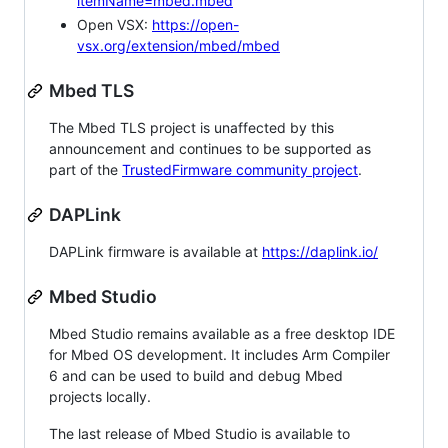
itemName=mbed.mbed
Open VSX:
https://open-
vsx.org/extension/mbed/mbed
Mbed TLS
The Mbed TLS project is unaffected by this
announcement and continues to be supported as
part of the
TrustedFirmware community project
.
DAPLink
DAPLink firmware is available at
https://daplink.io/
Mbed Studio
Mbed Studio remains available as a free desktop IDE
for Mbed OS development. It includes Arm Compiler
6 and can be used to build and debug Mbed
projects locally.
The last release of Mbed Studio is available to