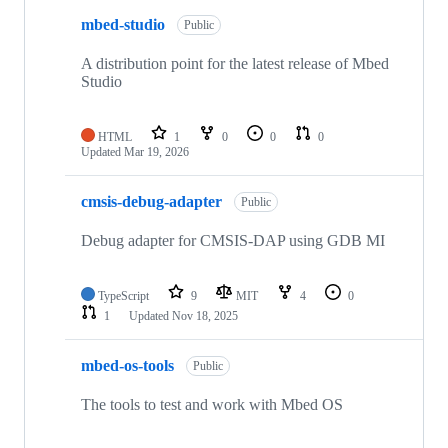
mbed-studio
Public
A distribution point for the latest release of Mbed
Studio
HTML
1
0
0
0
Updated
Mar 19, 2026
cmsis-debug-adapter
Public
Debug adapter for CMSIS-DAP using GDB MI
TypeScript
9
MIT
4
0
1
Updated
Nov 18, 2025
mbed-os-tools
Public
The tools to test and work with Mbed OS