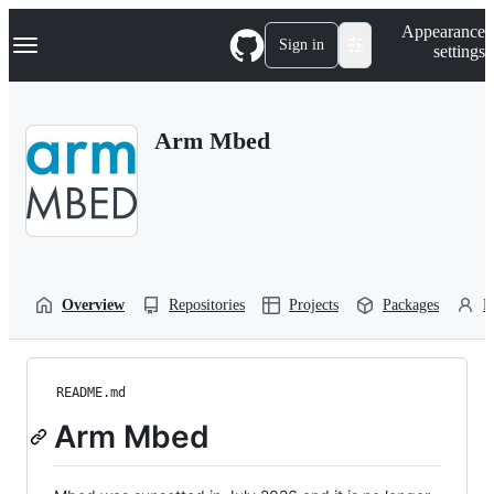
S
Navigation Menu
Appearance
k
Sign in
settings
i
p
t
o
Arm Mbed
c
o
n
t
e
n
t
Overview
Repositories
Projects
Packages
P
README.md
Arm Mbed