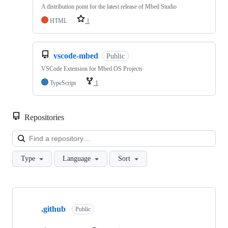
A distribution point for the latest release of Mbed Studio
HTML
1
vscode-mbed
Public
VSCode Extension for Mbed OS Projects
TypeScript
1
Repositories
Loa
Type
Language
Sort
Showing
10
.github
of
Public
682