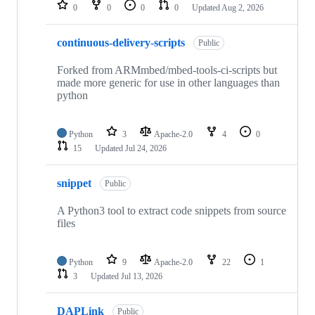
repositories
0
0
0
0
Updated
Aug 2, 2026
continuous-delivery-scripts
Public
Forked from ARMmbed/mbed-tools-ci-scripts but
made more generic for use in other languages than
python
Python
3
Apache-2.0
4
0
15
Updated
Jul 24, 2026
snippet
Public
A Python3 tool to extract code snippets from source
files
Python
9
Apache-2.0
22
1
3
Updated
Jul 13, 2026
DAPLink
Public