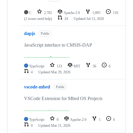
C
2,782
Apache-2.0
1,095
116
(2 issues need help)
24
Updated
Jul 13, 2026
dapjs
Public
JavaScript interface to CMSIS-DAP
TypeScript
133
MIT
56
6
4
Updated
Mar 29, 2026
vscode-mbed
Public
VSCode Extension for Mbed OS Projects
TypeScript
0
Apache-2.0
1
0
0
Updated
Mar 21, 2026