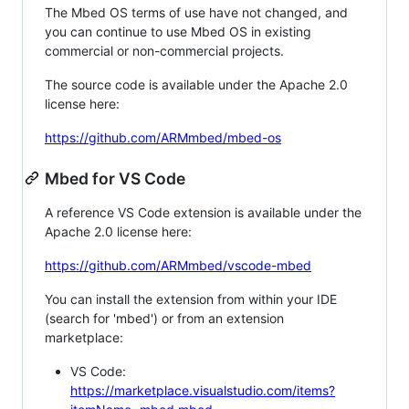
The Mbed OS terms of use have not changed, and
you can continue to use Mbed OS in existing
commercial or non-commercial projects.
The source code is available under the Apache 2.0
license here:
https://github.com/ARMmbed/mbed-os
Mbed for VS Code
A reference VS Code extension is available under the
Apache 2.0 license here:
https://github.com/ARMmbed/vscode-mbed
You can install the extension from within your IDE
(search for 'mbed') or from an extension
marketplace:
VS Code:
https://marketplace.visualstudio.com/items?