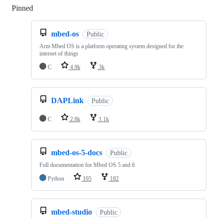
Pinned
Loading
mbed-os
Public
Arm Mbed OS is a platform operating system designed for the
internet of things
C
4.9k
3k
DAPLink
Public
C
2.8k
1.1k
mbed-os-5-docs
Public
Full documentation for Mbed OS 5 and 6
Python
105
182
mbed-studio
Public