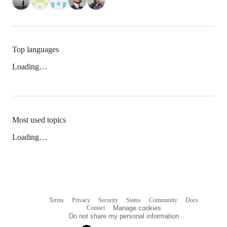
Top languages
Loading…
Most used topics
Loading…
Terms
Privacy
Security
Status
Community
Docs
Footer
Footer
Contact
Manage cookies
navigation
Do not share my personal information