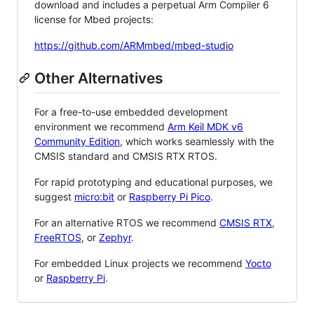
download and includes a perpetual Arm Compiler 6
license for Mbed projects:
https://github.com/ARMmbed/mbed-studio
Other Alternatives
For a free-to-use embedded development
environment we recommend
Arm Keil MDK v6
Community Edition
, which works seamlessly with the
CMSIS standard and CMSIS RTX RTOS.
For rapid prototyping and educational purposes, we
suggest
micro:bit
or
Raspberry Pi Pico
.
For an alternative RTOS we recommend
CMSIS RTX
,
FreeRTOS
, or
Zephyr
.
For embedded Linux projects we recommend
Yocto
or
Raspberry Pi
.