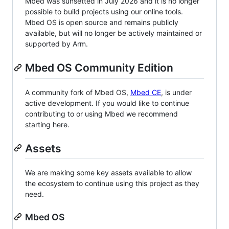
Mbed was sunsetted in July 2026 and it is no longer
possible to build projects using our online tools.
Mbed OS is open source and remains publicly
available, but will no longer be actively maintained or
supported by Arm.
Mbed OS Community Edition
A community fork of Mbed OS,
Mbed CE
, is under
active development. If you would like to continue
contributing to or using Mbed we recommend
starting here.
Assets
We are making some key assets available to allow
the ecosystem to continue using this project as they
need.
Mbed OS