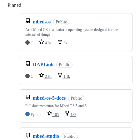
Pinned
Loading
mbed-os
Public
Arm Mbed OS is a platform operating system designed for the
internet of things
C
4.9k
3k
DAPLink
Public
C
2.8k
1.1k
mbed-os-5-docs
Public
Full documentation for Mbed OS 5 and 6
Python
105
182
mbed-studio
Public