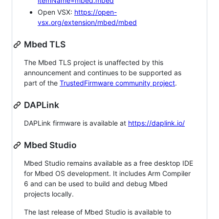
itemName=mbed.mbed
Open VSX:
https://open-
vsx.org/extension/mbed/mbed
Mbed TLS
The Mbed TLS project is unaffected by this
announcement and continues to be supported as
part of the
TrustedFirmware community project
.
DAPLink
DAPLink firmware is available at
https://daplink.io/
Mbed Studio
Mbed Studio remains available as a free desktop IDE
for Mbed OS development. It includes Arm Compiler
6 and can be used to build and debug Mbed
projects locally.
The last release of Mbed Studio is available to