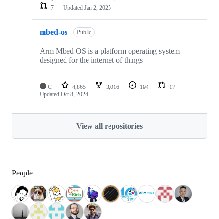
7
Updated
Jan 2, 2025
mbed-os
Public
Arm Mbed OS is a platform operating system
designed for the internet of things
C
4,865
3,016
194
17
Updated
Oct 8, 2024
View all repositories
People