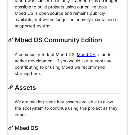
Mbed was sunsetted in July 2026 and it is no longer
possible to build projects using our online tools.
Mbed OS is open source and remains publicly
available, but will no longer be actively maintained or
supported by Arm.
Mbed OS Community Edition
A community fork of Mbed OS,
Mbed CE
, is under
active development. If you would like to continue
contributing to or using Mbed we recommend
starting here.
Assets
We are making some key assets available to allow
the ecosystem to continue using this project as they
need.
Mbed OS