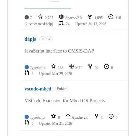
C
2,782
Apache-2.0
1,095
116
(2 issues need help)
24
Updated
Jul 13, 2026
dapjs
Public
JavaScript interface to CMSIS-DAP
TypeScript
133
MIT
56
6
4
Updated
Mar 29, 2026
vscode-mbed
Public
VSCode Extension for Mbed OS Projects
TypeScript
0
Apache-2.0
1
0
0
Updated
Mar 21, 2026