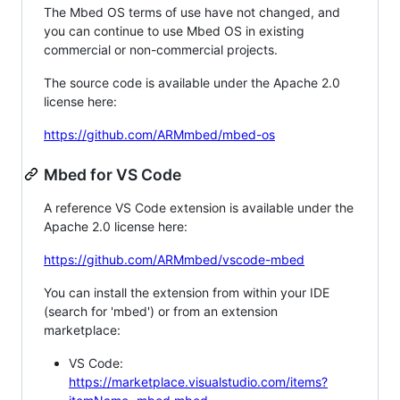
The Mbed OS terms of use have not changed, and
you can continue to use Mbed OS in existing
commercial or non-commercial projects.
The source code is available under the Apache 2.0
license here:
https://github.com/ARMmbed/mbed-os
Mbed for VS Code
A reference VS Code extension is available under the
Apache 2.0 license here:
https://github.com/ARMmbed/vscode-mbed
You can install the extension from within your IDE
(search for 'mbed') or from an extension
marketplace:
VS Code:
https://marketplace.visualstudio.com/items?