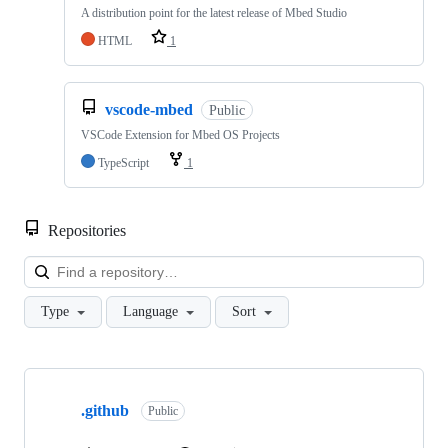
A distribution point for the latest release of Mbed Studio
HTML
1
vscode-mbed
Public
VSCode Extension for Mbed OS Projects
TypeScript
1
Repositories
Loa
Type
Language
Sort
Showing
10
.github
of
Public
682