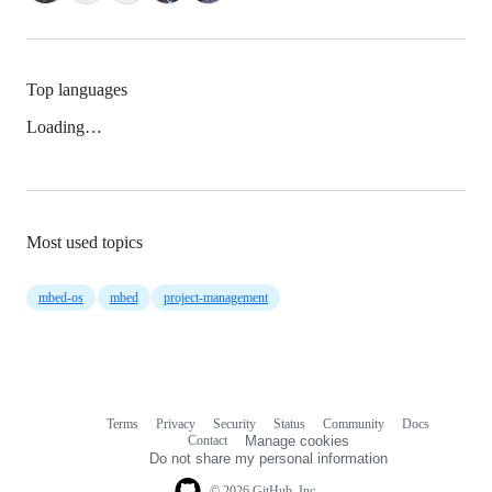
Top languages
Loading…
Most used topics
mbed-os
mbed
project-management
Terms
Privacy
Security
Status
Community
Docs
Footer
Footer
Contact
Manage cookies
navigation
Do not share my personal information
© 2026 GitHub, Inc.