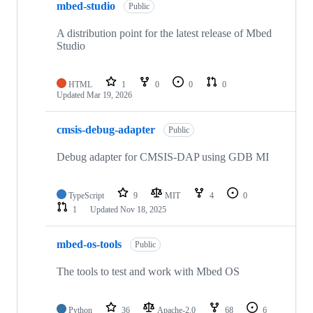
mbed-studio
Public
A distribution point for the latest release of Mbed
Studio
HTML
1
0
0
0
Updated
Mar 19, 2026
cmsis-debug-adapter
Public
Debug adapter for CMSIS-DAP using GDB MI
TypeScript
9
MIT
4
0
1
Updated
Nov 18, 2025
mbed-os-tools
Public
The tools to test and work with Mbed OS
Python
36
Apache-2.0
68
6