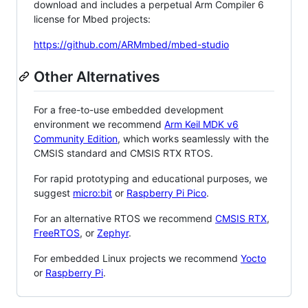
download and includes a perpetual Arm Compiler 6
license for Mbed projects:
https://github.com/ARMmbed/mbed-studio
Other Alternatives
For a free-to-use embedded development
environment we recommend
Arm Keil MDK v6
Community Edition
, which works seamlessly with the
CMSIS standard and CMSIS RTX RTOS.
For rapid prototyping and educational purposes, we
suggest
micro:bit
or
Raspberry Pi Pico
.
For an alternative RTOS we recommend
CMSIS RTX
,
FreeRTOS
, or
Zephyr
.
For embedded Linux projects we recommend
Yocto
or
Raspberry Pi
.