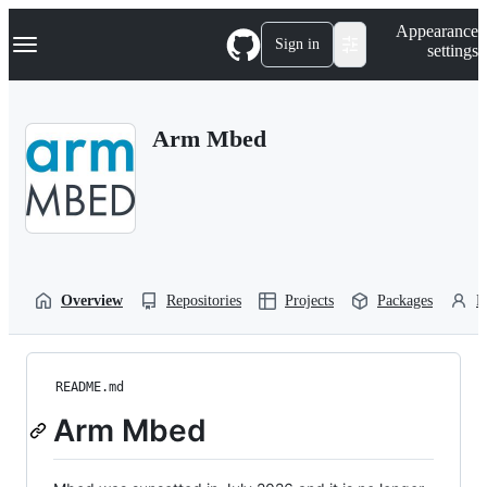
S
Navigation Menu
Appearance
k
Sign in
settings
i
p
t
o
Arm Mbed
c
o
n
t
e
n
t
Overview
Repositories
Projects
Packages
P
README.md
Arm Mbed