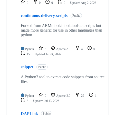
repositories
0
0
0
0
Updated
Aug 2, 2026
continuous-delivery-scripts
Public
Forked from ARMmbed/mbed-tools-ci-scripts but
made more generic for use in other languages than
python
Python
3
Apache-2.0
4
0
15
Updated
Jul 24, 2026
snippet
Public
A Python3 tool to extract code snippets from source
files
Python
9
Apache-2.0
22
1
3
Updated
Jul 13, 2026
DAPLink
Public