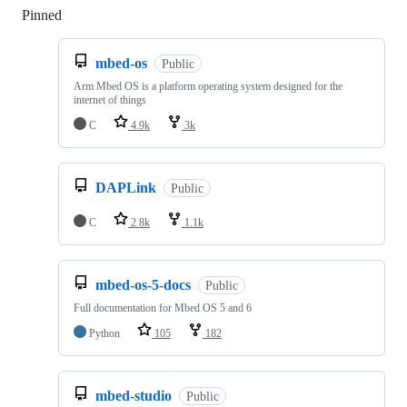
Pinned
Loading
mbed-os
Public
Arm Mbed OS is a platform operating system designed for the
internet of things
C
4.9k
3k
DAPLink
Public
C
2.8k
1.1k
mbed-os-5-docs
Public
Full documentation for Mbed OS 5 and 6
Python
105
182
mbed-studio
Public