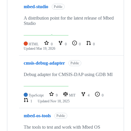
mbed-studio
Public
A distribution point for the latest release of Mbed
Studio
HTML
0
0
0
0
Updated
Mar 19, 2026
cmsis-debug-adapter
Public
Debug adapter for CMSIS-DAP using GDB MI
TypeScript
9
MIT
4
0
1
Updated
Nov 18, 2025
mbed-os-tools
Public
The tools to test and work with Mbed OS