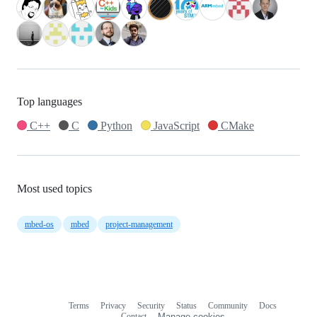
Top languages
C++
C
Python
JavaScript
CMake
Most used topics
mbed-os
mbed
project-management
Terms
Privacy
Security
Status
Community
Docs
Footer
Footer
Contact
Manage cookies