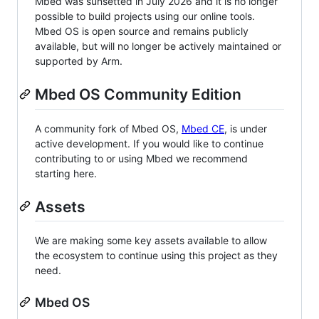
Mbed was sunsetted in July 2026 and it is no longer
possible to build projects using our online tools.
Mbed OS is open source and remains publicly
available, but will no longer be actively maintained or
supported by Arm.
Mbed OS Community Edition
A community fork of Mbed OS,
Mbed CE
, is under
active development. If you would like to continue
contributing to or using Mbed we recommend
starting here.
Assets
We are making some key assets available to allow
the ecosystem to continue using this project as they
need.
Mbed OS