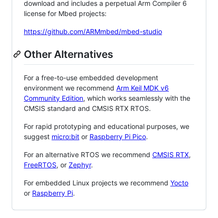
download and includes a perpetual Arm Compiler 6
license for Mbed projects:
https://github.com/ARMmbed/mbed-studio
Other Alternatives
For a free-to-use embedded development
environment we recommend
Arm Keil MDK v6
Community Edition
, which works seamlessly with the
CMSIS standard and CMSIS RTX RTOS.
For rapid prototyping and educational purposes, we
suggest
micro:bit
or
Raspberry Pi Pico
.
For an alternative RTOS we recommend
CMSIS RTX
,
FreeRTOS
, or
Zephyr
.
For embedded Linux projects we recommend
Yocto
or
Raspberry Pi
.