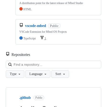
A distribution point for the latest release of Mbed Studio
HTML
vscode-mbed
Public
VSCode Extension for Mbed OS Projects
TypeScript
1
Repositories
Loa
Type
Language
Sort
Showing
10
.github
of
Public
682
repositories