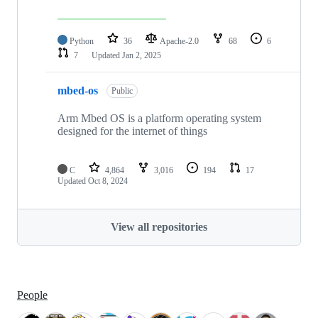
Python
36
Apache-2.0
68
6
7
Updated
Jan 2, 2025
mbed-os
Public
Arm Mbed OS is a platform operating system
designed for the internet of things
C
4,864
3,016
194
17
Updated
Oct 8, 2024
View all repositories
People