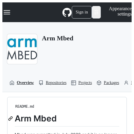
S
Navigation Menu
Appearance
k
Sign in
settings
i
p
t
o
Arm Mbed
c
o
n
t
e
n
t
Overview
Repositories
Projects
Packages
P
README.md
Arm Mbed