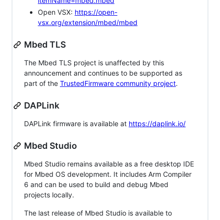
itemName=mbed.mbed
Open VSX:
https://open-
vsx.org/extension/mbed/mbed
Mbed TLS
The Mbed TLS project is unaffected by this
announcement and continues to be supported as
part of the
TrustedFirmware community project
.
DAPLink
DAPLink firmware is available at
https://daplink.io/
Mbed Studio
Mbed Studio remains available as a free desktop IDE
for Mbed OS development. It includes Arm Compiler
6 and can be used to build and debug Mbed
projects locally.
The last release of Mbed Studio is available to