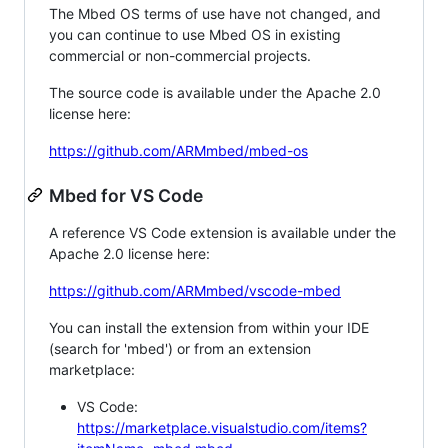
The Mbed OS terms of use have not changed, and
you can continue to use Mbed OS in existing
commercial or non-commercial projects.
The source code is available under the Apache 2.0
license here:
https://github.com/ARMmbed/mbed-os
Mbed for VS Code
A reference VS Code extension is available under the
Apache 2.0 license here:
https://github.com/ARMmbed/vscode-mbed
You can install the extension from within your IDE
(search for 'mbed') or from an extension
marketplace:
VS Code:
https://marketplace.visualstudio.com/items?