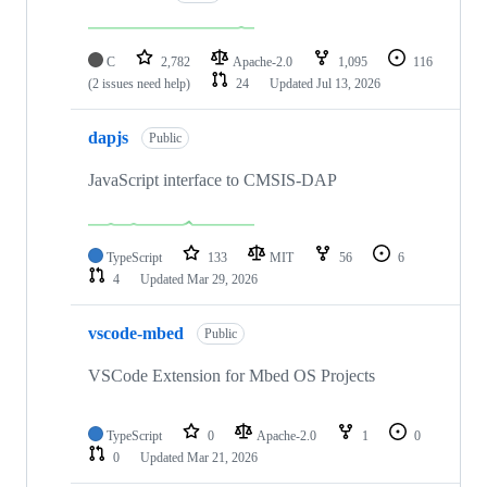
C
2,782
Apache-2.0
1,095
116
(2 issues need help)
24
Updated
Jul 13, 2026
dapjs
Public
JavaScript interface to CMSIS-DAP
TypeScript
133
MIT
56
6
4
Updated
Mar 29, 2026
vscode-mbed
Public
VSCode Extension for Mbed OS Projects
TypeScript
0
Apache-2.0
1
0
0
Updated
Mar 21, 2026