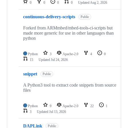
0
0
0
0
Updated
Aug 2, 2026
continuous-delivery-scripts
Public
Forked from ARMmbed/mbed-tools-ci-scripts but
made more generic for use in other languages than
python
Python
3
Apache-2.0
4
0
15
Updated
Jul 24, 2026
snippet
Public
A Python3 tool to extract code snippets from source
files
Python
9
Apache-2.0
22
1
3
Updated
Jul 13, 2026
DAPLink
Public