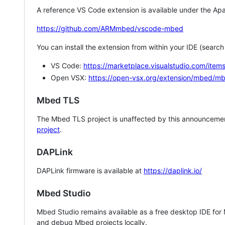
A reference VS Code extension is available under the Apa
https://github.com/ARMmbed/vscode-mbed
You can install the extension from within your IDE (searc
VS Code:
https://marketplace.visualstudio.com/i
Open VSX:
https://open-vsx.org/extension/mbed/m
Mbed TLS
The Mbed TLS project is unaffected by this announcemen
project
.
DAPLink
DAPLink firmware is available at
https://daplink.io/
Mbed Studio
Mbed Studio remains available as a free desktop IDE for
and debug Mbed projects locally.