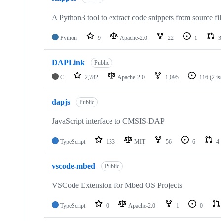
A Python3 tool to extract code snippets from source fi
Python
9
Apache-2.0
22
1
3
DAPLink
Public
C
2,782
Apache-2.0
1,095
116
(2 i
dapjs
Public
JavaScript interface to CMSIS-DAP
TypeScript
133
MIT
56
6
4
vscode-mbed
Public
VSCode Extension for Mbed OS Projects
TypeScript
0
Apache-2.0
1
0