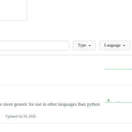
Loading
Type
Language
more generic for use in other languages than python
Updated
Jul 24, 2026