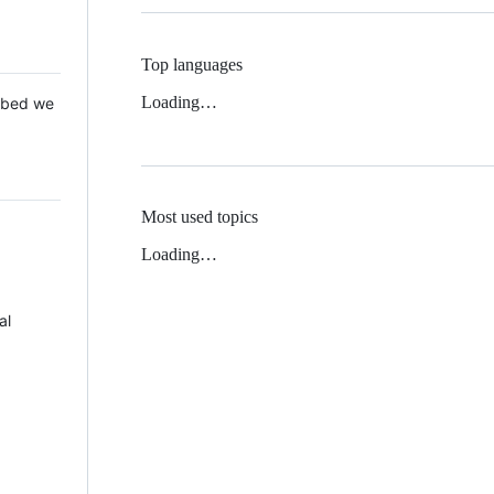
Top languages
Loading…
 Mbed we
Most used topics
Loading…
al