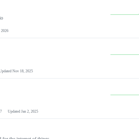
io
 2026
Updated
Nov 18, 2025
7
Updated
Jan 2, 2025
or the internet of things