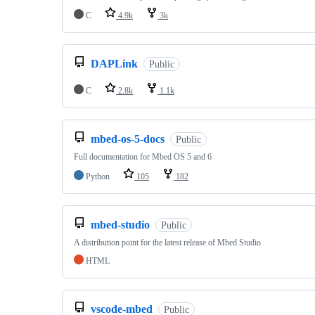
C
4.9k
3k
DAPLink
Public
C
2.8k
1.1k
mbed-os-5-docs
Public
Full documentation for Mbed OS 5 and 6
Python
105
182
mbed-studio
Public
A distribution point for the latest release of Mbed Studio
HTML
vscode-mbed
Public