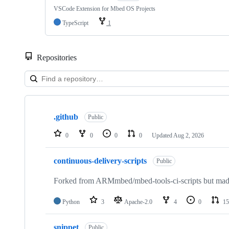
VSCode Extension for Mbed OS Projects
TypeScript
1
Repositories
Showing
10
.github
of
Public
682
repositories
0
0
0
0
Updated
Aug 2, 2026
continuous-delivery-scripts
Public
Forked from ARMmbed/mbed-tools-ci-scripts but made 
Python
3
Apache-2.0
4
0
15
snippet
Public