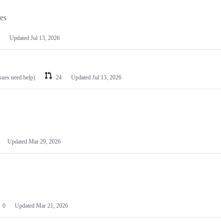
les
Updated
Jul 13, 2026
ssues need help)
24
Updated
Jul 13, 2026
Updated
Mar 29, 2026
0
Updated
Mar 21, 2026