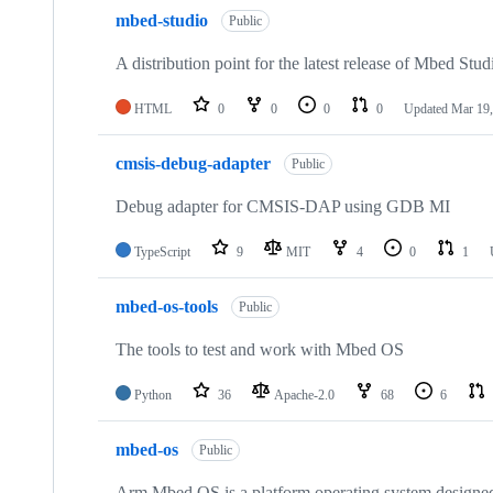
mbed-studio
Public
A distribution point for the latest release of Mbed Stud
HTML
0
0
0
0
Updated
Mar 19,
cmsis-debug-adapter
Public
Debug adapter for CMSIS-DAP using GDB MI
TypeScript
9
MIT
4
0
1
mbed-os-tools
Public
The tools to test and work with Mbed OS
Python
36
Apache-2.0
68
6
mbed-os
Public
Arm Mbed OS is a platform operating system designed f