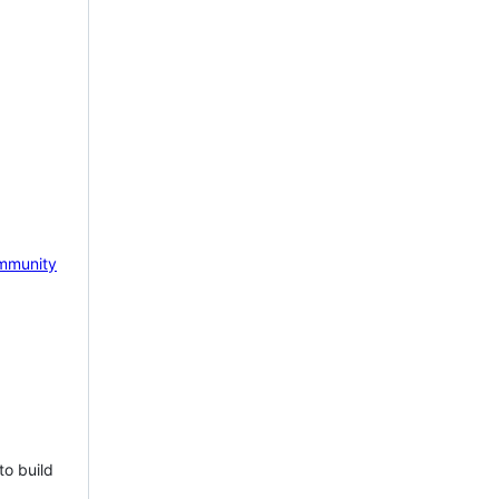
mmunity
to build