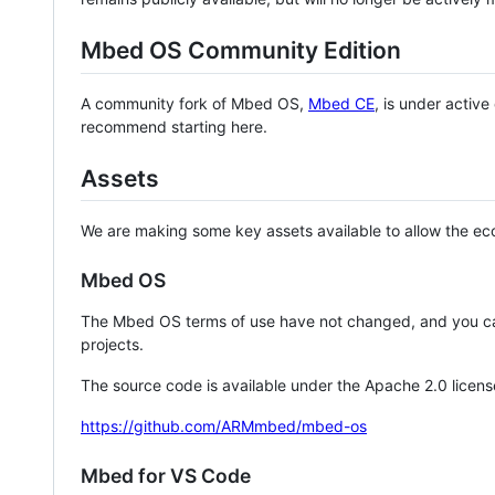
Mbed OS Community Edition
A community fork of Mbed OS,
Mbed CE
, is under activ
recommend starting here.
Assets
We are making some key assets available to allow the eco
Mbed OS
The Mbed OS terms of use have not changed, and you ca
projects.
The source code is available under the Apache 2.0 licens
https://github.com/ARMmbed/mbed-os
Mbed for VS Code