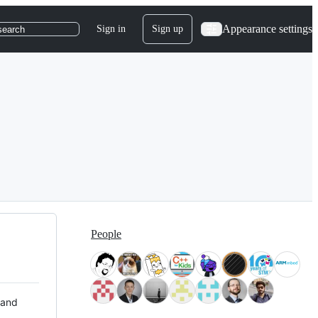
Appearance settings
Sign in
Sign up
search
People
 and