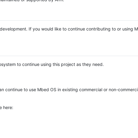
e development. If you would like to continue contributing to or using
system to continue using this project as they need.
n continue to use Mbed OS in existing commercial or non-commerci
e here: