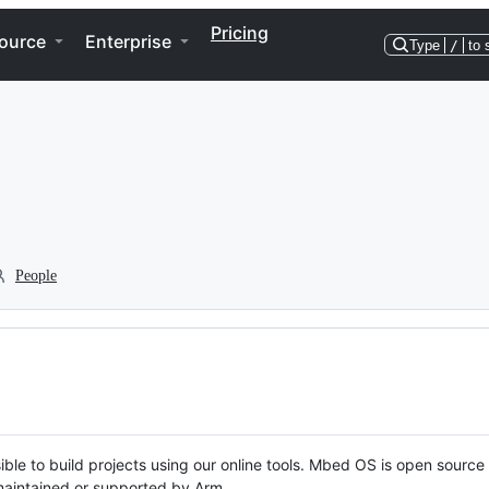
Pricing
ource
Enterprise
Type
/
to 
People
ble to build projects using our online tools. Mbed OS is open source
y maintained or supported by Arm.