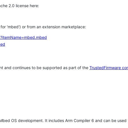
che 2.0 license here:
h for 'mbed') or from an extension marketplace:
tems?itemName=mbed.mbed
bed
t and continues to be supported as part of the
TrustedFirmware co
 Mbed OS development. It includes Arm Compiler 6 and can be used 