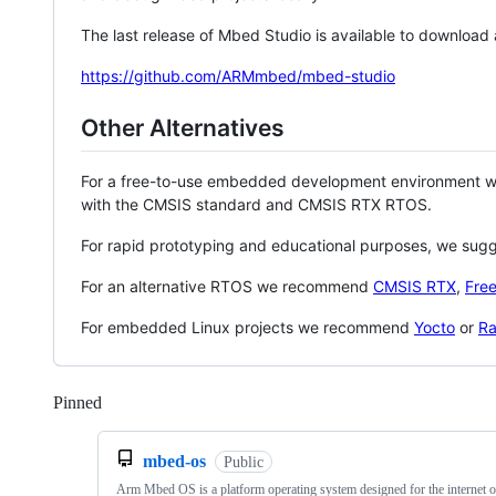
The last release of Mbed Studio is available to download
https://github.com/ARMmbed/mbed-studio
Other Alternatives
For a free-to-use embedded development environment
with the CMSIS standard and CMSIS RTX RTOS.
For rapid prototyping and educational purposes, we sug
For an alternative RTOS we recommend
CMSIS RTX
,
Fre
For embedded Linux projects we recommend
Yocto
or
Ra
Pinned
Loading
mbed-os
Public
Arm Mbed OS is a platform operating system designed for the internet o