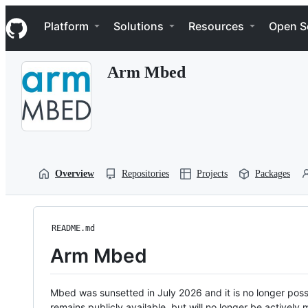
S
Navigation Menu
k
Platform
Solutions
Resources
Open S
i
p
t
Arm Mbed
o
c
o
n
t
e
n
t
Overview
Repositories
Projects
Packages
README.md
Arm Mbed
Mbed was sunsetted in July 2026 and it is no longer possi
remains publicly available, but will no longer be activel