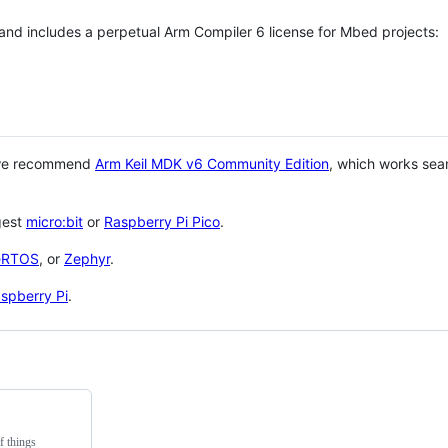
 and includes a perpetual Arm Compiler 6 license for Mbed projects:
 we recommend
Arm Keil MDK v6 Community Edition
, which works sea
gest
micro:bit
or
Raspberry Pi Pico
.
eRTOS
, or
Zephyr
.
spberry Pi
.
f things