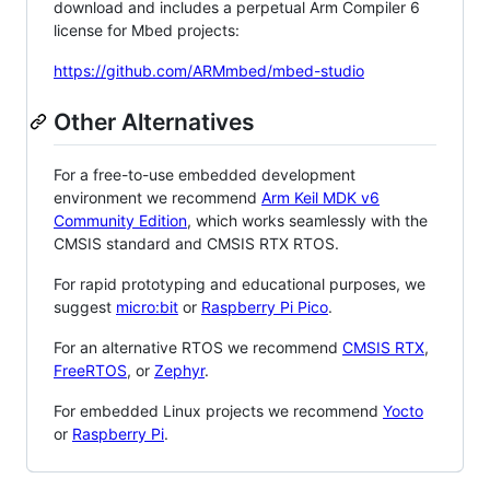
download and includes a perpetual Arm Compiler 6
license for Mbed projects:
https://github.com/ARMmbed/mbed-studio
Other Alternatives
For a free-to-use embedded development
environment we recommend
Arm Keil MDK v6
Community Edition
, which works seamlessly with the
CMSIS standard and CMSIS RTX RTOS.
For rapid prototyping and educational purposes, we
suggest
micro:bit
or
Raspberry Pi Pico
.
For an alternative RTOS we recommend
CMSIS RTX
,
FreeRTOS
, or
Zephyr
.
For embedded Linux projects we recommend
Yocto
or
Raspberry Pi
.