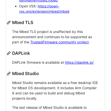
itemName=mbed.mbed
Open VSX:
https://open-
vsx.org/extension/mbed/mbed
Mbed TLS
The Mbed TLS project is unaffected by this
announcement and continues to be supported as
part of the
TrustedFirmware community project
.
DAPLink
DAPLink firmware is available at
https://daplink.io/
Mbed Studio
Mbed Studio remains available as a free desktop IDE
for Mbed OS development. It includes Arm Compiler
6 and can be used to build and debug Mbed
projects locally.
The last release of Mbed Studio is available to