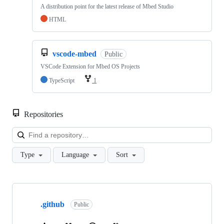
A distribution point for the latest release of Mbed Studio
HTML
vscode-mbed
Public
VSCode Extension for Mbed OS Projects
TypeScript
1
Repositories
Loa
Type
Language
Sort
Showing
10
.github
of
Public
682
repositories