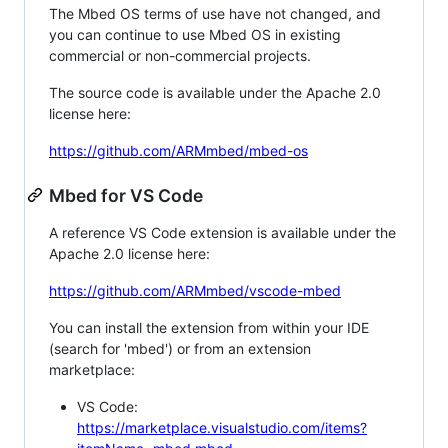
The Mbed OS terms of use have not changed, and
you can continue to use Mbed OS in existing
commercial or non-commercial projects.
The source code is available under the Apache 2.0
license here:
https://github.com/ARMmbed/mbed-os
Mbed for VS Code
A reference VS Code extension is available under the
Apache 2.0 license here:
https://github.com/ARMmbed/vscode-mbed
You can install the extension from within your IDE
(search for 'mbed') or from an extension
marketplace:
VS Code:
https://marketplace.visualstudio.com/items?