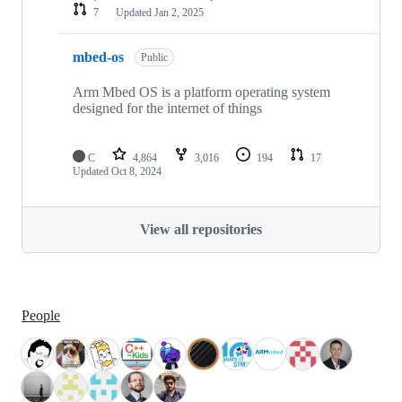
7
Updated
Jan 2, 2025
mbed-os
Public
Arm Mbed OS is a platform operating system
designed for the internet of things
C
4,864
3,016
194
17
Updated
Oct 8, 2024
View all repositories
People