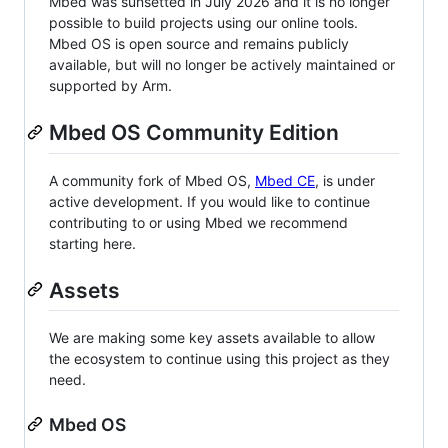
Mbed was sunsetted in July 2026 and it is no longer
possible to build projects using our online tools.
Mbed OS is open source and remains publicly
available, but will no longer be actively maintained or
supported by Arm.
Mbed OS Community Edition
A community fork of Mbed OS,
Mbed CE
, is under
active development. If you would like to continue
contributing to or using Mbed we recommend
starting here.
Assets
We are making some key assets available to allow
the ecosystem to continue using this project as they
need.
Mbed OS