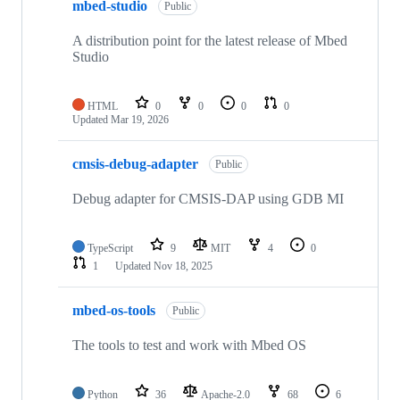
mbed-studio
Public
A distribution point for the latest release of Mbed
Studio
HTML
0
0
0
0
Updated
Mar 19, 2026
cmsis-debug-adapter
Public
Debug adapter for CMSIS-DAP using GDB MI
TypeScript
9
MIT
4
0
1
Updated
Nov 18, 2025
mbed-os-tools
Public
The tools to test and work with Mbed OS
Python
36
Apache-2.0
68
6