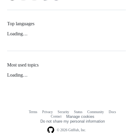
Top languages
Loading…
Most used topics
Loading…
Terms
Privacy
Security
Status
Community
Docs
Footer
Footer
Contact
Manage cookies
navigation
Do not share my personal information
© 2026 GitHub, Inc.