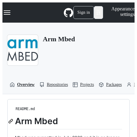
S
Navigation Menu
Appearance
k
Sign in
settings
i
p
t
o
Arm Mbed
c
o
n
t
e
n
t
Overview
Repositories
Projects
Packages
P
README.md
Arm Mbed