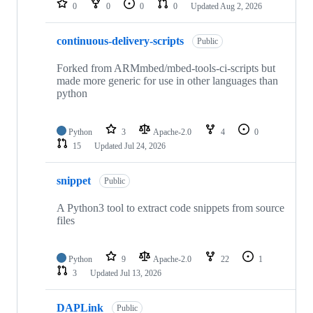
0
0
0
0
Updated
Aug 2, 2026
continuous-delivery-scripts
Public
Forked from ARMmbed/mbed-tools-ci-scripts but
made more generic for use in other languages than
python
Python
3
Apache-2.0
4
0
15
Updated
Jul 24, 2026
snippet
Public
A Python3 tool to extract code snippets from source
files
Python
9
Apache-2.0
22
1
3
Updated
Jul 13, 2026
DAPLink
Public