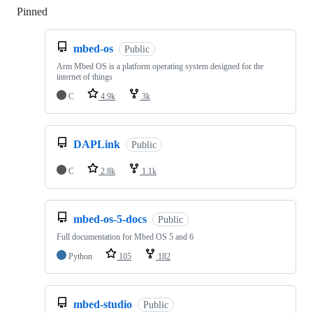
Pinned
Loading
mbed-os
Public
Arm Mbed OS is a platform operating system designed for the
internet of things
C
4.9k
3k
DAPLink
Public
C
2.8k
1.1k
mbed-os-5-docs
Public
Full documentation for Mbed OS 5 and 6
Python
105
182
mbed-studio
Public