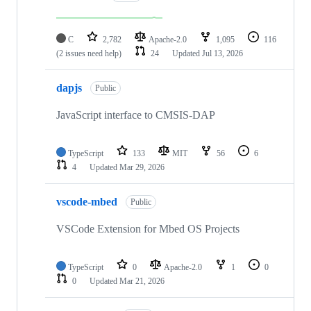
C
2,782
Apache-2.0
1,095
116
(2 issues need help)
24
Updated
Jul 13, 2026
dapjs
Public
JavaScript interface to CMSIS-DAP
TypeScript
133
MIT
56
6
4
Updated
Mar 29, 2026
vscode-mbed
Public
VSCode Extension for Mbed OS Projects
TypeScript
0
Apache-2.0
1
0
0
Updated
Mar 21, 2026