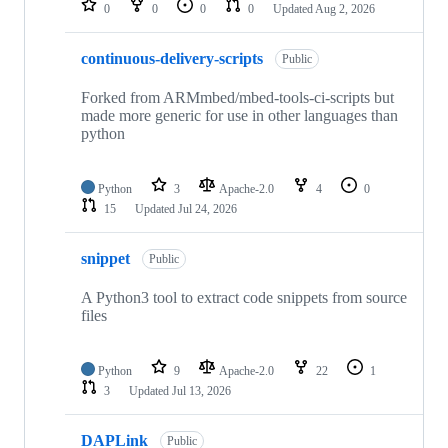
0
0
0
0
Updated
Aug 2, 2026
continuous-delivery-scripts
Public
Forked from ARMmbed/mbed-tools-ci-scripts but
made more generic for use in other languages than
python
Python
3
Apache-2.0
4
0
15
Updated
Jul 24, 2026
snippet
Public
A Python3 tool to extract code snippets from source
files
Python
9
Apache-2.0
22
1
3
Updated
Jul 13, 2026
DAPLink
Public