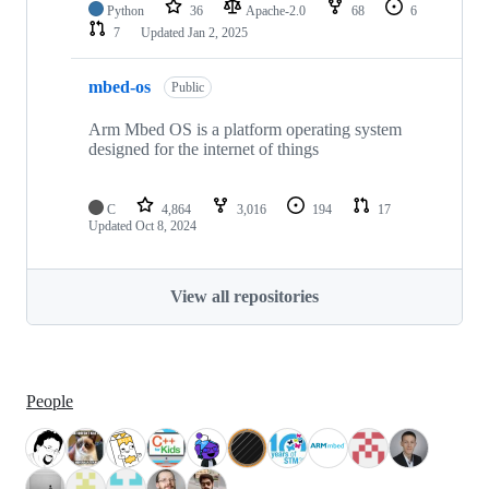
Python
36
Apache-2.0
68
6
7
Updated
Jan 2, 2025
mbed-os
Public
Arm Mbed OS is a platform operating system
designed for the internet of things
C
4,864
3,016
194
17
Updated
Oct 8, 2024
View all repositories
People