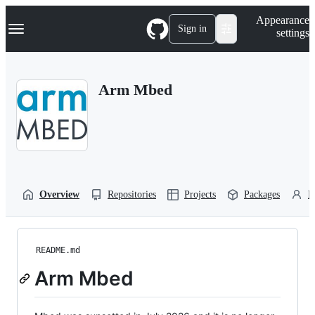
S
Navigation Menu
Appearance
k
Sign in
settings
i
p
t
o
Arm Mbed
c
o
n
t
e
n
t
Overview
Repositories
Projects
Packages
P
README.md
Arm Mbed