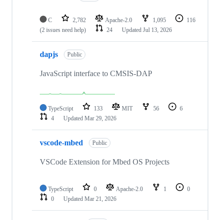
C
2,782
Apache-2.0
1,095
116
(2 issues need help)
24
Updated
Jul 13, 2026
dapjs
Public
JavaScript interface to CMSIS-DAP
TypeScript
133
MIT
56
6
4
Updated
Mar 29, 2026
vscode-mbed
Public
VSCode Extension for Mbed OS Projects
TypeScript
0
Apache-2.0
1
0
0
Updated
Mar 21, 2026