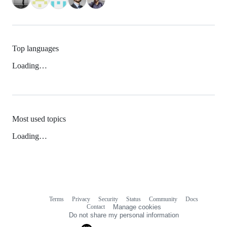
Top languages
Loading…
Most used topics
Loading…
Terms
Privacy
Security
Status
Community
Docs
Footer
Footer
Contact
Manage cookies
navigation
Do not share my personal information