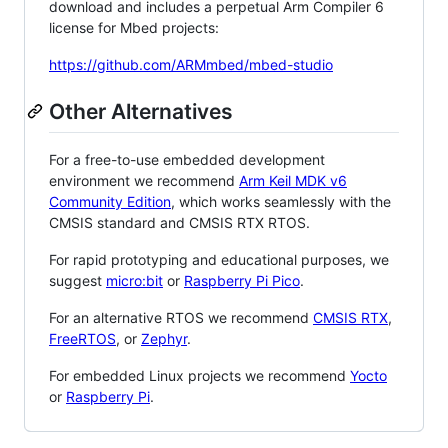
download and includes a perpetual Arm Compiler 6
license for Mbed projects:
https://github.com/ARMmbed/mbed-studio
Other Alternatives
For a free-to-use embedded development
environment we recommend
Arm Keil MDK v6
Community Edition
, which works seamlessly with the
CMSIS standard and CMSIS RTX RTOS.
For rapid prototyping and educational purposes, we
suggest
micro:bit
or
Raspberry Pi Pico
.
For an alternative RTOS we recommend
CMSIS RTX
,
FreeRTOS
, or
Zephyr
.
For embedded Linux projects we recommend
Yocto
or
Raspberry Pi
.