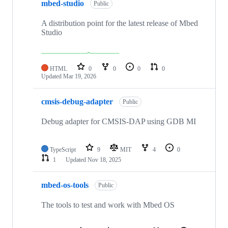
mbed-studio
Public
A distribution point for the latest release of Mbed
Studio
HTML
0
0
0
0
Updated
Mar 19, 2026
cmsis-debug-adapter
Public
Debug adapter for CMSIS-DAP using GDB MI
TypeScript
9
MIT
4
0
1
Updated
Nov 18, 2025
mbed-os-tools
Public
The tools to test and work with Mbed OS