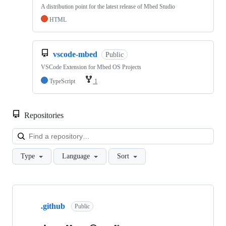
A distribution point for the latest release of Mbed Studio
HTML
vscode-mbed
Public
VSCode Extension for Mbed OS Projects
TypeScript
1
Repositories
Loa
Type
Language
Sort
Showing
10
.github
of
Public
682
repositories