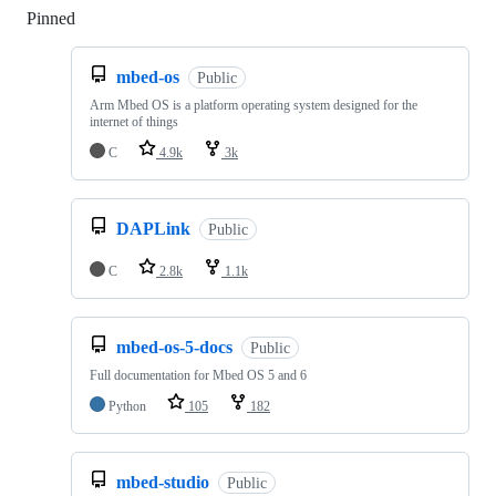
Pinned
Loading
mbed-os
Public
Arm Mbed OS is a platform operating system designed for the
internet of things
C
4.9k
3k
DAPLink
Public
C
2.8k
1.1k
mbed-os-5-docs
Public
Full documentation for Mbed OS 5 and 6
Python
105
182
mbed-studio
Public