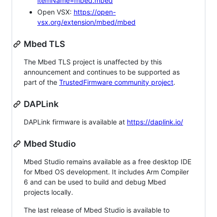
itemName=mbed.mbed
Open VSX:
https://open-
vsx.org/extension/mbed/mbed
Mbed TLS
The Mbed TLS project is unaffected by this
announcement and continues to be supported as
part of the
TrustedFirmware community project
.
DAPLink
DAPLink firmware is available at
https://daplink.io/
Mbed Studio
Mbed Studio remains available as a free desktop IDE
for Mbed OS development. It includes Arm Compiler
6 and can be used to build and debug Mbed
projects locally.
The last release of Mbed Studio is available to