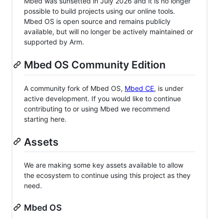
Mbed was sunsetted in July 2026 and it is no longer
possible to build projects using our online tools.
Mbed OS is open source and remains publicly
available, but will no longer be actively maintained or
supported by Arm.
Mbed OS Community Edition
A community fork of Mbed OS,
Mbed CE
, is under
active development. If you would like to continue
contributing to or using Mbed we recommend
starting here.
Assets
We are making some key assets available to allow
the ecosystem to continue using this project as they
need.
Mbed OS