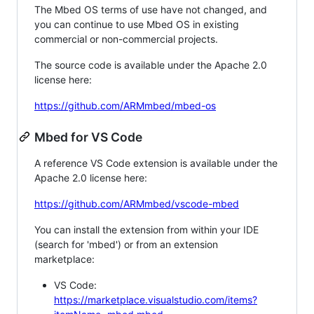
The Mbed OS terms of use have not changed, and
you can continue to use Mbed OS in existing
commercial or non-commercial projects.
The source code is available under the Apache 2.0
license here:
https://github.com/ARMmbed/mbed-os
Mbed for VS Code
A reference VS Code extension is available under the
Apache 2.0 license here:
https://github.com/ARMmbed/vscode-mbed
You can install the extension from within your IDE
(search for 'mbed') or from an extension
marketplace:
VS Code:
https://marketplace.visualstudio.com/items?