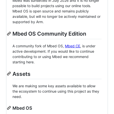
Mbed was sunsetted in July 2026 and it is no longer
possible to build projects using our online tools.
Mbed OS is open source and remains publicly
available, but will no longer be actively maintained or
supported by Arm.
Mbed OS Community Edition
A community fork of Mbed OS,
Mbed CE
, is under
active development. If you would like to continue
contributing to or using Mbed we recommend
starting here.
Assets
We are making some key assets available to allow
the ecosystem to continue using this project as they
need.
Mbed OS