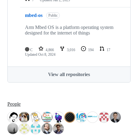
mbed-os
Public
Arm Mbed OS is a platform operating system
designed for the internet of things
C
4,866
3,016
194
17
Updated
Oct 8, 2024
View all repositories
People