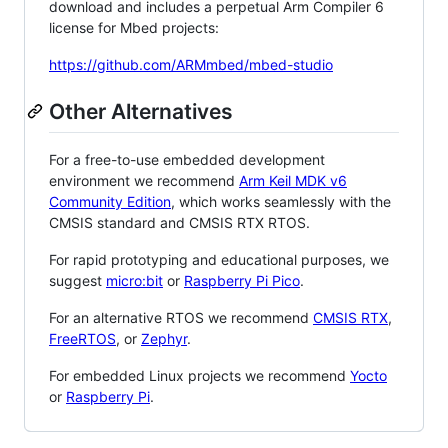
download and includes a perpetual Arm Compiler 6
license for Mbed projects:
https://github.com/ARMmbed/mbed-studio
Other Alternatives
For a free-to-use embedded development
environment we recommend
Arm Keil MDK v6
Community Edition
, which works seamlessly with the
CMSIS standard and CMSIS RTX RTOS.
For rapid prototyping and educational purposes, we
suggest
micro:bit
or
Raspberry Pi Pico
.
For an alternative RTOS we recommend
CMSIS RTX
,
FreeRTOS
, or
Zephyr
.
For embedded Linux projects we recommend
Yocto
or
Raspberry Pi
.