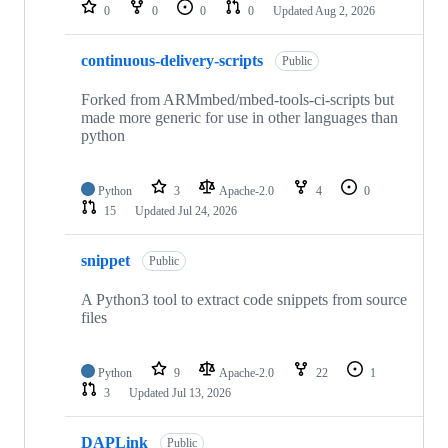
repositories
0
0
0
0
Updated
Aug 2, 2026
continuous-delivery-scripts
Public
Forked from ARMmbed/mbed-tools-ci-scripts but
made more generic for use in other languages than
python
Python
3
Apache-2.0
4
0
15
Updated
Jul 24, 2026
snippet
Public
A Python3 tool to extract code snippets from source
files
Python
9
Apache-2.0
22
1
3
Updated
Jul 13, 2026
DAPLink
Public