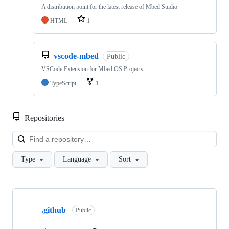
A distribution point for the latest release of Mbed Studio
HTML
1
vscode-mbed
Public
VSCode Extension for Mbed OS Projects
TypeScript
1
Repositories
Loa
Type
Language
Sort
Showing
10
.github
of
Public
682