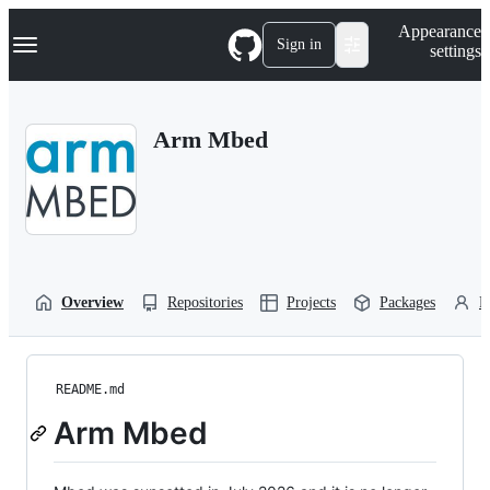
S
Navigation Menu
Appearance
k
Sign in
settings
i
p
t
o
Arm Mbed
c
o
n
t
e
n
t
Overview
Repositories
Projects
Packages
P
README.md
Arm Mbed