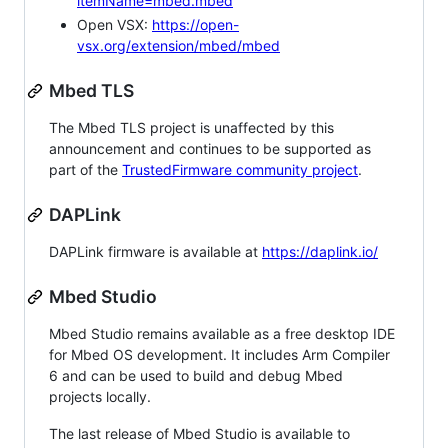
itemName=mbed.mbed
Open VSX:
https://open-
vsx.org/extension/mbed/mbed
Mbed TLS
The Mbed TLS project is unaffected by this
announcement and continues to be supported as
part of the
TrustedFirmware community project
.
DAPLink
DAPLink firmware is available at
https://daplink.io/
Mbed Studio
Mbed Studio remains available as a free desktop IDE
for Mbed OS development. It includes Arm Compiler
6 and can be used to build and debug Mbed
projects locally.
The last release of Mbed Studio is available to