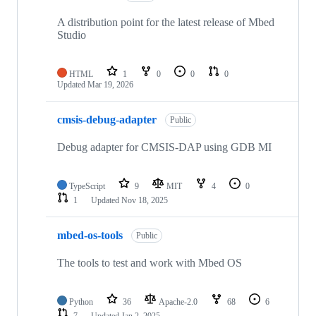
A distribution point for the latest release of Mbed
Studio
HTML
1
0
0
0
Updated
Mar 19, 2026
cmsis-debug-adapter
Public
Debug adapter for CMSIS-DAP using GDB MI
TypeScript
9
MIT
4
0
1
Updated
Nov 18, 2025
mbed-os-tools
Public
The tools to test and work with Mbed OS
Python
36
Apache-2.0
68
6
7
Updated
Jan 2, 2025