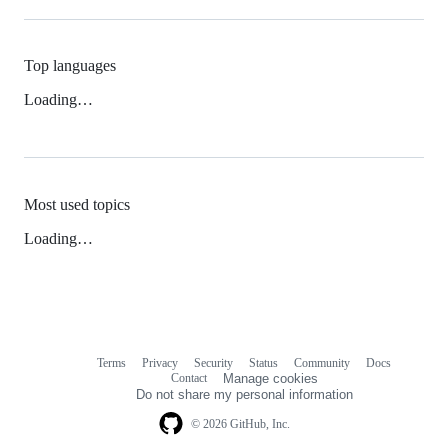
Top languages
Loading…
Most used topics
Loading…
Terms
Privacy
Security
Status
Community
Docs
Footer
Footer
Contact
Manage cookies
navigation
Do not share my personal information
© 2026 GitHub, Inc.