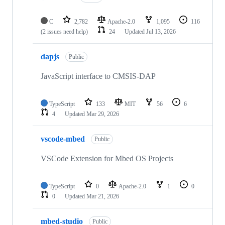
C
2,782
Apache-2.0
1,095
116
(2 issues need help)
24
Updated
Jul 13, 2026
dapjs
Public
JavaScript interface to CMSIS-DAP
TypeScript
133
MIT
56
6
4
Updated
Mar 29, 2026
vscode-mbed
Public
VSCode Extension for Mbed OS Projects
TypeScript
0
Apache-2.0
1
0
0
Updated
Mar 21, 2026
mbed-studio
Public