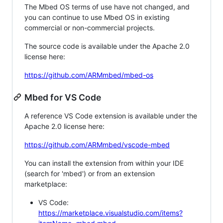
The Mbed OS terms of use have not changed, and
you can continue to use Mbed OS in existing
commercial or non-commercial projects.
The source code is available under the Apache 2.0
license here:
https://github.com/ARMmbed/mbed-os
Mbed for VS Code
A reference VS Code extension is available under the
Apache 2.0 license here:
https://github.com/ARMmbed/vscode-mbed
You can install the extension from within your IDE
(search for 'mbed') or from an extension
marketplace:
VS Code:
https://marketplace.visualstudio.com/items?