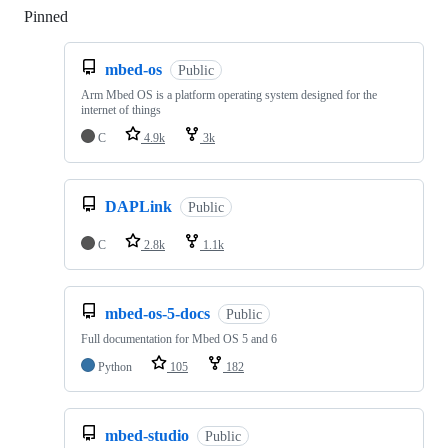
Pinned
Loading
mbed-os
Public
Arm Mbed OS is a platform operating system designed for the
internet of things
C
4.9k
3k
DAPLink
Public
C
2.8k
1.1k
mbed-os-5-docs
Public
Full documentation for Mbed OS 5 and 6
Python
105
182
mbed-studio
Public