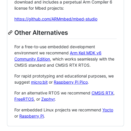
download and includes a perpetual Arm Compiler 6
license for Mbed projects:
https://github.com/ARMmbed/mbed-studio
Other Alternatives
For a free-to-use embedded development
environment we recommend
Arm Keil MDK v6
Community Edition
, which works seamlessly with the
CMSIS standard and CMSIS RTX RTOS.
For rapid prototyping and educational purposes, we
suggest
micro:bit
or
Raspberry Pi Pico
.
For an alternative RTOS we recommend
CMSIS RTX
,
FreeRTOS
, or
Zephyr
.
For embedded Linux projects we recommend
Yocto
or
Raspberry Pi
.