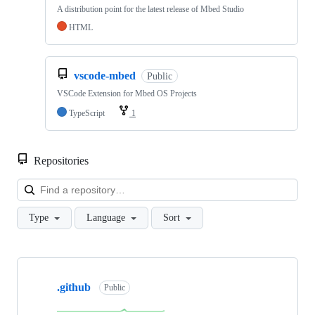
A distribution point for the latest release of Mbed Studio
HTML
vscode-mbed
Public
VSCode Extension for Mbed OS Projects
TypeScript
1
Repositories
Loa
Type
Language
Sort
Showing
10
.github
of
Public
682
repositories