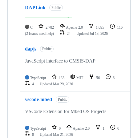
DAPLink
Public
C
2,782
Apache-2.0
1,095
116
(2 issues need help)
24
Updated
Jul 13, 2026
dapjs
Public
JavaScript interface to CMSIS-DAP
TypeScript
133
MIT
56
6
4
Updated
Mar 29, 2026
vscode-mbed
Public
VSCode Extension for Mbed OS Projects
TypeScript
0
Apache-2.0
1
0
0
Updated
Mar 21, 2026