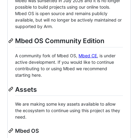
Mbed was sunsetted in July 2026 and it is no longer
possible to build projects using our online tools.
Mbed OS is open source and remains publicly
available, but will no longer be actively maintained or
supported by Arm.
Mbed OS Community Edition
A community fork of Mbed OS,
Mbed CE
, is under
active development. If you would like to continue
contributing to or using Mbed we recommend
starting here.
Assets
We are making some key assets available to allow
the ecosystem to continue using this project as they
need.
Mbed OS