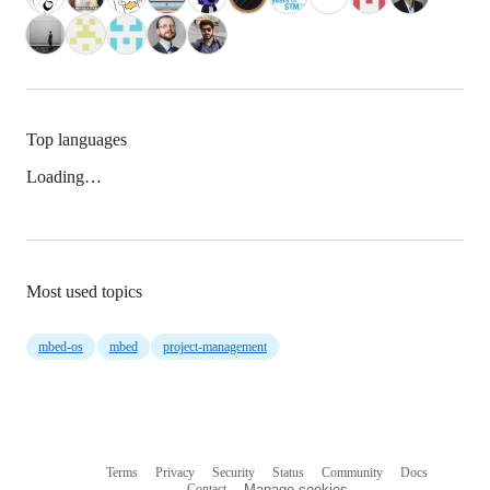
Top languages
Loading…
Most used topics
mbed-os
mbed
project-management
Terms
Privacy
Security
Status
Community
Docs
Footer
Footer
Contact
Manage cookies