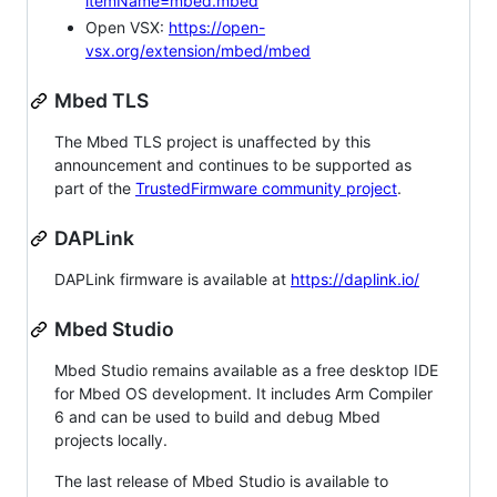
itemName=mbed.mbed
Open VSX:
https://open-
vsx.org/extension/mbed/mbed
Mbed TLS
The Mbed TLS project is unaffected by this
announcement and continues to be supported as
part of the
TrustedFirmware community project
.
DAPLink
DAPLink firmware is available at
https://daplink.io/
Mbed Studio
Mbed Studio remains available as a free desktop IDE
for Mbed OS development. It includes Arm Compiler
6 and can be used to build and debug Mbed
projects locally.
The last release of Mbed Studio is available to