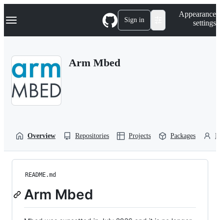
S
Navigation Menu
Appearance
k
Sign in
settings
i
p
t
o
Arm Mbed
c
o
n
t
e
n
t
Overview
Repositories
Projects
Packages
P
README.md
Arm Mbed