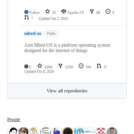
Python
36
Apache-2.0
68
6
7
Updated
Jan 2, 2025
mbed-os
Public
Arm Mbed OS is a platform operating system
designed for the internet of things
C
4,864
3,016
194
17
Updated
Oct 8, 2024
View all repositories
People