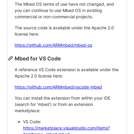
The Mbed OS terms of use have not changed, and
you can continue to use Mbed OS in existing
commercial or non-commercial projects.
The source code is available under the Apache 2.0
license here:
https://github.com/ARMmbed/mbed-os
Mbed for VS Code
A reference VS Code extension is available under the
Apache 2.0 license here:
https://github.com/ARMmbed/vscode-mbed
You can install the extension from within your IDE
(search for 'mbed') or from an extension
marketplace:
VS Code:
https://marketplace.visualstudio.com/items?