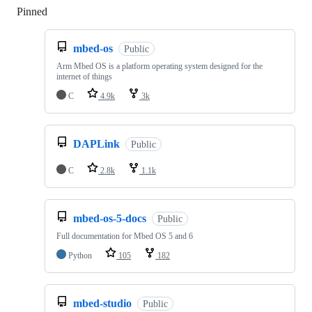
Pinned
Loading
mbed-os
Public
Arm Mbed OS is a platform operating system designed for the
internet of things
C
4.9k
3k
DAPLink
Public
C
2.8k
1.1k
mbed-os-5-docs
Public
Full documentation for Mbed OS 5 and 6
Python
105
182
mbed-studio
Public