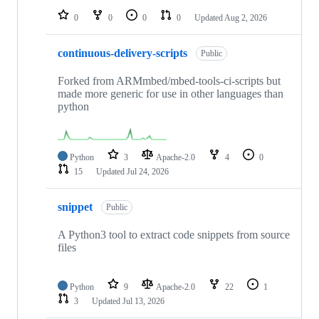
0
0
0
0
Updated
Aug 2, 2026
continuous-delivery-scripts
Public
Forked from ARMmbed/mbed-tools-ci-scripts but
made more generic for use in other languages than
python
Python
3
Apache-2.0
4
0
15
Updated
Jul 24, 2026
snippet
Public
A Python3 tool to extract code snippets from source
files
Python
9
Apache-2.0
22
1
3
Updated
Jul 13, 2026