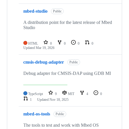
mbed-studio
Public
A distribution point for the latest release of Mbed
Studio
HTML
0
0
0
0
Updated
Mar 19, 2026
cmsis-debug-adapter
Public
Debug adapter for CMSIS-DAP using GDB MI
TypeScript
9
MIT
4
0
1
Updated
Nov 18, 2025
mbed-os-tools
Public
The tools to test and work with Mbed OS