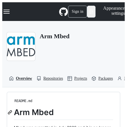
S
Navigation Menu
Appearance
k
Sign in
settings
i
p
t
o
Arm Mbed
c
o
n
t
e
n
t
Overview
Repositories
Projects
Packages
P
README.md
Arm Mbed