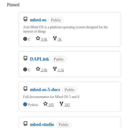
Pinned
Loading
mbed-os
Public
Arm Mbed OS is a platform operating system designed for the
internet of things
C
4.9k
3k
DAPLink
Public
C
2.8k
1.1k
mbed-os-5-docs
Public
Full documentation for Mbed OS 5 and 6
Python
105
182
mbed-studio
Public