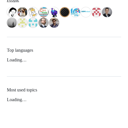
Top languages
Loading…
Most used topics
Loading…