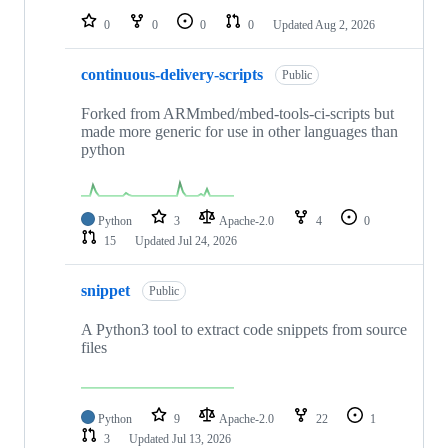
0
0
0
0
Updated
Aug 2, 2026
continuous-delivery-scripts
Public
Forked from ARMmbed/mbed-tools-ci-scripts but
made more generic for use in other languages than
python
Python
3
Apache-2.0
4
0
15
Updated
Jul 24, 2026
snippet
Public
A Python3 tool to extract code snippets from source
files
Python
9
Apache-2.0
22
1
3
Updated
Jul 13, 2026