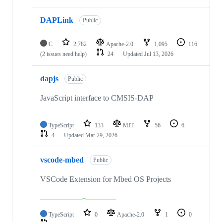
DAPLink
Public
C
2,782
Apache-2.0
1,095
116
(2 issues need help)
24
Updated
Jul 13, 2026
dapjs
Public
JavaScript interface to CMSIS-DAP
TypeScript
133
MIT
56
6
4
Updated
Mar 29, 2026
vscode-mbed
Public
VSCode Extension for Mbed OS Projects
TypeScript
0
Apache-2.0
1
0