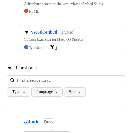
A distribution point for the latest release of Mbed Studio
HTML
vscode-mbed
Public
VSCode Extension for Mbed OS Projects
TypeScript
1
Repositories
Loa
Type
Language
Sort
Showing
10
.github
of
Public
682
repositories