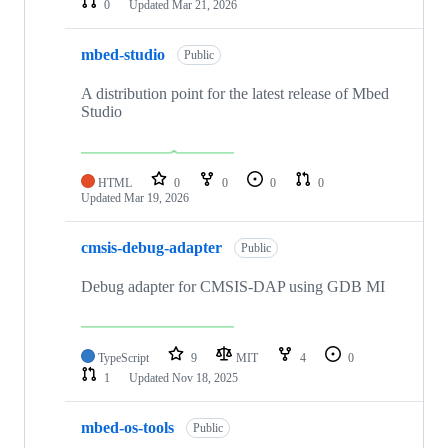
0
Updated
Mar 21, 2026
mbed-studio
Public
A distribution point for the latest release of Mbed
Studio
HTML
0
0
0
0
Updated
Mar 19, 2026
cmsis-debug-adapter
Public
Debug adapter for CMSIS-DAP using GDB MI
TypeScript
9
MIT
4
0
1
Updated
Nov 18, 2025
mbed-os-tools
Public