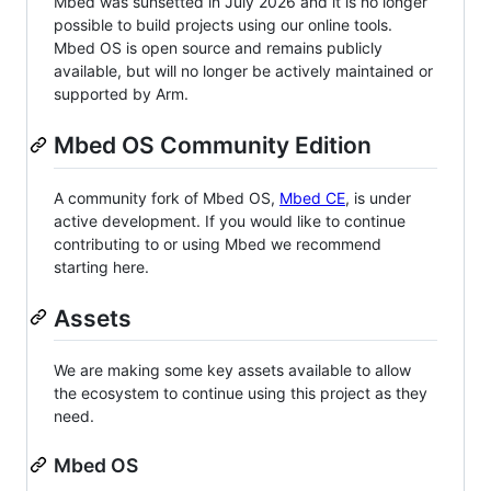
Mbed was sunsetted in July 2026 and it is no longer
possible to build projects using our online tools.
Mbed OS is open source and remains publicly
available, but will no longer be actively maintained or
supported by Arm.
Mbed OS Community Edition
A community fork of Mbed OS,
Mbed CE
, is under
active development. If you would like to continue
contributing to or using Mbed we recommend
starting here.
Assets
We are making some key assets available to allow
the ecosystem to continue using this project as they
need.
Mbed OS