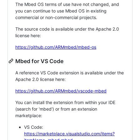
The Mbed OS terms of use have not changed, and
you can continue to use Mbed OS in existing
commercial or non-commercial projects.
The source code is available under the Apache 2.0
license here:
https://github.com/ARMmbed/mbed-os
Mbed for VS Code
A reference VS Code extension is available under the
Apache 2.0 license here:
https://github.com/ARMmbed/vscode-mbed
You can install the extension from within your IDE
(search for 'mbed') or from an extension
marketplace:
VS Code:
https://marketplace.visualstudio.com/items?