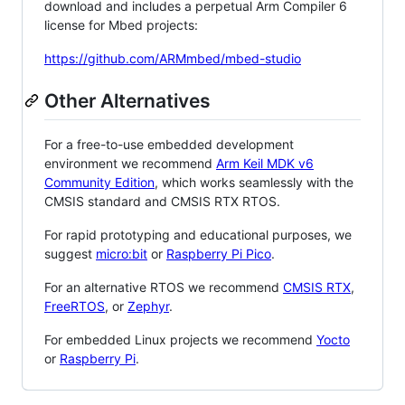
download and includes a perpetual Arm Compiler 6
license for Mbed projects:
https://github.com/ARMmbed/mbed-studio
Other Alternatives
For a free-to-use embedded development
environment we recommend
Arm Keil MDK v6
Community Edition
, which works seamlessly with the
CMSIS standard and CMSIS RTX RTOS.
For rapid prototyping and educational purposes, we
suggest
micro:bit
or
Raspberry Pi Pico
.
For an alternative RTOS we recommend
CMSIS RTX
,
FreeRTOS
, or
Zephyr
.
For embedded Linux projects we recommend
Yocto
or
Raspberry Pi
.