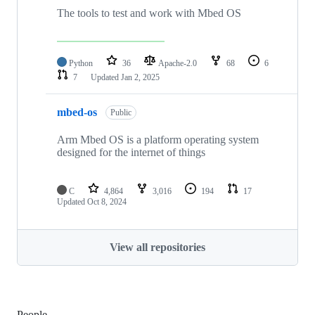
The tools to test and work with Mbed OS
Python
36
Apache-2.0
68
6
7
Updated
Jan 2, 2025
mbed-os
Public
Arm Mbed OS is a platform operating system
designed for the internet of things
C
4,864
3,016
194
17
Updated
Oct 8, 2024
View all repositories
People