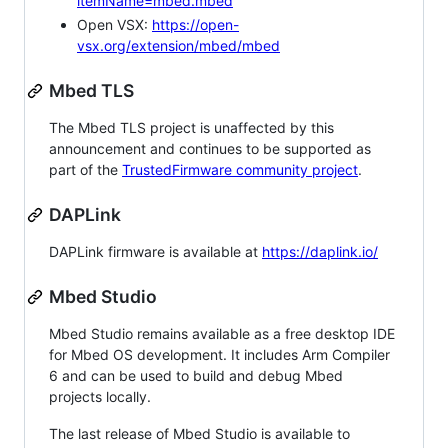
itemName=mbed.mbed
Open VSX:
https://open-
vsx.org/extension/mbed/mbed
Mbed TLS
The Mbed TLS project is unaffected by this
announcement and continues to be supported as
part of the
TrustedFirmware community project
.
DAPLink
DAPLink firmware is available at
https://daplink.io/
Mbed Studio
Mbed Studio remains available as a free desktop IDE
for Mbed OS development. It includes Arm Compiler
6 and can be used to build and debug Mbed
projects locally.
The last release of Mbed Studio is available to